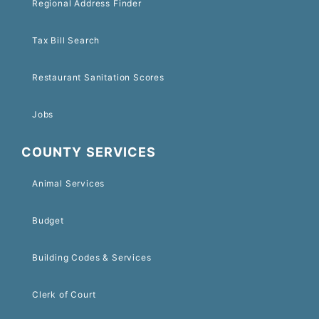
Regional Address Finder
Tax Bill Search
Restaurant Sanitation Scores
Jobs
COUNTY SERVICES
Animal Services
Budget
Building Codes & Services
Clerk of Court