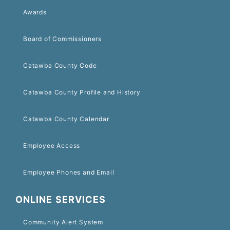
Awards
Board of Commissioners
Catawba County Code
Catawba County Profile and History
Catawba County Calendar
Employee Access
Employee Phones and Email
ONLINE SERVICES
Community Alert System