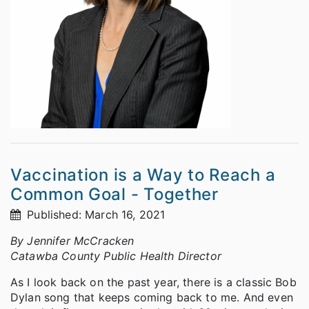
Vaccination is a Way to Reach a
Common Goal - Together
Published: March 16, 2021
By Jennifer McCracken
Catawba County Public Health Director
As I look back on the past year, there is a classic Bob
Dylan song that keeps coming back to me. And even