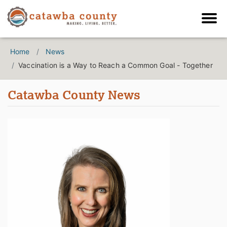
Home
News
Vaccination is a Way to Reach a Common Goal - Together
Catawba County News