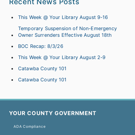
Recent News Posts
This Week @ Your Library August 9-16
Temporary Suspension of Non-Emergency
Owner Surrenders Effective August 18th
BOC Recap: 8/3/26
This Week @ Your Library August 2-9
Catawba County 101
Catawba County 101
YOUR COUNTY GOVERNMENT
ADA Compliance