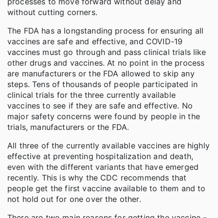
processes to move forward without delay and
without cutting corners.
The FDA has a longstanding process for ensuring all
vaccines are safe and effective, and COVID-19
vaccines must go through and pass clinical trials like
other drugs and vaccines. At no point in the process
are manufacturers or the FDA allowed to skip any
steps. Tens of thousands of people participated in
clinical trials for the three currently available
vaccines to see if they are safe and effective. No
major safety concerns were found by people in the
trials, manufacturers or the FDA.
All three of the currently available vaccines are highly
effective at preventing hospitalization and death,
even with the different variants that have emerged
recently. This is why the CDC recommends that
people get the first vaccine available to them and to
not hold out for one over the other.
There are two main reasons for getting the vaccine –