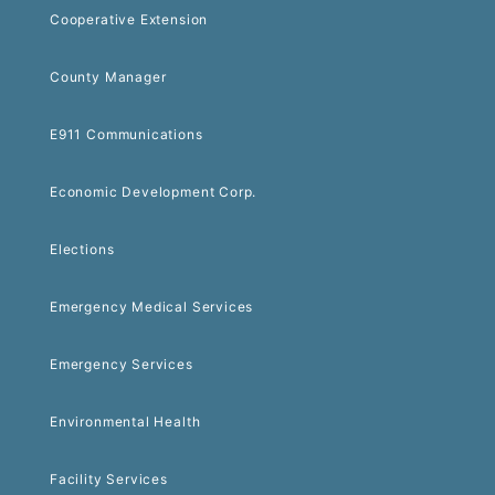
Cooperative Extension
County Manager
E911 Communications
Economic Development Corp.
Elections
Emergency Medical Services
Emergency Services
Environmental Health
Facility Services