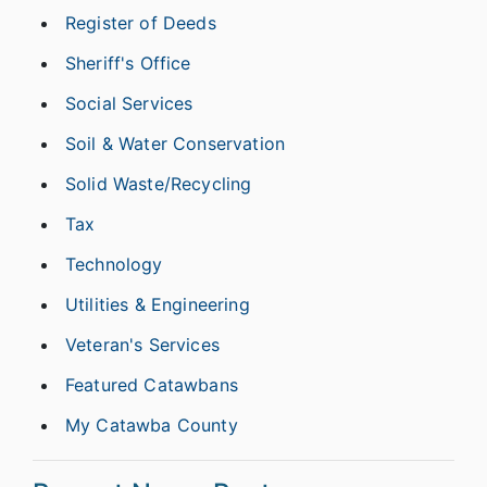
Register of Deeds
Sheriff's Office
Social Services
Soil & Water Conservation
Solid Waste/Recycling
Tax
Technology
Utilities & Engineering
Veteran's Services
Featured Catawbans
My Catawba County