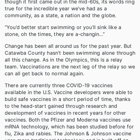
though it first came out in the mid-60s, its words ring
true for the incredible year we’ve had as a
community, as a state, a nation and the globe.
“You’d better start swimming or you’ll sink like a
stone, oh the times, they are a-changin…”
Change has been all around us for the past year. But
Catawba County hasn’t been swimming alone through
all this change. As in the Olympics, this is a relay
team. Vaccinations are the next leg of the relay so we
can all get back to normal again.
There are currently three COVID-19 vaccines
available in the U.S. Vaccine developers were able to
build safe vaccines in a short period of time, thanks
to the head-start gained through research and
development of vaccines in recent years for other
vaccines. Both the Pfizer and Moderna vaccines use
mRNA technology, which has been studied before for
flu, Zika and rabies. The Johnson & Johnson vaccine