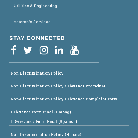
Utilities & Engineering
Veteran's Services
STAY CONNECTED
Non-Discrimination Policy
Non-Discrimination Policy Grievance Procedure
Non-Discrimination Policy Grievance Complaint Form
Grievance Form Final (Hmong)
|| Grievance Form Final (Spanish)
Non-Discrimination Policy (Hmong)