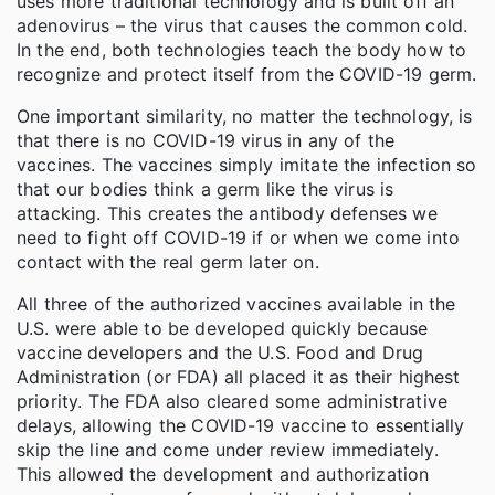
uses more traditional technology and is built off an
adenovirus – the virus that causes the common cold.
In the end, both technologies teach the body how to
recognize and protect itself from the COVID-19 germ.
One important similarity, no matter the technology, is
that there is no COVID-19 virus in any of the
vaccines. The vaccines simply imitate the infection so
that our bodies think a germ like the virus is
attacking. This creates the antibody defenses we
need to fight off COVID-19 if or when we come into
contact with the real germ later on.
All three of the authorized vaccines available in the
U.S. were able to be developed quickly because
vaccine developers and the U.S. Food and Drug
Administration (or FDA) all placed it as their highest
priority. The FDA also cleared some administrative
delays, allowing the COVID-19 vaccine to essentially
skip the line and come under review immediately.
This allowed the development and authorization