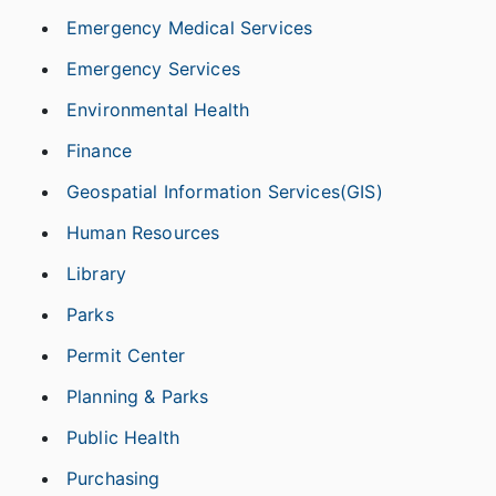
Emergency Medical Services
Emergency Services
Environmental Health
Finance
Geospatial Information Services(GIS)
Human Resources
Library
Parks
Permit Center
Planning & Parks
Public Health
Purchasing