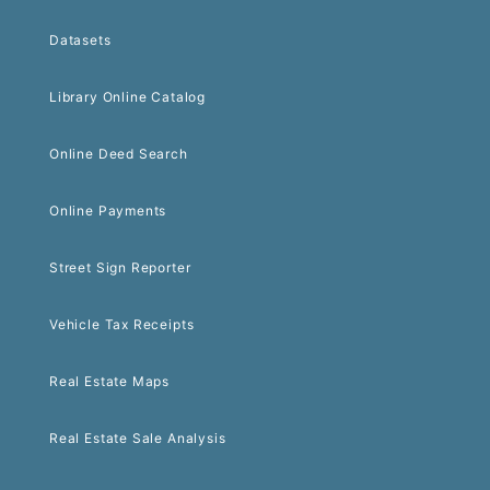
Datasets
Library Online Catalog
Online Deed Search
Online Payments
Street Sign Reporter
Vehicle Tax Receipts
Real Estate Maps
Real Estate Sale Analysis