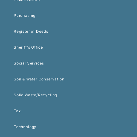
Purchasing
Register of Deeds
Sheriff's Office
Social Services
Soil & Water Conservation
Solid Waste/Recycling
Tax
Technology