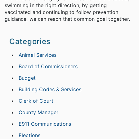
swimming in the right direction, by getting
vaccinated and continuing to follow prevention
guidance, we can reach that common goal together.
Categories
Animal Services
Board of Commissioners
Budget
Building Codes & Services
Clerk of Court
County Manager
E911 Communications
Elections