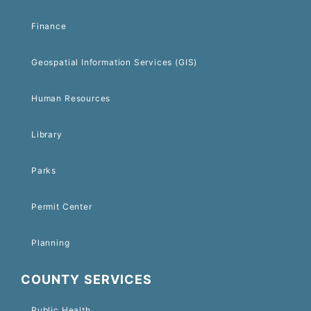
Finance
Geospatial Information Services (GIS)
Human Resources
Library
Parks
Permit Center
Planning
COUNTY SERVICES
Public Health