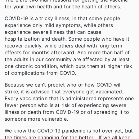
for your own health and for the health of others.
COVID-19 is a tricky illness, in that some people
experience only mild symptoms, while others
experience severe illness that can cause
hospitalization and death. Some people who have it
recover quickly, while others deal with long-term
effects for months afterward. And more than half of
the adults in our community are affected by at least
one chronic condition, which puts them at higher risk
of complications from COVID.
Because we can’t predict who or how COVID will
strike, it is advised that everyone get vaccinated.
Every vaccination that is administered represents one
fewer person who is at risk of experiencing severe
illness or death from COVID-19 or of spreading it to
someone more vulnerable.
We know the COVID-19 pandemic is not over yet, but
the times are changing for the better... If we all keep