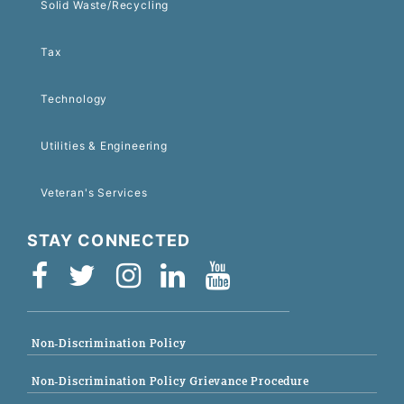
Solid Waste/Recycling
Tax
Technology
Utilities & Engineering
Veteran's Services
STAY CONNECTED
Non-Discrimination Policy
Non-Discrimination Policy Grievance Procedure