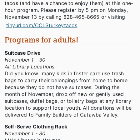
tacos (and have a chance to enjoy them) at this one-
hour program. Please register by 5 pm on Monday,
November 13 by calling 828-465-8665 or visiting
tinyurl.com/CCLSturkeytacos
Programs for adults!
Suitcase Drive
November 1 - 30
All Library Locations
Did you know…many kids in foster care use trash
bags to carry their belongings from home to home
because they do not have suitcases. During the
month of November, drop off new or gently used
suitcases, duffel bags, or toiletry bags at any library
location to support local youth. All donations will be
delivered to Family Builders of Catawba Valley.
Self-Serve Clothing Rack
November 1 - 30