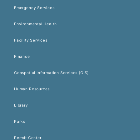
Emergency Services
Environmental Health
Facility Services
Finance
Geospatial Information Services (GIS)
Human Resources
Library
Parks
Permit Center