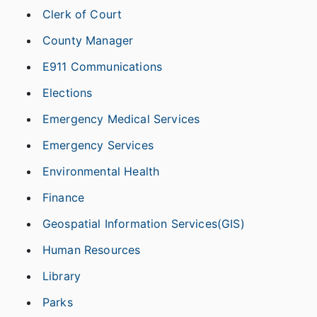
Clerk of Court
County Manager
E911 Communications
Elections
Emergency Medical Services
Emergency Services
Environmental Health
Finance
Geospatial Information Services(GIS)
Human Resources
Library
Parks