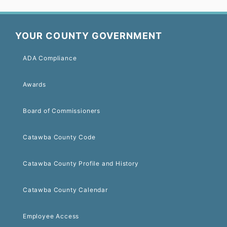
YOUR COUNTY GOVERNMENT
ADA Compliance
Awards
Board of Commissioners
Catawba County Code
Catawba County Profile and History
Catawba County Calendar
Employee Access