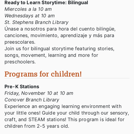
Ready to Learn Storytime: Bilingual
Miercoles a la 10 am
Wednesdays at 10 am
St. Stephens Branch Library
Únase a nosotros para hora del cuento bilingüe,
canciones, movimiento, aprendizaje y más para
preescolares.
Join us for bilingual storytime featuring stories,
songs, movement, learning and more for
preschoolers.
Programs for children!
Pre-K Stations
Friday, November 10 at 10 am
Conover Branch Library
Experience an engaging learning environment with
your little ones! Guide your child through our sensory,
craft, and STEAM stations! This program is ideal for
children from 2-5 years old.