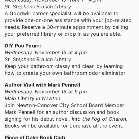
St. Stephens Branch Library
A Goodwill career specialist will be available to
provide one-on-one assistance with your job-related
needs. Reserve a 30-minute appointment by calling
your preferred library or drop in as you are able.
DIY Poo Pourri
Wednesday, November 15 at 4 pm
St. Stephens Branch Library
Keep your bathroom classy and clean by learning
how to create your own bathroom odor eliminator.
Author Visit with Mark Pennell
Wednesday, November 15 at 6 pm
Main Library in Newton
Join Newton-Conover City School Board Member
Mark Pennell for an author discussion and book
signing for his debut novel,
Into the Fog of Charon
.
Books will be available for purchase at the event.
Piece of Cake Book Club