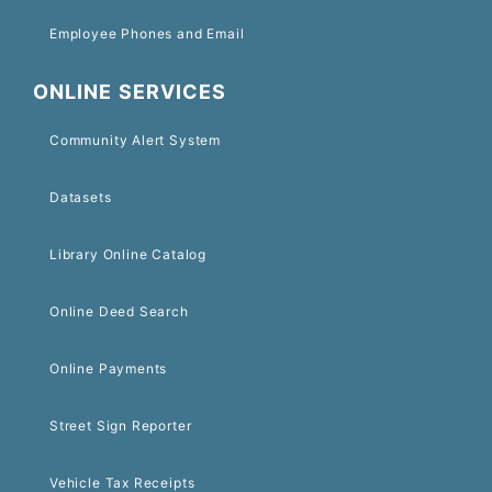
Employee Phones and Email
ONLINE SERVICES
Community Alert System
Datasets
Library Online Catalog
Online Deed Search
Online Payments
Street Sign Reporter
Vehicle Tax Receipts