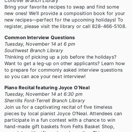
Conover Branch Library
Bring your favorite recipes to swap and find some
new ones! We’ll provide a composition book for your
new recipes—perfect for the upcoming holidays! To
register, please visit the library or call 828-466-5108.
Common Interview Questions
Tuesday, November 14 at 6 pm
Southwest Branch Library
Thinking of picking up a job before the holidays?
Want to get a leg-up on other applicants? Learn how
to prepare for commonly asked interview questions
so you can ace your next interview!
Piano Recital featuring Joyce O’Neal
Tuesday, November 14 at 6:30 pm
Sherrills Ford-Terrell Branch Library
Join us for a captivating recital of five timeless
pieces by local pianist Joyce O’Neal. Attendees can
participate in a fun contest with a chance to win
hand-made gift baskets from Felts Basket Shop,