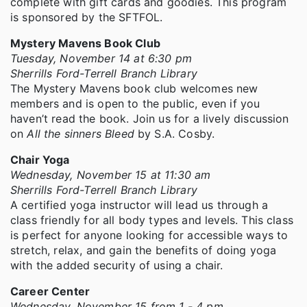
complete with gift cards and goodies. This program
is sponsored by the SFTFOL.
Mystery Mavens Book Club
Tuesday, November 14 at 6:30 pm
Sherrills Ford-Terrell Branch Library
The Mystery Mavens book club welcomes new
members and is open to the public, even if you
haven’t read the book. Join us for a lively discussion
on
All the sinners Bleed
by S.A. Cosby.
Chair Yoga
Wednesday, November 15 at 11:30 am
Sherrills Ford-Terrell Branch Library
A certified yoga instructor will lead us through a
class friendly for all body types and levels. This class
is perfect for anyone looking for accessible ways to
stretch, relax, and gain the benefits of doing yoga
with the added security of using a chair.
Career Center
Wednesday, November 15 from 1 - 4 pm