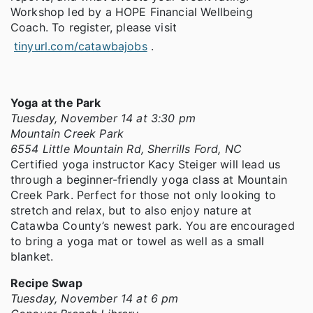
Workshop led by a HOPE Financial Wellbeing
Coach. To register, please visit
tinyurl.com/catawbajobs
.
Yoga at the Park
Tuesday, November 14 at 3:30 pm
Mountain Creek Park
6554 Little Mountain Rd, Sherrills Ford, NC
Certified yoga instructor Kacy Steiger will lead us
through a beginner-friendly yoga class at Mountain
Creek Park. Perfect for those not only looking to
stretch and relax, but to also enjoy nature at
Catawba County’s newest park. You are encouraged
to bring a yoga mat or towel as well as a small
blanket.
Recipe Swap
Tuesday, November 14 at 6 pm