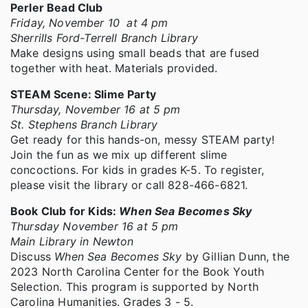
Perler Bead Club
Friday, November 10 at 4 pm
Sherrills Ford-Terrell Branch Library
Make designs using small beads that are fused
together with heat. Materials provided.
STEAM Scene: Slime Party
Thursday, November 16 at 5 pm
St. Stephens Branch Library
Get ready for this hands-on, messy STEAM party!
Join the fun as we mix up different slime
concoctions. For kids in grades K-5. To register,
please visit the library or call 828-466-6821.
Book Club for Kids:
When Sea Becomes Sky
Thursday November 16 at 5 pm
Main Library in Newton
Discuss
When Sea Becomes Sky
by Gillian Dunn, the
2023 North Carolina Center for the Book Youth
Selection. This program is supported by North
Carolina Humanities. Grades 3 - 5.