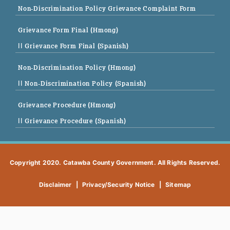
Non-Discrimination Policy Grievance Complaint Form
Grievance Form Final (Hmong)
|| Grievance Form Final (Spanish)
Non-Discrimination Policy (Hmong)
|| Non-Discrimination Policy (Spanish)
Grievance Procedure (Hmong)
|| Grievance Procedure (Spanish)
Copyright 2020. Catawba County Government. All Rights Reserved.
Disclaimer
|
Privacy/Security Notice
|
Sitemap