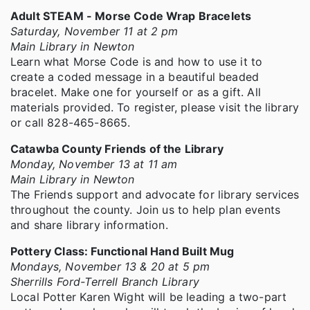
Adult STEAM - Morse Code Wrap Bracelets
Saturday, November 11 at 2 pm
Main Library in Newton
Learn what Morse Code is and how to use it to
create a coded message in a beautiful beaded
bracelet. Make one for yourself or as a gift. All
materials provided. To register, please visit the library
or call 828-465-8665.
Catawba County Friends of the Library
Monday, November 13 at 11 am
Main Library in Newton
The Friends support and advocate for library services
throughout the county. Join us to help plan events
and share library information.
Pottery Class: Functional Hand Built Mug
Mondays, November 13 & 20 at 5 pm
Sherrills Ford-Terrell Branch Library
Local Potter Karen Wight will be leading a two-part