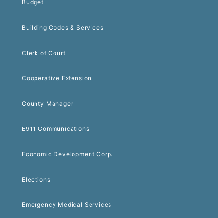
Budget
Building Codes & Services
Clerk of Court
Cooperative Extension
County Manager
E911 Communications
Economic Development Corp.
Elections
Emergency Medical Services