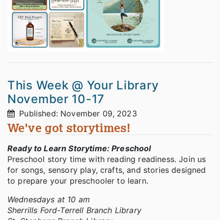
This Week @ Your Library
November 10-17
Published: November 09, 2023
We've got storytimes!
Ready to Learn Storytime: Preschool
Preschool story time with reading readiness. Join us
for songs, sensory play, crafts, and stories designed
to prepare your preschooler to learn.
Wednesdays at 10 am
Sherrills Ford-Terrell Branch Library