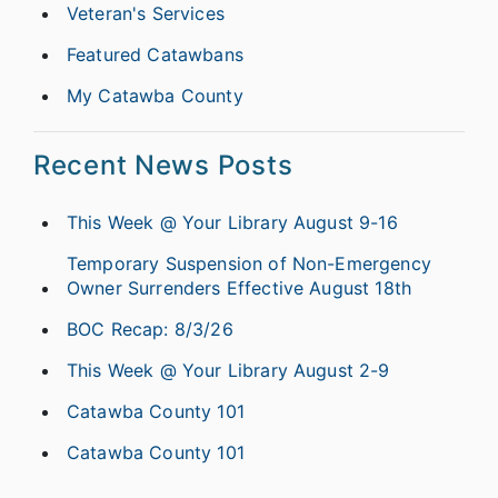
Veteran's Services
Featured Catawbans
My Catawba County
Recent News Posts
This Week @ Your Library August 9-16
Temporary Suspension of Non-Emergency
Owner Surrenders Effective August 18th
BOC Recap: 8/3/26
This Week @ Your Library August 2-9
Catawba County 101
Catawba County 101