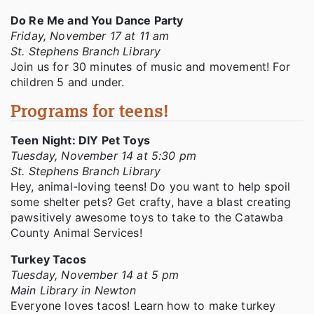
Do Re Me and You Dance Party
Friday, November 17 at 11 am
St. Stephens Branch Library
Join us for 30 minutes of music and movement! For
children 5 and under.
Programs for teens!
Teen Night: DIY Pet Toys
Tuesday, November 14 at 5:30 pm
St. Stephens Branch Library
Hey, animal-loving teens! Do you want to help spoil
some shelter pets? Get crafty, have a blast creating
pawsitively awesome toys to take to the Catawba
County Animal Services!
Turkey Tacos
Tuesday, November 14 at 5 pm
Main Library in Newton
Everyone loves tacos! Learn how to make turkey