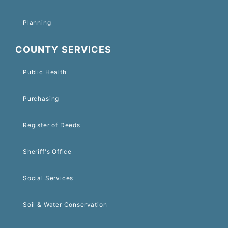
Planning
COUNTY SERVICES
Public Health
Purchasing
Register of Deeds
Sheriff's Office
Social Services
Soil & Water Conservation