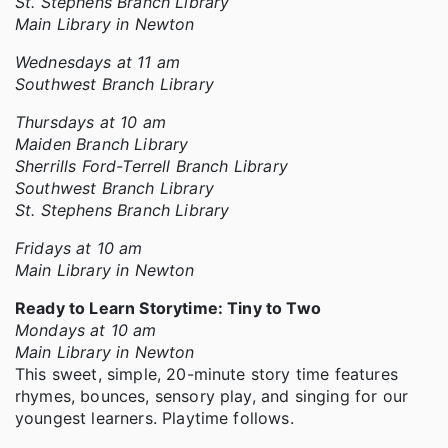
St. Stephens Branch Library
Main Library in Newton
Wednesdays at 11 am
Southwest Branch Library
Thursdays at 10 am
Maiden Branch Library
Sherrills Ford-Terrell Branch Library
Southwest Branch Library
St. Stephens Branch Library
Fridays at 10 am
Main Library in Newton
Ready to Learn Storytime: Tiny to Two
Mondays at 10 am
Main Library in Newton
This sweet, simple, 20-minute story time features
rhymes, bounces, sensory play, and singing for our
youngest learners. Playtime follows.