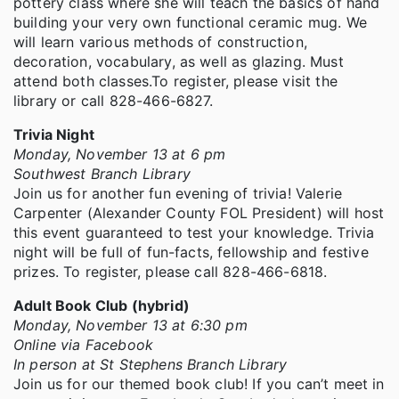
pottery class where she will teach the basics of hand
building your very own functional ceramic mug. We
will learn various methods of construction,
decoration, vocabulary, as well as glazing. Must
attend both classes.To register, please visit the
library or call 828-466-6827.
Trivia Night
Monday, November 13 at 6 pm
Southwest Branch Library
Join us for another fun evening of trivia! Valerie
Carpenter (Alexander County FOL President) will host
this event guaranteed to test your knowledge. Trivia
night will be full of fun-facts, fellowship and festive
prizes. To register, please call 828-466-6818.
Adult Book Club (hybrid)
Monday, November 13 at 6:30 pm
Online via Facebook
In person at St Stephens Branch Library
Join us for our themed book club! If you can’t meet in