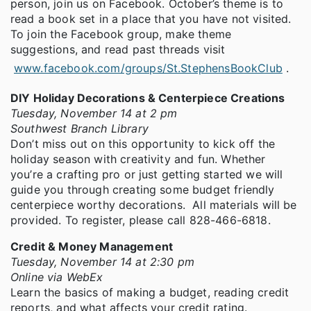
person, join us on Facebook. October’s theme is to
read a book set in a place that you have not visited.
To join the Facebook group, make theme
suggestions, and read past threads visit
www.facebook.com/groups/St.StephensBookClub
.
DIY Holiday Decorations & Centerpiece Creations
Tuesday, November 14 at 2 pm
Southwest Branch Library
Don’t miss out on this opportunity to kick off the
holiday season with creativity and fun. Whether
you’re a crafting pro or just getting started we will
guide you through creating some budget friendly
centerpiece worthy decorations. All materials will be
provided. To register, please call 828-466-6818.
Credit & Money Management
Tuesday, November 14 at 2:30 pm
Online via WebEx
Learn the basics of making a budget, reading credit
reports, and what affects your credit rating.