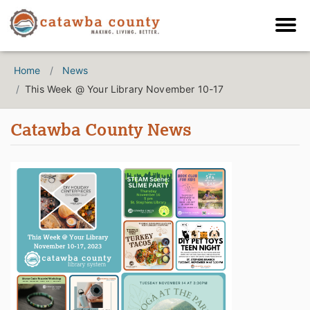
Home
News
This Week @ Your Library November 10-17
Catawba County News