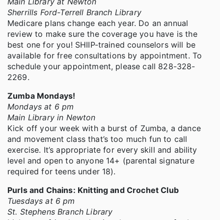
Main Library at Newton
Sherrills Ford-Terrell Branch Library
Medicare plans change each year. Do an annual
review to make sure the coverage you have is the
best one for you! SHIIP-trained counselors will be
available for free consultations by appointment. To
schedule your appointment, please call 828-328-
2269.
Zumba Mondays!
Mondays at 6 pm
Main Library in Newton
Kick off your week with a burst of Zumba, a dance
and movement class that’s too much fun to call
exercise. It’s appropriate for every skill and ability
level and open to anyone 14+ (parental signature
required for teens under 18).
Purls and Chains: Knitting and Crochet Club
Tuesdays at 6 pm
St. Stephens Branch Library