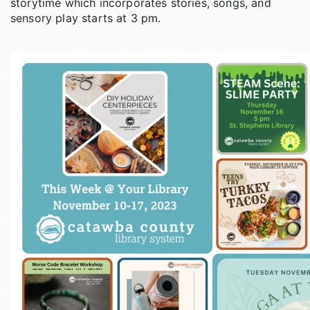
storytime which incorporates stories, songs, and
sensory play starts at 3 pm.