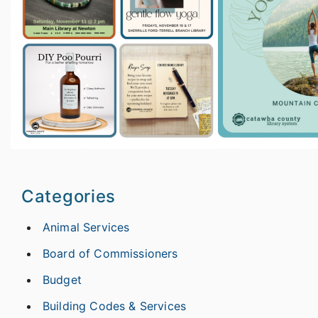
Categories
Animal Services
Board of Commissioners
Budget
Building Codes & Services