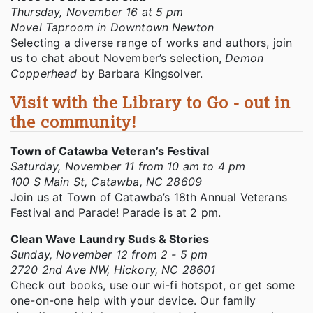
Thursday, November 16 at 5 pm
Novel Taproom in Downtown Newton
Selecting a diverse range of works and authors, join
us to chat about November’s selection,
Demon
Copperhead
by Barbara Kingsolver.
Visit with the Library to Go - out in
the community!
Town of Catawba Veteran’s Festival
Saturday, November 11 from 10 am to 4 pm
100 S Main St, Catawba, NC 28609
Join us at Town of Catawba’s 18th Annual Veterans
Festival and Parade! Parade is at 2 pm.
Clean Wave Laundry Suds & Stories
Sunday, November 12 from 2 - 5 pm
2720 2nd Ave NW, Hickory, NC 28601
Check out books, use our wi-fi hotspot, or get some
one-on-one help with your device. Our family