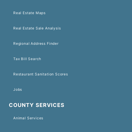
Real Estate Maps
Real Estate Sale Analysis
Regional Address Finder
Tax Bill Search
Restaurant Sanitation Scores
Jobs
COUNTY SERVICES
Animal Services