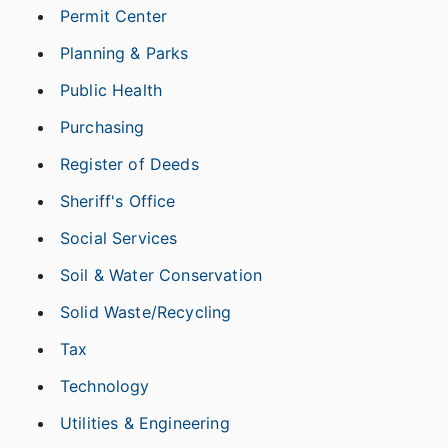
Permit Center
Planning & Parks
Public Health
Purchasing
Register of Deeds
Sheriff's Office
Social Services
Soil & Water Conservation
Solid Waste/Recycling
Tax
Technology
Utilities & Engineering