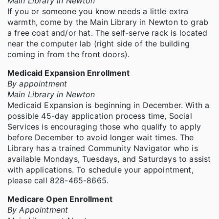
Main Library in Newton
If you or someone you know needs a little extra
warmth, come by the Main Library in Newton to grab
a free coat and/or hat. The self-serve rack is located
near the computer lab (right side of the building
coming in from the front doors).
Medicaid Expansion Enrollment
By appointment
Main Library in Newton
Medicaid Expansion is beginning in December. With a
possible 45-day application process time, Social
Services is encouraging those who qualify to apply
before December to avoid longer wait times. The
Library has a trained Community Navigator who is
available Mondays, Tuesdays, and Saturdays to assist
with applications. To schedule your appointment,
please call 828-465-8665.
Medicare Open Enrollment
By Appointment