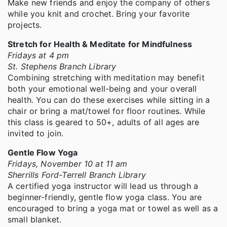
Make new friends and enjoy the company of others
while you knit and crochet. Bring your favorite
projects.
Stretch for Health & Meditate for Mindfulness
Fridays at 4 pm
St. Stephens Branch Library
Combining stretching with meditation may benefit
both your emotional well-being and your overall
health. You can do these exercises while sitting in a
chair or bring a mat/towel for floor routines. While
this class is geared to 50+, adults of all ages are
invited to join.
Gentle Flow Yoga
Fridays, November 10 at 11 am
Sherrills Ford-Terrell Branch Library
A certified yoga instructor will lead us through a
beginner-friendly, gentle flow yoga class. You are
encouraged to bring a yoga mat or towel as well as a
small blanket.