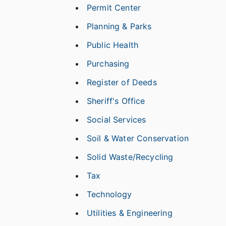
Permit Center
Planning & Parks
Public Health
Purchasing
Register of Deeds
Sheriff's Office
Social Services
Soil & Water Conservation
Solid Waste/Recycling
Tax
Technology
Utilities & Engineering