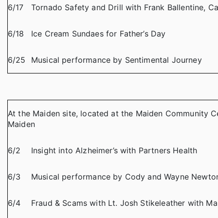
6/17
Tornado Safety and Drill with Frank Ballentine,
6/18
Ice Cream Sundaes for Father’s Day
6/25
Musical performance by Sentimental Journey
At the Maiden site, located at the Maiden Community Ce
Maiden
6/2
Insight into Alzheimer’s with Partners Health
6/3
Musical performance by Cody and Wayne Newto
6/4
Fraud & Scams with Lt. Josh Stikeleather with M