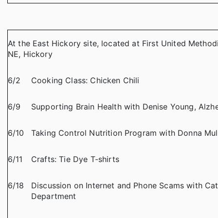
At the East Hickory site, located at First United Method
NE, Hickory
6/2
Cooking Class: Chicken Chili
6/9
Supporting Brain Health with Denise Young, Alzhe
6/10
Taking Control Nutrition Program with Donna Mul
6/11
Crafts: Tie Dye T-shirts
6/18
Discussion on Internet and Phone Scams with Cat
Department