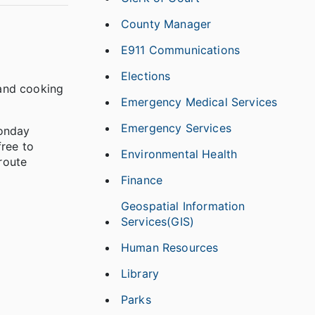
County Manager
E911 Communications
Elections
 and cooking
Emergency Medical Services
Emergency Services
Monday
free to
Environmental Health
route
Finance
Geospatial Information
Services(GIS)
Human Resources
Library
Parks