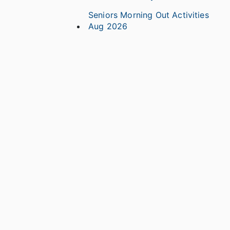
Seniors Morning Out Activities
Aug 2026