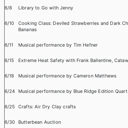
6/8
Library to Go with Jenny
6/10
Cooking Class: Deviled Strawberries and Dark C
Bananas
6/11
Musical performance by Tim Hefner
6/15
Extreme Heat Safety with Frank Ballentine, Cat
6/18
Musical performance by Cameron Matthews
6/24
Musical performance by Blue Ridge Edition Quart
6/25
Crafts: Air Dry Clay crafts
6/30
Butterbean Auction