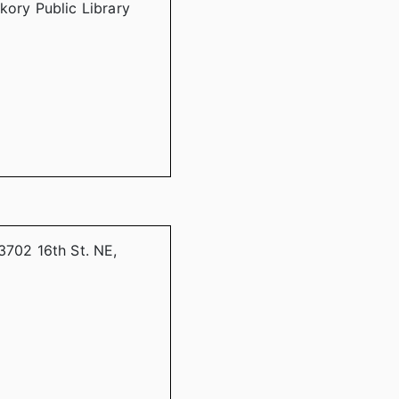
kory Public Library
3702 16th St. NE,