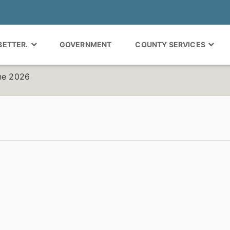
 BETTER.
GOVERNMENT
COUNTY SERVICES
une 2026