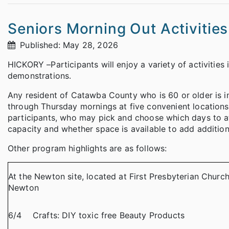
Seniors Morning Out Activitie
Published: May 28, 2026
HICKORY –Participants will enjoy a variety of activities
demonstrations.
Any resident of Catawba County who is 60 or older is i
through Thursday mornings at five convenient locations.
participants, who may pick and choose which days to a
capacity and whether space is available to add additiona
Other program highlights are as follows:
At the Newton site, located at First Presbyterian Churc
Newton
6/4
Crafts: DIY toxic free Beauty Products