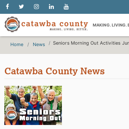
MAKING. LIVING.
Seniors Morning Out Activities J
Home
News
Catawba County News