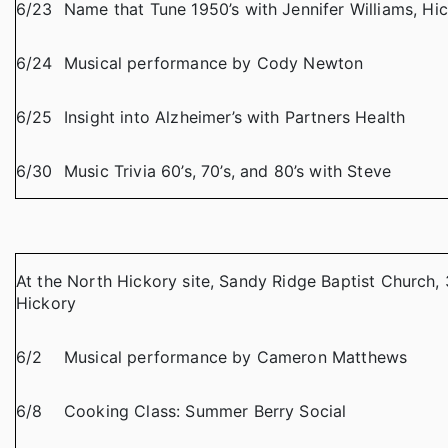
6/23
Name that Tune 1950’s with Jennifer Williams, Hic
6/24
Musical performance by Cody Newton
6/25
Insight into Alzheimer’s with Partners Health
6/30
Music Trivia 60’s, 70’s, and 80’s with Steve
At the North Hickory site, Sandy Ridge Baptist Church, 
Hickory
6/2
Musical performance by Cameron Matthews
6/8
Cooking Class: Summer Berry Social