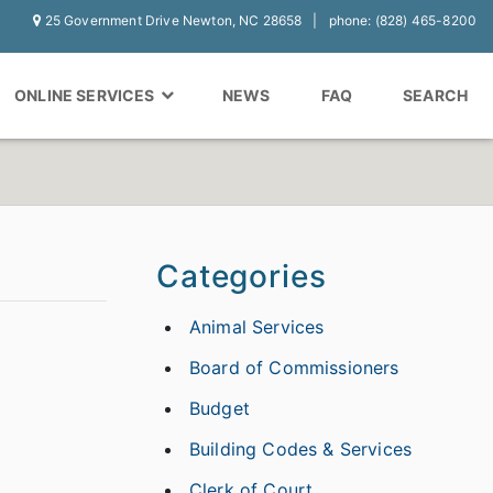
25 Government Drive Newton, NC 28658
phone: (828) 465-8200
ONLINE SERVICES
NEWS
FAQ
SEARCH
Categories
Animal Services
Board of Commissioners
Budget
Building Codes & Services
Clerk of Court