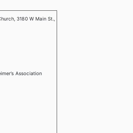
Church, 3180 W Main St.,
imer’s Association