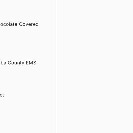
hocolate Covered
awba County EMS
et