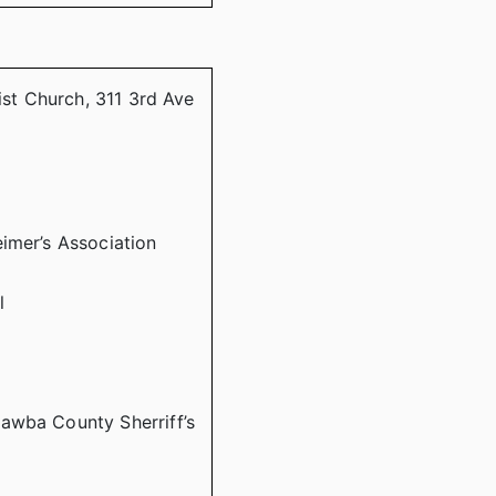
ist Church, 311 3rd Ave
imer’s Association
l
awba County Sherriff’s