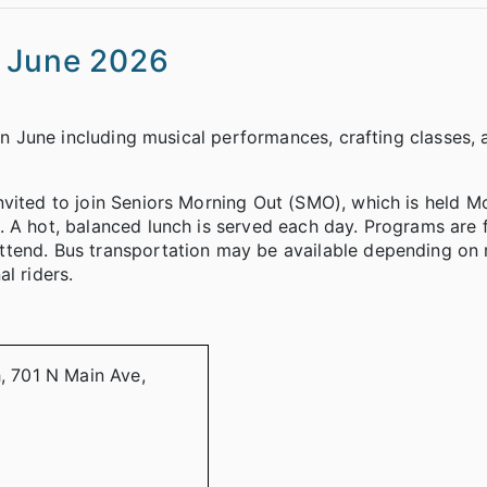
s June 2026
 in June including musical performances, crafting classes,
nvited to join Seniors Morning Out (SMO), which is held 
 A hot, balanced lunch is served each day. Programs are 
ttend. Bus transportation may be available depending on 
l riders.
h, 701 N Main Ave,