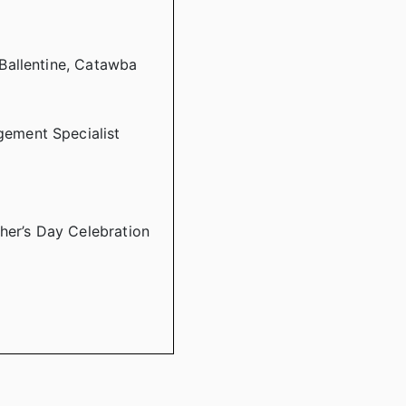
Ballentine, Catawba
ement Specialist
her’s Day Celebration