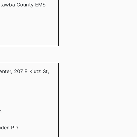
 Catawba County EMS
nter, 207 E Klutz St,
n
aiden PD