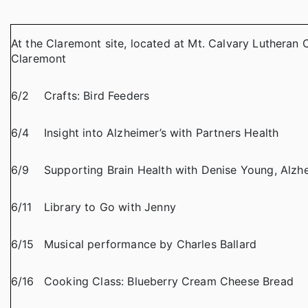
At the Claremont site, located at Mt. Calvary Lutheran 
Claremont
6/2
Crafts: Bird Feeders
6/4
Insight into Alzheimer’s with Partners Health
6/9
Supporting Brain Health with Denise Young, Alzhe
6/11
Library to Go with Jenny
6/15
Musical performance by Charles Ballard
6/16
Cooking Class: Blueberry Cream Cheese Bread