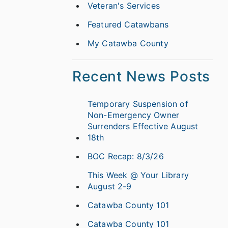
Veteran's Services
Featured Catawbans
My Catawba County
Recent News Posts
Temporary Suspension of
Non-Emergency Owner
Surrenders Effective August
18th
BOC Recap: 8/3/26
This Week @ Your Library
August 2-9
Catawba County 101
Catawba County 101