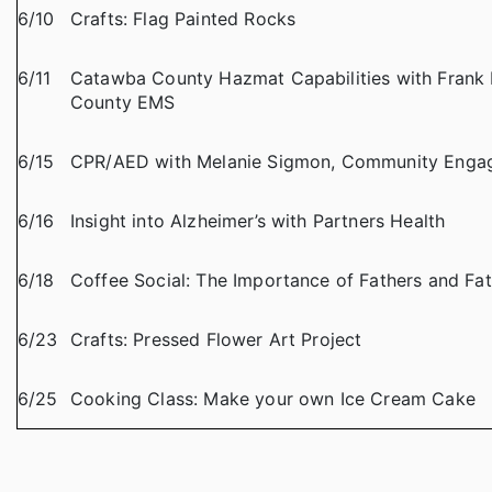
6/10
Crafts: Flag Painted Rocks
6/11
Catawba County Hazmat Capabilities with Frank 
County EMS
6/15
CPR/AED with Melanie Sigmon, Community Engag
6/16
Insight into Alzheimer’s with Partners Health
6/18
Coffee Social: The Importance of Fathers and Fat
6/23
Crafts: Pressed Flower Art Project
6/25
Cooking Class: Make your own Ice Cream Cake