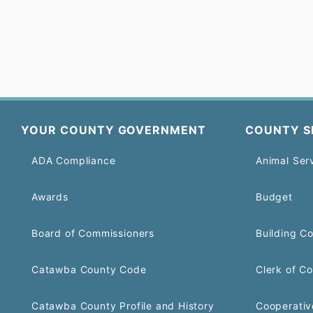
YOUR COUNTY GOVERNMENT
COUNTY S
ADA Compliance
Animal Ser
Awards
Budget
Board of Commissioners
Building C
Catawba County Code
Clerk of Co
Catawba County Profile and History
Cooperativ