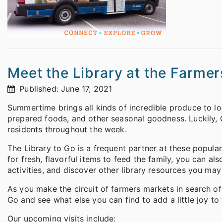
Meet the Library at the Farme
Published: June 17, 2021
Summertime brings all kinds of incredible produce to l
prepared foods, and other seasonal goodness. Luckily, 
residents throughout the week.
The Library to Go is a frequent partner at these popula
for fresh, flavorful items to feed the family, you can a
activities, and discover other library resources you ma
As you make the circuit of farmers markets in search o
Go and see what else you can find to add a little joy to
Our upcoming visits include: