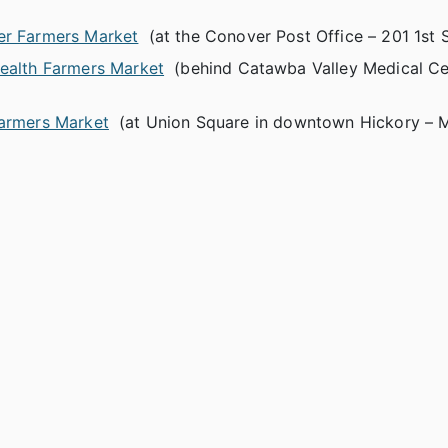
r Farmers Market
(at the Conover Post Office – 201 1st S
Health Farmers Market
(behind Catawba Valley Medical Ce
armers Market
(at Union Square in downtown Hickory – 