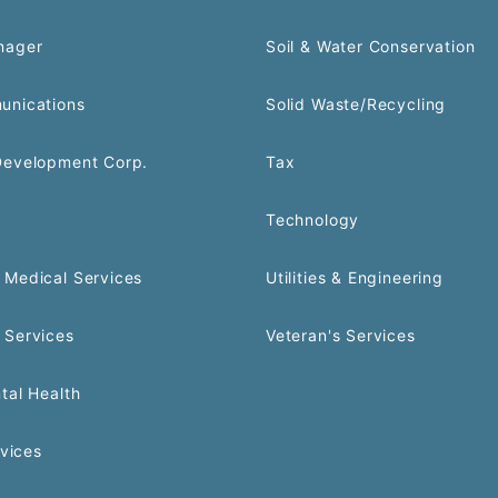
nager
Soil & Water Conservation
unications
Solid Waste/Recycling
Development Corp.
Tax
Technology
Medical Services
Utilities & Engineering
 Services
Veteran's Services
tal Health
rvices