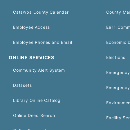
Catawba County Calendar
County Ma
Employee Access
E911 Comm
Employee Phones and Email
Economic 
ONLINE SERVICES
Elections
Community Alert System
Emergency 
Datasets
Emergency
Library Online Catalog
Environmen
Online Deed Search
Facility Se