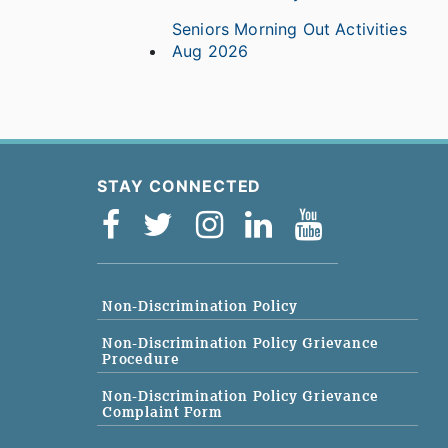
Seniors Morning Out Activities
Aug 2026
STAY CONNECTED
Non-Discrimination Policy
Non-Discrimination Policy Grievance
Procedure
Non-Discrimination Policy Grievance
Complaint Form