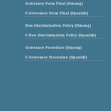
Grievance Form Final (Hmong)
|| Grievance Form Final (Spanish)
Non-Discrimination Policy (Hmong)
|| Non-Discrimination Policy (Spanish)
Grievance Procedure (Hmong)
|| Grievance Procedure (Spanish)