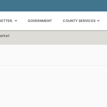
 BETTER.
GOVERNMENT
COUNTY SERVICES
arket