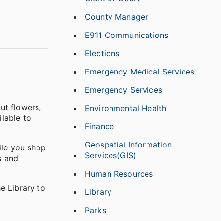
County Manager
E911 Communications
Elections
Emergency Medical Services
Emergency Services
ut flowers,
Environmental Health
lable to
Finance
Geospatial Information
ile you shop
Services(GIS)
s and
Human Resources
e Library to
Library
Parks