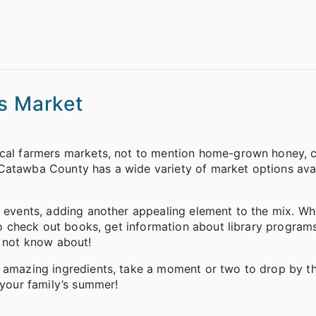
rs Market
ocal farmers markets, not to mention home-grown honey, c
Catawba County has a wide variety of market options avai
r events, adding another appealing element to the mix. Wh
lso check out books, get information about library program
y not know about!
f amazing ingredients, take a moment or two to drop by th
 your family’s summer!