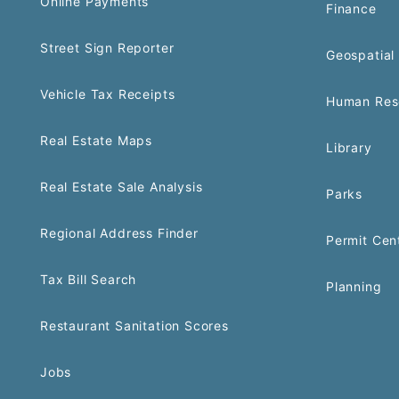
Online Payments
Finance
Street Sign Reporter
Geospatial 
Vehicle Tax Receipts
Human Res
Real Estate Maps
Library
Real Estate Sale Analysis
Parks
Regional Address Finder
Permit Cen
Tax Bill Search
Planning
Restaurant Sanitation Scores
Jobs