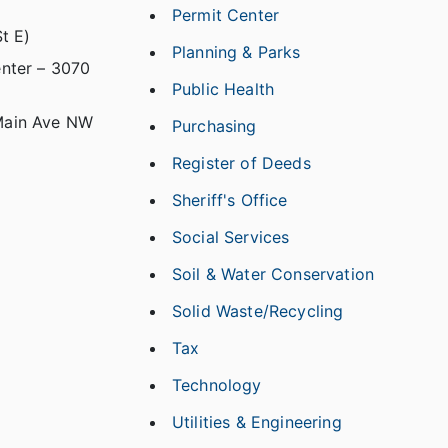
Permit Center
t E)
Planning & Parks
nter – 3070
Public Health
Main Ave NW
Purchasing
Register of Deeds
Sheriff's Office
Social Services
Soil & Water Conservation
Solid Waste/Recycling
Tax
Technology
Utilities & Engineering