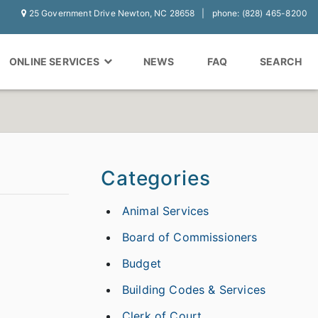
25 Government Drive Newton, NC 28658
phone: (828) 465-8200
ONLINE SERVICES
NEWS
FAQ
SEARCH
Categories
Animal Services
Board of Commissioners
Budget
Building Codes & Services
Clerk of Court