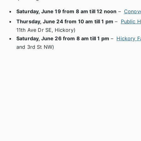
Saturday, June 19 from 8 am till 12 noon
–
Conove
Thursday, June 24 from 10 am till 1 pm
–
Public 
11th Ave Dr SE, Hickory)
Saturday, June 26 from 8 am till 1 pm
–
Hickory F
and 3rd St NW)