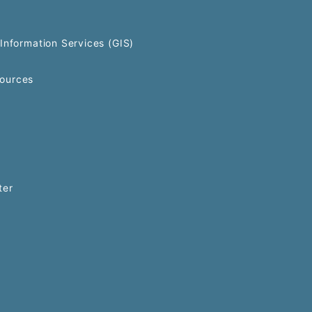
Information Services (GIS)
ources
ter