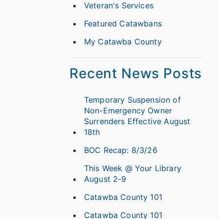
Veteran's Services
Featured Catawbans
My Catawba County
Recent News Posts
Temporary Suspension of
Non-Emergency Owner
Surrenders Effective August
18th
BOC Recap: 8/3/26
This Week @ Your Library
August 2-9
Catawba County 101
Catawba County 101