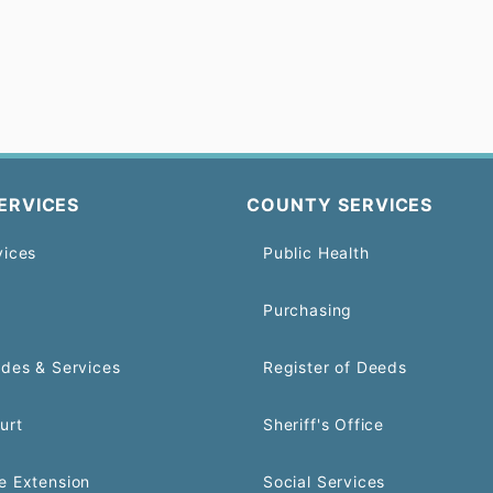
ERVICES
COUNTY SERVICES
vices
Public Health
Purchasing
odes & Services
Register of Deeds
urt
Sheriff's Office
e Extension
Social Services