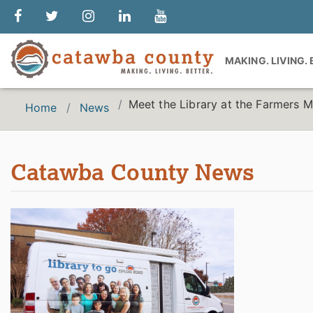
MAKING. LIVING.
Meet the Library at the Farmers M
Home
News
Catawba County News