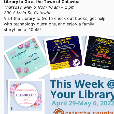
Library to Go at the Town of Catawba
Thursday, May 5 from 10 am – 2 pm
200 S Main St, Catawba
Visit the Library to Go to check out books, get help
with technology questions, and enjoy a family
storytime at 10:45!