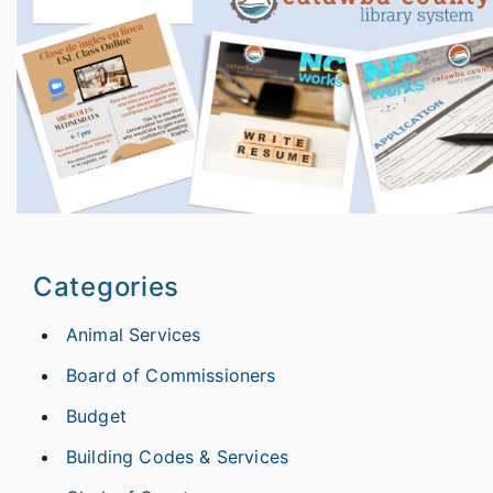
Categories
Animal Services
Board of Commissioners
Budget
Building Codes & Services