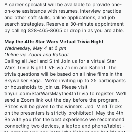
A career specialist will be available to provide one-
on-one assistance with resumes, interview practice
and other soft skills, online applications, and job
search strategies. Reserve a 30-minute appointment
by calling 828-465-8665 or drop in as you are able.
May the 4th: Star Wars Virtual Trivia Night
Wednesday, May 4 at 6 pm
Online via Zoom and Kahoot
Calling all Jedi and Sith! Join us for a virtual Star
Wars Trivia Night LIVE via Zoom and Kahoot. The
trivia questions will be based on all nine films in the
Skywalker Saga. We're inviting up to 25 participants
or households to join us. Please visit
tinyurl.com/StarWarsMaythe4thTrivia to register. We'll
send a Zoom link out the day before the program.
Prizes will be given to the winners. Jedi Mind Tricks
on the presenters is strictly prohibited! May the 4th
Be with you (for the best experience we recommend
connecting two devices, a laptop and phone/tablet -