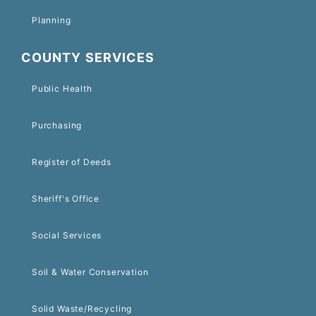
Planning
COUNTY SERVICES
Public Health
Purchasing
Register of Deeds
Sheriff's Office
Social Services
Soil & Water Conservation
Solid Waste/Recycling