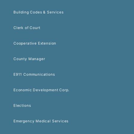
Building Codes & Services
Clerk of Court
Cooperative Extension
County Manager
E911 Communications
Economic Development Corp.
Elections
Emergency Medical Services