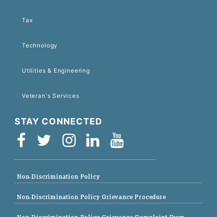
Tax
Technology
Utilities & Engineering
Veteran's Services
STAY CONNECTED
Non-Discrimination Policy
Non-Discrimination Policy Grievance Procedure