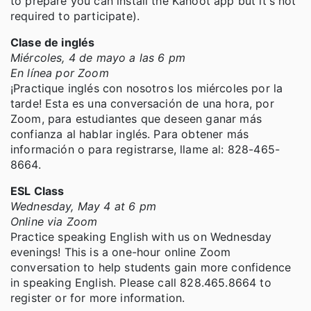
to prepare you can install the Kahoot app but it's not
required to participate).
Clase de inglés
Miércoles, 4 de mayo a las 6 pm
En línea por Zoom
¡Practique inglés con nosotros los miércoles por la
tarde! Esta es una conversación de una hora, por
Zoom, para estudiantes que deseen ganar más
confianza al hablar inglés. Para obtener más
información o para registrarse, llame al: 828-465-
8664.
ESL Class
Wednesday, May 4 at 6 pm
Online via Zoom
Practice speaking English with us on Wednesday
evenings! This is a one-hour online Zoom
conversation to help students gain more confidence
in speaking English. Please call 828.465.8664 to
register or for more information.