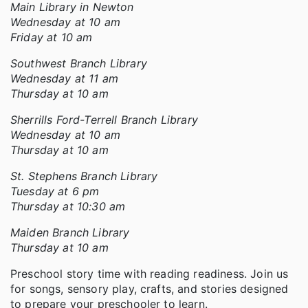
Main Library in Newton
Wednesday at 10 am
Friday at 10 am
Southwest Branch Library
Wednesday at 11 am
Thursday at 10 am
Sherrills Ford-Terrell Branch Library
Wednesday at 10 am
Thursday at 10 am
St. Stephens Branch Library
Tuesday at 6 pm
Thursday at 10:30 am
Maiden Branch Library
Thursday at 10 am
Preschool story time with reading readiness. Join us
for songs, sensory play, crafts, and stories designed
to prepare your preschooler to learn.