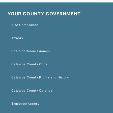
YOUR COUNTY GOVERNMENT
ADA Compliance
Awards
Board of Commissioners
Catawba County Code
Catawba County Profile and History
Catawba County Calendar
Employee Access