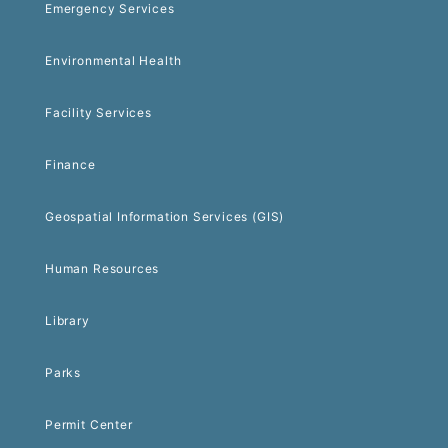
Emergency Services
Environmental Health
Facility Services
Finance
Geospatial Information Services (GIS)
Human Resources
Library
Parks
Permit Center