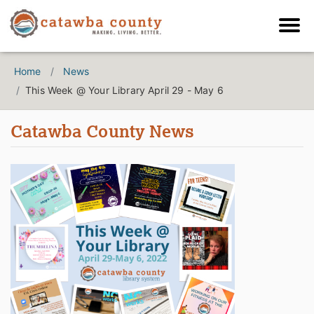
Home
News
This Week @ Your Library April 29 - May 6
Catawba County News