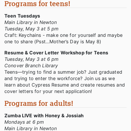
Programs for teens!
Teen Tuesdays
Main Library in Newton
Tuesday, May 3 at 5 pm
Craft: Keychains - make one for yourself and maybe
one to share (Psst…Mother’s Day is May 8)
Resume & Cover Letter Workshop for Teens
Tuesday, May 3 at 6 pm
Conover Branch Library
Teens—trying to find a summer job? Just graduated
and trying to enter the workforce? Join us as we
learn about Cypress Resume and create resumes and
cover letters for your next application!
Programs for adults!
Zumba LIVE with Honey & Jossiah
Mondays at 6 pm
Main Library in Newton