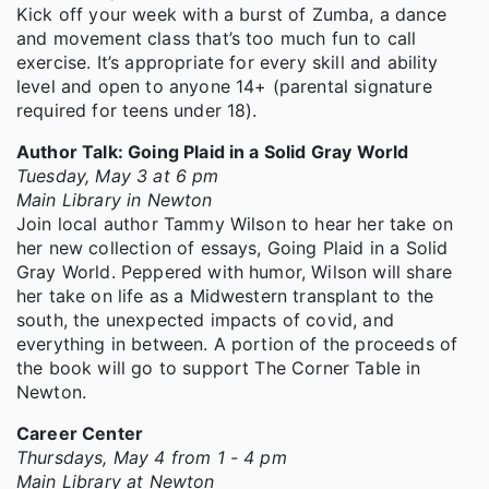
Kick off your week with a burst of Zumba, a dance
and movement class that’s too much fun to call
exercise. It’s appropriate for every skill and ability
level and open to anyone 14+ (parental signature
required for teens under 18).
Author Talk: Going Plaid in a Solid Gray World
Tuesday, May 3 at 6 pm
Main Library in Newton
Join local author Tammy Wilson to hear her take on
her new collection of essays, Going Plaid in a Solid
Gray World. Peppered with humor, Wilson will share
her take on life as a Midwestern transplant to the
south, the unexpected impacts of covid, and
everything in between. A portion of the proceeds of
the book will go to support The Corner Table in
Newton.
Career Center
Thursdays, May 4 from 1 - 4 pm
Main Library at Newton