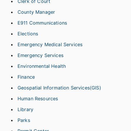
Clerk of Court
County Manager
E911 Communications
Elections
Emergency Medical Services
Emergency Services
Environmental Health
Finance
Geospatial Information Services(GIS)
Human Resources
Library
Parks