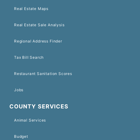
Real Estate Maps
Real Estate Sale Analysis
Regional Address Finder
Tax Bill Search
Restaurant Sanitation Scores
Jobs
COUNTY SERVICES
Animal Services
Budget