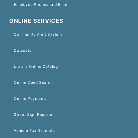
Employee Phones and Email
ONLINE SERVICES
Community Alert System
Datasets
Library Online Catalog
Online Deed Search
Online Payments
Street Sign Reporter
Vehicle Tax Receipts