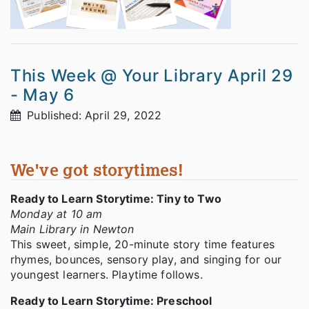
This Week @ Your Library April 29
- May 6
Published: April 29, 2022
We've got storytimes!
Ready to Learn Storytime: Tiny to Two
Monday at 10 am
Main Library in Newton
This sweet, simple, 20-minute story time features
rhymes, bounces, sensory play, and singing for our
youngest learners. Playtime follows.
Ready to Learn Storytime: Preschool