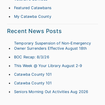
Featured Catawbans
My Catawba County
Recent News Posts
Temporary Suspension of Non-Emergency
Owner Surrenders Effective August 18th
BOC Recap: 8/3/26
This Week @ Your Library August 2-9
Catawba County 101
Catawba County 101
Seniors Morning Out Activities Aug 2026