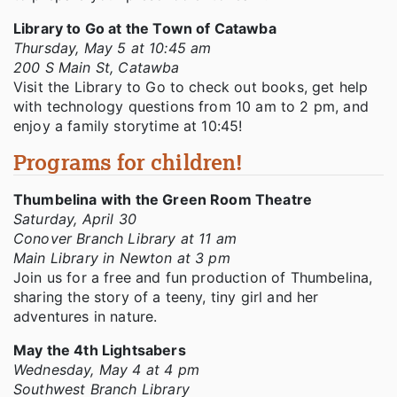
Library to Go at the Town of Catawba
Thursday, May 5 at 10:45 am
200 S Main St, Catawba
Visit the Library to Go to check out books, get help
with technology questions from 10 am to 2 pm, and
enjoy a family storytime at 10:45!
Programs for children!
Thumbelina with the Green Room Theatre
Saturday, April 30
Conover Branch Library at 11 am
Main Library in Newton at 3 pm
Join us for a free and fun production of Thumbelina,
sharing the story of a teeny, tiny girl and her
adventures in nature.
May the 4th Lightsabers
Wednesday, May 4 at 4 pm
Southwest Branch Library