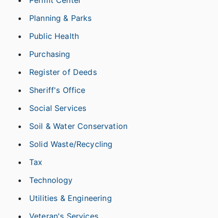
Permit Center
Planning & Parks
Public Health
Purchasing
Register of Deeds
Sheriff's Office
Social Services
Soil & Water Conservation
Solid Waste/Recycling
Tax
Technology
Utilities & Engineering
Veteran's Services