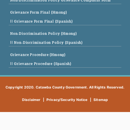
Non-Discrimination Policy Grievance Complaint Form
Grievance Form Final (Hmong)
|| Grievance Form Final (Spanish)
Non-Discrimination Policy (Hmong)
|| Non-Discrimination Policy (Spanish)
Grievance Procedure (Hmong)
|| Grievance Procedure (Spanish)
Copyright 2020. Catawba County Government. All Rights Reserved.
Disclaimer
|
Privacy/Security Notice
|
Sitemap