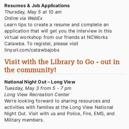
Resumes & Job Applications
Thursday, May 5 at 10 am
Online via WebEx
Learn tips to create a resume and complete an
application that will get you the interview in this
virtual workshop from our friends at NCWorks
Catawba. To register, please visit
tinyurl.com/catawbajobs
Visit with the Library to Go - out in
the community!
National Night Out – Long View
Tuesday, May 3 from 5 - 7 pm
Long View Recreation Center
We’re looking forward to sharing resources and
activities with families at the Long View National
Night Out. Visit with us and Police, Fire, EMS, and
Military members.