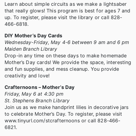
Learn about simple circuits as we make a lightsaber
that really glows! This program is best for ages 7 and
up. To register, please visit the library or call 828-
466-6818.
DIY Mother’s Day Cards
Wednesday-Friday, May 4-6 between 9 am and 6 pm
Maiden Branch Library
Drop-in any time on these days to make homemade
Mother’s Day cards! We provide the space, interesting
and fun supplies, and mess cleanup. You provide
creativity and love!
Crafternoons – Mother’s Day
Friday, May 6 at 4:30 pm
St. Stephens Branch Library
Join us as we make handprint lilies in decorative jars
to celebrate Mother’s Day. To register, please visit
www.tinyurl.com/stcrafternoons or call 828-466-
6821.