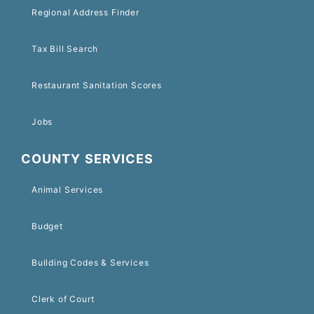
Regional Address Finder
Tax Bill Search
Restaurant Sanitation Scores
Jobs
COUNTY SERVICES
Animal Services
Budget
Building Codes & Services
Clerk of Court