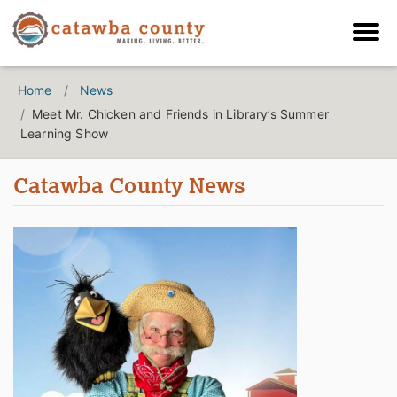
Home
News
Meet Mr. Chicken and Friends in Library’s Summer
Learning Show
Catawba County News