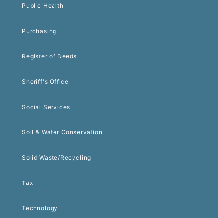
Public Health
Purchasing
Register of Deeds
Sheriff's Office
Social Services
Soil & Water Conservation
Solid Waste/Recycling
Tax
Technology