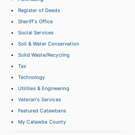
Register of Deeds
Sheriff's Office
Social Services
Soil & Water Conservation
Solid Waste/Recycling
Tax
Technology
Utilities & Engineering
Veteran's Services
Featured Catawbans
My Catawba County