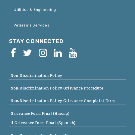
Utilities & Engineering
Veteran's Services
STAY CONNECTED
Non-Discrimination Policy
Non-Discrimination Policy Grievance Procedure
Non-Discrimination Policy Grievance Complaint Form
Grievance Form Final (Hmong)
|| Grievance Form Final (Spanish)