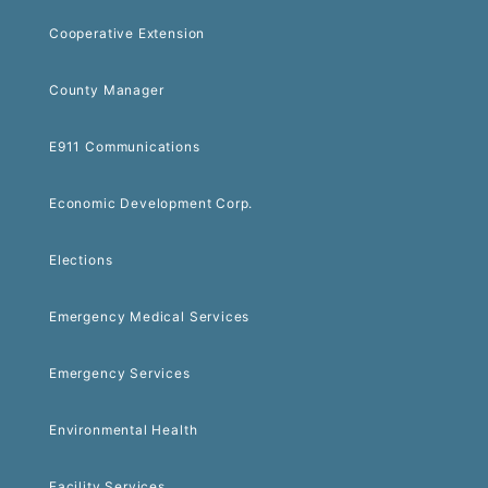
Cooperative Extension
County Manager
E911 Communications
Economic Development Corp.
Elections
Emergency Medical Services
Emergency Services
Environmental Health
Facility Services