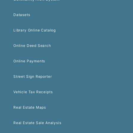
Datasets
Library Online Catalog
Online Deed Search
Online Payments
Street Sign Reporter
Vehicle Tax Receipts
Real Estate Maps
Real Estate Sale Analysis