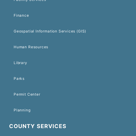
Finance
Geospatial Information Services (GIS)
Human Resources
Library
Parks
Permit Center
Planning
COUNTY SERVICES