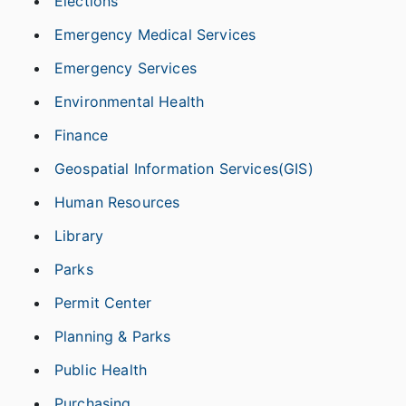
Elections
Emergency Medical Services
Emergency Services
Environmental Health
Finance
Geospatial Information Services(GIS)
Human Resources
Library
Parks
Permit Center
Planning & Parks
Public Health
Purchasing