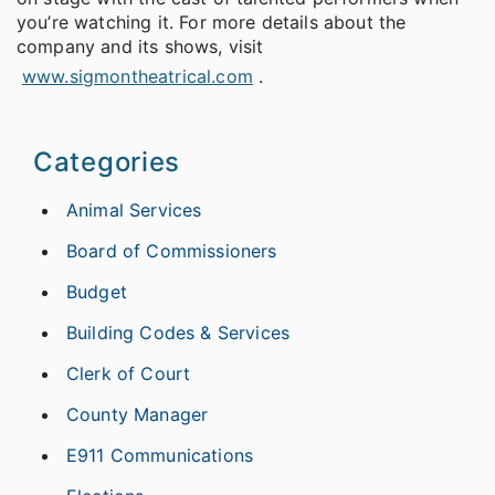
you’re watching it. For more details about the
company and its shows, visit
www.sigmontheatrical.com
.
Categories
Animal Services
Board of Commissioners
Budget
Building Codes & Services
Clerk of Court
County Manager
E911 Communications