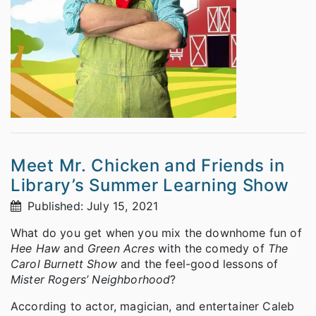
Meet Mr. Chicken and Friends in
Library’s Summer Learning Show
Published: July 15, 2021
What do you get when you mix the downhome fun of
Hee Haw
and
Green Acres
with the comedy of
The
Carol Burnett Show
and the feel-good lessons of
Mister Rogers’ Neighborhood
?
According to actor, magician, and entertainer Caleb