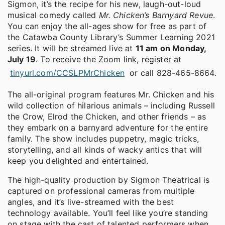
Sigmon, it’s the recipe for his new, laugh-out-loud
musical comedy called
Mr. Chicken’s Barnyard Revue
.
You can enjoy the all-ages show for free as part of
the Catawba County Library’s Summer Learning 2021
series. It will be streamed live at
11 am on Monday,
July 19
. To receive the Zoom link, register at
tinyurl.com/CCSLPMrChicken
or call 828-465-8664.
The all-original program features Mr. Chicken and his
wild collection of hilarious animals – including Russell
the Crow, Elrod the Chicken, and other friends – as
they embark on a barnyard adventure for the entire
family. The show includes puppetry, magic tricks,
storytelling, and all kinds of wacky antics that will
keep you delighted and entertained.
The high-quality production by Sigmon Theatrical is
captured on professional cameras from multiple
angles, and it’s live-streamed with the best
technology available. You’ll feel like you’re standing
on stage with the cast of talented performers when