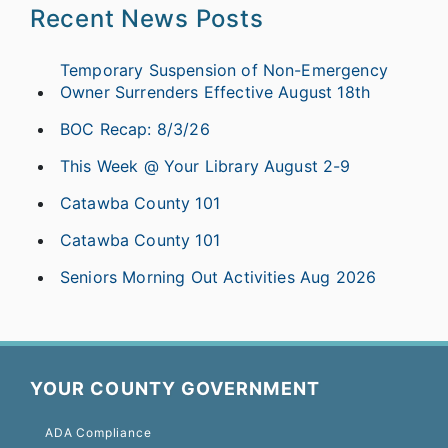
Recent News Posts
Temporary Suspension of Non-Emergency
Owner Surrenders Effective August 18th
BOC Recap: 8/3/26
This Week @ Your Library August 2-9
Catawba County 101
Catawba County 101
Seniors Morning Out Activities Aug 2026
YOUR COUNTY GOVERNMENT
ADA Compliance