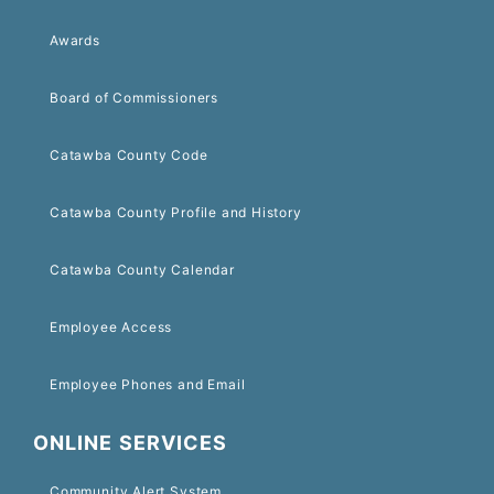
Awards
Board of Commissioners
Catawba County Code
Catawba County Profile and History
Catawba County Calendar
Employee Access
Employee Phones and Email
ONLINE SERVICES
Community Alert System