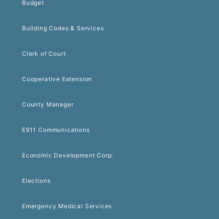
Budget
Building Codes & Services
Clerk of Court
Cooperative Extension
County Manager
E911 Communications
Economic Development Corp.
Elections
Emergency Medical Services