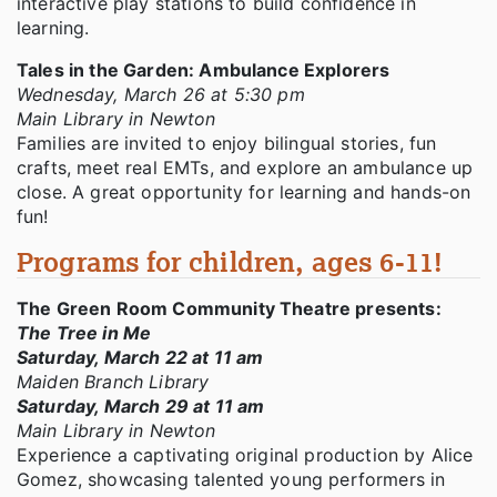
interactive play stations to build confidence in
learning.
Tales in the Garden: Ambulance Explorers
Wednesday, March 26 at 5:30 pm
Main Library in Newton
Families are invited to enjoy bilingual stories, fun
crafts, meet real EMTs, and explore an ambulance up
close. A great opportunity for learning and hands-on
fun!
Programs for children, ages 6-11!
The Green Room Community Theatre presents:
The Tree in Me
Saturday, March 22 at 11 am
Maiden Branch Library
Saturday, March 29 at 11 am
Main Library in Newton
Experience a captivating original production by Alice
Gomez, showcasing talented young performers in