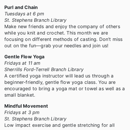
Purl and Chain
Tuesdays at 6 pm
St. Stephens Branch Library
Make new friends and enjoy the company of others
while you knit and crochet. This month we are
focusing on different methods of casting. Don’t miss
out on the fun—grab your needles and join us!
Gentle Flow Yoga
Fridays at 11 am
Sherrills Ford-Terrell Branch Library
A certified yoga instructor will lead us through a
beginner-friendly, gentle flow yoga class. You are
encouraged to bring a yoga mat or towel as well as a
small blanket.
Mindful Movement
Fridays at 3 pm
St. Stephens Branch Library
Low impact exercise and gentle stretching for all