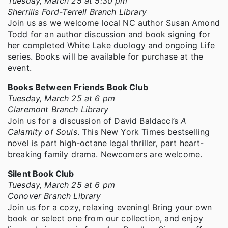
Tuesday, March 25 at 5:30 pm
Sherrills Ford-Terrell Branch Library
Join us as we welcome local NC author Susan Amond
Todd for an author discussion and book signing for
her completed White Lake duology and ongoing Life
series. Books will be available for purchase at the
event.
Books Between Friends Book Club
Tuesday, March 25 at 6 pm
Claremont Branch Library
Join us for a discussion of David Baldacci’s
A
Calamity of Souls
. This New York Times bestselling
novel is part high-octane legal thriller, part heart-
breaking family drama. Newcomers are welcome.
Silent Book Club
Tuesday, March 25 at 6 pm
Conover Branch Library
Join us for a cozy, relaxing evening! Bring your own
book or select one from our collection, and enjoy