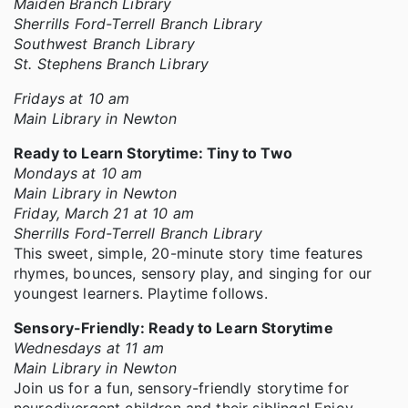
Maiden Branch Library
Sherrills Ford-Terrell Branch Library
Southwest Branch Library
St. Stephens Branch Library
Fridays at 10 am
Main Library in Newton
Ready to Learn Storytime: Tiny to Two
Mondays at 10 am
Main Library in Newton
Friday, March 21 at 10 am
Sherrills Ford-Terrell Branch Library
This sweet, simple, 20-minute story time features
rhymes, bounces, sensory play, and singing for our
youngest learners. Playtime follows.
Sensory-Friendly: Ready to Learn Storytime
Wednesdays at 11 am
Main Library in Newton
Join us for a fun, sensory-friendly storytime for