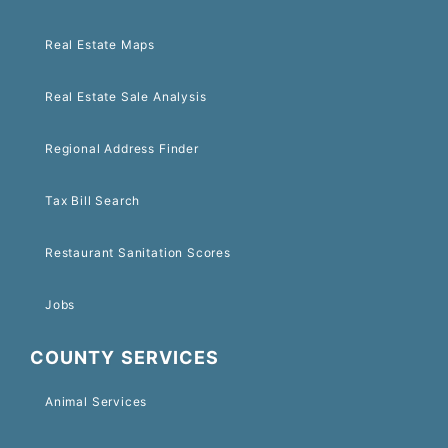
Real Estate Maps
Real Estate Sale Analysis
Regional Address Finder
Tax Bill Search
Restaurant Sanitation Scores
Jobs
COUNTY SERVICES
Animal Services