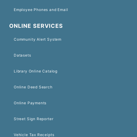
Employee Phones and Email
ONLINE SERVICES
Community Alert System
Datasets
Library Online Catalog
Online Deed Search
Online Payments
Street Sign Reporter
Vehicle Tax Receipts