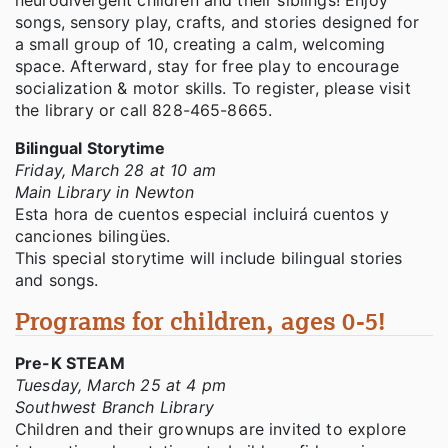
neurodivergent children and their siblings! Enjoy
songs, sensory play, crafts, and stories designed for
a small group of 10, creating a calm, welcoming
space. Afterward, stay for free play to encourage
socialization & motor skills. To register, please visit
the library or call 828-465-8665.
Bilingual Storytime
Friday, March 28 at 10 am
Main Library in Newton
Esta hora de cuentos especial incluirá cuentos y
canciones bilingües.
This special storytime will include bilingual stories
and songs.
Programs for children, ages 0-5!
Pre-K STEAM
Tuesday, March 25 at 4 pm
Southwest Branch Library
Children and their grownups are invited to explore