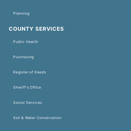
Planning
COUNTY SERVICES
Public Health
Purchasing
Register of Deeds
Sheriff's Office
Social Services
Soil & Water Conservation