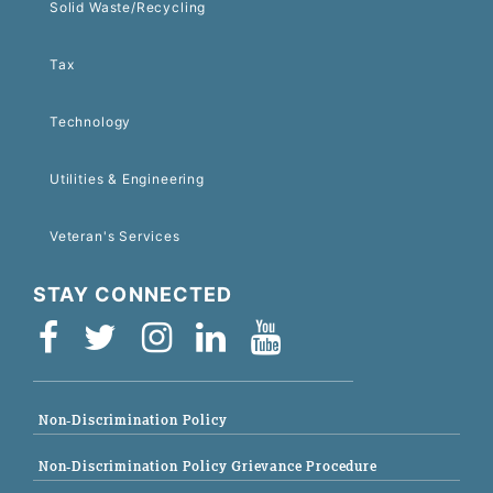
Solid Waste/Recycling
Tax
Technology
Utilities & Engineering
Veteran's Services
STAY CONNECTED
Non-Discrimination Policy
Non-Discrimination Policy Grievance Procedure