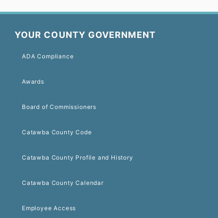
YOUR COUNTY GOVERNMENT
ADA Compliance
Awards
Board of Commissioners
Catawba County Code
Catawba County Profile and History
Catawba County Calendar
Employee Access