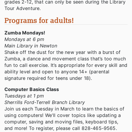
grades 2-12, that can only be seen during the Library
Tour Adventure.
Programs for adults!
Zumba Mondays!
Mondays at 6 pm
Main Library in Newton
Shake off the dust for the new year with a burst of
Zumba, a dance and movement class that’s too much
fun to call exercise. It’s appropriate for every skill and
ability level and open to anyone 14+ (parental
signature required for teens under 18).
Computer Basics Class
Tuesdays at 1 pm
Sherrills Ford-Terrell Branch Library
Join us each Tuesday in March to learn the basics of
using computers! We'll cover topics like updating a
computer, saving and moving files, keyboard tips,
and more! To register, please call 828-465-9565.