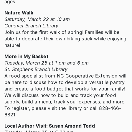
ages.
Nature Walk
Saturday, March 22 at 10 am
Conover Branch Library
Join us for the first walk of spring! Families will be
able to decorate their own hiking stick while enjoying
nature!
More in My Basket
Tuesday, March 25 at 1 pm and 6 pm
St. Stephens Branch Library
A food specialist from NC Cooperative Extension will
be here to discuss how to develop a versatile pantry
and create a food budget that works for your family!
We will discuss how to build and track your food
supply, build a menu, track your expenses, and more.
To register, please visit the library or call 828-466-
6821.
Local Author Visit: Susan Amond Todd