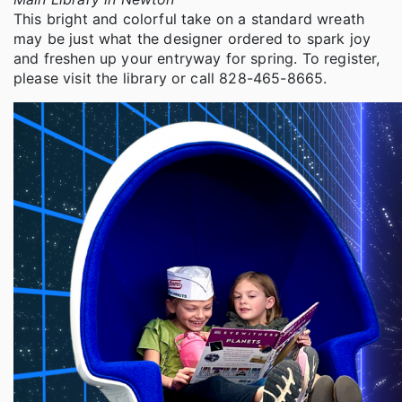
This bright and colorful take on a standard wreath
may be just what the designer ordered to spark joy
and freshen up your entryway for spring. To register,
please visit the library or call 828-465-8665.