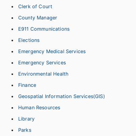
Clerk of Court
County Manager
E911 Communications
Elections
Emergency Medical Services
Emergency Services
Environmental Health
Finance
Geospatial Information Services(GIS)
Human Resources
Library
Parks