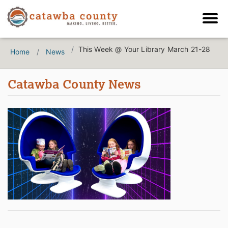
This Week @ Your Library March 21-28
Home
News
Catawba County News