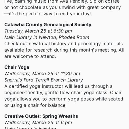
live, calming music from Ava Pendley. Sip on coffee
or hot chocolate as you unwind with great company
—it's the perfect way to end your day!
Catawba County Genealogical Society
Tuesday, March 25 at 6:30 pm
Main Library in Newton, Rhodes Room
Check out new local history and genealogy materials
available for research during this month's meeting. All
are welcome to attend.
Chair Yoga
Wednesday, March 26 at 11:30 am
Sherrills Ford-Terrell Branch Library
A certified yoga instructor will lead us through a
beginner-friendly, gentle flow chair yoga class. Chair
yoga allows you to perform yoga poses while seated
or using a chair for balance.
Creative Outlet: Spring Wreaths
Wednesday, March 26 at 6 pm
Main Library in Newton