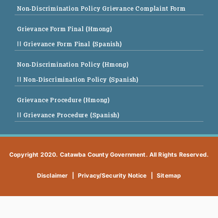
Non-Discrimination Policy Grievance Complaint Form
Grievance Form Final (Hmong)
|| Grievance Form Final (Spanish)
Non-Discrimination Policy (Hmong)
|| Non-Discrimination Policy (Spanish)
Grievance Procedure (Hmong)
|| Grievance Procedure (Spanish)
Copyright 2020. Catawba County Government. All Rights Reserved.
Disclaimer
|
Privacy/Security Notice
|
Sitemap