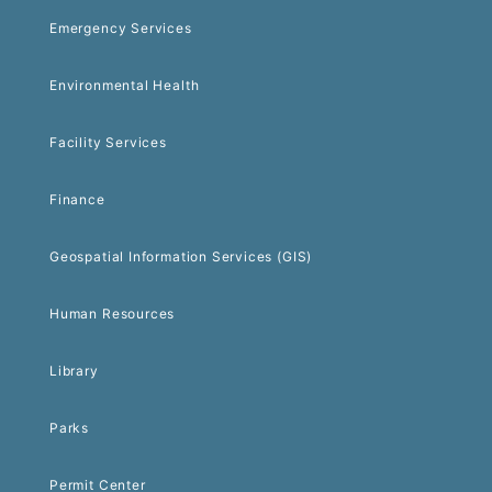
Emergency Services
Environmental Health
Facility Services
Finance
Geospatial Information Services (GIS)
Human Resources
Library
Parks
Permit Center