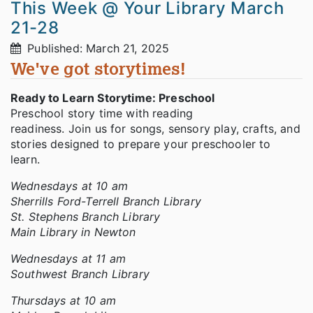
This Week @ Your Library March
21-28
Published: March 21, 2025
We've got storytimes!
Ready to Learn Storytime: Preschool
Preschool story time with reading
readiness. Join us for songs, sensory play, crafts, and
stories designed to prepare your preschooler to
learn.
Wednesdays at 10 am
Sherrills Ford-Terrell Branch Library
St. Stephens Branch Library
Main Library in Newton
Wednesdays at 11 am
Southwest Branch Library
Thursdays at 10 am