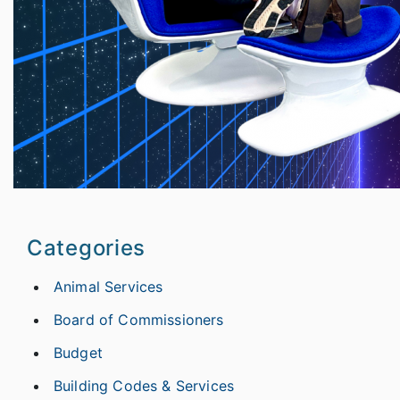
Categories
Animal Services
Board of Commissioners
Budget
Building Codes & Services