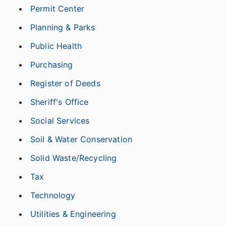
Permit Center
Planning & Parks
Public Health
Purchasing
Register of Deeds
Sheriff's Office
Social Services
Soil & Water Conservation
Solid Waste/Recycling
Tax
Technology
Utilities & Engineering