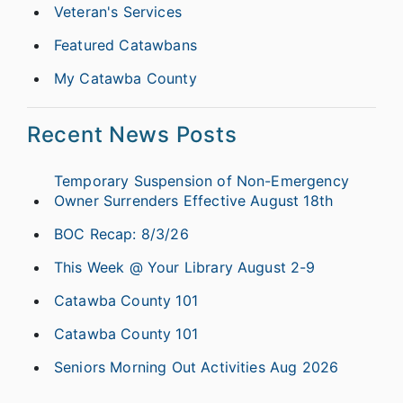
Veteran's Services
Featured Catawbans
My Catawba County
Recent News Posts
Temporary Suspension of Non-Emergency
Owner Surrenders Effective August 18th
BOC Recap: 8/3/26
This Week @ Your Library August 2-9
Catawba County 101
Catawba County 101
Seniors Morning Out Activities Aug 2026