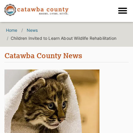
Home
News
Children Invited to Learn About Wildlife Rehabilitation
Catawba County News