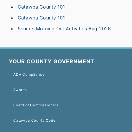
Catawba County 101
Catawba County 101
Seniors Morning Out Activities Aug 2026
YOUR COUNTY GOVERNMENT
ADA Compliance
Awards
Board of Commissioners
Catawba County Code