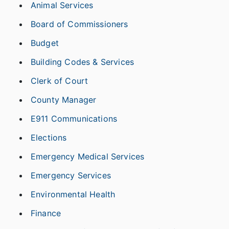
Animal Services
Board of Commissioners
Budget
Building Codes & Services
Clerk of Court
County Manager
E911 Communications
Elections
Emergency Medical Services
Emergency Services
Environmental Health
Finance