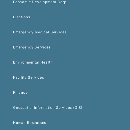
Economic Development Corp.
Elections
Emergency Medical Services
Emergency Services
Environmental Health
Facility Services
Finance
Geospatial Information Services (GIS)
Human Resources