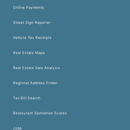
Online Payments
Street Sign Reporter
Vehicle Tax Receipts
Real Estate Maps
Real Estate Sale Analysis
Regional Address Finder
Tax Bill Search
Restaurant Sanitation Scores
Jobs