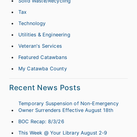
Solid Waste/Recycling
Tax
Technology
Utilities & Engineering
Veteran's Services
Featured Catawbans
My Catawba County
Recent News Posts
Temporary Suspension of Non-Emergency
Owner Surrenders Effective August 18th
BOC Recap: 8/3/26
This Week @ Your Library August 2-9