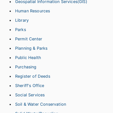
Geospatial Information Services(GIS)
Human Resources
Library
Parks
Permit Center
Planning & Parks
Public Health
Purchasing
Register of Deeds
Sheriff's Office
Social Services
Soil & Water Conservation