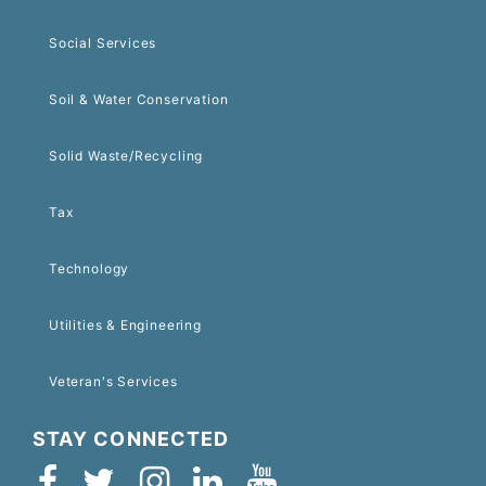
Social Services
Soil & Water Conservation
Solid Waste/Recycling
Tax
Technology
Utilities & Engineering
Veteran's Services
STAY CONNECTED