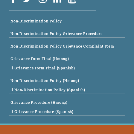
Non-Discrimination Policy
Non-Discrimination Policy Grievance Procedure
Non-Discrimination Policy Grievance Complaint Form
Grievance Form Final (Hmong)
|| Grievance Form Final (Spanish)
Non-Discrimination Policy (Hmong)
|| Non-Discrimination Policy (Spanish)
Grievance Procedure (Hmong)
|| Grievance Procedure (Spanish)