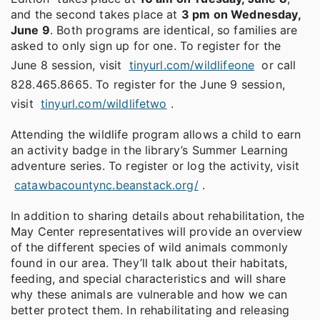
and the second takes place at
3 pm on Wednesday,
June 9
. Both programs are identical, so families are
asked to only sign up for one. To register for the
June 8 session, visit
tinyurl.com/wildlifeone
or call
828.465.8665. To register for the June 9 session,
visit
tinyurl.com/wildlifetwo
.
Attending the wildlife program allows a child to earn
an activity badge in the library’s Summer Learning
adventure series. To register or log the activity, visit
catawbacountync.beanstack.org/
.
In addition to sharing details about rehabilitation, the
May Center representatives will provide an overview
of the different species of wild animals commonly
found in our area. They’ll talk about their habitats,
feeding, and special characteristics and will share
why these animals are vulnerable and how we can
better protect them. In rehabilitating and releasing