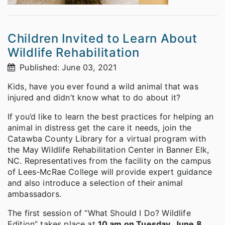
Children Invited to Learn About
Wildlife Rehabilitation
Published: June 03, 2021
Kids, have you ever found a wild animal that was
injured and didn’t know what to do about it?
If you’d like to learn the best practices for helping an
animal in distress get the care it needs, join the
Catawba County Library for a virtual program with
the May Wildlife Rehabilitation Center in Banner Elk,
NC. Representatives from the facility on the campus
of Lees-McRae College will provide expert guidance
and also introduce a selection of their animal
ambassadors.
The first session of “What Should I Do? Wildlife
Edition” takes place at
10 am on Tuesday, June 8
,