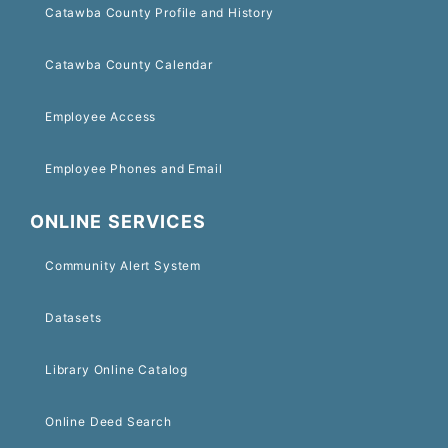
Catawba County Profile and History
Catawba County Calendar
Employee Access
Employee Phones and Email
ONLINE SERVICES
Community Alert System
Datasets
Library Online Catalog
Online Deed Search