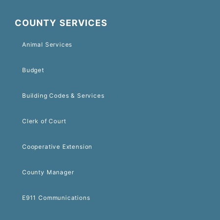
COUNTY SERVICES
Animal Services
Budget
Building Codes & Services
Clerk of Court
Cooperative Extension
County Manager
E911 Communications