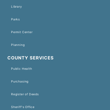
Library
Parks
Permit Center
Planning
COUNTY SERVICES
Public Health
Purchasing
Register of Deeds
Sheriff's Office