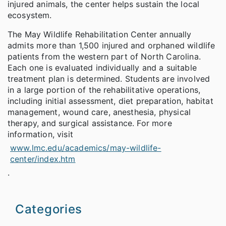
injured animals, the center helps sustain the local
ecosystem.
The May Wildlife Rehabilitation Center annually
admits more than 1,500 injured and orphaned wildlife
patients from the western part of North Carolina.
Each one is evaluated individually and a suitable
treatment plan is determined. Students are involved
in a large portion of the rehabilitative operations,
including initial assessment, diet preparation, habitat
management, wound care, anesthesia, physical
therapy, and surgical assistance. For more
information, visit
www.lmc.edu/academics/may-wildlife-
center/index.htm
.
Categories