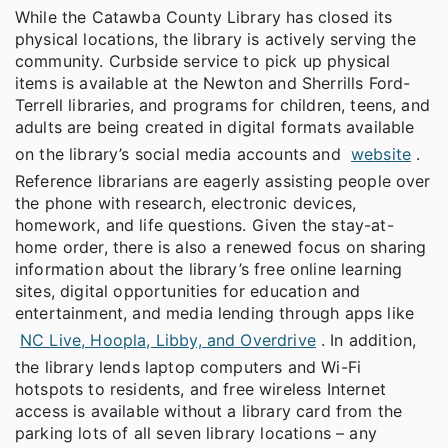
While the Catawba County Library has closed its
physical locations, the library is actively serving the
community. Curbside service to pick up physical
items is available at the Newton and Sherrills Ford-
Terrell libraries, and programs for children, teens, and
adults are being created in digital formats available
on the library’s social media accounts and
website
.
Reference librarians are eagerly assisting people over
the phone with research, electronic devices,
homework, and life questions. Given the stay-at-
home order, there is also a renewed focus on sharing
information about the library’s free online learning
sites, digital opportunities for education and
entertainment, and media lending through apps like
NC Live, Hoopla, Libby, and Overdrive
. In addition,
the library lends laptop computers and Wi-Fi
hotspots to residents, and free wireless Internet
access is available without a library card from the
parking lots of all seven library locations – any