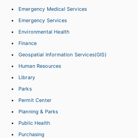
Emergency Medical Services
Emergency Services
Environmental Health
Finance
Geospatial Information Services(GIS)
Human Resources
Library
Parks
Permit Center
Planning & Parks
Public Health
Purchasing