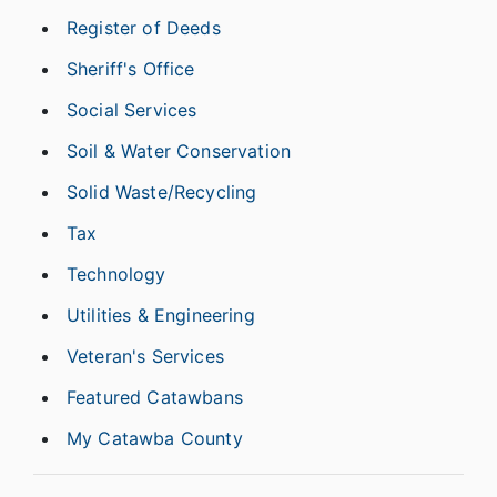
Register of Deeds
Sheriff's Office
Social Services
Soil & Water Conservation
Solid Waste/Recycling
Tax
Technology
Utilities & Engineering
Veteran's Services
Featured Catawbans
My Catawba County