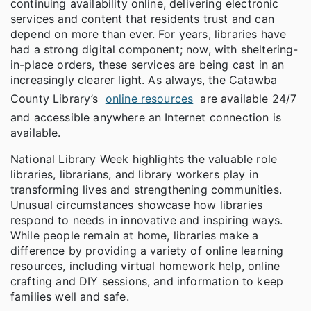
continuing availability online, delivering electronic
services and content that residents trust and can
depend on more than ever. For years, libraries have
had a strong digital component; now, with sheltering-
in-place orders, these services are being cast in an
increasingly clearer light. As always, the Catawba
County Library’s
online resources
are available 24/7
and accessible anywhere an Internet connection is
available.
National Library Week highlights the valuable role
libraries, librarians, and library workers play in
transforming lives and strengthening communities.
Unusual circumstances showcase how libraries
respond to needs in innovative and inspiring ways.
While people remain at home, libraries make a
difference by providing a variety of online learning
resources, including virtual homework help, online
crafting and DIY sessions, and information to keep
families well and safe.