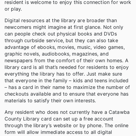
resident is welcome to enjoy this connection for work
or play.
Digital resources at the library are broader than
newcomers might imagine at first glance. Not only
can people check out physical books and DVDs
through curbside service, but they can also take
advantage of ebooks, movies, music, video games,
graphic novels, audiobooks, magazines, and
newspapers from the comfort of their own homes. A
library card is all that’s needed for residents to enjoy
everything the library has to offer. Just make sure
that everyone in the family – kids and teens included
– has a card in their name to maximize the number of
checkouts available and to ensure that everyone has
materials to satisfy their own interests.
Any resident who does not currently have a Catawba
County Library card can set up a free account
through the library’s website or by phone. The online
form will allow immediate access to all digital