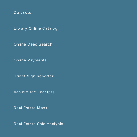
Datasets
Library Online Catalog
Online Deed Search
Online Payments
Street Sign Reporter
Vehicle Tax Receipts
Real Estate Maps
Real Estate Sale Analysis