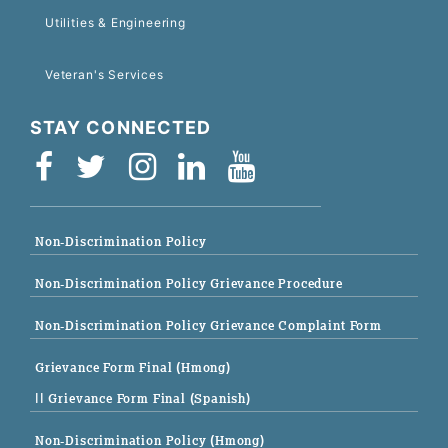
Utilities & Engineering
Veteran's Services
STAY CONNECTED
Non-Discrimination Policy
Non-Discrimination Policy Grievance Procedure
Non-Discrimination Policy Grievance Complaint Form
Grievance Form Final (Hmong)
|| Grievance Form Final (Spanish)
Non-Discrimination Policy (Hmong)