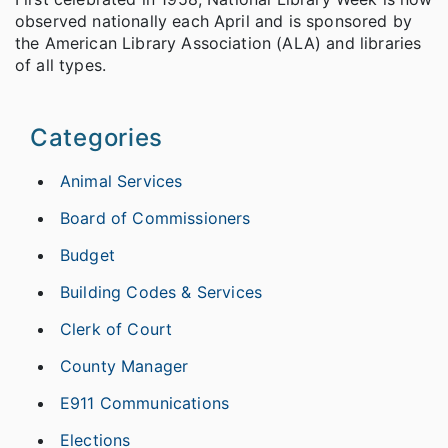
observed nationally each April and is sponsored by
the American Library Association (ALA) and libraries
of all types.
Categories
Animal Services
Board of Commissioners
Budget
Building Codes & Services
Clerk of Court
County Manager
E911 Communications
Elections