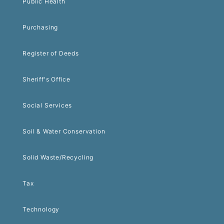
Public Health
Purchasing
Register of Deeds
Sheriff's Office
Social Services
Soil & Water Conservation
Solid Waste/Recycling
Tax
Technology