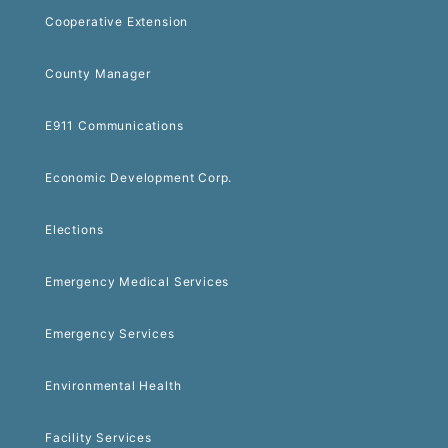
Cooperative Extension
County Manager
E911 Communications
Economic Development Corp.
Elections
Emergency Medical Services
Emergency Services
Environmental Health
Facility Services