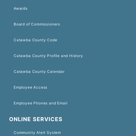
Awards
Board of Commissioners
Catawba County Code
Catawba County Profile and History
Catawba County Calendar
Employee Access
Employee Phones and Email
ONLINE SERVICES
Community Alert System