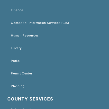
Finance
Geospatial Information Services (GIS)
Human Resources
Library
Parks
Permit Center
Planning
COUNTY SERVICES