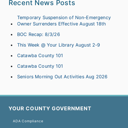
Recent News Posts
Temporary Suspension of Non-Emergency
Owner Surrenders Effective August 18th
BOC Recap: 8/3/26
This Week @ Your Library August 2-9
Catawba County 101
Catawba County 101
Seniors Morning Out Activities Aug 2026
YOUR COUNTY GOVERNMENT
ADA Compliance