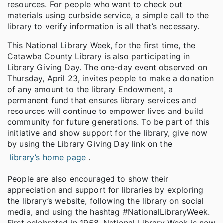
resources. For people who want to check out
materials using curbside service, a simple call to the
library to verify information is all that’s necessary.
This National Library Week, for the first time, the
Catawba County Library is also participating in
Library Giving Day. The one-day event observed on
Thursday, April 23, invites people to make a donation
of any amount to the library Endowment, a
permanent fund that ensures library services and
resources will continue to empower lives and build
community for future generations. To be part of this
initiative and show support for the library, give now
by using the Library Giving Day link on the
library’s home page
.
People are also encouraged to show their
appreciation and support for libraries by exploring
the library’s website, following the library on social
media, and using the hashtag #NationalLibraryWeek.
First celebrated in 1958, National Library Week is now