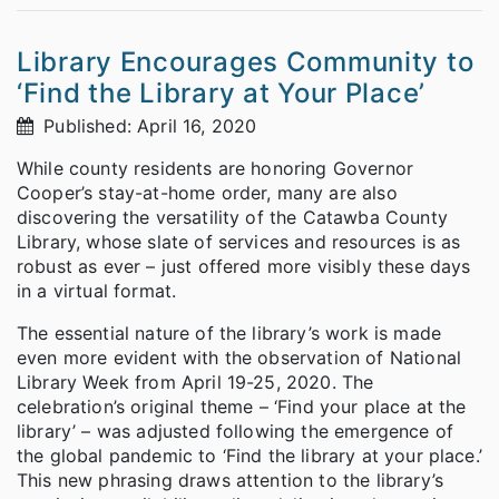
Library Encourages Community to
‘Find the Library at Your Place’
Published: April 16, 2020
While county residents are honoring Governor
Cooper’s stay-at-home order, many are also
discovering the versatility of the Catawba County
Library, whose slate of services and resources is as
robust as ever – just offered more visibly these days
in a virtual format.
The essential nature of the library’s work is made
even more evident with the observation of National
Library Week from April 19-25, 2020. The
celebration’s original theme – ‘Find your place at the
library’ – was adjusted following the emergence of
the global pandemic to ‘Find the library at your place.’
This new phrasing draws attention to the library’s