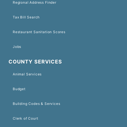
Regional Address Finder
Tax Bill Search
Restaurant Sanitation Scores
Jobs
COUNTY SERVICES
Animal Services
Budget
Building Codes & Services
Clerk of Court