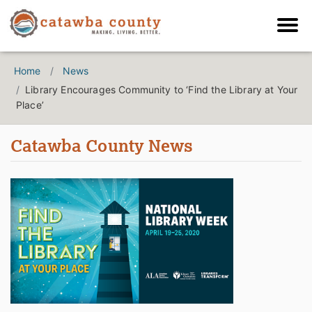
Home
News
Library Encourages Community to ‘Find the Library at Your
Place’
Catawba County News