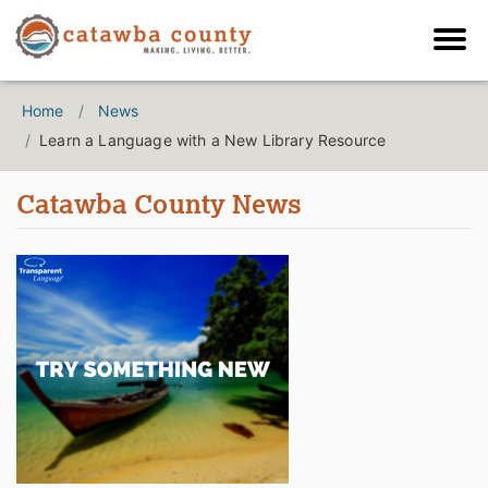
Home
News
Learn a Language with a New Library Resource
Catawba County News