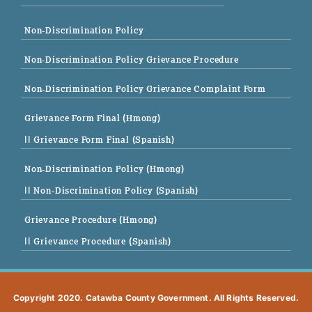
Non-Discrimination Policy
Non-Discrimination Policy Grievance Procedure
Non-Discrimination Policy Grievance Complaint Form
Grievance Form Final (Hmong)
|| Grievance Form Final (Spanish)
Non-Discrimination Policy (Hmong)
|| Non-Discrimination Policy (Spanish)
Grievance Procedure (Hmong)
|| Grievance Procedure (Spanish)
Copyright 2020. Catawba County Government. All Rights Reserved.