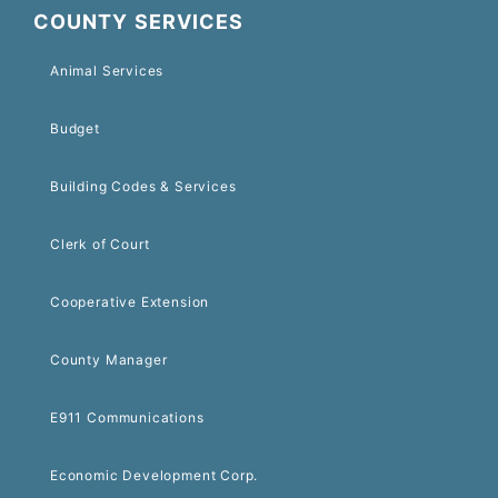
COUNTY SERVICES
Animal Services
Budget
Building Codes & Services
Clerk of Court
Cooperative Extension
County Manager
E911 Communications
Economic Development Corp.