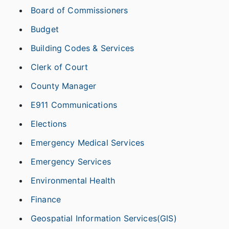
Board of Commissioners
Budget
Building Codes & Services
Clerk of Court
County Manager
E911 Communications
Elections
Emergency Medical Services
Emergency Services
Environmental Health
Finance
Geospatial Information Services(GIS)