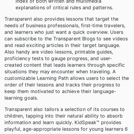
index of both written and multimedia
explanations of critical rules and patterns.
Transparent also provides lessons that target the
needs of business professionals, first-time travelers,
and learners who just want a quick overview. Users
can subscribe to the Transparent Blogs to see videos
and read exciting articles in their target language.
Also handy are video lessons, printable guides,
proficiency tests to gauge progress, and user-
created content that leads learners through specific
situations they may encounter when traveling. A
customizable Learning Path allows users to select the
order of their lessons and tracks their progress to
keep them motivated to achieve their language-
learning goals.
Transparent also tailors a selection of its courses to
children, tapping into their natural ability to absorb
information and learn quickly. KidSpeak™ provides
playful, age-appropriate lessons for young learners 6