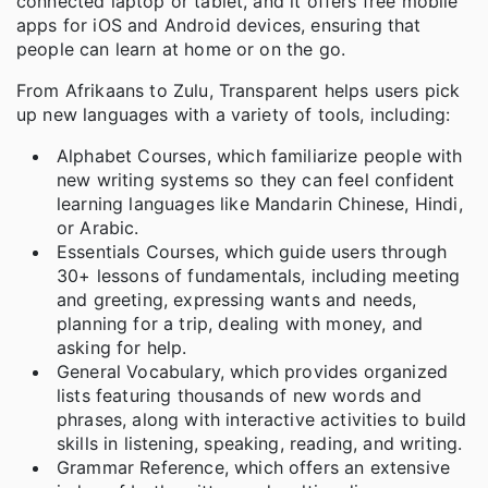
connected laptop or tablet, and it offers free mobile
apps for iOS and Android devices, ensuring that
people can learn at home or on the go.
From Afrikaans to Zulu, Transparent helps users pick
up new languages with a variety of tools, including:
Alphabet Courses, which familiarize people with
new writing systems so they can feel confident
learning languages like Mandarin Chinese, Hindi,
or Arabic.
Essentials Courses, which guide users through
30+ lessons of fundamentals, including meeting
and greeting, expressing wants and needs,
planning for a trip, dealing with money, and
asking for help.
General Vocabulary, which provides organized
lists featuring thousands of new words and
phrases, along with interactive activities to build
skills in listening, speaking, reading, and writing.
Grammar Reference, which offers an extensive