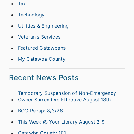
Tax
Technology
Utilities & Engineering
Veteran's Services
Featured Catawbans
My Catawba County
Recent News Posts
Temporary Suspension of Non-Emergency
Owner Surrenders Effective August 18th
BOC Recap: 8/3/26
This Week @ Your Library August 2-9
Catawba County 101