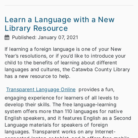
Learn a Language with a New
Library Resource
Published: January 07, 2021
If learning a foreign language is one of your New
Year’s resolutions, or if you’d like to introduce your
child to the benefits of learning about different
languages and cultures, the Catawba County Library
has a new resource to help.
Transparent Language Online
provides a fun,
engaging experience for learners of all levels to
develop their skills. The free language-learning
system offers more than 110 languages for native
English speakers, and it features English as a Second
Language materials for speakers of foreign
languages. Transparent works on any Internet-