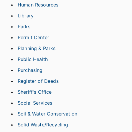
Human Resources
Library
Parks
Permit Center
Planning & Parks
Public Health
Purchasing
Register of Deeds
Sheriff's Office
Social Services
Soil & Water Conservation
Solid Waste/Recycling