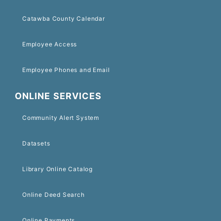
Catawba County Calendar
Employee Access
Employee Phones and Email
ONLINE SERVICES
Community Alert System
Datasets
Library Online Catalog
Online Deed Search
Online Payments