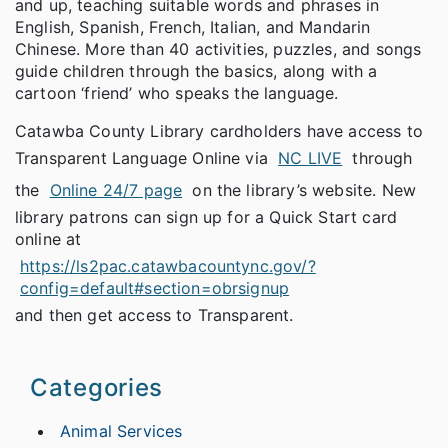
and up, teaching suitable words and phrases in
English, Spanish, French, Italian, and Mandarin
Chinese. More than 40 activities, puzzles, and songs
guide children through the basics, along with a
cartoon ‘friend’ who speaks the language.
Catawba County Library cardholders have access to
Transparent Language Online via
NC LIVE
through
the
Online 24/7 page
on the library’s website. New
library patrons can sign up for a Quick Start card
online at
https://ls2pac.catawbacountync.gov/?
config=default#section=obrsignup
and then get access to Transparent.
Categories
Animal Services