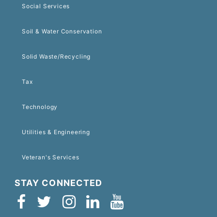
Social Services
Soil & Water Conservation
Solid Waste/Recycling
Tax
Technology
Utilities & Engineering
Veteran's Services
STAY CONNECTED