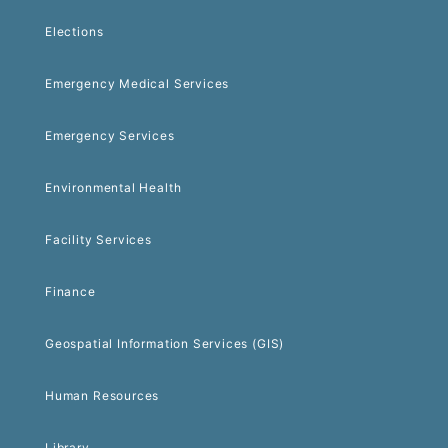
Elections
Emergency Medical Services
Emergency Services
Environmental Health
Facility Services
Finance
Geospatial Information Services (GIS)
Human Resources
Library