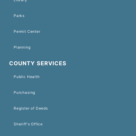
Parks
Permit Center
Planning
COUNTY SERVICES
Public Health
Purchasing
Register of Deeds
Sheriff's Office