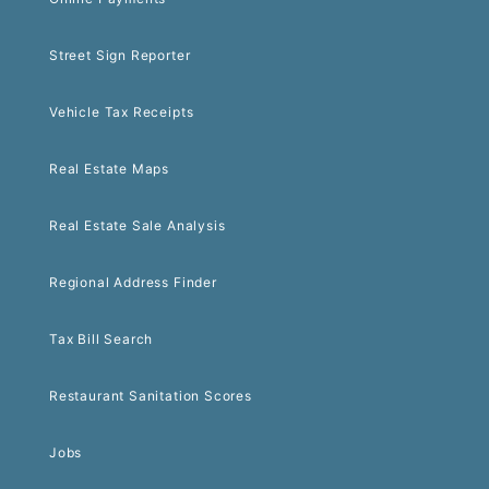
Street Sign Reporter
Vehicle Tax Receipts
Real Estate Maps
Real Estate Sale Analysis
Regional Address Finder
Tax Bill Search
Restaurant Sanitation Scores
Jobs