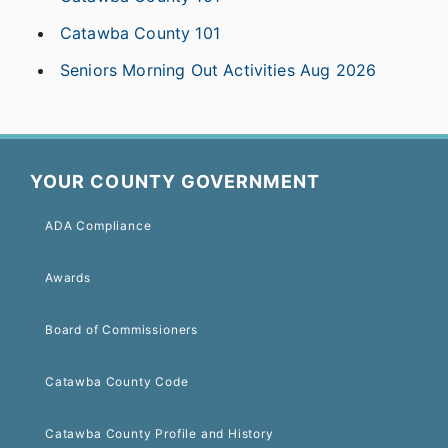
Catawba County 101
Seniors Morning Out Activities Aug 2026
YOUR COUNTY GOVERNMENT
ADA Compliance
Awards
Board of Commissioners
Catawba County Code
Catawba County Profile and History