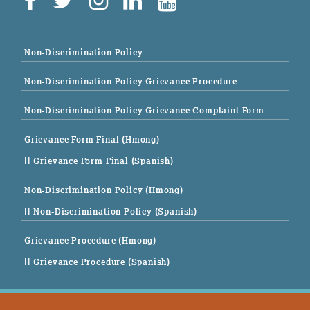
Non-Discrimination Policy
Non-Discrimination Policy Grievance Procedure
Non-Discrimination Policy Grievance Complaint Form
Grievance Form Final (Hmong)
|| Grievance Form Final (Spanish)
Non-Discrimination Policy (Hmong)
|| Non-Discrimination Policy (Spanish)
Grievance Procedure (Hmong)
|| Grievance Procedure (Spanish)