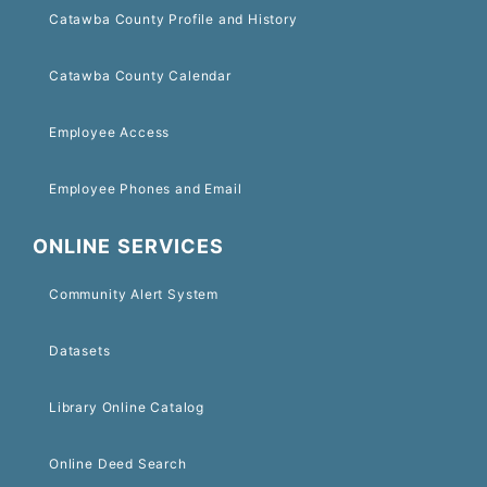
Catawba County Profile and History
Catawba County Calendar
Employee Access
Employee Phones and Email
ONLINE SERVICES
Community Alert System
Datasets
Library Online Catalog
Online Deed Search