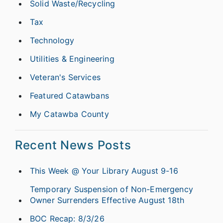
Solid Waste/Recycling
Tax
Technology
Utilities & Engineering
Veteran's Services
Featured Catawbans
My Catawba County
Recent News Posts
This Week @ Your Library August 9-16
Temporary Suspension of Non-Emergency
Owner Surrenders Effective August 18th
BOC Recap: 8/3/26