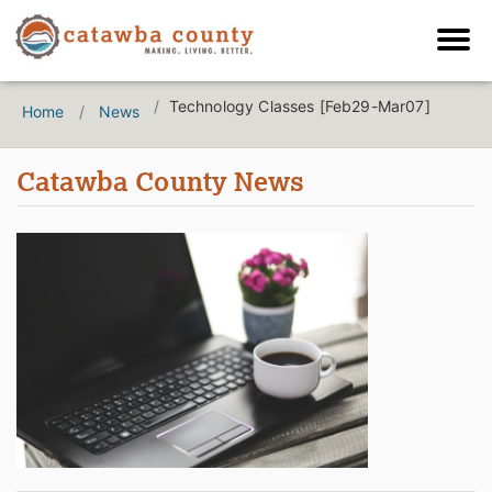
Technology Classes [Feb29-Mar07]
Home
News
Catawba County News