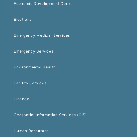
Economic Development Corp.
Elections
Emergency Medical Services
Emergency Services
Environmental Health
Facility Services
Finance
Geospatial Information Services (GIS)
Human Resources