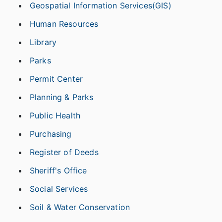
Geospatial Information Services(GIS)
Human Resources
Library
Parks
Permit Center
Planning & Parks
Public Health
Purchasing
Register of Deeds
Sheriff's Office
Social Services
Soil & Water Conservation