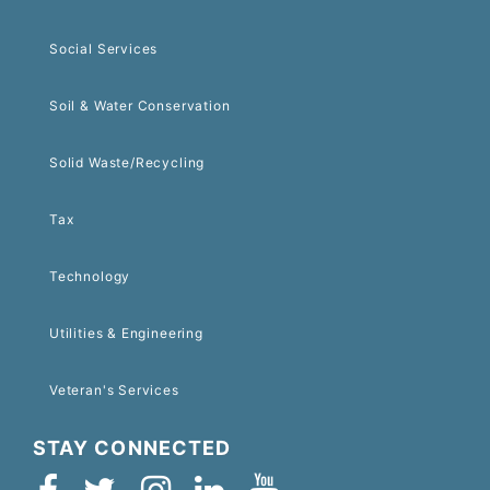
Social Services
Soil & Water Conservation
Solid Waste/Recycling
Tax
Technology
Utilities & Engineering
Veteran's Services
STAY CONNECTED