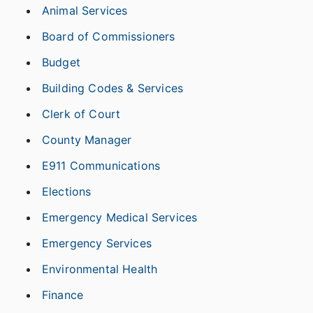
Animal Services
Board of Commissioners
Budget
Building Codes & Services
Clerk of Court
County Manager
E911 Communications
Elections
Emergency Medical Services
Emergency Services
Environmental Health
Finance