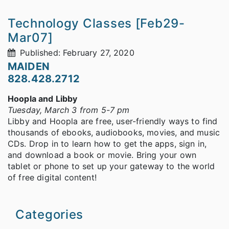
Technology Classes [Feb29-
Mar07]
Published: February 27, 2020
MAIDEN
828.428.2712
Hoopla and Libby
Tuesday, March 3 from 5-7 pm
Libby and Hoopla are free, user-friendly ways to find
thousands of ebooks, audiobooks, movies, and music
CDs. Drop in to learn how to get the apps, sign in,
and download a book or movie. Bring your own
tablet or phone to set up your gateway to the world
of free digital content!
Categories