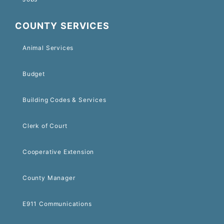
COUNTY SERVICES
Animal Services
Budget
Building Codes & Services
Clerk of Court
Cooperative Extension
County Manager
E911 Communications