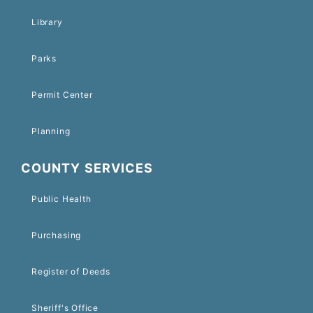
Library
Parks
Permit Center
Planning
COUNTY SERVICES
Public Health
Purchasing
Register of Deeds
Sheriff's Office