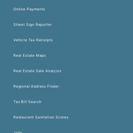
Online Payments
Street Sign Reporter
Vehicle Tax Receipts
Real Estate Maps
Real Estate Sale Analysis
Regional Address Finder
Tax Bill Search
Restaurant Sanitation Scores
Jobs