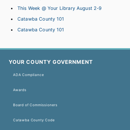
This Week @ Your Library August 2-9
Catawba County 101
Catawba County 101
YOUR COUNTY GOVERNMENT
ADA Compliance
Awards
Board of Commissioners
Catawba County Code