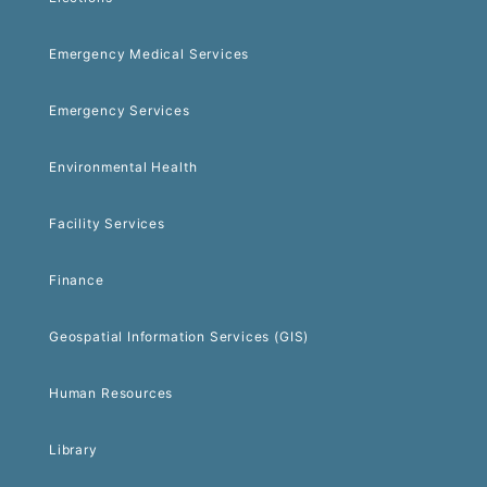
Emergency Medical Services
Emergency Services
Environmental Health
Facility Services
Finance
Geospatial Information Services (GIS)
Human Resources
Library