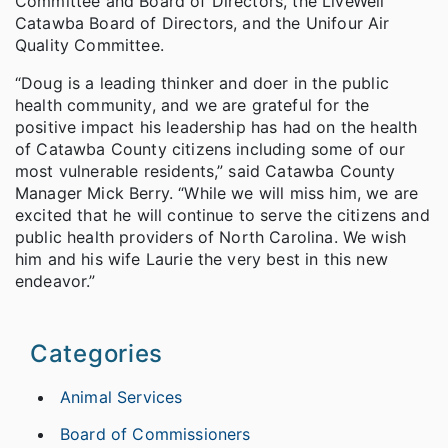
Committee and Board of Directors, the LiveWell
Catawba Board of Directors, and the Unifour Air
Quality Committee.
“Doug is a leading thinker and doer in the public
health community, and we are grateful for the
positive impact his leadership has had on the health
of Catawba County citizens including some of our
most vulnerable residents,” said Catawba County
Manager Mick Berry. “While we will miss him, we are
excited that he will continue to serve the citizens and
public health providers of North Carolina. We wish
him and his wife Laurie the very best in this new
endeavor.”
Categories
Animal Services
Board of Commissioners