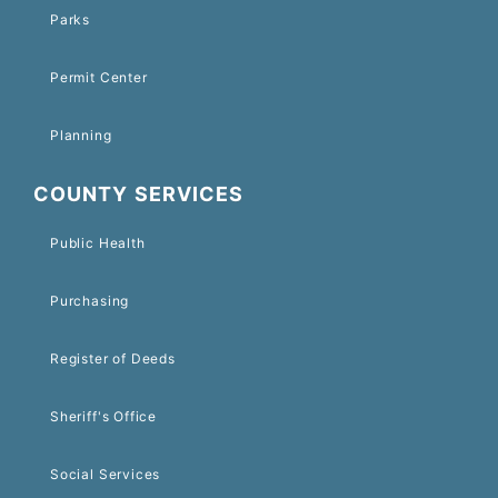
Parks
Permit Center
Planning
COUNTY SERVICES
Public Health
Purchasing
Register of Deeds
Sheriff's Office
Social Services