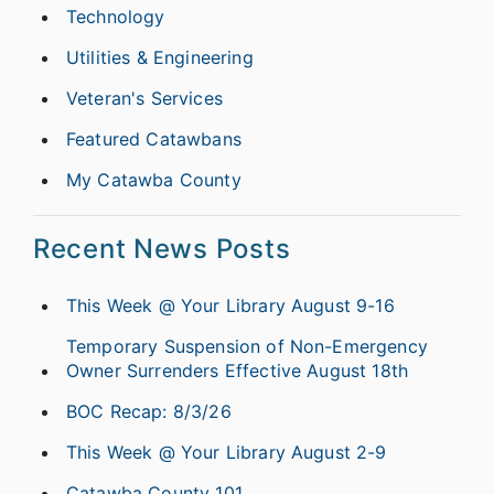
Technology
Utilities & Engineering
Veteran's Services
Featured Catawbans
My Catawba County
Recent News Posts
This Week @ Your Library August 9-16
Temporary Suspension of Non-Emergency
Owner Surrenders Effective August 18th
BOC Recap: 8/3/26
This Week @ Your Library August 2-9
Catawba County 101