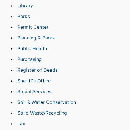
Library
Parks
Permit Center
Planning & Parks
Public Health
Purchasing
Register of Deeds
Sheriff's Office
Social Services
Soil & Water Conservation
Solid Waste/Recycling
Tax