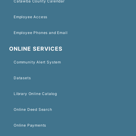
Catawba County Calendar
Employee Access
Employee Phones and Email
ONLINE SERVICES
Community Alert System
Datasets
Library Online Catalog
Online Deed Search
Online Payments