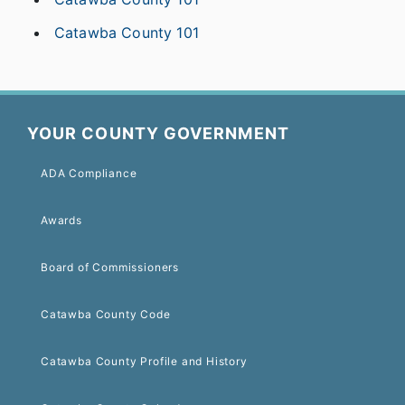
Catawba County 101
YOUR COUNTY GOVERNMENT
ADA Compliance
Awards
Board of Commissioners
Catawba County Code
Catawba County Profile and History