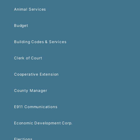
Animal Services
Budget
Building Codes & Services
Clerk of Court
Cooperative Extension
County Manager
E911 Communications
Economic Development Corp.
Elections