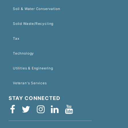
Soil & Water Conservation
Solid Waste/Recycling
Tax
Technology
Utilities & Engineering
Veteran's Services
STAY CONNECTED