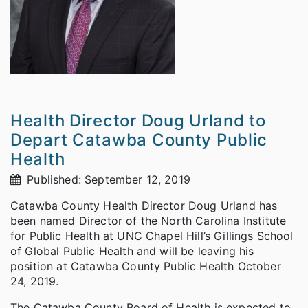
Health Director Doug Urland to
Depart Catawba County Public
Health
Published: September 12, 2019
Catawba County Health Director Doug Urland has
been named Director of the North Carolina Institute
for Public Health at UNC Chapel Hill’s Gillings School
of Global Public Health and will be leaving his
position at Catawba County Public Health October
24, 2019.
The Catawba County Board of Health is expected to