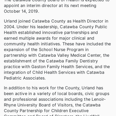
appoint an interim director at its next meeting
October 14, 2019.
Urland joined Catawba County as Health Director in
2004. Under his leadership, Catawba County Public
Health established innovative partnerships and
earned multiple awards for major clinical and
community health initiatives. These have included the
expansion of the School Nurse Program in
partnership with Catawba Valley Medical Center, the
establishment of the Catawba Family Dentistry
practice with Gaston Family Health Services, and the
integration of Child Health Services with Catawba
Pediatric Associates.
In addition to his work for the County, Urland has
been active in a variety of local boards, civic groups
and professional associations including the Lenoir-
Rhyne University Board of Visitors, the Catawba
County Partnership for Children Executive