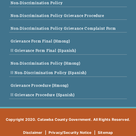
Non-Discrimination Policy
Non-Discrimination Policy Grievance Procedure
Non-Discrimination Policy Grievance Complaint Form
Grievance Form Final (Hmong)
|| Grievance Form Final (Spanish)
Non-Discrimination Policy (Hmong)
|| Non-Discrimination Policy (Spanish)
Grievance Procedure (Hmong)
|| Grievance Procedure (Spanish)
Copyright 2020. Catawba County Government. All Rights Reserved.
Disclaimer
|
Privacy/Security Notice
|
Sitemap