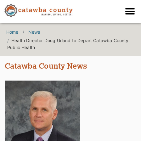
Home
News
Health Director Doug Urland to Depart Catawba County
Public Health
Catawba County News