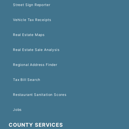
Street Sign Reporter
Vehicle Tax Receipts
Real Estate Maps
Real Estate Sale Analysis
Regional Address Finder
Tax Bill Search
Restaurant Sanitation Scores
Jobs
COUNTY SERVICES