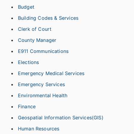
Budget
Building Codes & Services
Clerk of Court
County Manager
E911 Communications
Elections
Emergency Medical Services
Emergency Services
Environmental Health
Finance
Geospatial Information Services(GIS)
Human Resources