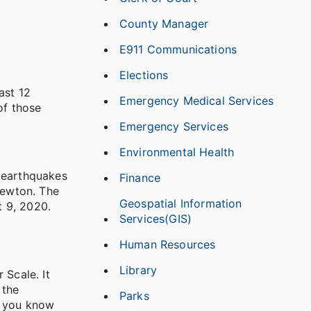
County Manager
E911 Communications
Elections
ast 12
Emergency Medical Services
of those
Emergency Services
Environmental Health
e earthquakes
Finance
Newton. The
Geospatial Information
t 9, 2020.
Services(GIS)
Human Resources
Library
 Scale. It
 the
Parks
n you know