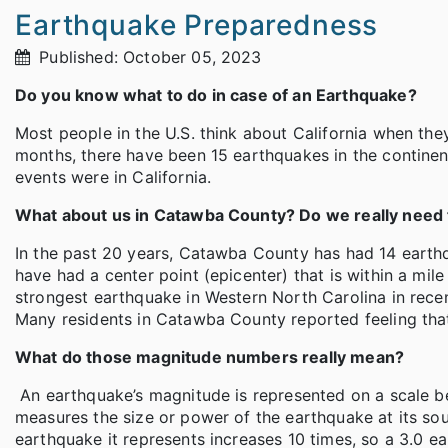
Earthquake Preparedness
Published: October 05, 2023
Do you know what to do in case of an Earthquake?
Most people in the U.S. think about California when the
months, there have been 15 earthquakes in the continent
events were in California.
What about us in Catawba County? Do we really need 
In the past 20 years, Catawba County has had 14 earthq
have had a center point (epicenter) that is within a mi
strongest earthquake in Western North Carolina in rece
Many residents in Catawba County reported feeling tha
What do those magnitude numbers really mean?
An earthquake’s magnitude is represented on a scale bet
measures the size or power of the earthquake at its so
earthquake it represents increases 10 times, so a 3.0 