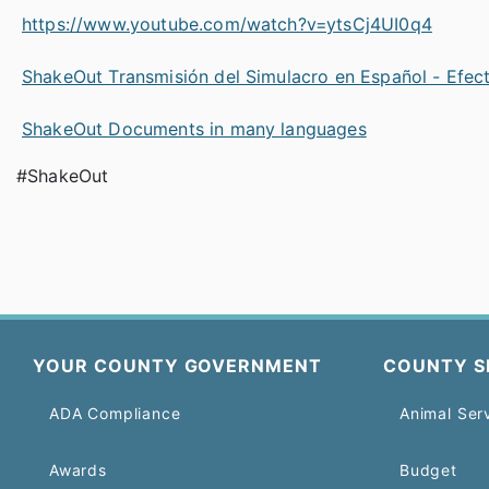
https://www.youtube.com/watch?v=ytsCj4UI0q4
ShakeOut Transmisión del Simulacro en Español - Efec
ShakeOut Documents in many languages
#ShakeOut
YOUR COUNTY GOVERNMENT
COUNTY S
ADA Compliance
Animal Ser
Awards
Budget