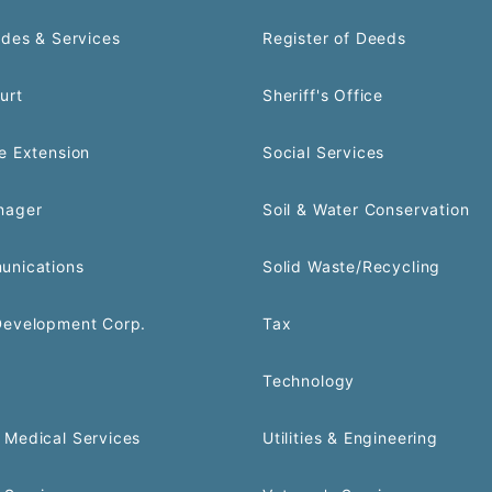
odes & Services
Register of Deeds
urt
Sheriff's Office
e Extension
Social Services
nager
Soil & Water Conservation
unications
Solid Waste/Recycling
Development Corp.
Tax
Technology
Medical Services
Utilities & Engineering