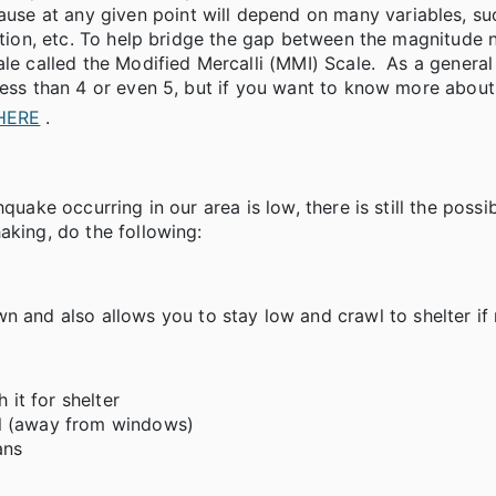
e at any given point will depend on many variables, su
uction, etc. To help bridge the gap between the magnitude
le called the Modified Mercalli (MMI) Scale. As a general 
 less than 4 or even 5, but if you want to know more abou
 HERE
.
uake occurring in our area is low, there is still the possib
aking, do the following:
 and also allows you to stay low and crawl to shelter if 
 it for shelter
all (away from windows)
ans