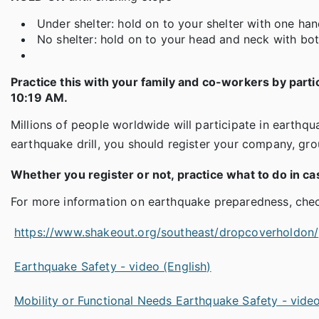
Under shelter: hold on to your shelter with one hand
No shelter: hold on to your head and neck with bo
Practice this with your family and co-workers by parti
10:19 AM.
Millions of people worldwide will participate in earthqu
earthquake drill, you should register your company, gr
Whether you register or not, practice what to do in ca
For more information on earthquake preparedness, check
https://www.shakeout.org/southeast/dropcoverholdon/
Earthquake Safety - video (English)
Mobility or Functional Needs Earthquake Safety - video