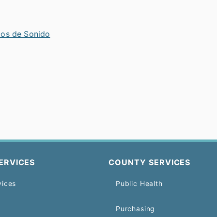
tos de Sonido
ERVICES
COUNTY SERVICES
vices
Public Health
Purchasing