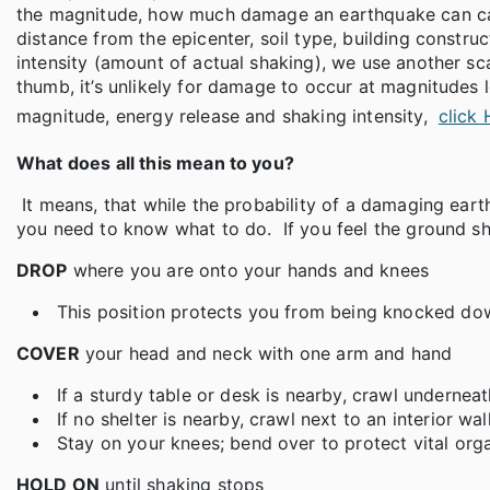
the magnitude, how much damage an earthquake can caus
distance from the epicenter, soil type, building constr
intensity (amount of actual shaking), we use another sca
thumb, it’s unlikely for damage to occur at magnitudes
magnitude, energy release and shaking intensity,
click
What does all this mean to you?
It means, that while the probability of a damaging earthq
you need to know what to do. If you feel the ground sh
DROP
where you are onto your hands and knees
This position protects you from being knocked down
COVER
your head and neck with one arm and hand
If a sturdy table or desk is nearby, crawl underneath
If no shelter is nearby, crawl next to an interior w
Stay on your knees; bend over to protect vital org
HOLD ON
until shaking stops