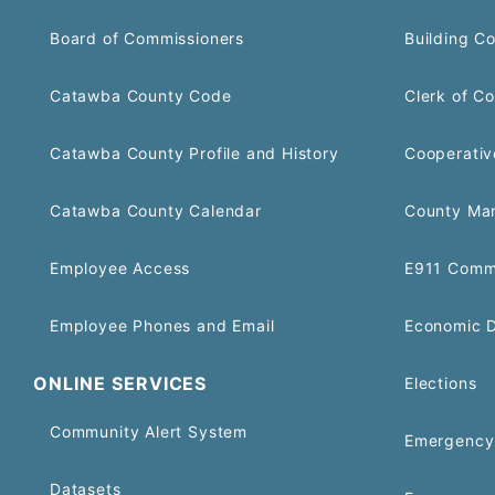
Board of Commissioners
Building C
Catawba County Code
Clerk of Co
Catawba County Profile and History
Cooperativ
Catawba County Calendar
County Ma
Employee Access
E911 Comm
Employee Phones and Email
Economic 
ONLINE SERVICES
Elections
Community Alert System
Emergency 
Datasets