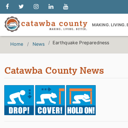
MAKING. LIVING.
Earthquake Preparedness
Home
News
Catawba County News