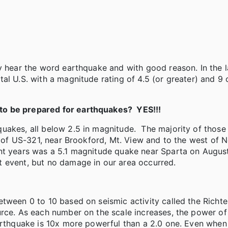
y hear the word earthquake and with good reason. In the l
al U.S. with a magnitude rating of 4.5 (or greater) and 9 
to be prepared for earthquakes? YES!!!
uakes, all below 2.5 in magnitude. The majority of thos
le of US-321, near Brookford, Mt. View and to the west of 
nt years was a 5.1 magnitude quake near Sparta on Augus
t event, but no damage in our area occurred.
ween 0 to 10 based on seismic activity called the Richter
urce. As each number on the scale increases, the power of
earthquake is 10x more powerful than a 2.0 one. Even whe