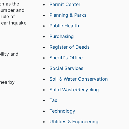
ch as the
Permit Center
 number and
Planning & Parks
rule of
t earthquake
Public Health
Purchasing
Register of Deeds
ility and
Sheriff's Office
Social Services
Soil & Water Conservation
nearby.
Solid Waste/Recycling
Tax
Technology
Utilities & Engineering