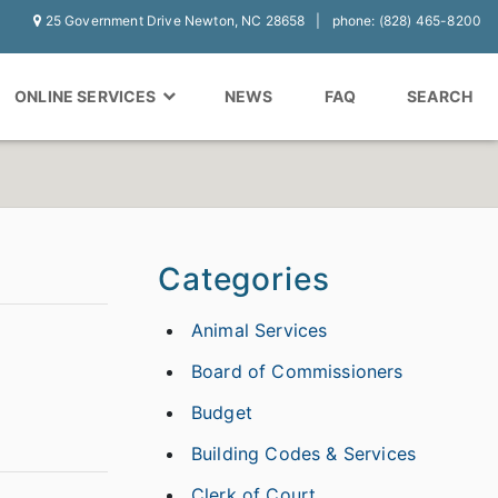
25 Government Drive Newton, NC 28658
phone: (828) 465-8200
ONLINE SERVICES
NEWS
FAQ
SEARCH
Categories
Animal Services
Board of Commissioners
Budget
Building Codes & Services
Clerk of Court