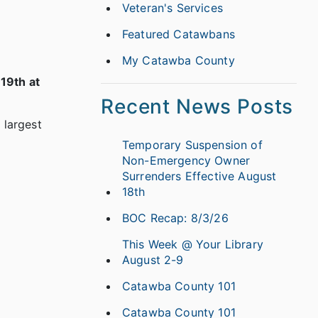
Veteran's Services
Featured Catawbans
My Catawba County
 19th at
Recent News Posts
 largest
Temporary Suspension of
Non-Emergency Owner
Surrenders Effective August
18th
BOC Recap: 8/3/26
This Week @ Your Library
August 2-9
Catawba County 101
Catawba County 101