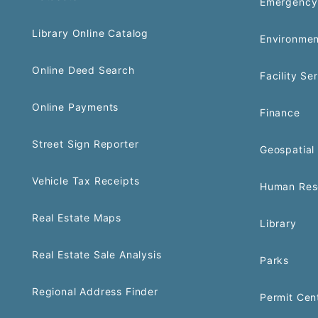
Emergency
Library Online Catalog
Environmen
Online Deed Search
Facility Se
Online Payments
Finance
Street Sign Reporter
Geospatial 
Vehicle Tax Receipts
Human Res
Real Estate Maps
Library
Real Estate Sale Analysis
Parks
Regional Address Finder
Permit Cen