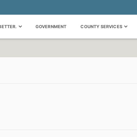
 BETTER.
GOVERNMENT
COUNTY SERVICES