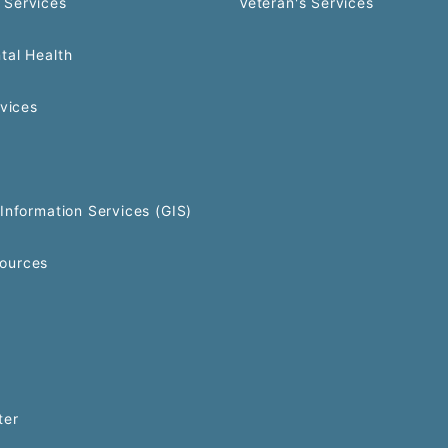
 Services
Veteran's Services
tal Health
rvices
Information Services (GIS)
ources
ter