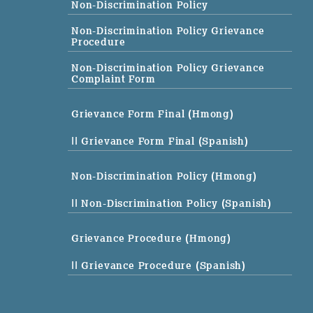
Non-Discrimination Policy
Non-Discrimination Policy Grievance
Procedure
Non-Discrimination Policy Grievance
Complaint Form
Grievance Form Final (Hmong)
|| Grievance Form Final (Spanish)
Non-Discrimination Policy (Hmong)
|| Non-Discrimination Policy (Spanish)
Grievance Procedure (Hmong)
|| Grievance Procedure (Spanish)