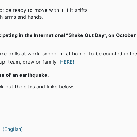
; be ready to move with it if it shifts
th arms and hands.
cipating in the International “Shake Out Day”, on October
ake drills at work, school or at home. To be counted in the
oup, team, crew or family
HERE!
se of an earthquake.
 out the sites and links below.
 (English)