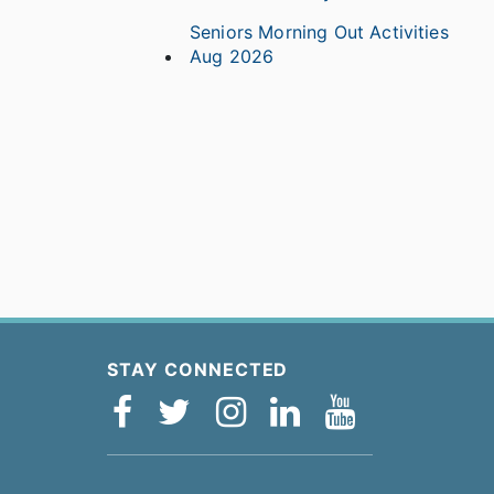
Seniors Morning Out Activities
Aug 2026
STAY CONNECTED