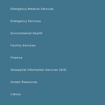
Emergency Medical Services
Emergency Services
Environmental Health
Facility Services
Finance
Geospatial Information Services (GIS)
Human Resources
Library