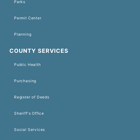
Parks
Permit Center
Planning
COUNTY SERVICES
Public Health
Purchasing
Register of Deeds
Sheriff's Office
Social Services