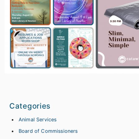
Categories
Animal Services
Board of Commissioners