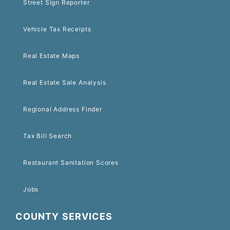
Street Sign Reporter
Vehicle Tax Receipts
Real Estate Maps
Real Estate Sale Analysis
Regional Address Finder
Tax Bill Search
Restaurant Sanitation Scores
Jobs
COUNTY SERVICES