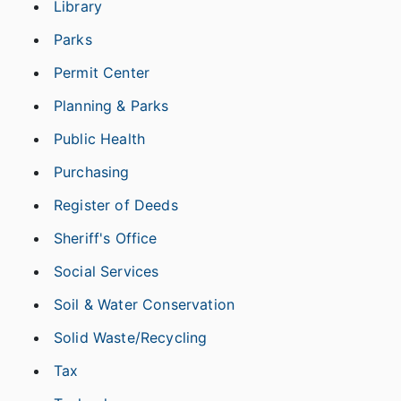
Library
Parks
Permit Center
Planning & Parks
Public Health
Purchasing
Register of Deeds
Sheriff's Office
Social Services
Soil & Water Conservation
Solid Waste/Recycling
Tax