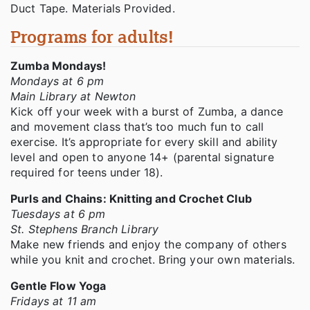
Duct Tape. Materials Provided.
Programs for adults!
Zumba Mondays!
Mondays at 6 pm
Main Library at Newton
Kick off your week with a burst of Zumba, a dance
and movement class that’s too much fun to call
exercise. It’s appropriate for every skill and ability
level and open to anyone 14+ (parental signature
required for teens under 18).
Purls and Chains: Knitting and Crochet Club
Tuesdays at 6 pm
St. Stephens Branch Library
Make new friends and enjoy the company of others
while you knit and crochet. Bring your own materials.
Gentle Flow Yoga
Fridays at 11 am