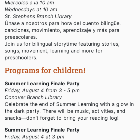
Miercoles a la 10 am
Wednesdays at 10 am
St. Stephens Branch Library
Únase a nosotros para hora del cuento bilingüe,
canciones, movimiento, aprendizaje y más para
preescolares.
Join us for bilingual storytime featuring stories,
songs, movement, learning and more for
preschoolers.
Programs for children!
Summer Learning Finale Party
Friday, August 4 from 3 - 5 pm
Conover Branch Library
Celebrate the end of Summer Learning with a glow in
the dark party! There will be music, activities, and
snacks—don’t forget to bring your reading log!
Summer Learning Finale Party
Friday, August 4 at 3 pm