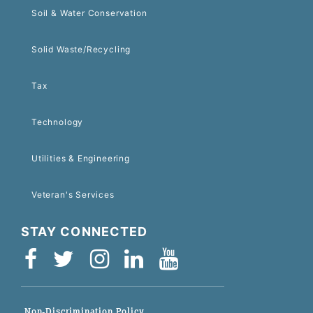
Soil & Water Conservation
Solid Waste/Recycling
Tax
Technology
Utilities & Engineering
Veteran's Services
STAY CONNECTED
Non-Discrimination Policy