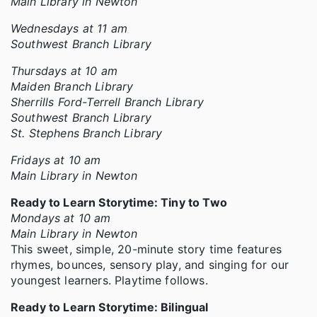
Main Library in Newton
Wednesdays at 11 am
Southwest Branch Library
Thursdays at 10 am
Maiden Branch Library
Sherrills Ford-Terrell Branch Library
Southwest Branch Library
St. Stephens Branch Library
Fridays at 10 am
Main Library in Newton
Ready to Learn Storytime: Tiny to Two
Mondays at 10 am
Main Library in Newton
This sweet, simple, 20-minute story time features
rhymes, bounces, sensory play, and singing for our
youngest learners. Playtime follows.
Ready to Learn Storytime: Bilingual