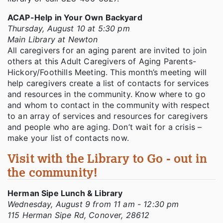
ACAP-Help in Your Own Backyard
Thursday, August 10 at 5:30 pm
Main Library at Newton
All caregivers for an aging parent are invited to join
others at this Adult Caregivers of Aging Parents-
Hickory/Foothills Meeting. This month’s meeting will
help caregivers create a list of contacts for services
and resources in the community. Know where to go
and whom to contact in the community with respect
to an array of services and resources for caregivers
and people who are aging. Don’t wait for a crisis –
make your list of contacts now.
Visit with the Library to Go - out in
the community!
Herman Sipe Lunch & Library
Wednesday, August 9 from 11 am - 12:30 pm
115 Herman Sipe Rd, Conover, 28612