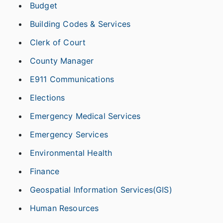
Budget
Building Codes & Services
Clerk of Court
County Manager
E911 Communications
Elections
Emergency Medical Services
Emergency Services
Environmental Health
Finance
Geospatial Information Services(GIS)
Human Resources