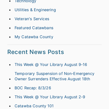
Technology
Utilities & Engineering
Veteran's Services
Featured Catawbans
My Catawba County
Recent News Posts
This Week @ Your Library August 9-16
Temporary Suspension of Non-Emergency
Owner Surrenders Effective August 18th
BOC Recap: 8/3/26
This Week @ Your Library August 2-9
Catawba County 101