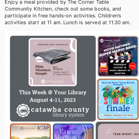
Enjoy a meal provided by The Corner Table
Community Kitchen, check out some books, and
participate in free hands-on activities. Children’s
activities start at 11 am. Lunch is served at 11:30 am.