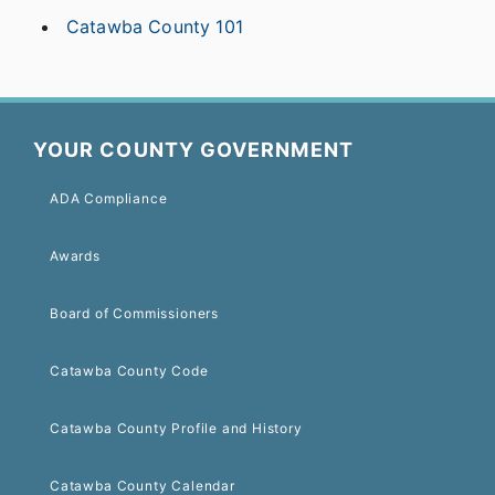
Catawba County 101
YOUR COUNTY GOVERNMENT
ADA Compliance
Awards
Board of Commissioners
Catawba County Code
Catawba County Profile and History
Catawba County Calendar