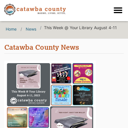
This Week @ Your Library August 4-11
Home
News
Catawba County News