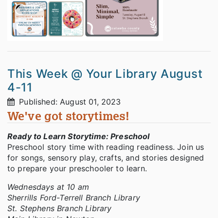
This Week @ Your Library August
4-11
Published: August 01, 2023
We've got storytimes!
Ready to Learn Storytime: Preschool
Preschool story time with reading readiness. Join us
for songs, sensory play, crafts, and stories designed
to prepare your preschooler to learn.
Wednesdays at 10 am
Sherrills Ford-Terrell Branch Library
St. Stephens Branch Library