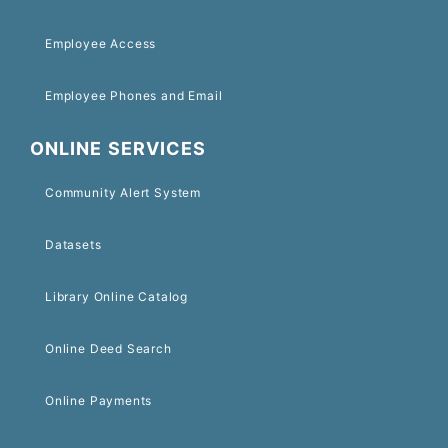
Employee Access
Employee Phones and Email
ONLINE SERVICES
Community Alert System
Datasets
Library Online Catalog
Online Deed Search
Online Payments