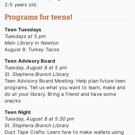
2-5 years old.
Programs for teens!
Teen Tuesdays
Tuesdays at 5 pm
Main Library in Newton
August 8: Turkey Tacos
Teen Advisory Board
Tuesday, August 8 at 5 pm
St. Stephens Branch Library
Teen Advisory Board Meeting: Help plan future teen
programs. Tell us what you want to learn, make and
do at your library. Bring a friend and have some
snacks.
Teen Night
Tuesday, August 8 at 5:30 pm
St. Stephens Branch Library
Duct Tape Crafts: Learn how to make wallets using