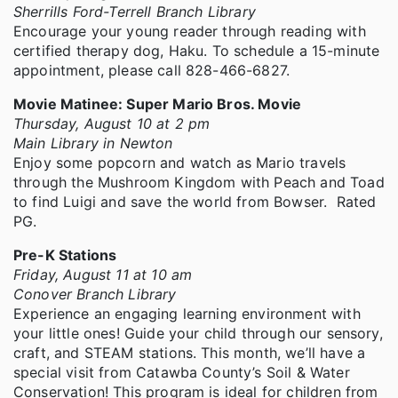
Sherrills Ford-Terrell Branch Library
Encourage your young reader through reading with
certified therapy dog, Haku. To schedule a 15-minute
appointment, please call 828-466-6827.
Movie Matinee: Super Mario Bros. Movie
Thursday, August 10 at 2 pm
Main Library in Newton
Enjoy some popcorn and watch as Mario travels
through the Mushroom Kingdom with Peach and Toad
to find Luigi and save the world from Bowser. Rated
PG.
Pre-K Stations
Friday, August 11 at 10 am
Conover Branch Library
Experience an engaging learning environment with
your little ones! Guide your child through our sensory,
craft, and STEAM stations. This month, we’ll have a
special visit from Catawba County’s Soil & Water
Conservation! This program is ideal for children from