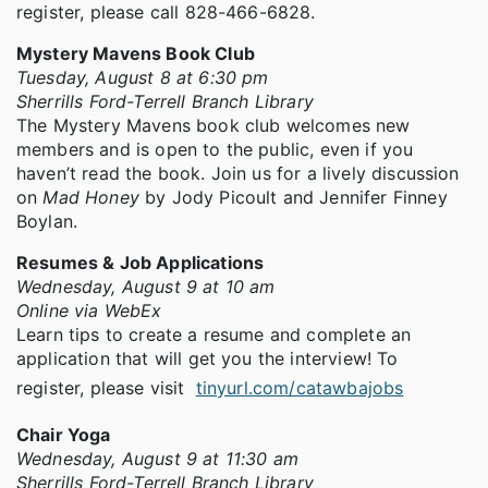
register, please call 828-466-6828.
Mystery Mavens Book Club
Tuesday, August 8 at 6:30 pm
Sherrills Ford-Terrell Branch Library
The Mystery Mavens book club welcomes new
members and is open to the public, even if you
haven’t read the book. Join us for a lively discussion
on
Mad Honey
by Jody Picoult and Jennifer Finney
Boylan.
Resumes & Job Applications
Wednesday, August 9 at 10 am
Online via WebEx
Learn tips to create a resume and complete an
application that will get you the interview! To
register, please visit
tinyurl.com/catawbajobs
Chair Yoga
Wednesday, August 9 at 11:30 am
Sherrills Ford-Terrell Branch Library