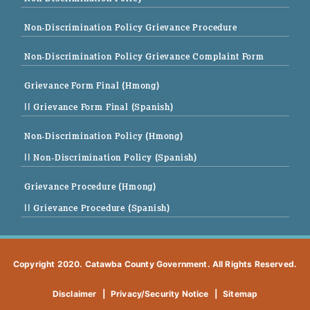
Non-Discrimination Policy Grievance Procedure
Non-Discrimination Policy Grievance Complaint Form
Grievance Form Final (Hmong)
|| Grievance Form Final (Spanish)
Non-Discrimination Policy (Hmong)
|| Non-Discrimination Policy (Spanish)
Grievance Procedure (Hmong)
|| Grievance Procedure (Spanish)
Copyright 2020. Catawba County Government. All Rights Reserved.
Disclaimer
|
Privacy/Security Notice
|
Sitemap