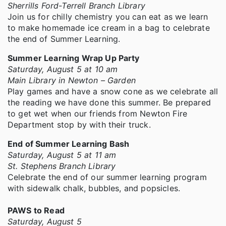
Sherrills Ford-Terrell Branch Library
Join us for chilly chemistry you can eat as we learn
to make homemade ice cream in a bag to celebrate
the end of Summer Learning.
Summer Learning Wrap Up Party
Saturday, August 5 at 10 am
Main Library in Newton – Garden
Play games and have a snow cone as we celebrate all
the reading we have done this summer. Be prepared
to get wet when our friends from Newton Fire
Department stop by with their truck.
End of Summer Learning Bash
Saturday, August 5 at 11 am
St. Stephens Branch Library
Celebrate the end of our summer learning program
with sidewalk chalk, bubbles, and popsicles.
PAWS to Read
Saturday, August 5