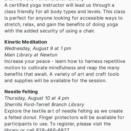
A certified yoga instructor will lead us through a
class friendly for all body types and levels. This class
is perfect for anyone looking for accessible ways to
stretch, relax, and gain the benefits of doing yoga
with the added security of using a chair.
Kinetic Meditation
Wednesday, August 9 at 1 pm
Main Library at Newton
Increase your peace - learn how to harness repetitive
motion to cultivate mindfulness and reap the many
benefits that await. A variety of art and craft tools
and supplies will be available for the session.
Needle Felting
Thursday, August 10 at 4 pm
Sherrills Ford-Terrell Branch Library
Explore the textile art of needle felting as we create
a felted donut. Finger protectors will be available for
participants to use. To register, please visit the
library or call 828-466-6827.