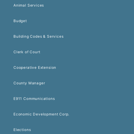
Animal Services
Budget
Building Codes & Services
Clerk of Court
Cooperative Extension
County Manager
E911 Communications
Economic Development Corp.
Elections