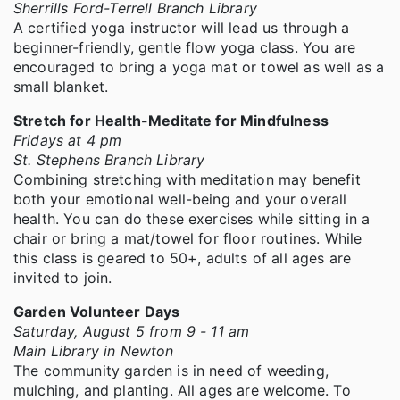
Sherrills Ford-Terrell Branch Library
A certified yoga instructor will lead us through a
beginner-friendly, gentle flow yoga class. You are
encouraged to bring a yoga mat or towel as well as a
small blanket.
Stretch for Health-Meditate for Mindfulness
Fridays at 4 pm
St. Stephens Branch Library
Combining stretching with meditation may benefit
both your emotional well-being and your overall
health. You can do these exercises while sitting in a
chair or bring a mat/towel for floor routines. While
this class is geared to 50+, adults of all ages are
invited to join.
Garden Volunteer Days
Saturday, August 5 from 9 - 11 am
Main Library in Newton
The community garden is in need of weeding,
mulching, and planting. All ages are welcome. To