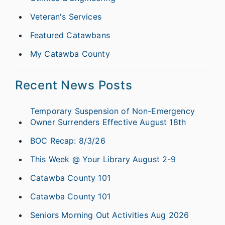
Veteran's Services
Featured Catawbans
My Catawba County
Recent News Posts
Temporary Suspension of Non-Emergency
Owner Surrenders Effective August 18th
BOC Recap: 8/3/26
This Week @ Your Library August 2-9
Catawba County 101
Catawba County 101
Seniors Morning Out Activities Aug 2026