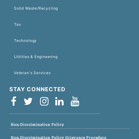
Solid Waste/Recycling
Tax
Technology
Utilities & Engineering
Veteran's Services
STAY CONNECTED
Non-Discrimination Policy
Non-Discrimination Policy Grievance Procedure