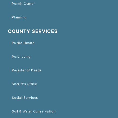
Permit Center
Planning
COUNTY SERVICES
Public Health
Purchasing
Register of Deeds
Sheriff's Office
Social Services
Soil & Water Conservation