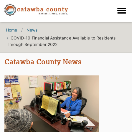
Home
News
COVID-19 Financial Assistance Available to Residents
Through September 2022
Catawba County News