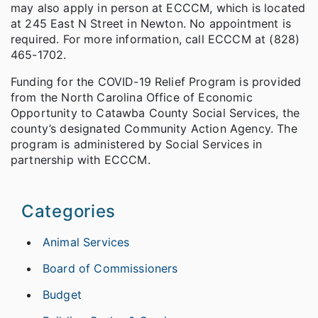
may also apply in person at ECCCM, which is located
at 245 East N Street in Newton. No appointment is
required. For more information, call ECCCM at (828)
465-1702.
Funding for the COVID-19 Relief Program is provided
from the North Carolina Office of Economic
Opportunity to Catawba County Social Services, the
county’s designated Community Action Agency. The
program is administered by Social Services in
partnership with ECCCM.
Categories
Animal Services
Board of Commissioners
Budget