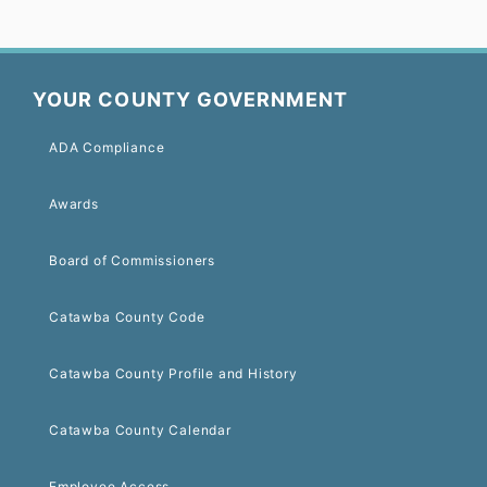
YOUR COUNTY GOVERNMENT
ADA Compliance
Awards
Board of Commissioners
Catawba County Code
Catawba County Profile and History
Catawba County Calendar
Employee Access