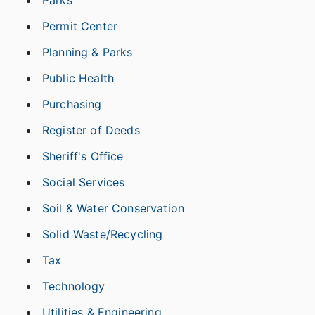
Parks
Permit Center
Planning & Parks
Public Health
Purchasing
Register of Deeds
Sheriff's Office
Social Services
Soil & Water Conservation
Solid Waste/Recycling
Tax
Technology
Utilities & Engineering