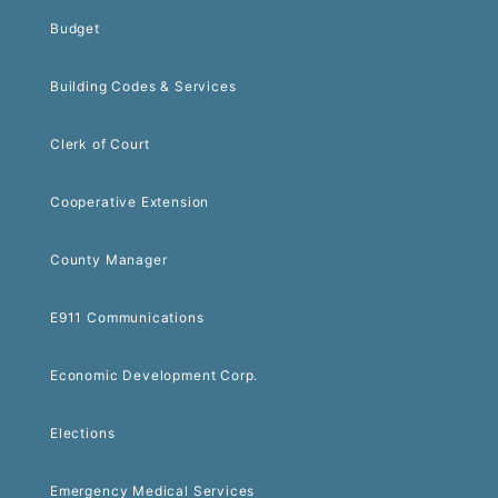
Budget
Building Codes & Services
Clerk of Court
Cooperative Extension
County Manager
E911 Communications
Economic Development Corp.
Elections
Emergency Medical Services