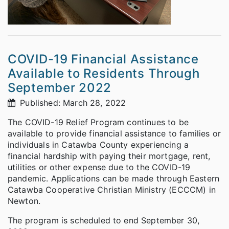
COVID-19 Financial Assistance
Available to Residents Through
September 2022
Published: March 28, 2022
The COVID-19 Relief Program continues to be
available to provide financial assistance to families or
individuals in Catawba County experiencing a
financial hardship with paying their mortgage, rent,
utilities or other expense due to the COVID-19
pandemic. Applications can be made through Eastern
Catawba Cooperative Christian Ministry (ECCCM) in
Newton.
The program is scheduled to end September 30,