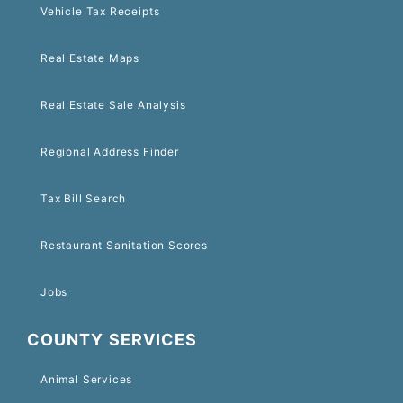
Vehicle Tax Receipts
Real Estate Maps
Real Estate Sale Analysis
Regional Address Finder
Tax Bill Search
Restaurant Sanitation Scores
Jobs
COUNTY SERVICES
Animal Services