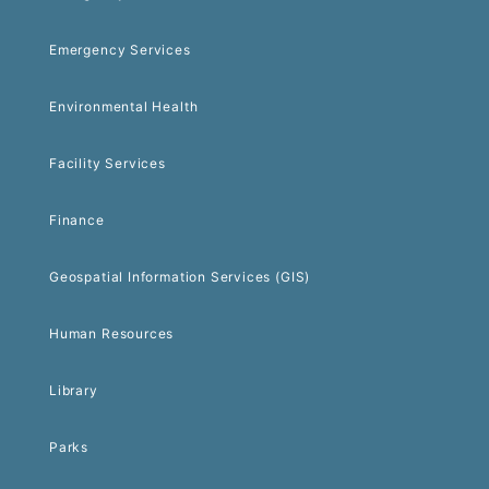
Emergency Services
Environmental Health
Facility Services
Finance
Geospatial Information Services (GIS)
Human Resources
Library
Parks