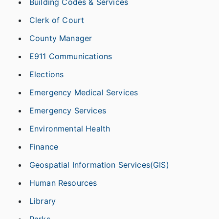
Building Codes & Services
Clerk of Court
County Manager
E911 Communications
Elections
Emergency Medical Services
Emergency Services
Environmental Health
Finance
Geospatial Information Services(GIS)
Human Resources
Library