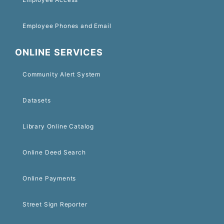
Employee Phones and Email
ONLINE SERVICES
Community Alert System
Datasets
Library Online Catalog
Online Deed Search
Online Payments
Street Sign Reporter