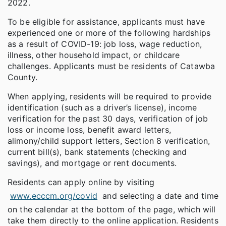
2022.
To be eligible for assistance, applicants must have
experienced one or more of the following hardships
as a result of COVID-19: job loss, wage reduction,
illness, other household impact, or childcare
challenges. Applicants must be residents of Catawba
County.
When applying, residents will be required to provide
identification (such as a driver’s license), income
verification for the past 30 days, verification of job
loss or income loss, benefit award letters,
alimony/child support letters, Section 8 verification,
current bill(s), bank statements (checking and
savings), and mortgage or rent documents.
Residents can apply online by visiting
www.ecccm.org/covid
and selecting a date and time
on the calendar at the bottom of the page, which will
take them directly to the online application. Residents