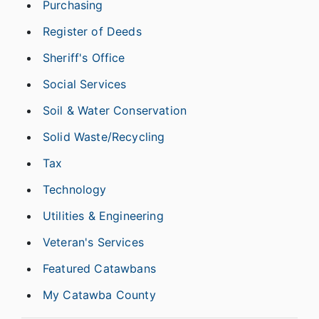
Purchasing
Register of Deeds
Sheriff's Office
Social Services
Soil & Water Conservation
Solid Waste/Recycling
Tax
Technology
Utilities & Engineering
Veteran's Services
Featured Catawbans
My Catawba County