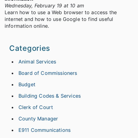
Wednesday, February 19 at 10 am
Learn how to use a Web browser to access the
internet and how to use Google to find useful
information online.
Categories
Animal Services
Board of Commissioners
Budget
Building Codes & Services
Clerk of Court
County Manager
E911 Communications