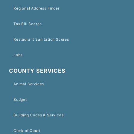
Regional Address Finder
Tax Bill Search
Restaurant Sanitation Scores
Jobs
COUNTY SERVICES
Animal Services
Budget
Building Codes & Services
Clerk of Court