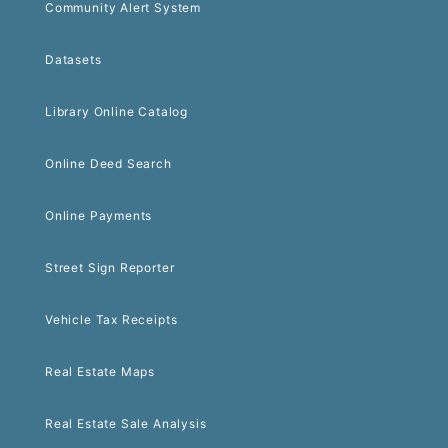
Community Alert System
Datasets
Library Online Catalog
Online Deed Search
Online Payments
Street Sign Reporter
Vehicle Tax Receipts
Real Estate Maps
Real Estate Sale Analysis