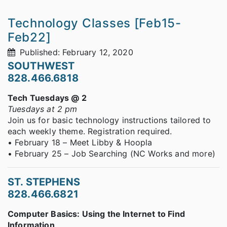
Technology Classes [Feb15-
Feb22]
Published: February 12, 2020
SOUTHWEST
828.466.6818
Tech Tuesdays @ 2
Tuesdays at 2 pm
Join us for basic technology instructions tailored to
each weekly theme. Registration required.
• February 18 – Meet Libby & Hoopla
• February 25 – Job Searching (NC Works and more)
ST. STEPHENS
828.466.6821
Computer Basics: Using the Internet to Find
Information