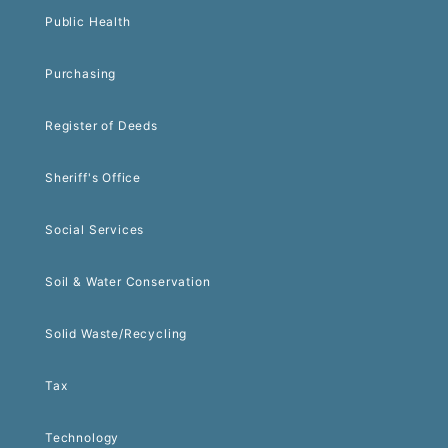
Public Health
Purchasing
Register of Deeds
Sheriff's Office
Social Services
Soil & Water Conservation
Solid Waste/Recycling
Tax
Technology