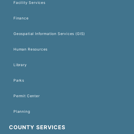
Facility Services
Finance
Geospatial Information Services (GIS)
Human Resources
Library
Parks
Permit Center
Planning
COUNTY SERVICES