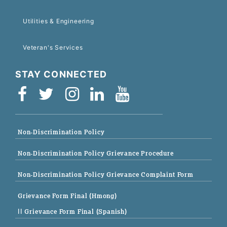
Utilities & Engineering
Veteran's Services
STAY CONNECTED
Non-Discrimination Policy
Non-Discrimination Policy Grievance Procedure
Non-Discrimination Policy Grievance Complaint Form
Grievance Form Final (Hmong)
|| Grievance Form Final (Spanish)