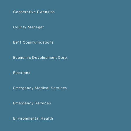
Cooperative Extension
County Manager
E911 Communications
Economic Development Corp.
Elections
Emergency Medical Services
Emergency Services
Environmental Health