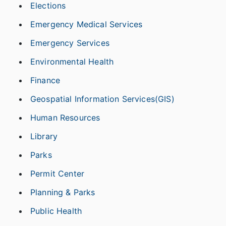
Elections
Emergency Medical Services
Emergency Services
Environmental Health
Finance
Geospatial Information Services(GIS)
Human Resources
Library
Parks
Permit Center
Planning & Parks
Public Health