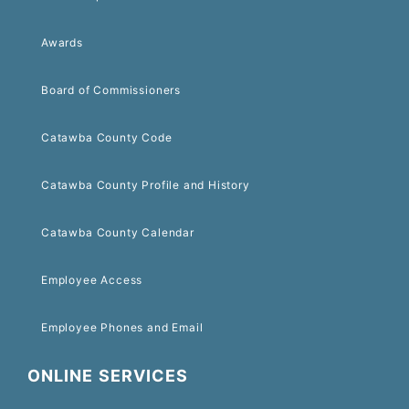
Awards
Board of Commissioners
Catawba County Code
Catawba County Profile and History
Catawba County Calendar
Employee Access
Employee Phones and Email
ONLINE SERVICES