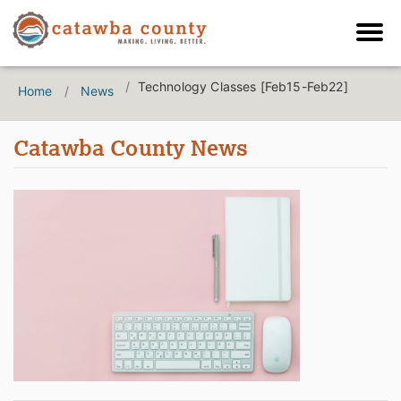
Technology Classes [Feb15-Feb22]
Home
News
Catawba County News