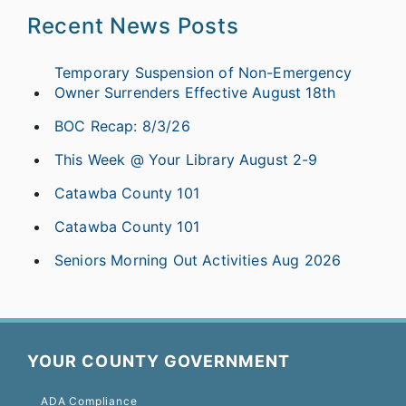
Recent News Posts
Temporary Suspension of Non-Emergency
Owner Surrenders Effective August 18th
BOC Recap: 8/3/26
This Week @ Your Library August 2-9
Catawba County 101
Catawba County 101
Seniors Morning Out Activities Aug 2026
YOUR COUNTY GOVERNMENT
ADA Compliance