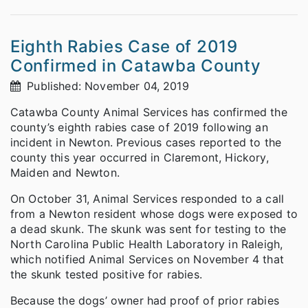
Eighth Rabies Case of 2019
Confirmed in Catawba County
Published: November 04, 2019
Catawba County Animal Services has confirmed the
county’s eighth rabies case of 2019 following an
incident in Newton. Previous cases reported to the
county this year occurred in Claremont, Hickory,
Maiden and Newton.
On October 31, Animal Services responded to a call
from a Newton resident whose dogs were exposed to
a dead skunk. The skunk was sent for testing to the
North Carolina Public Health Laboratory in Raleigh,
which notified Animal Services on November 4 that
the skunk tested positive for rabies.
Because the dogs’ owner had proof of prior rabies