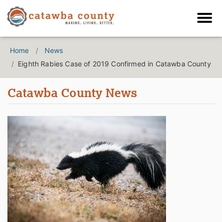
Home
News
Eighth Rabies Case of 2019 Confirmed in Catawba County
Catawba County News