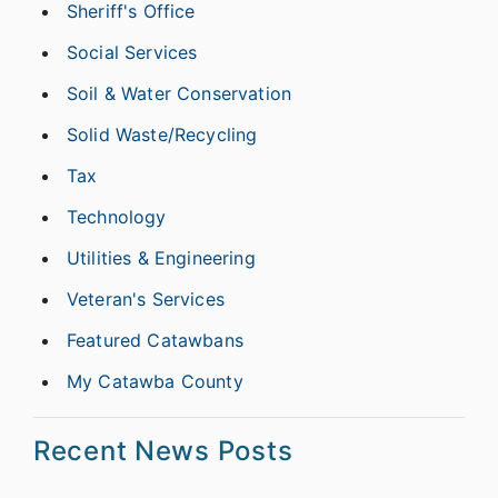
Sheriff's Office
Social Services
Soil & Water Conservation
Solid Waste/Recycling
Tax
Technology
Utilities & Engineering
Veteran's Services
Featured Catawbans
My Catawba County
Recent News Posts