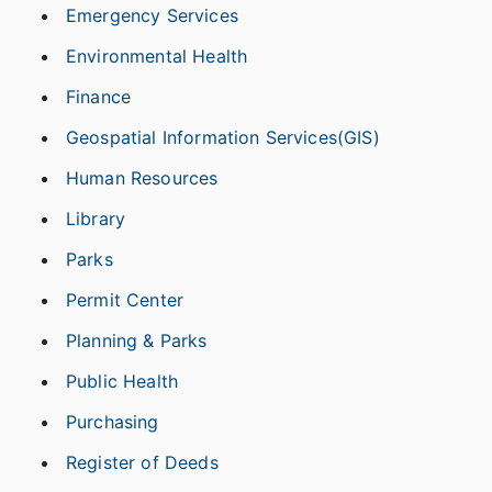
Emergency Services
Environmental Health
Finance
Geospatial Information Services(GIS)
Human Resources
Library
Parks
Permit Center
Planning & Parks
Public Health
Purchasing
Register of Deeds