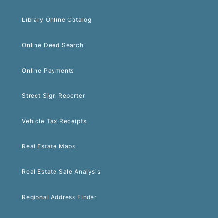
Library Online Catalog
Online Deed Search
Online Payments
Street Sign Reporter
Vehicle Tax Receipts
Real Estate Maps
Real Estate Sale Analysis
Regional Address Finder