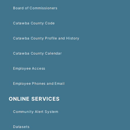
Board of Commissioners
Catawba County Code
Catawba County Profile and History
Catawba County Calendar
Employee Access
Employee Phones and Email
ONLINE SERVICES
Community Alert System
Datasets