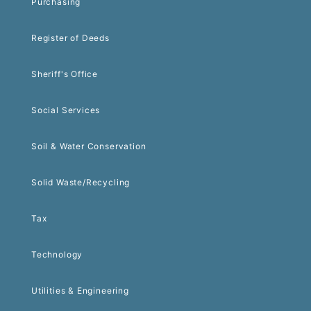
Purchasing
Register of Deeds
Sheriff's Office
Social Services
Soil & Water Conservation
Solid Waste/Recycling
Tax
Technology
Utilities & Engineering