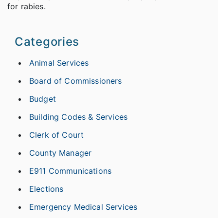
for rabies.
Categories
Animal Services
Board of Commissioners
Budget
Building Codes & Services
Clerk of Court
County Manager
E911 Communications
Elections
Emergency Medical Services