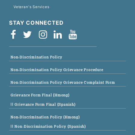
Veteran's Services
STAY CONNECTED
Non-Discrimination Policy
Non-Discrimination Policy Grievance Procedure
Non-Discrimination Policy Grievance Complaint Form
Grievance Form Final (Hmong)
|| Grievance Form Final (Spanish)
Non-Discrimination Policy (Hmong)
|| Non-Discrimination Policy (Spanish)