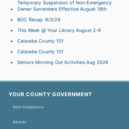
Temporary Suspension of Non-Emergency
Owner Surrenders Effective August 18th
BOC Recap: 8/3/26
This Week @ Your Library August 2-9
Catawba County 101
Catawba County 101
Seniors Morning Out Activities Aug 2026
YOUR COUNTY GOVERNMENT
ADA Compliance
Awards