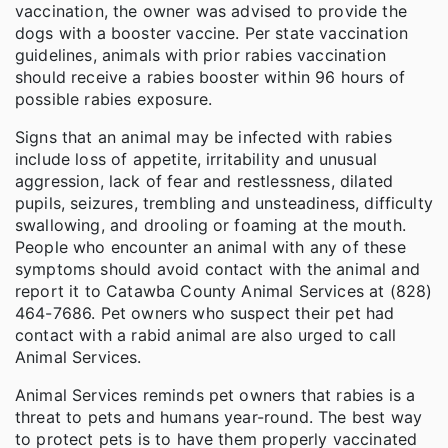
vaccination, the owner was advised to provide the
dogs with a booster vaccine. Per state vaccination
guidelines, animals with prior rabies vaccination
should receive a rabies booster within 96 hours of
possible rabies exposure.
Signs that an animal may be infected with rabies
include loss of appetite, irritability and unusual
aggression, lack of fear and restlessness, dilated
pupils, seizures, trembling and unsteadiness, difficulty
swallowing, and drooling or foaming at the mouth.
People who encounter an animal with any of these
symptoms should avoid contact with the animal and
report it to Catawba County Animal Services at (828)
464-7686. Pet owners who suspect their pet had
contact with a rabid animal are also urged to call
Animal Services.
Animal Services reminds pet owners that rabies is a
threat to pets and humans year-round. The best way
to protect pets is to have them properly vaccinated