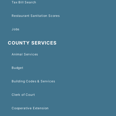
Tax Bill Search
Restaurant Sanitation Scores
Jobs
COUNTY SERVICES
Animal Services
Budget
Building Codes & Services
Clerk of Court
Cooperative Extension