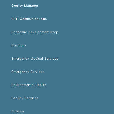
County Manager
E911 Communications
Economic Development Corp.
Elections
Emergency Medical Services
Emergency Services
Environmental Health
Facility Services
Finance