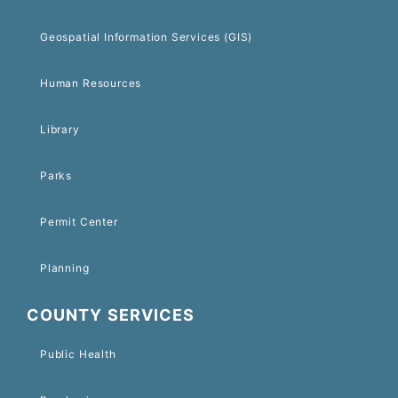
Geospatial Information Services (GIS)
Human Resources
Library
Parks
Permit Center
Planning
COUNTY SERVICES
Public Health