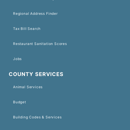
Regional Address Finder
Tax Bill Search
Restaurant Sanitation Scores
Jobs
COUNTY SERVICES
Animal Services
Budget
Building Codes & Services