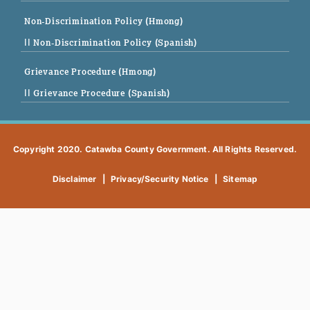
Non-Discrimination Policy (Hmong)
|| Non-Discrimination Policy (Spanish)
Grievance Procedure (Hmong)
|| Grievance Procedure (Spanish)
Copyright 2020. Catawba County Government. All Rights Reserved.
Disclaimer
|
Privacy/Security Notice
|
Sitemap