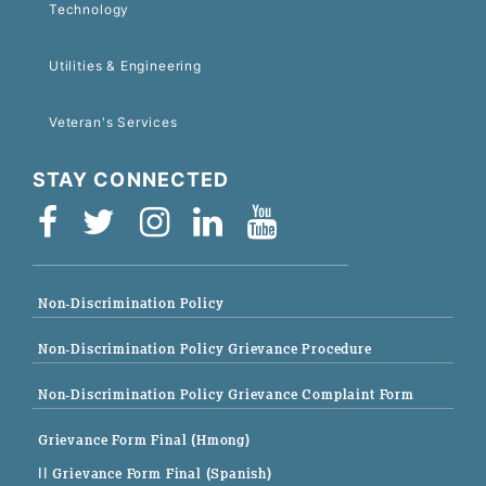
Technology
Utilities & Engineering
Veteran's Services
STAY CONNECTED
Non-Discrimination Policy
Non-Discrimination Policy Grievance Procedure
Non-Discrimination Policy Grievance Complaint Form
Grievance Form Final (Hmong)
|| Grievance Form Final (Spanish)