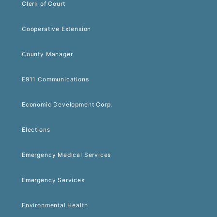
Clerk of Court
Cooperative Extension
County Manager
E911 Communications
Economic Development Corp.
Elections
Emergency Medical Services
Emergency Services
Environmental Health