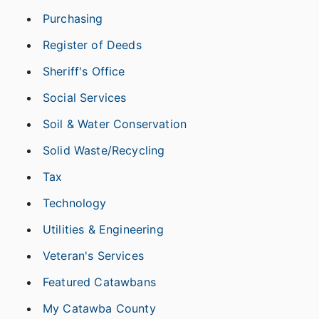
Purchasing
Register of Deeds
Sheriff's Office
Social Services
Soil & Water Conservation
Solid Waste/Recycling
Tax
Technology
Utilities & Engineering
Veteran's Services
Featured Catawbans
My Catawba County