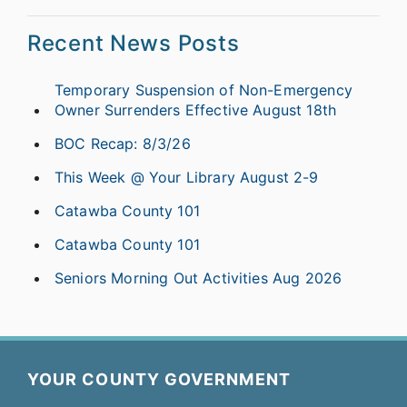
Recent News Posts
Temporary Suspension of Non-Emergency
Owner Surrenders Effective August 18th
BOC Recap: 8/3/26
This Week @ Your Library August 2-9
Catawba County 101
Catawba County 101
Seniors Morning Out Activities Aug 2026
YOUR COUNTY GOVERNMENT