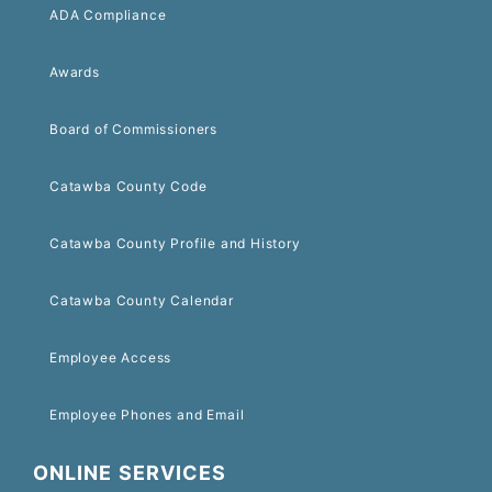
ADA Compliance
Awards
Board of Commissioners
Catawba County Code
Catawba County Profile and History
Catawba County Calendar
Employee Access
Employee Phones and Email
ONLINE SERVICES