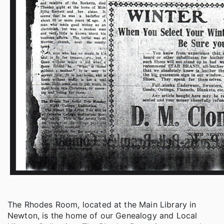
The Rhodes Room, located at the Main Library in
Newton, is the home of our Genealogy and Local