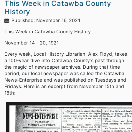
This Week in Catawba County
History
Published: November 16, 2021
This Week in Catawba County History
November 14 - 20, 1921
Every week, Local History Librarian, Alex Floyd, takes
a 100-year dive into Catawba County’s past through
the magic of newspaper archives. During that time
period, our local newspaper was called the Catawba
News-Enterprise and was published on Tuesdays and
Fridays. Here is an excerpt from November 15th and
18th: