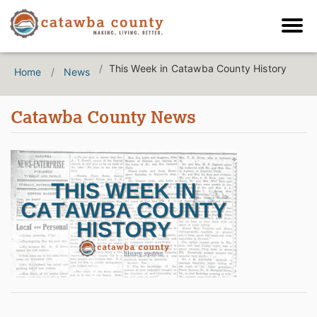
This Week in Catawba County History
Home
News
Catawba County News