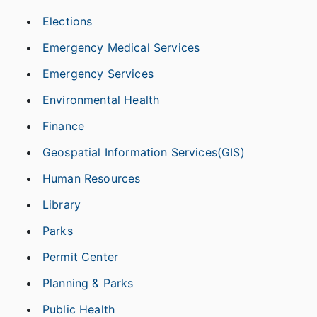
Elections
Emergency Medical Services
Emergency Services
Environmental Health
Finance
Geospatial Information Services(GIS)
Human Resources
Library
Parks
Permit Center
Planning & Parks
Public Health