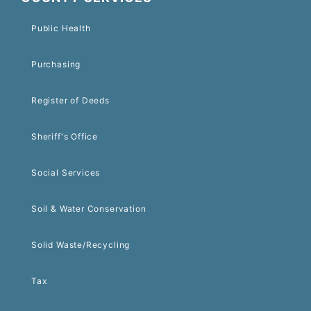
Public Health
Purchasing
Register of Deeds
Sheriff's Office
Social Services
Soil & Water Conservation
Solid Waste/Recycling
Tax