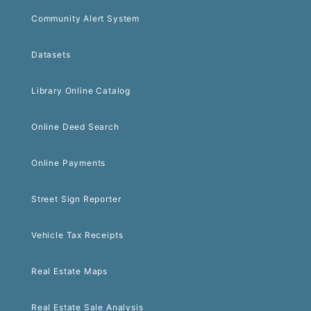
Community Alert System
Datasets
Library Online Catalog
Online Deed Search
Online Payments
Street Sign Reporter
Vehicle Tax Receipts
Real Estate Maps
Real Estate Sale Analysis