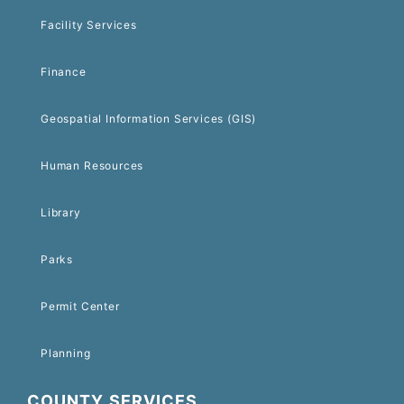
Facility Services
Finance
Geospatial Information Services (GIS)
Human Resources
Library
Parks
Permit Center
Planning
COUNTY SERVICES