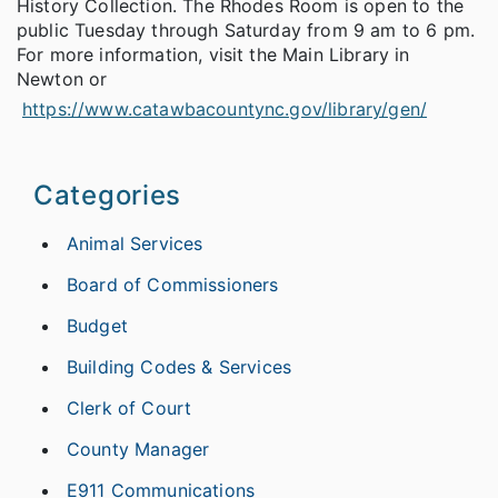
History Collection. The Rhodes Room is open to the
public Tuesday through Saturday from 9 am to 6 pm.
For more information, visit the Main Library in
Newton or
https://www.catawbacountync.gov/library/gen/
Categories
Animal Services
Board of Commissioners
Budget
Building Codes & Services
Clerk of Court
County Manager
E911 Communications