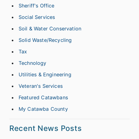
Sheriff's Office
Social Services
Soil & Water Conservation
Solid Waste/Recycling
Tax
Technology
Utilities & Engineering
Veteran's Services
Featured Catawbans
My Catawba County
Recent News Posts