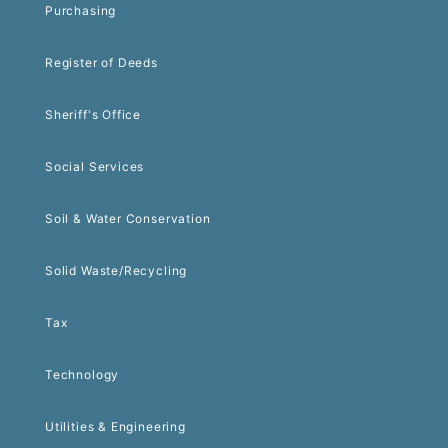
Purchasing
Register of Deeds
Sheriff's Office
Social Services
Soil & Water Conservation
Solid Waste/Recycling
Tax
Technology
Utilities & Engineering