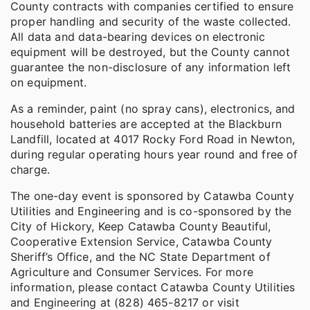
County contracts with companies certified to ensure
proper handling and security of the waste collected.
All data and data-bearing devices on electronic
equipment will be destroyed, but the County cannot
guarantee the non-disclosure of any information left
on equipment.
As a reminder, paint (no spray cans), electronics, and
household batteries are accepted at the Blackburn
Landfill, located at 4017 Rocky Ford Road in Newton,
during regular operating hours year round and free of
charge.
The one-day event is sponsored by Catawba County
Utilities and Engineering and is co-sponsored by the
City of Hickory, Keep Catawba County Beautiful,
Cooperative Extension Service, Catawba County
Sheriff’s Office, and the NC State Department of
Agriculture and Consumer Services. For more
information, please contact Catawba County Utilities
and Engineering at (828) 465-8217 or visit