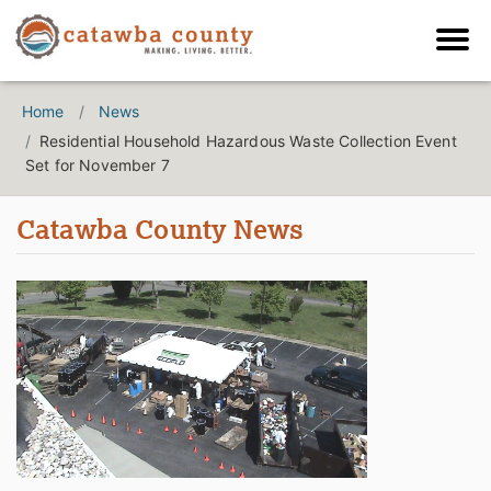
Home
News
Residential Household Hazardous Waste Collection Event
Set for November 7
Catawba County News