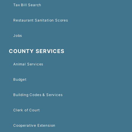
Tax Bill Search
Restaurant Sanitation Scores
Jobs
COUNTY SERVICES
Animal Services
Budget
Building Codes & Services
Clerk of Court
Cooperative Extension