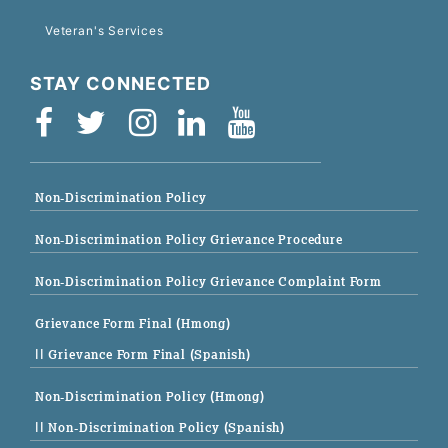
Veteran's Services
STAY CONNECTED
Non-Discrimination Policy
Non-Discrimination Policy Grievance Procedure
Non-Discrimination Policy Grievance Complaint Form
Grievance Form Final (Hmong)
|| Grievance Form Final (Spanish)
Non-Discrimination Policy (Hmong)
|| Non-Discrimination Policy (Spanish)