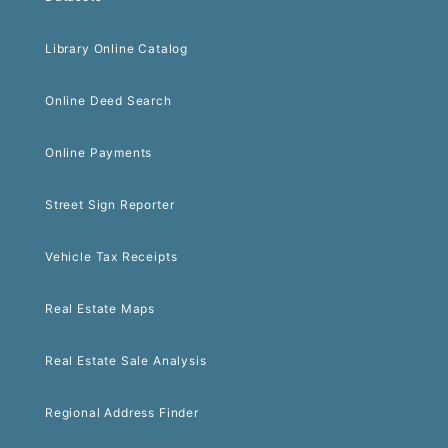
Library Online Catalog
Online Deed Search
Online Payments
Street Sign Reporter
Vehicle Tax Receipts
Real Estate Maps
Real Estate Sale Analysis
Regional Address Finder