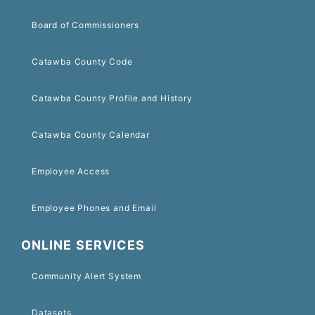
Board of Commissioners
Catawba County Code
Catawba County Profile and History
Catawba County Calendar
Employee Access
Employee Phones and Email
ONLINE SERVICES
Community Alert System
Datasets