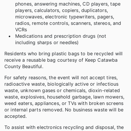
phones, answering machines, CD players, tape
players, calculators, copiers, duplicators,
microwaves, electronic typewriters, pagers,
radios, remote controls, scanners, stereos, and
VCRs
Medications and prescription drugs (not
including sharps or needles)
Residents who bring plastic bags to be recycled will
receive a reusable bag courtesy of Keep Catawba
County Beautiful.
For safety reasons, the event will not accept tires,
radioactive waste, biologically active or infectious
waste, unknown gases or chemicals, dioxin-related
waste, explosives, household garbage, lawn mowers,
weed eaters, appliances, or TVs with broken screens
or internal parts removed. No business waste will be
accepted.
To assist with electronics recycling and disposal, the