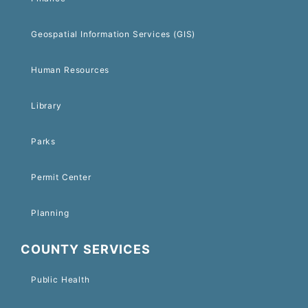
Geospatial Information Services (GIS)
Human Resources
Library
Parks
Permit Center
Planning
COUNTY SERVICES
Public Health