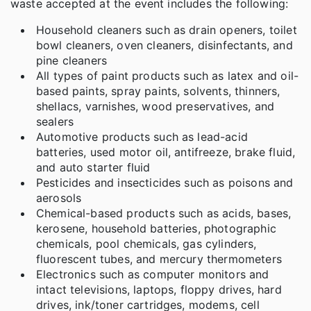
waste accepted at the event includes the following:
Household cleaners such as drain openers, toilet
bowl cleaners, oven cleaners, disinfectants, and
pine cleaners
All types of paint products such as latex and oil-
based paints, spray paints, solvents, thinners,
shellacs, varnishes, wood preservatives, and
sealers
Automotive products such as lead-acid
batteries, used motor oil, antifreeze, brake fluid,
and auto starter fluid
Pesticides and insecticides such as poisons and
aerosols
Chemical-based products such as acids, bases,
kerosene, household batteries, photographic
chemicals, pool chemicals, gas cylinders,
fluorescent tubes, and mercury thermometers
Electronics such as computer monitors and
intact televisions, laptops, floppy drives, hard
drives, ink/toner cartridges, modems, cell