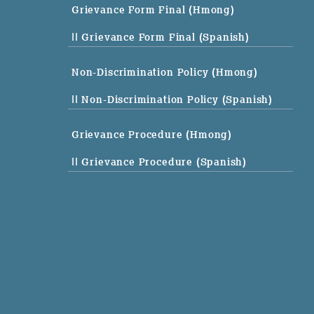
Grievance Form Final (Hmong)
|| Grievance Form Final (Spanish)
Non-Discrimination Policy (Hmong)
|| Non-Discrimination Policy (Spanish)
Grievance Procedure (Hmong)
|| Grievance Procedure (Spanish)