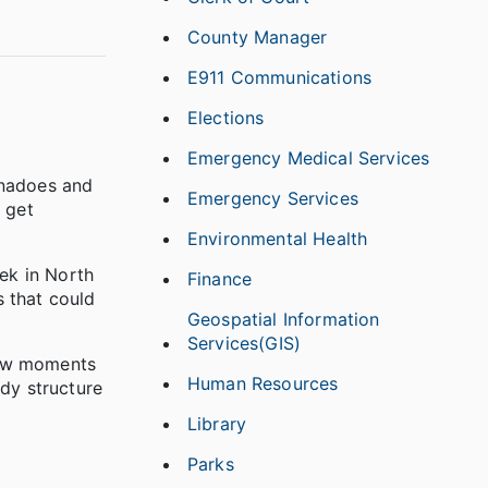
County Manager
E911 Communications
Elections
Emergency Medical Services
rnadoes and
Emergency Services
 get
Environmental Health
ek in North
Finance
s that could
Geospatial Information
Services(GIS)
few moments
Human Resources
rdy structure
Library
Parks