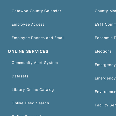
Catawba County Calendar
County Ma
Employee Access
E911 Comm
Employee Phones and Email
Economic 
ONLINE SERVICES
Elections
Community Alert System
Emergency 
Datasets
Emergency
Library Online Catalog
Environmen
Online Deed Search
Facility Se