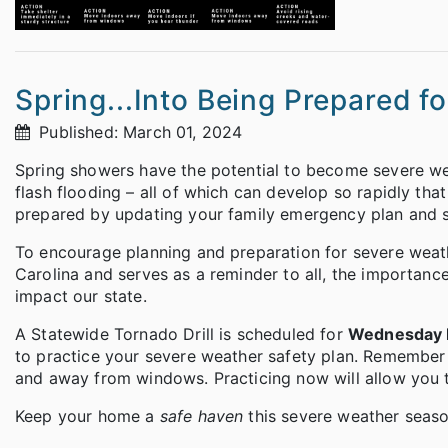
Spring...Into Being Prepared f
Published: March 01, 2024
Spring showers have the potential to become severe wea
flash flooding – all of which can develop so rapidly th
prepared by updating your family emergency plan and su
To encourage planning and preparation for severe weat
Carolina and serves as a reminder to all, the importan
impact our state.
A Statewide Tornado Drill is scheduled for
Wednesday M
to practice your severe weather safety plan. Remember f
and away from windows. Practicing now will allow you 
Keep your home a
safe haven
this severe weather season