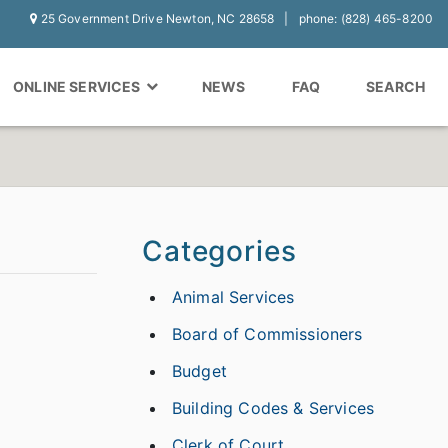
25 Government Drive Newton, NC 28658
phone: (828) 465-8200
ONLINE SERVICES
NEWS
FAQ
SEARCH
Categories
Animal Services
Board of Commissioners
Budget
Building Codes & Services
Clerk of Court