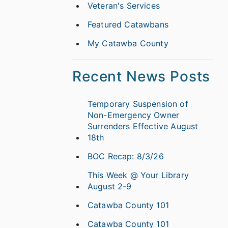
Veteran's Services
Featured Catawbans
My Catawba County
Recent News Posts
Temporary Suspension of
Non-Emergency Owner
Surrenders Effective August
18th
BOC Recap: 8/3/26
This Week @ Your Library
August 2-9
Catawba County 101
Catawba County 101