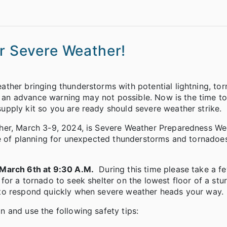
or Severe Weather!
ther bringing thunderstorms with potential lightning, to
at an advance warning may not possible. Now is the time to
pply kit so you are ready should severe weather strike.
her, March 3-9, 2024, is Severe Weather Preparedness We
ce of planning for unexpected thunderstorms and tornadoe
arch 6th at 9:30 A.M.
During this time please take a 
or a tornado to seek shelter on the lowest floor of a stu
to respond quickly when severe weather heads your way.
 and use the following safety tips: