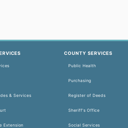
ERVICES
COUNTY SERVICES
vices
Public Health
Purchasing
odes & Services
Register of Deeds
urt
Sheriff's Office
e Extension
Social Services