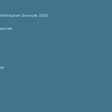
Information Services (GIS)
ources
ter