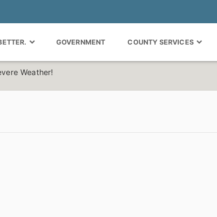
 BETTER.
GOVERNMENT
COUNTY SERVICES
Severe Weather!