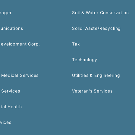
nager
Soil & Water Conservation
unications
Solid Waste/Recycling
Development Corp.
Tax
Technology
Medical Services
Utilities & Engineering
 Services
Veteran's Services
tal Health
rvices