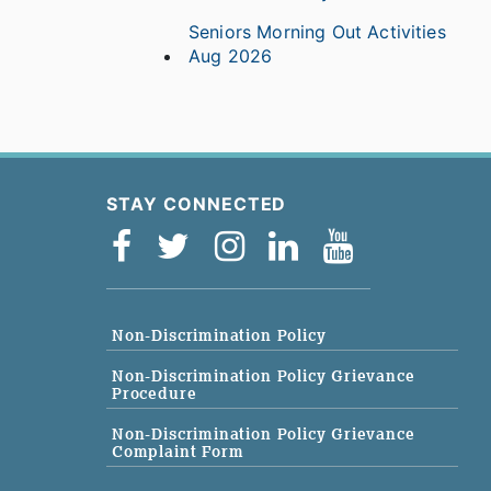
Seniors Morning Out Activities
Aug 2026
STAY CONNECTED
Non-Discrimination Policy
Non-Discrimination Policy Grievance
Procedure
Non-Discrimination Policy Grievance
Complaint Form