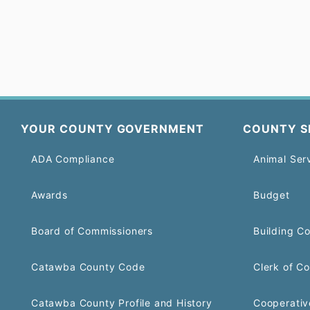
YOUR COUNTY GOVERNMENT
COUNTY S
ADA Compliance
Animal Ser
Awards
Budget
Board of Commissioners
Building C
Catawba County Code
Clerk of Co
Catawba County Profile and History
Cooperativ