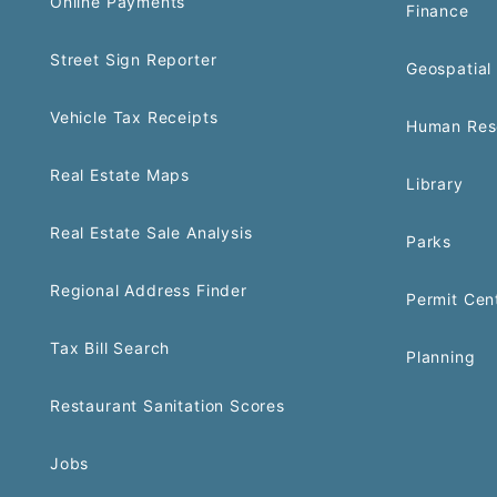
Online Payments
Finance
Street Sign Reporter
Geospatial 
Vehicle Tax Receipts
Human Res
Real Estate Maps
Library
Real Estate Sale Analysis
Parks
Regional Address Finder
Permit Cen
Tax Bill Search
Planning
Restaurant Sanitation Scores
Jobs