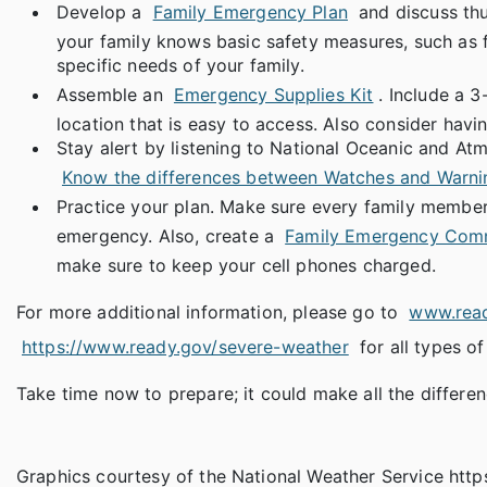
Develop a
Family Emergency Plan
and discuss thu
your family knows basic safety measures, such as fi
specific needs of your family.
Assemble an
Emergency Supplies Kit
. Include a 
location that is easy to access. Also consider hav
Stay alert by listening to National Oceanic and At
Know the differences between Watches and Warni
Practice your plan. Make sure every family member 
emergency. Also, create a
Family Emergency Comm
make sure to keep your cell phones charged.
For more additional information, please go to
www.rea
https://www.ready.gov/severe-weather
for all types o
Take time now to prepare; it could make all the differen
Graphics courtesy of the National Weather Service ht