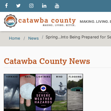
MAKING. LIVING.
Spring...Into Being Prepared for 
Home
News
Catawba County News