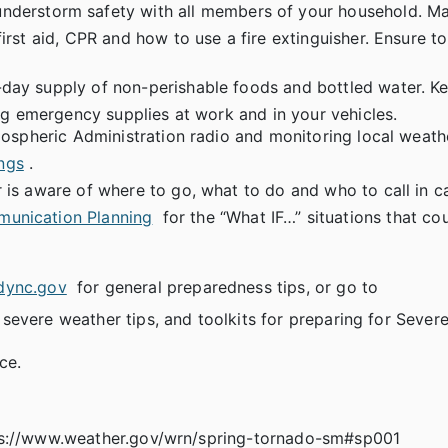
nderstorm safety with all members of your household. M
rst aid, CPR and how to use a fire extinguisher. Ensure t
3-day supply of non-perishable foods and bottled water. Kee
ing emergency supplies at work and in your vehicles.
mospheric Administration radio and monitoring local weath
ngs
.
is aware of where to go, what to do and who to call in c
unication Planning
for the “What IF…” situations that co
dync.gov
for general preparedness tips, or go to
f severe weather tips, and toolkits for preparing for Sever
ce.
tps://www.weather.gov/wrn/spring-tornado-sm#sp001