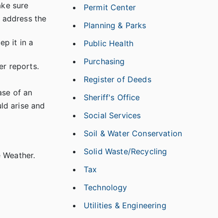
ake sure
Permit Center
o address the
Planning & Parks
p it in a
Public Health
Purchasing
er reports.
Register of Deeds
ase of an
Sheriff's Office
uld arise and
Social Services
Soil & Water Conservation
Solid Waste/Recycling
e Weather.
Tax
Technology
Utilities & Engineering