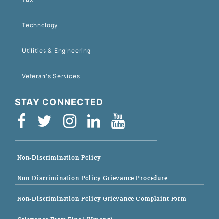
Technology
Utilities & Engineering
Veteran's Services
STAY CONNECTED
Non-Discrimination Policy
Non-Discrimination Policy Grievance Procedure
Non-Discrimination Policy Grievance Complaint Form