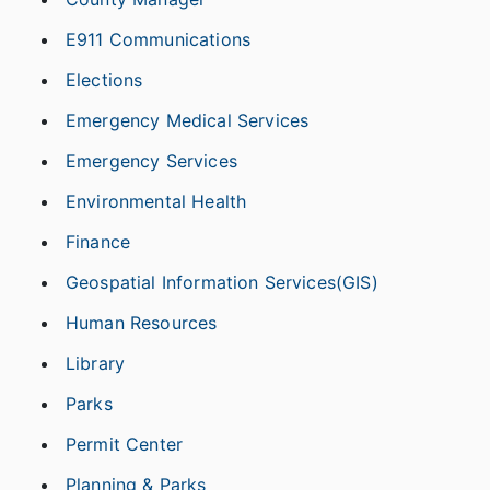
E911 Communications
Elections
Emergency Medical Services
Emergency Services
Environmental Health
Finance
Geospatial Information Services(GIS)
Human Resources
Library
Parks
Permit Center
Planning & Parks