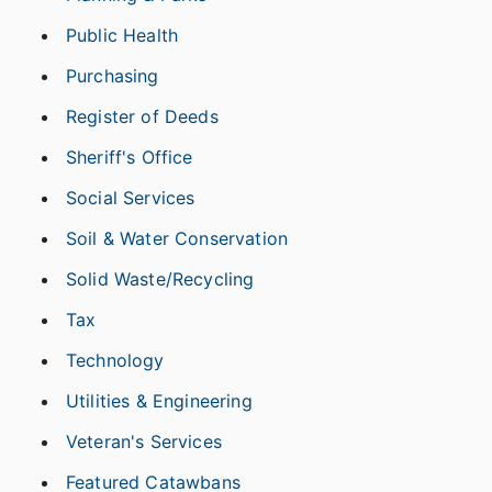
Public Health
Purchasing
Register of Deeds
Sheriff's Office
Social Services
Soil & Water Conservation
Solid Waste/Recycling
Tax
Technology
Utilities & Engineering
Veteran's Services
Featured Catawbans