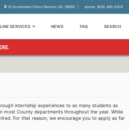
25 Government Drive Newton, NC 28658
phone: (828) 465-8200
LINE SERVICES
NEWS
FAQ
SEARCH
ERE
.
rough internship experiences to as many students as
is in most County departments throughout the year. While
limited. For that reason, we encourage you to apply as far