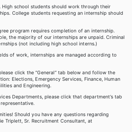
s. High school students should work through their
hips. College students requesting an internship should
gree program requires completion of an internship.
le, the majority of our internships are unpaid. Criminal
rnships (not including high school interns.)
ields of work, internships are managed according to
please click the “General” tab below and follow the
cation: Elections, Emergency Services, Finance, Human
lities and Engineering.
ervices Departments, please click that department’s tab
representative.
nities! Should you have any questions regarding
 Triplett, Sr. Recruitment Consultant, at