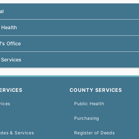
al
 Health
f's Office
 Services
ERVICES
COUNTY SERVICES
vices
Public Health
Purchasing
odes & Services
Register of Deeds