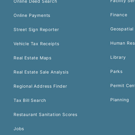
Facility Se
Online Deed Search
Finance
Online Payments
Geospatial 
Street Sign Reporter
Human Res
Vehicle Tax Receipts
Library
Real Estate Maps
Parks
Real Estate Sale Analysis
Permit Cen
Regional Address Finder
Planning
Tax Bill Search
Restaurant Sanitation Scores
Jobs