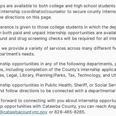
ips are available to both college and high school student
 internship coordinator/counselor to secure county interns
he directions on this page.
erence is given to those college students in which the de
 both paid and unpaid internship opportunities are availab
nd and drug screening checks will be required for all inte
we provide a variety of services across many different f
partment’s needs.
rnship opportunities in any of the following departments, 
ns, including completion of the County’s internship appli
s, Legal, Library, Planning/Parks, Tax, Technology, and Uti
rnship opportunities in Public Health, Sheriff, or Social S
d follow directions to be connected with a departmental 
 forward to connecting with you about internship opportu
ip opportunities with Catawba County, you can reach Angie
tt@catawbacountync.gov
or 828-465-8265.