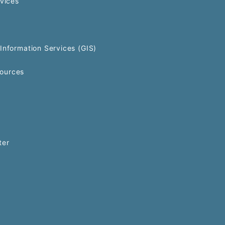
rvices
Information Services (GIS)
ources
ter