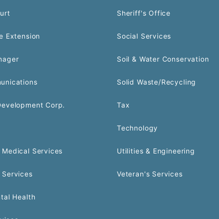
urt
Sheriff's Office
e Extension
Social Services
nager
Soil & Water Conservation
unications
Solid Waste/Recycling
Development Corp.
Tax
Technology
Medical Services
Utilities & Engineering
 Services
Veteran's Services
tal Health