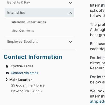
Benefits & Pay
Internsh
school’s
Internships
follow t
Internship Opportunities
The pref
Although
Meet Our Interns
backgrou
Employee Spotlight
Because 
each de
Contact Information
For inte
directio
Cynthia Eades
Resource
Contact via email
For inte
Main Location:
below an
25 Government Drive
We look
Newton, NC 28658
internsh
atriple