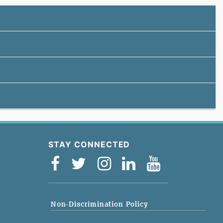
STAY CONNECTED
Non-Discrimination Policy