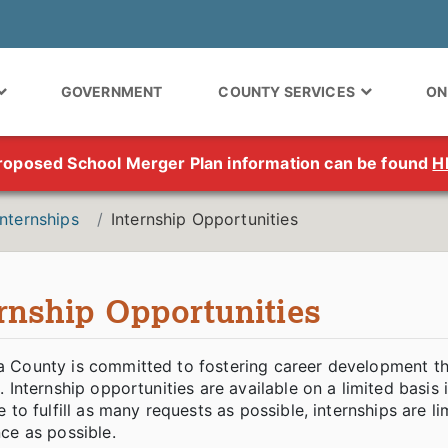
GOVERNMENT
COUNTY SERVICES
ON
roposed School Merger Plan information can be found
H
Internships
Internship Opportunities
ernship Opportunities
 County is committed to fostering career development th
. Internship opportunities are available on a limited bas
e to fulfill as many requests as possible, internships are 
ce as possible.