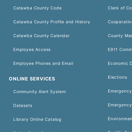
Catawba County Code
Clerk of Co
Catawba County Profile and History
Cooperativ
Catawba County Calendar
County Ma
Employee Access
E911 Comm
Employee Phones and Email
Economic 
Elections
ONLINE SERVICES
Emergency 
Community Alert System
Emergency
Datasets
Environmen
Library Online Catalog