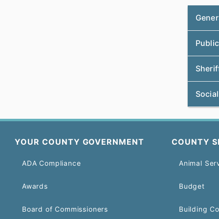
Gener
Public
Sherif
Social
YOUR COUNTY GOVERNMENT
COUNTY S
ADA Compliance
Animal Ser
Awards
Budget
Board of Commissioners
Building C