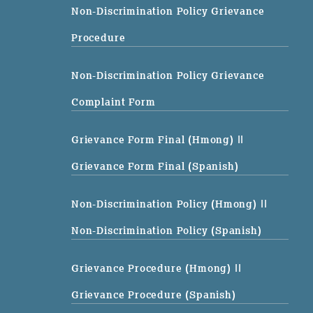
Non-Discrimination Policy Grievance
Procedure
Non-Discrimination Policy Grievance
Complaint Form
Grievance Form Final (Hmong)
||
Grievance Form Final (Spanish)
Non-Discrimination Policy (Hmong)
||
Non-Discrimination Policy (Spanish)
Grievance Procedure (Hmong)
||
Grievance Procedure (Spanish)