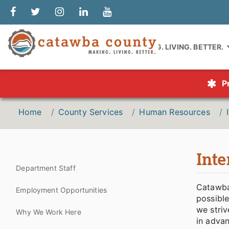
MAKING. LIVING. BETTER.
P
Home
County Services
Human Resources
Int
Department Staff
Catawba
Employment Opportunities
possible
we striv
Why We Work Here
in advan