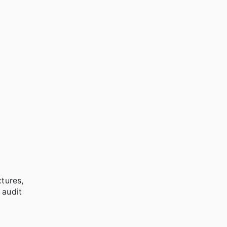
xtures,
 audit