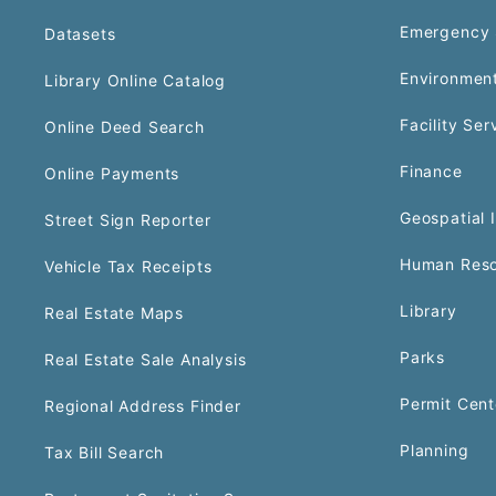
Emergency 
Datasets
Environment
Library Online Catalog
Facility Ser
Online Deed Search
Finance
Online Payments
Geospatial 
Street Sign Reporter
Human Reso
Vehicle Tax Receipts
Library
Real Estate Maps
Parks
Real Estate Sale Analysis
Permit Cent
Regional Address Finder
Planning
Tax Bill Search