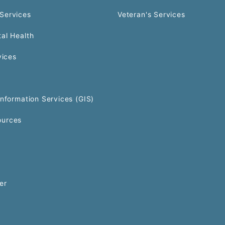
Services
Veteran's Services
al Health
vices
Information Services (GIS)
urces
er