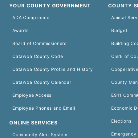
YOUR COUNTY GOVERNMENT
COUNTY S
ADA Compliance
Animal Serv
Awards
Budget
Board of Commissioners
Building Co
Catawba County Code
Clerk of Co
Catawba County Profile and History
Cooperative
Catawba County Calendar
County Man
Employee Access
E911 Commu
Employee Phones and Email
Economic D
Elections
ONLINE SERVICES
Emergency 
Community Alert System