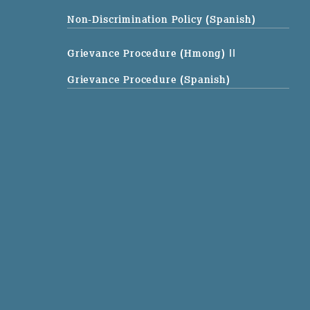
Non-Discrimination Policy (Spanish)
Grievance Procedure (Hmong)
||
Grievance Procedure (Spanish)