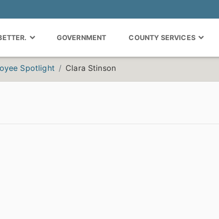
 BETTER.
GOVERNMENT
COUNTY SERVICES
oyee Spotlight
Clara Stinson