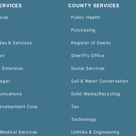
ERVICES
COUNTY SERVICES
ices
Public Health
Purchasing
des & Services
Register of Deeds
urt
Sheriff's Office
 Extension
Social Services
ager
Soil & Water Conservation
nications
Solid Waste/Recycling
evelopment Corp.
Tax
Technology
Medical Services
Utilities & Engineering