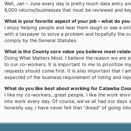
Well, Jan – June every day is pretty much data entry a
6,000 returns/businesses that must be reviewed and keye
What is your favorite aspect of your job – what do yo
I enjoy helping people and hear them laugh or see a smil
with a taxpayer to solve a problem and hopefully the ou
comply by the General Statutes.
What is the County core value you believe most relat
Doing What Matters Most. I believe the reason we are all
to our co-workers. It is important to me to prioritize 
requests should come first. It is also important that I 
expected of the business requirement of listing and repor
What do you like best about working for Catawba Cou
I like my co-workers…great people. I like the work envi
into work every day. Of course, we’ve all had our days
honestly say, I have never felt that “dread” of going in