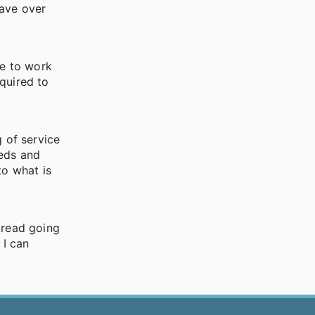
have over
le to work
quired to
g of service
eeds and
to what is
dread going
 I can