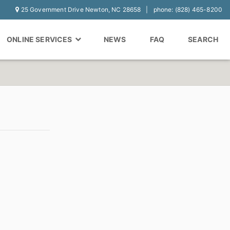
25 Government Drive Newton, NC 28658
phone: (828) 465-8200
ONLINE SERVICES
NEWS
FAQ
SEARCH