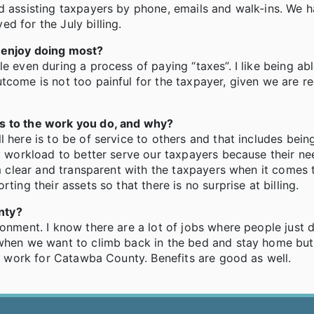
nd assisting taxpayers by phone, emails and walk-ins. We 
d for the July billing.
u enjoy doing most?
e even during a process of paying “taxes”. I like being ab
tcome is not too painful for the taxpayer, given we are re
es to the work you do, and why?
 here is to be of service to others and that includes bein
my workload to better serve our taxpayers because their n
am clear and transparent with the taxpayers when it comes 
ting their assets so that there is no surprise at billing.
nty?
ronment. I know there are a lot of jobs where people just 
 when we want to climb back in the bed and stay home but
to work for Catawba County. Benefits are good as well.