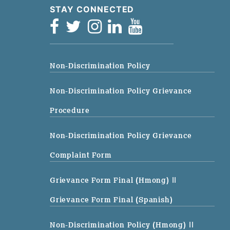
STAY CONNECTED
Non-Discrimination Policy
Non-Discrimination Policy Grievance
Procedure
Non-Discrimination Policy Grievance
Complaint Form
Grievance Form Final (Hmong)
||
Grievance Form Final (Spanish)
Non-Discrimination Policy (Hmong)
||