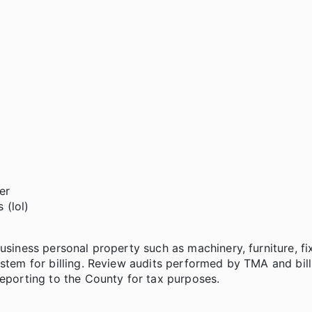
er
 (lol)
usiness personal property such as machinery, furniture, fi
ystem for billing. Review audits performed by TMA and bill
reporting to the County for tax purposes.