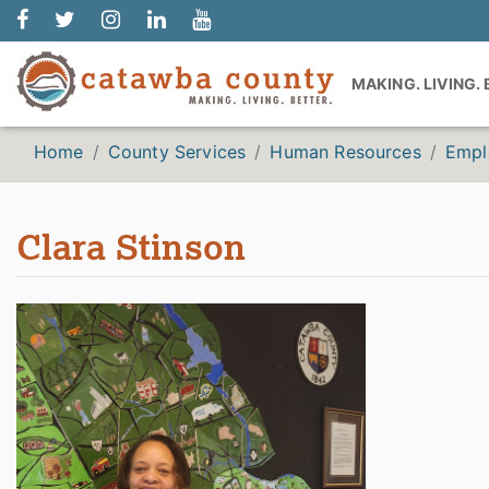
MAKING. LIVING.
Home
County Services
Human Resources
Empl
Clara Stinson