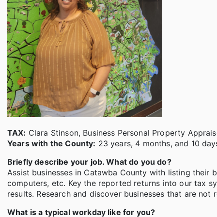
TAX:
Clara Stinson, Business Personal Property Apprais
Years with the County:
23 years, 4 months, and 10 days
Briefly describe your job. What do you do?
Assist businesses in Catawba County with listing their b
computers, etc. Key the reported returns into our tax s
results. Research and discover businesses that are not 
What is a typical workday like for you?