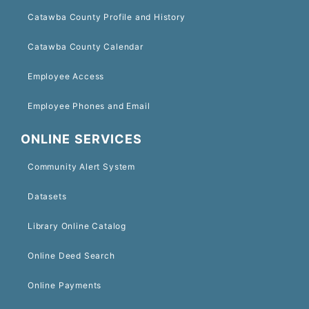
Catawba County Profile and History
Catawba County Calendar
Employee Access
Employee Phones and Email
ONLINE SERVICES
Community Alert System
Datasets
Library Online Catalog
Online Deed Search
Online Payments