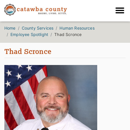
Home
County Services
Human Resources
Employee Spotlight
Thad Scronce
Thad Scronce