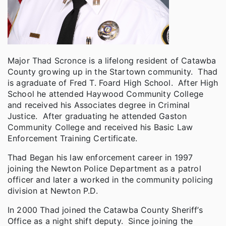
Major Thad Scronce is a lifelong resident of Catawba
County growing up in the Startown community. Thad
is agraduate of Fred T. Foard High School. After High
School he attended Haywood Community College
and received his Associates degree in Criminal
Justice. After graduating he attended Gaston
Community College and received his Basic Law
Enforcement Training Certificate.
Thad Began his law enforcement career in 1997
joining the Newton Police Department as a patrol
officer and later a worked in the community policing
division at Newton P.D.
In 2000 Thad joined the Catawba County Sheriff’s
Office as a night shift deputy. Since joining the