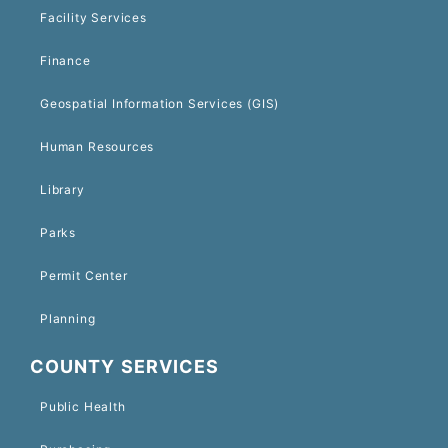
Facility Services
Finance
Geospatial Information Services (GIS)
Human Resources
Library
Parks
Permit Center
Planning
COUNTY SERVICES
Public Health