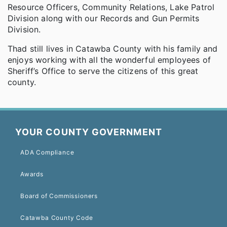
Resource Officers, Community Relations, Lake Patrol
Division along with our Records and Gun Permits
Division.
Thad still lives in Catawba County with his family and
enjoys working with all the wonderful employees of
Sheriff’s Office to serve the citizens of this great
county.
YOUR COUNTY GOVERNMENT
ADA Compliance
Awards
Board of Commissioners
Catawba County Code