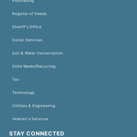
Purchasing
Register of Deeds
Sheriff's Office
Social Services
Soil & Water Conservation
Solid Waste/Recycling
Tax
Technology
Utilities & Engineering
Veteran's Services
STAY CONNECTED