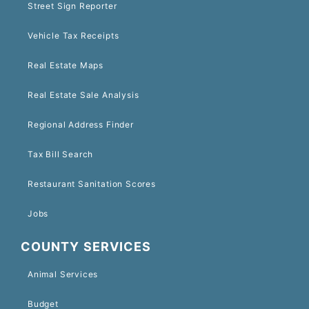
Street Sign Reporter
Vehicle Tax Receipts
Real Estate Maps
Real Estate Sale Analysis
Regional Address Finder
Tax Bill Search
Restaurant Sanitation Scores
Jobs
COUNTY SERVICES
Animal Services
Budget