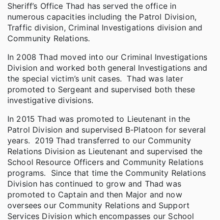
Sheriff’s Office Thad has served the office in
numerous capacities including the Patrol Division,
Traffic division, Criminal Investigations division and
Community Relations.
In 2008 Thad moved into our Criminal Investigations
Division and worked both general Investigations and
the special victim’s unit cases. Thad was later
promoted to Sergeant and supervised both these
investigative divisions.
In 2015 Thad was promoted to Lieutenant in the
Patrol Division and supervised B-Platoon for several
years. 2019 Thad transferred to our Community
Relations Division as Lieutenant and supervised the
School Resource Officers and Community Relations
programs. Since that time the Community Relations
Division has continued to grow and Thad was
promoted to Captain and then Major and now
oversees our Community Relations and Support
Services Division which encompasses our School