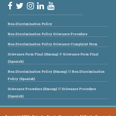
Non-Discrimination Policy
Non-Discrimination Policy Grievance Procedure
Non-Discrimination Policy Grievance Complaint Form
Grievance Form Final (Hmong)
|| Grievance Form Final
(Spanish)
Non-Discrimination Policy (Hmong)
|| Non-Discrimination
Policy (Spanish)
Grievance Procedure (Hmong)
|| Grievance Procedure
(Spanish)