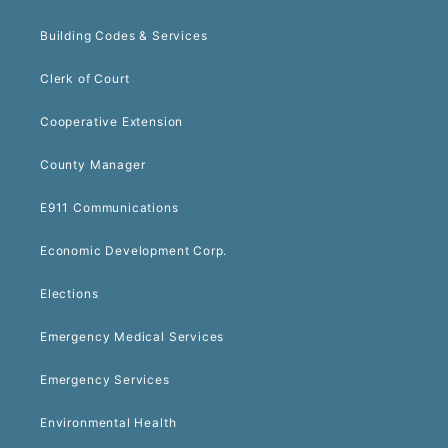
Building Codes & Services
Clerk of Court
Cooperative Extension
County Manager
E911 Communications
Economic Development Corp.
Elections
Emergency Medical Services
Emergency Services
Environmental Health