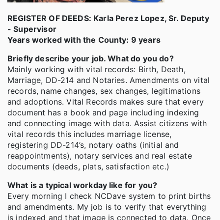
REGISTER OF DEEDS: Karla Perez Lopez, Sr. Deputy
- Supervisor
Years worked with the County: 9 years
Briefly describe your job. What do you do?
Mainly working with vital records: Birth, Death,
Marriage, DD-214 and Notaries. Amendments on vital
records, name changes, sex changes, legitimations
and adoptions. Vital Records makes sure that every
document has a book and page including indexing
and connecting image with data. Assist citizens with
vital records this includes marriage license,
registering DD-214’s, notary oaths (initial and
reappointments), notary services and real estate
documents (deeds, plats, satisfaction etc.)
What is a typical workday like for you?
Every morning I check NCDave system to print births
and amendments. My job is to verify that everything
is indexed and that image is connected to data. Once