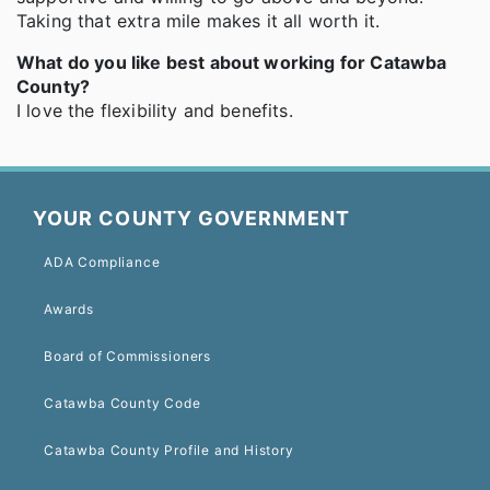
Taking that extra mile makes it all worth it.
What do you like best about working for Catawba
County?
I love the flexibility and benefits.
YOUR COUNTY GOVERNMENT
ADA Compliance
Awards
Board of Commissioners
Catawba County Code
Catawba County Profile and History