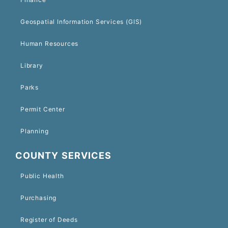
Geospatial Information Services (GIS)
Human Resources
Library
Parks
Permit Center
Planning
COUNTY SERVICES
Public Health
Purchasing
Register of Deeds