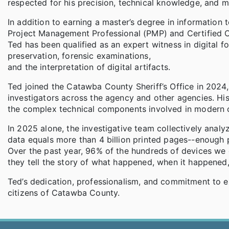
respected for his precision, technical knowledge, and 
In addition to earning a master’s degree in information 
Project Management Professional (PMP) and Certified
Ted has been qualified as an expert witness in digital fo
preservation, forensic examinations,
and the interpretation of digital artifacts.
Ted joined the Catawba County Sheriff’s Office in 2024,
investigators across the agency and other agencies. His
the complex technical components involved in modern cr
In 2025 alone, the investigative team collectively ana
data equals more than 4 billion printed pages--enough 
Over the past year, 96% of the hundreds of devices w
they tell the story of what happened, when it happened
Ted’s dedication, professionalism, and commitment to e
citizens of Catawba County.