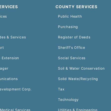
ERVICES
COUNTY SERVICES
ices
Public Health
Purchasing
des & Services
Register of Deeds
urt
Sheriff's Office
 Extension
Social Services
ager
Soil & Water Conservation
nications
Solid Waste/Recycling
evelopment Corp.
Tax
Technology
Medical Services
Utilities & Engineering