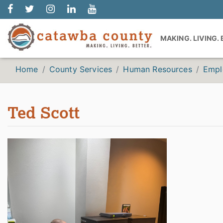
MAKING. LIVING.
Home
County Services
Human Resources
Empl
Ted Scott