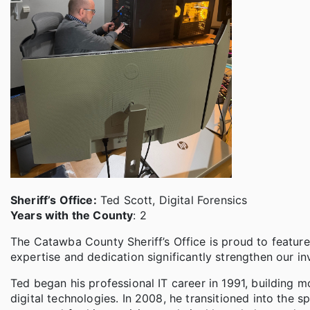
Sheriff’s Office:
Ted Scott, Digital Forensics
Years with the County
: 2
The Catawba County Sheriff’s Office is proud to featur
expertise and dedication significantly strengthen our inv
Ted began his professional IT career in 1991, building 
digital technologies. In 2008, he transitioned into the s