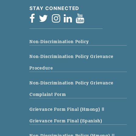
STAY CONNECTED
Non-Discrimination Policy
Non-Discrimination Policy Grievance
Procedure
Non-Discrimination Policy Grievance
Complaint Form
Grievance Form Final (Hmong)
||
Grievance Form Final (Spanish)
Non-Discrimination Policy (Hmong)
||