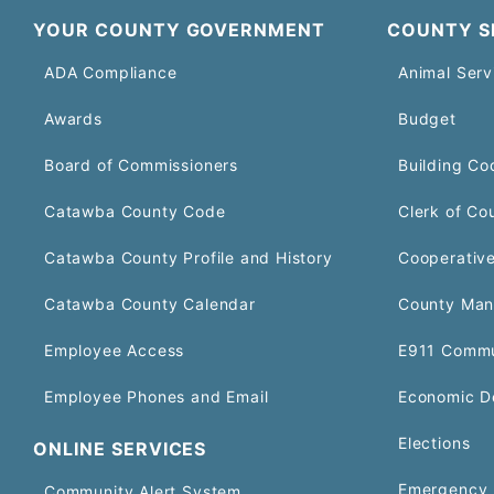
YOUR COUNTY GOVERNMENT
COUNTY S
ADA Compliance
Animal Serv
Awards
Budget
Board of Commissioners
Building Co
Catawba County Code
Clerk of Co
Catawba County Profile and History
Cooperative
Catawba County Calendar
County Man
Employee Access
E911 Commu
Employee Phones and Email
Economic D
Elections
ONLINE SERVICES
Emergency 
Community Alert System