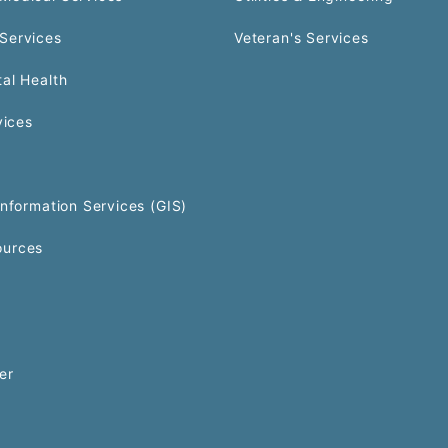
Services
Veteran's Services
al Health
vices
Information Services (GIS)
urces
er