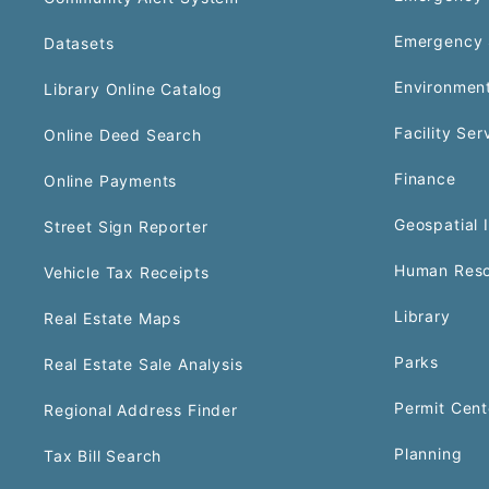
Emergency 
Datasets
Environment
Library Online Catalog
Facility Ser
Online Deed Search
Finance
Online Payments
Geospatial 
Street Sign Reporter
Human Reso
Vehicle Tax Receipts
Library
Real Estate Maps
Parks
Real Estate Sale Analysis
Permit Cent
Regional Address Finder
Planning
Tax Bill Search