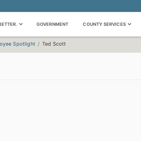
 BETTER.
GOVERNMENT
COUNTY SERVICES
oyee Spotlight
Ted Scott