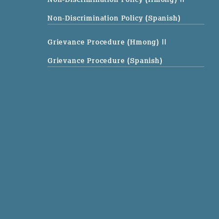
Non-Discrimination Policy (Spanish)
Grievance Procedure (Hmong)
||
Grievance Procedure (Spanish)