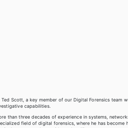
e Ted Scott, a key member of our Digital Forensics team 
estigative capabilities.
more than three decades of experience in systems, network
pecialized field of digital forensics, where he has become 