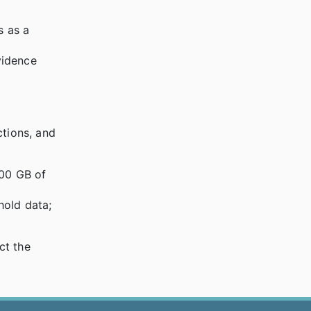
s as a
vidence
ctions, and
000 GB of
hold data;
ct the