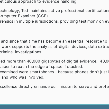
meticulous approach to evidence handling.
technology, Ted maintains active professional certification
 Computer Examiner (CCE)
rensics in multiple jurisdictions, providing testimony on e
 and since that time has become an essential resource to
 work supports the analysis of digital devices, data extra
iminal investigations.
lyzed more than 40,000 gigabytes of digital evidence. 40,
paper to reach the edge of space if stacked.
e examined were smartphones—because phones don’t just 
, and who was involved.
xcellence directly enhance our mission to serve and prote