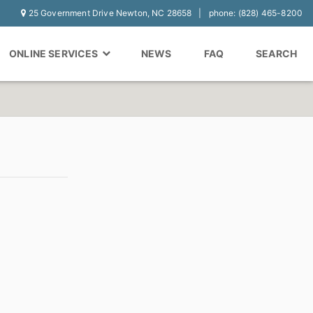
25 Government Drive Newton, NC 28658
phone: (828) 465-8200
ONLINE SERVICES
NEWS
FAQ
SEARCH