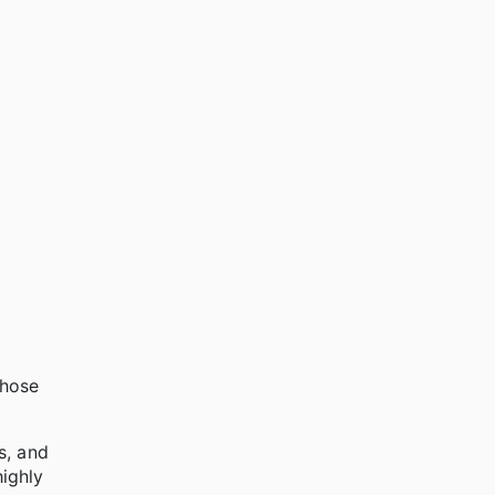
whose
s, and
highly