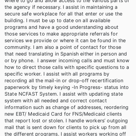
where to go and allow access to the various parts of
the agency if necessary. I assist in maintaining a
secure safe workplace for all that enter or use the
building. I must be up to date on all available
programs and have a good understanding about
those services to make appropriate referrals for
services we provide or where it can be found in the
community. I am also a point of contact for those
that need translating in Spanish either in person and
or by phone. I answer incoming calls and must know
how to direct those calls with specific questions to a
specific worker. I assist with all programs by
recording all the mail-in or drop-off recertification
paperwork by timely keying -In Progress- status into
State NCFAST System. I assist with updating state
system with all needed and correct contact
information such as change of addresses, reordering
new EBT/ Medicaid Card for FNS/Medicaid clients
that report lost or stolen. I handle workers’ outgoing
mail that is sent down for clients to pick up from all
the different programs. I assist workers working off