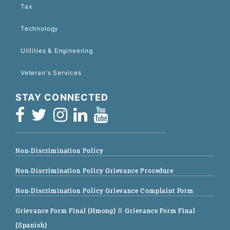
Tax
Technology
Utilities & Engineering
Veteran's Services
STAY CONNECTED
Non-Discrimination Policy
Non-Discrimination Policy Grievance Procedure
Non-Discrimination Policy Grievance Complaint Form
Grievance Form Final (Hmong)
|| Grievance Form Final
(Spanish)