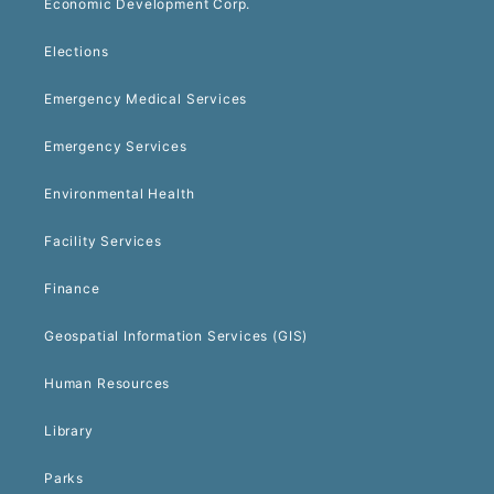
Economic Development Corp.
Elections
Emergency Medical Services
Emergency Services
Environmental Health
Facility Services
Finance
Geospatial Information Services (GIS)
Human Resources
Library
Parks