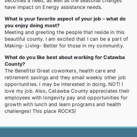
becomes a need, as well as the seasonal changes
have impact on Energy assistance needs.
What is your favorite aspect of your job – what do
you enjoy doing most?
Meeting and greeting the people that reside in this
beautiful county. I am excited that I can be a part of
Making- Living- Better for those in my community.
What do you like best about working for Catawba
County?
The Benefits! Great coworkers, health care and
retirement savings and they email weekly other job
opportunities. I may be interested in doing. NOT! I
love my job. Also, Catawba County appreciates their
employees with longevity pay and opportunities for
growth with lunch and learn programs and health
challenges! This place ROCKS!