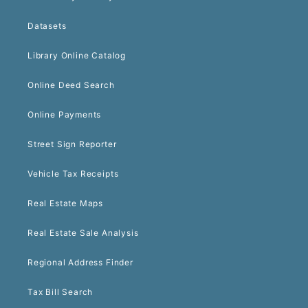
Datasets
Library Online Catalog
Online Deed Search
Online Payments
Street Sign Reporter
Vehicle Tax Receipts
Real Estate Maps
Real Estate Sale Analysis
Regional Address Finder
Tax Bill Search