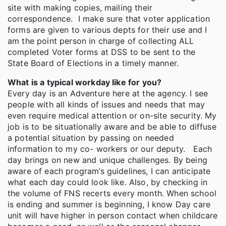
site with making copies, mailing their
correspondence. I make sure that voter application
forms are given to various depts for their use and I
am the point person in charge of collecting ALL
completed Voter forms at DSS to be sent to the
State Board of Elections in a timely manner.
What is a typical workday like for you?
Every day is an Adventure here at the agency. I see
people with all kinds of issues and needs that may
even require medical attention or on-site security. My
job is to be situationally aware and be able to diffuse
a potential situation by passing on needed
information to my co- workers or our deputy. Each
day brings on new and unique challenges. By being
aware of each program’s guidelines, I can anticipate
what each day could look like. Also, by checking in
the volume of FNS recerts every month. When school
is ending and summer is beginning, I know Day care
unit will have higher in person contact when childcare