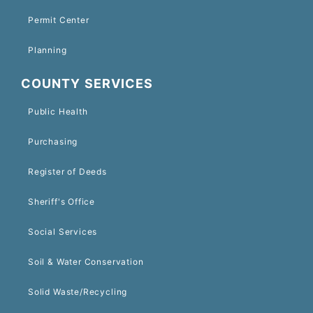
Permit Center
Planning
COUNTY SERVICES
Public Health
Purchasing
Register of Deeds
Sheriff's Office
Social Services
Soil & Water Conservation
Solid Waste/Recycling