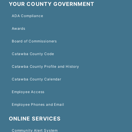
YOUR COUNTY GOVERNMENT
ADA Compliance
Awards
Board of Commissioners
Catawba County Code
Catawba County Profile and History
Catawba County Calendar
Employee Access
Employee Phones and Email
ONLINE SERVICES
Community Alert System