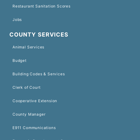
Restaurant Sanitation Scores
Jobs
COUNTY SERVICES
Animal Services
Budget
Building Codes & Services
Clerk of Court
Cooperative Extension
County Manager
E911 Communications