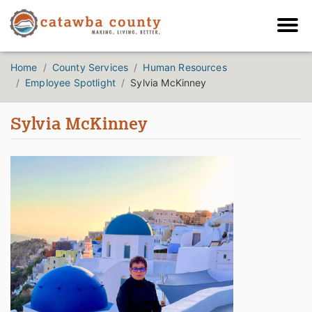
Home
County Services
Human Resources
Employee Spotlight
Sylvia McKinney
Sylvia McKinney