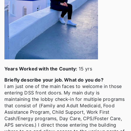
Years Worked with the County:
15 yrs
Briefly describe your job. What do you do?
I am just one of the main faces to welcome in those
entering DSS front doors. My main duty is
maintaining the lobby check-in for multiple programs
that consist of (Family and Adult Medicaid, Food
Assistance Program, Child Support, Work First
Cash/Energy programs, Day Care, CPS/Foster Care,
APS services.) I direct those entering the building