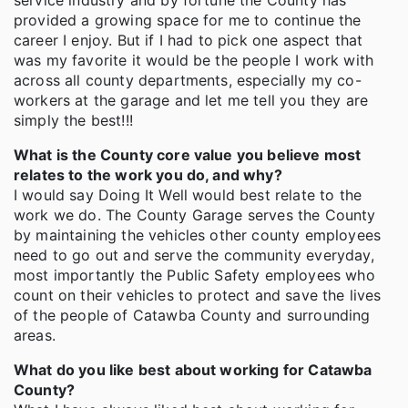
service industry and by fortune the County has
provided a growing space for me to continue the
career I enjoy. But if I had to pick one aspect that
was my favorite it would be the people I work with
across all county departments, especially my co-
workers at the garage and let me tell you they are
simply the best!!!
What is the County core value you believe most
relates to the work you do, and why?
I would say Doing It Well would best relate to the
work we do. The County Garage serves the County
by maintaining the vehicles other county employees
need to go out and serve the community everyday,
most importantly the Public Safety employees who
count on their vehicles to protect and save the lives
of the people of Catawba County and surrounding
areas.
What do you like best about working for Catawba
County?