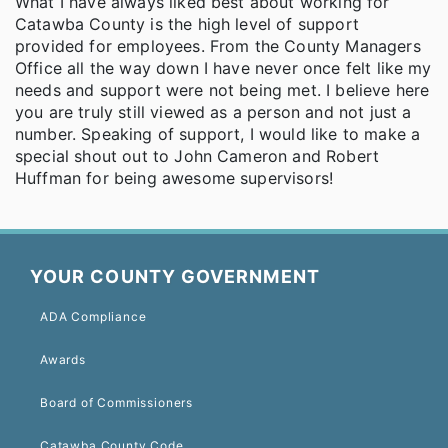
What I have always liked best about working for
Catawba County is the high level of support
provided for employees. From the County Managers
Office all the way down I have never once felt like my
needs and support were not being met. I believe here
you are truly still viewed as a person and not just a
number. Speaking of support, I would like to make a
special shout out to John Cameron and Robert
Huffman for being awesome supervisors!
YOUR COUNTY GOVERNMENT
ADA Compliance
Awards
Board of Commissioners
Catawba County Code