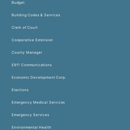
Budget
Building Codes & Services
Clerk of Court
Cooperative Extension
County Manager
E911 Communications
Economic Development Corp.
Elections
Emergency Medical Services
Emergency Services
Environmental Health