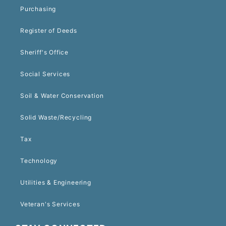
Purchasing
Register of Deeds
Sheriff's Office
Social Services
Soil & Water Conservation
Solid Waste/Recycling
Tax
Technology
Utilities & Engineering
Veteran's Services