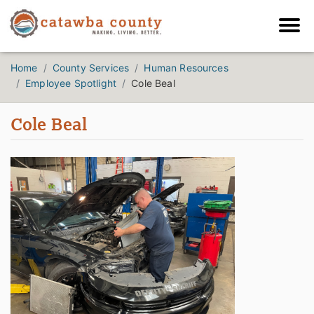
Home
County Services
Human Resources
Employee Spotlight
Cole Beal
Cole Beal