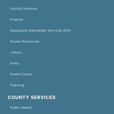
Facility Services
Finance
Geospatial Information Services (GIS)
Human Resources
Library
Parks
Permit Center
Planning
COUNTY SERVICES
Public Health