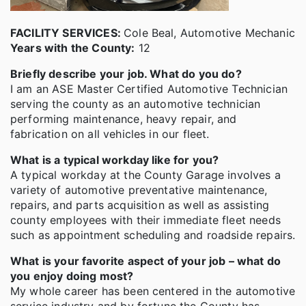
FACILITY SERVICES:
Cole Beal, Automotive Mechanic
Years with the County:
12
Briefly describe your job. What do you do?
I am an ASE Master Certified Automotive Technician
serving the county as an automotive technician
performing maintenance, heavy repair, and
fabrication on all vehicles in our fleet.
What is a typical workday like for you?
A typical workday at the County Garage involves a
variety of automotive preventative maintenance,
repairs, and parts acquisition as well as assisting
county employees with their immediate fleet needs
such as appointment scheduling and roadside repairs.
What is your favorite aspect of your job – what do
you enjoy doing most?
My whole career has been centered in the automotive