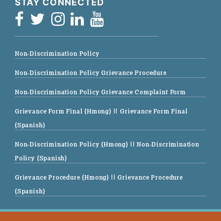
STAY CONNECTED
Non-Discrimination Policy
Non-Discrimination Policy Grievance Procedure
Non-Discrimination Policy Grievance Complaint Form
Grievance Form Final (Hmong)
|| Grievance Form Final
(Spanish)
Non-Discrimination Policy (Hmong)
|| Non-Discrimination
Policy (Spanish)
Grievance Procedure (Hmong)
|| Grievance Procedure
(Spanish)