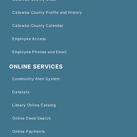
Catawba County Profile and History
Catawba County Calendar
Employee Access
Employee Phones and Email
ONLINE SERVICES
Community Alert System
Datasets
Library Online Catalog
Online Deed Search
Online Payments