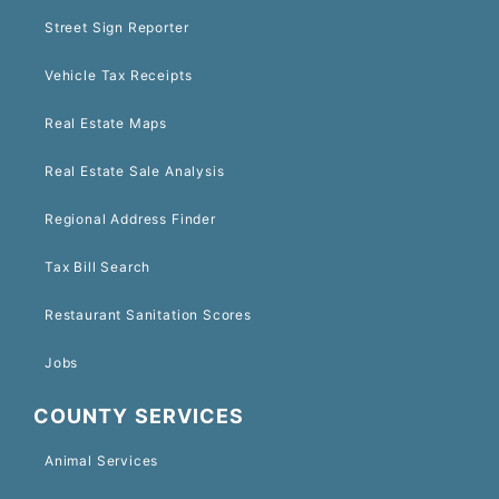
Street Sign Reporter
Vehicle Tax Receipts
Real Estate Maps
Real Estate Sale Analysis
Regional Address Finder
Tax Bill Search
Restaurant Sanitation Scores
Jobs
COUNTY SERVICES
Animal Services