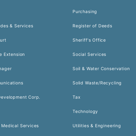
Purchasing
odes & Services
Register of Deeds
urt
Sheriff's Office
e Extension
Social Services
nager
Soil & Water Conservation
unications
Solid Waste/Recycling
Development Corp.
Tax
Technology
Medical Services
Utilities & Engineering