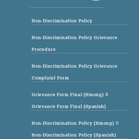
Non-Discrimination Policy
Non-Discrimination Policy Grievance
Procedure
Non-Discrimination Policy Grievance
Complaint Form
Grievance Form Final (Hmong)
||
Grievance Form Final (Spanish)
Non-Discrimination Policy (Hmong)
||
Non-Discrimination Policy (Spanish)