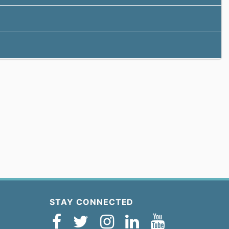
STAY CONNECTED