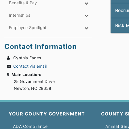
Benefits & Pay
Recrui
Internships
Risk 
Employee Spotlight
Contact Information
Cynthia Eades
Contact via email
Main Location:
25 Government Drive
Newton, NC 28658
YOUR COUNTY GOVERNMENT
COUNTY S
ADA Compliance
Animal Ser