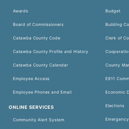
Awards
Budget
Board of Commissioners
Building C
Catawba County Code
Clerk of Co
Catawba County Profile and History
Cooperativ
Catawba County Calendar
County Ma
Employee Access
E911 Comm
Employee Phones and Email
Economic 
Elections
ONLINE SERVICES
Emergency 
Community Alert System