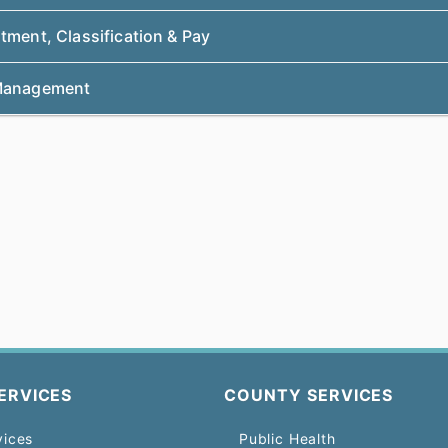
tment, Classification & Pay
Management
ERVICES
COUNTY SERVICES
vices
Public Health