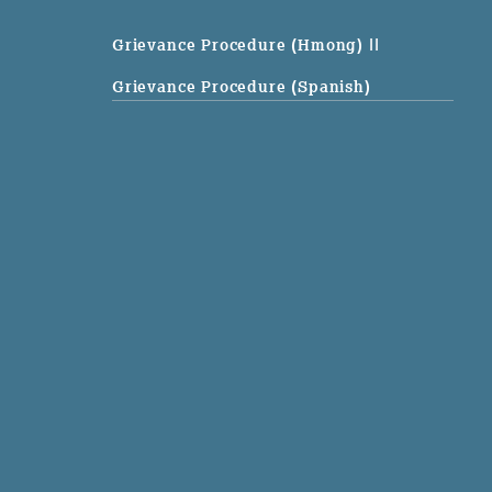
Grievance Procedure (Hmong)
||
Grievance Procedure (Spanish)