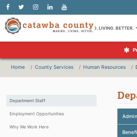
MAKING. LIVING. BETTER.
P
Home
County Services
Human Resources
Dep
Department Staff
Employment Opportunities
Admin
Why We Work Here
Benef