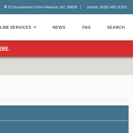
25 Government Drive Newton, NC 28658
phone: (828) 465-8200
LINE SERVICES
NEWS
FAQ
SEARCH
ERE
.