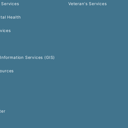
 Services
Veteran's Services
tal Health
rvices
Information Services (GIS)
ources
ter