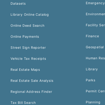
Emergency
Datasets
Environmen
Library Online Catalog
Facility Se
Online Deed Search
Finance
Online Payments
Geospatial 
Street Sign Reporter
Human Res
Vehicle Tax Receipts
Library
Real Estate Maps
Parks
Real Estate Sale Analysis
Permit Cen
Regional Address Finder
Planning
Tax Bill Search