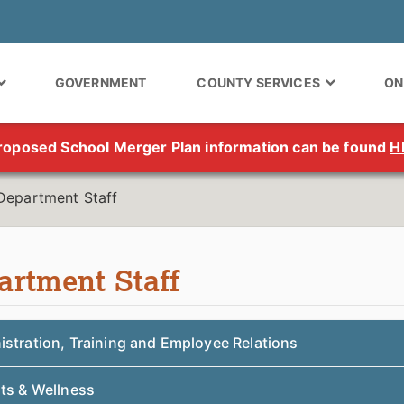
GOVERNMENT
COUNTY SERVICES
ON
roposed School Merger Plan information can be found
H
Department Staff
artment Staff
istration, Training and Employee Relations
its & Wellness