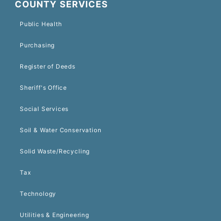
COUNTY SERVICES
Public Health
Purchasing
Register of Deeds
Sheriff's Office
Social Services
Soil & Water Conservation
Solid Waste/Recycling
Tax
Technology
Utilities & Engineering