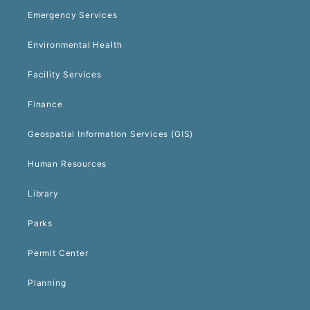
Emergency Services
Environmental Health
Facility Services
Finance
Geospatial Information Services (GIS)
Human Resources
Library
Parks
Permit Center
Planning