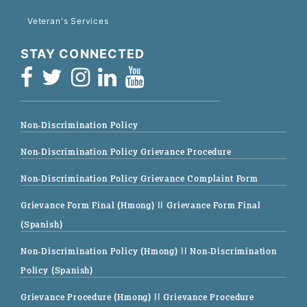
Veteran's Services
STAY CONNECTED
Non-Discrimination Policy
Non-Discrimination Policy Grievance Procedure
Non-Discrimination Policy Grievance Complaint Form
Grievance Form Final (Hmong)
|| Grievance Form Final
(Spanish)
Non-Discrimination Policy (Hmong)
|| Non-Discrimination
Policy (Spanish)
Grievance Procedure (Hmong)
|| Grievance Procedure