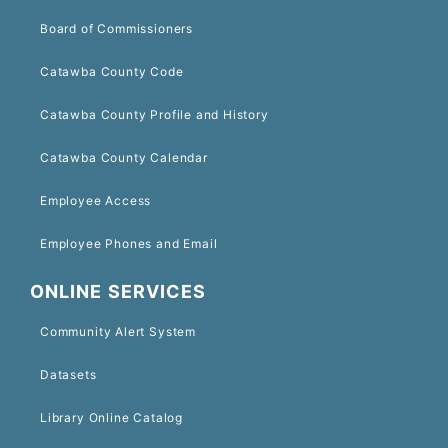
Board of Commissioners
Catawba County Code
Catawba County Profile and History
Catawba County Calendar
Employee Access
Employee Phones and Email
ONLINE SERVICES
Community Alert System
Datasets
Library Online Catalog