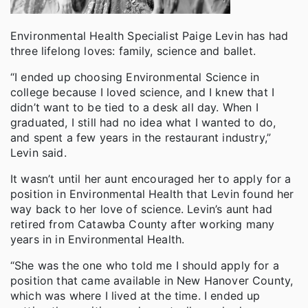
Environmental Health Specialist Paige Levin has had
three lifelong loves: family, science and ballet.
“I ended up choosing Environmental Science in
college because I loved science, and I knew that I
didn’t want to be tied to a desk all day. When I
graduated, I still had no idea what I wanted to do,
and spent a few years in the restaurant industry,”
Levin said.
It wasn’t until her aunt encouraged her to apply for a
position in Environmental Health that Levin found her
way back to her love of science. Levin’s aunt had
retired from Catawba County after working many
years in in Environmental Health.
“She was the one who told me I should apply for a
position that came available in New Hanover County,
which was where I lived at the time. I ended up