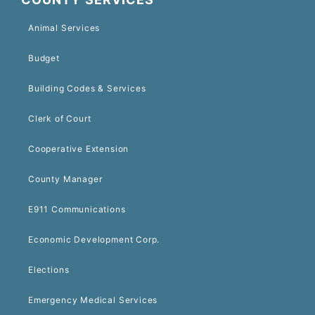
Animal Services
Budget
Building Codes & Services
Clerk of Court
Cooperative Extension
County Manager
E911 Communications
Economic Development Corp.
Elections
Emergency Medical Services