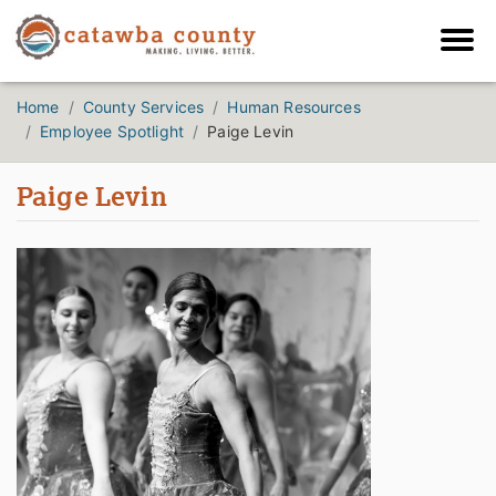
Home
County Services
Human Resources
Employee Spotlight
Paige Levin
Paige Levin