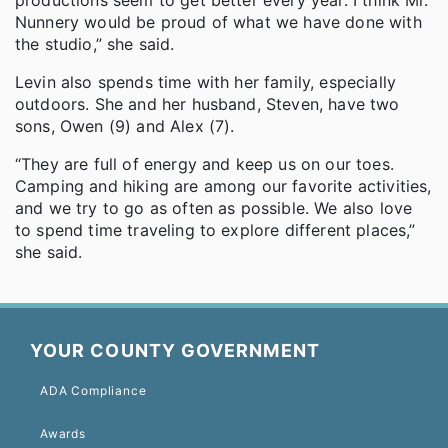
Nunnery would be proud of what we have done with
the studio,” she said.
Levin also spends time with her family, especially
outdoors. She and her husband, Steven, have two
sons, Owen (9) and Alex (7).
“They are full of energy and keep us on our toes.
Camping and hiking are among our favorite activities,
and we try to go as often as possible. We also love
to spend time traveling to explore different places,”
she said.
YOUR COUNTY GOVERNMENT
ADA Compliance
Awards