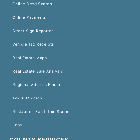
Online Deed Search
Online Payments
Street Sign Reporter
Vehicle Tax Receipts
Real Estate Maps
Real Estate Sale Analysis
Regional Address Finder
Tax Bill Search
Restaurant Sanitation Scores
Jobs
COUNTY SERVICES