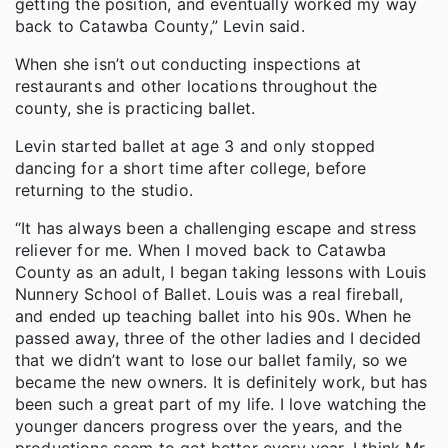
getting the position, and eventually worked my way
back to Catawba County,” Levin said.
When she isn’t out conducting inspections at
restaurants and other locations throughout the
county, she is practicing ballet.
Levin started ballet at age 3 and only stopped
dancing for a short time after college, before
returning to the studio.
“It has always been a challenging escape and stress
reliever for me. When I moved back to Catawba
County as an adult, I began taking lessons with Louis
Nunnery School of Ballet. Louis was a real fireball,
and ended up teaching ballet into his 90s. When he
passed away, three of the other ladies and I decided
that we didn’t want to lose our ballet family, so we
became the new owners. It is definitely work, but has
been such a great part of my life. I love watching the
younger dancers progress over the years, and the
productions seem to get better every year. I think Mr.