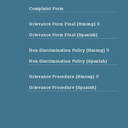
Complaint Form
Grievance Form Final (Hmong)
||
Grievance Form Final (Spanish)
Non-Discrimination Policy (Hmong)
||
Non-Discrimination Policy (Spanish)
Grievance Procedure (Hmong)
||
Grievance Procedure (Spanish)