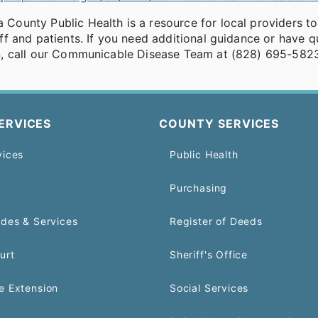
County Public Health is a resource for local providers to
aff and patients. If you need additional guidance or have 
on, call our Communicable Disease Team at (828) 695-582
ERVICES
COUNTY SERVICES
vices
Public Health
Purchasing
odes & Services
Register of Deeds
urt
Sheriff's Office
e Extension
Social Services