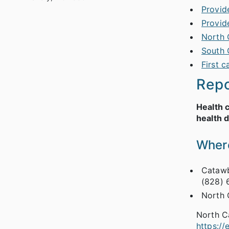
Provid
Provid
North 
South 
First c
Repo
Health 
health 
Where
Catawb
(828) 
North 
North C
https:/