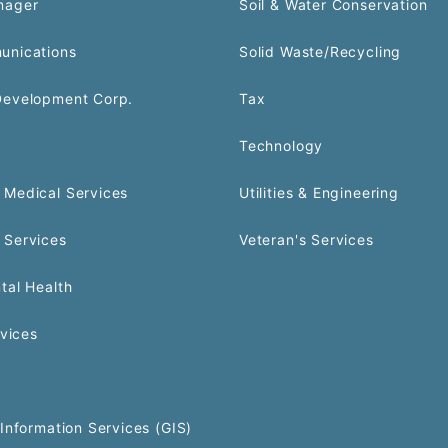
nager
Soil & Water Conservation
unications
Solid Waste/Recycling
Development Corp.
Tax
Technology
Medical Services
Utilities & Engineering
 Services
Veteran's Services
tal Health
rvices
Information Services (GIS)