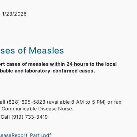
 1/23/2026
ases of Measles
port cases of measles
within 24 hours
to the local
obable and laboratory-confirmed cases.
ll (828) 695-5823 (available 8 AM to 5 PM) or fax
 a Communicable Disease Nurse.
 Call (919) 733-3419
seaseReport_Part1.pdf