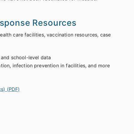
esponse Resources
alth care facilities, vaccination resources, case
 and school-level data
on, infection prevention in facilities, and more
cs) (PDF)