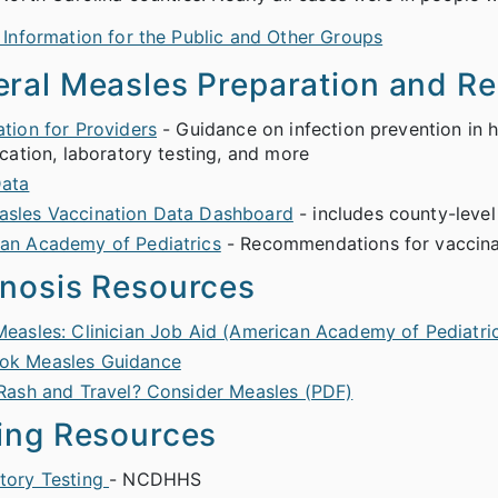
 Information for the Public and Other Groups
ral Measles Preparation and R
ation for Providers
- Guidance on infection prevention in he
ication, laboratory testing, and more
ata
sles Vaccination Data Dashboard
- includes county-level
an Academy of Pediatrics
- Recommendations for vaccinati
nosis Resources
Measles: Clinician Job Aid (American Academy of Pediatri
ok Measles Guidance
 Rash and Travel? Consider Measles (PDF)
ing Resources
tory Testing
- NCDHHS