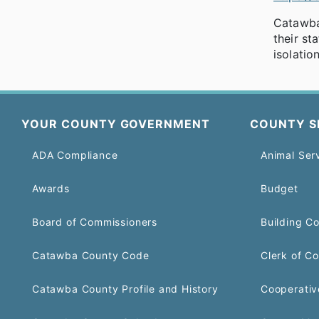
Catawba 
their st
isolati
YOUR COUNTY GOVERNMENT
COUNTY S
ADA Compliance
Animal Ser
Awards
Budget
Board of Commissioners
Building C
Catawba County Code
Clerk of Co
Catawba County Profile and History
Cooperativ