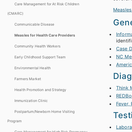
Care Management for At Risk Children
Measles
(CMARC)
Gene
Communicable Disease
Inform
Measles for Health Care Providers
identif
Community Health Workers
Case D
NC Mea
Early Childhood Support Team
Americ
Environmental Health
Diag
Farmers Market
Think 
Health Promotion and Strategy
REDBo
Immunization Clinic
Fever,
Postpartum/Newborn Home Visiting
Test
Program
Labora
Care Management for High Risk Pregnancy