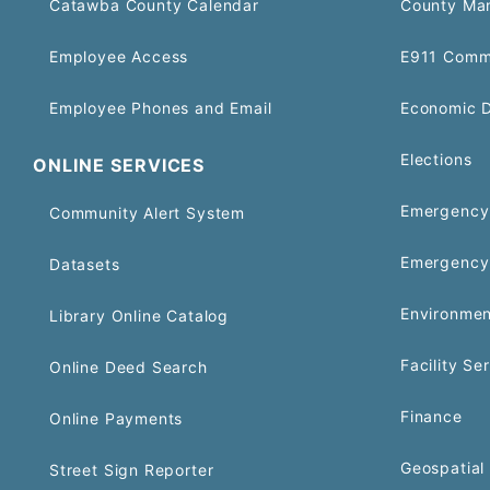
Catawba County Calendar
County Ma
Employee Access
E911 Comm
Employee Phones and Email
Economic 
Elections
ONLINE SERVICES
Emergency 
Community Alert System
Emergency
Datasets
Environmen
Library Online Catalog
Facility Se
Online Deed Search
Finance
Online Payments
Geospatial 
Street Sign Reporter