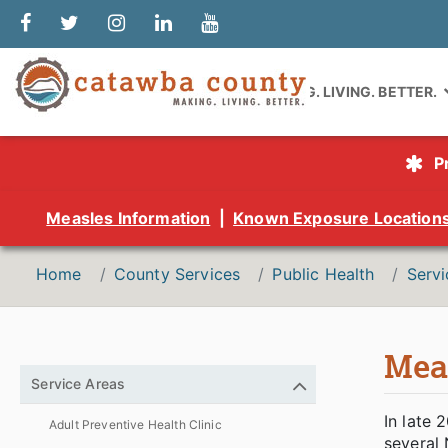
MAKING. LIVING. BETTER.
P
Measles Information
|
Known Exposure Location
Home
County Services
Public Health
Servi
Meas
Service Areas
In late 
Adult Preventive Health Clinic
several 