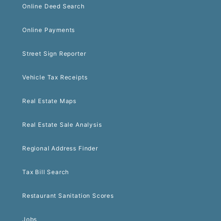
Online Deed Search
Online Payments
Street Sign Reporter
Vehicle Tax Receipts
Real Estate Maps
Real Estate Sale Analysis
Regional Address Finder
Tax Bill Search
Restaurant Sanitation Scores
Jobs