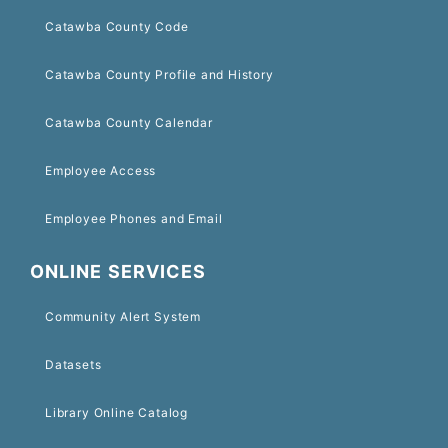
Catawba County Code
Catawba County Profile and History
Catawba County Calendar
Employee Access
Employee Phones and Email
ONLINE SERVICES
Community Alert System
Datasets
Library Online Catalog