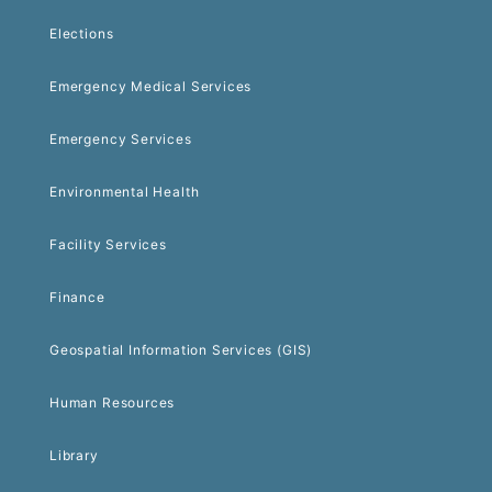
Elections
Emergency Medical Services
Emergency Services
Environmental Health
Facility Services
Finance
Geospatial Information Services (GIS)
Human Resources
Library