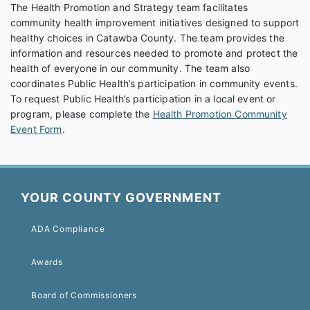
The Health Promotion and Strategy team facilitates
community health improvement initiatives designed to support
healthy choices in Catawba County. The team provides the
information and resources needed to promote and protect the
health of everyone in our community. The team also
coordinates Public Health’s participation in community events.
To request Public Health’s participation in a local event or
program, please complete the
Health Promotion Community
Event Form
.
YOUR COUNTY GOVERNMENT
ADA Compliance
Awards
Board of Commissioners