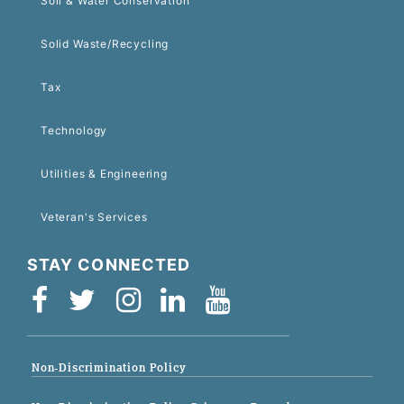
Soil & Water Conservation
Solid Waste/Recycling
Tax
Technology
Utilities & Engineering
Veteran's Services
STAY CONNECTED
Non-Discrimination Policy