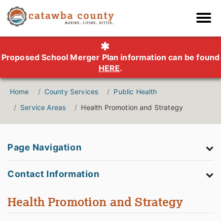
Proposed School Merger Plan information can be found
HERE
.
Home
County Services
Public Health
Service Areas
Health Promotion and Strategy
Page Navigation
Contact Information
Health Promotion and Strategy