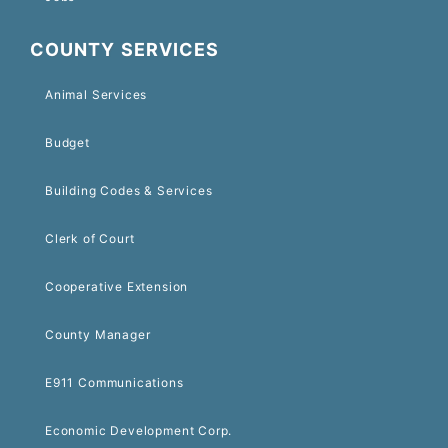
COUNTY SERVICES
Animal Services
Budget
Building Codes & Services
Clerk of Court
Cooperative Extension
County Manager
E911 Communications
Economic Development Corp.