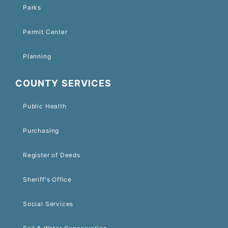
Parks
Permit Center
Planning
COUNTY SERVICES
Public Health
Purchasing
Register of Deeds
Sheriff's Office
Social Services