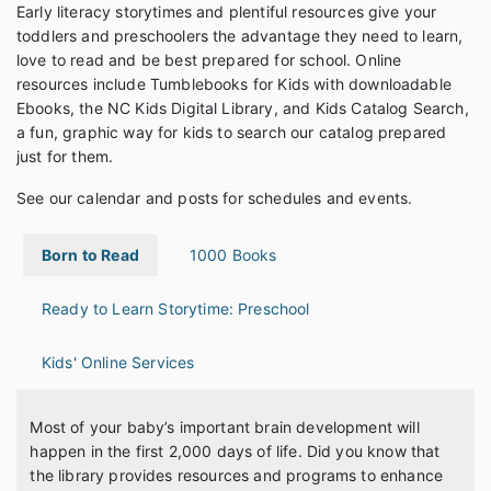
Early literacy storytimes and plentiful resources give your
toddlers and preschoolers the advantage they need to learn,
love to read and be best prepared for school. Online
resources include Tumblebooks for Kids with downloadable
Ebooks, the NC Kids Digital Library, and Kids Catalog Search,
a fun, graphic way for kids to search our catalog prepared
just for them.
See our calendar and posts for schedules and events.
Born to Read
1000 Books
Ready to Learn Storytime: Preschool
Kids' Online Services
Most of your baby’s important brain development will
happen in the first 2,000 days of life. Did you know that
the library provides resources and programs to enhance