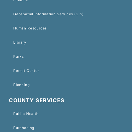
Geospatial Information Services (GIS)
Human Resources
Library
Parks
Permit Center
Planning
COUNTY SERVICES
Public Health
Purchasing