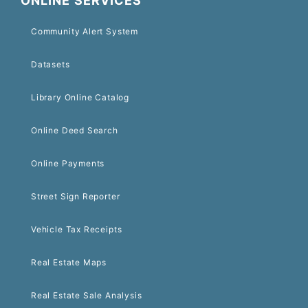
ONLINE SERVICES
Community Alert System
Datasets
Library Online Catalog
Online Deed Search
Online Payments
Street Sign Reporter
Vehicle Tax Receipts
Real Estate Maps
Real Estate Sale Analysis