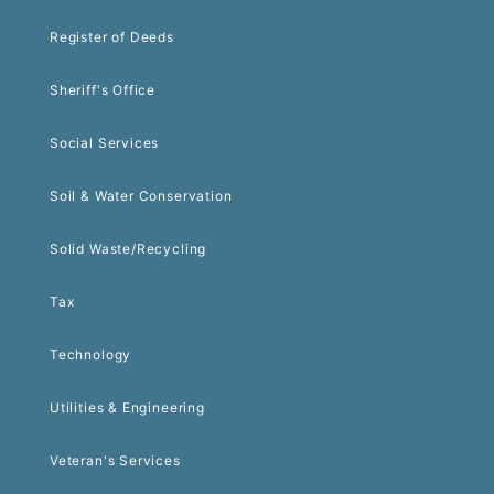
Register of Deeds
Sheriff's Office
Social Services
Soil & Water Conservation
Solid Waste/Recycling
Tax
Technology
Utilities & Engineering
Veteran's Services