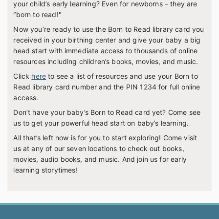
your child’s early learning? Even for newborns – they are
“born to read!"
Now you’re ready to use the Born to Read library card you
received in your birthing center and give your baby a big
head start with immediate access to thousands of online
resources including children’s books, movies, and music.
Click
here
to see a list of resources and use your Born to
Read library card number and the PIN 1234 for full online
access.
Don’t have your baby’s Born to Read card yet? Come see
us to get your powerful head start on baby’s learning.
All that’s left now is for you to start exploring! Come visit
us at any of our seven locations to check out books,
movies, audio books, and music. And join us for early
learning storytimes!