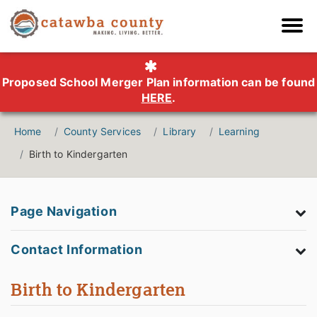
Proposed School Merger Plan information can be found
HERE
.
Home
County Services
Library
Learning
Birth to Kindergarten
Page Navigation
Contact Information
Birth to Kindergarten