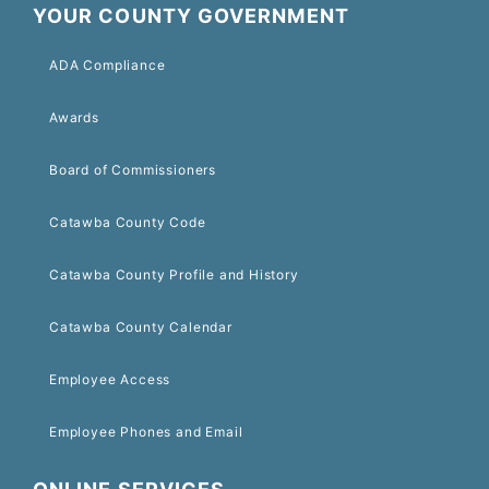
YOUR COUNTY GOVERNMENT
ADA Compliance
Awards
Board of Commissioners
Catawba County Code
Catawba County Profile and History
Catawba County Calendar
Employee Access
Employee Phones and Email