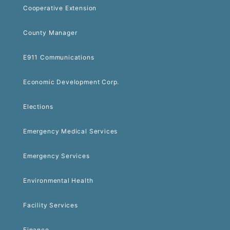
Cooperative Extension
County Manager
E911 Communications
Economic Development Corp.
Elections
Emergency Medical Services
Emergency Services
Environmental Health
Facility Services
Finance