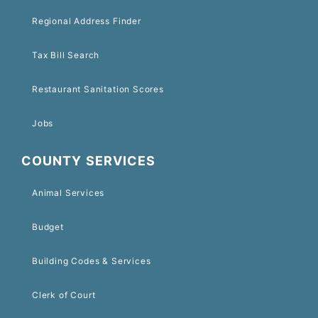
Regional Address Finder
Tax Bill Search
Restaurant Sanitation Scores
Jobs
COUNTY SERVICES
Animal Services
Budget
Building Codes & Services
Clerk of Court