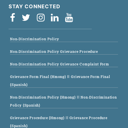
STAY CONNECTED
Non-Discrimination Policy
Non-Discrimination Policy Grievance Procedure
Non-Discrimination Policy Grievance Complaint Form
Grievance Form Final (Hmong)
|| Grievance Form Final
(Spanish)
Non-Discrimination Policy (Hmong)
|| Non-Discrimination
Policy (Spanish)
Grievance Procedure (Hmong)
|| Grievance Procedure
(Spanish)