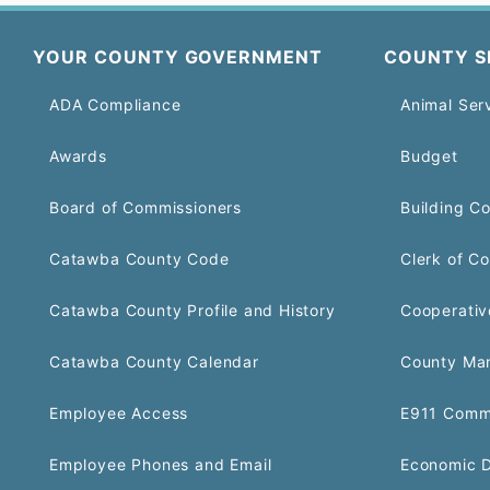
YOUR COUNTY GOVERNMENT
COUNTY S
ADA Compliance
Animal Ser
Awards
Budget
Board of Commissioners
Building C
Catawba County Code
Clerk of Co
Catawba County Profile and History
Cooperativ
Catawba County Calendar
County Ma
Employee Access
E911 Comm
Employee Phones and Email
Economic 