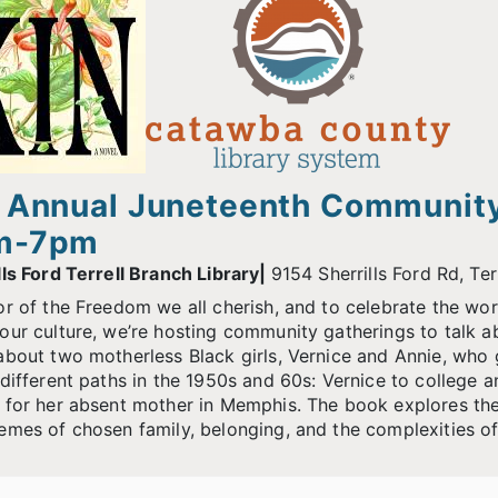
 Annual Juneteenth Community
m-7pm
lls Ford Terrell Branch Library|
9154 Sherrills Ford Rd, Te
or of the Freedom we all cherish, and to celebrate the wo
our culture, we’re hosting community gatherings to talk 
about two motherless Black girls, Vernice and Annie, who g
 different paths in the 1950s and 60s: Vernice to college an
 for her absent mother in Memphis. The book explores their
emes of chosen family, belonging, and the complexities 