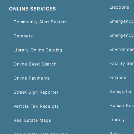
Elections
ONLINE SERVICES
Emergency 
Community Alert System
Emergency
Datasets
Environmen
Library Online Catalog
Facility Se
Online Deed Search
Finance
Online Payments
Geospatial 
Street Sign Reporter
Human Res
Vehicle Tax Receipts
Library
Real Estate Maps
Parks