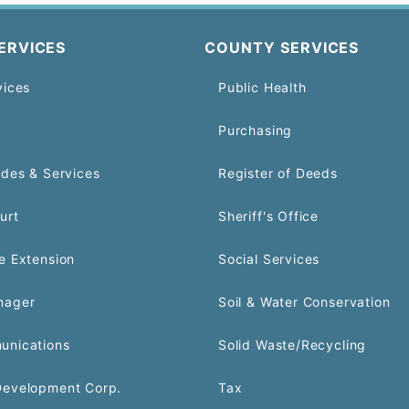
ERVICES
COUNTY SERVICES
vices
Public Health
Purchasing
odes & Services
Register of Deeds
urt
Sheriff's Office
e Extension
Social Services
nager
Soil & Water Conservation
unications
Solid Waste/Recycling
Development Corp.
Tax