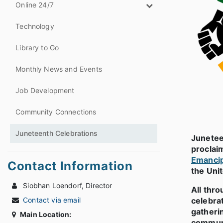
Online 24/7
Technology
Library to Go
Monthly News and Events
Job Development
Community Connections
Juneteenth Celebrations
Junetee
proclaim
Emancip
Contact Information
the Uni
Siobhan Loendorf, Director
All thr
Contact via email
celebra
gatherin
Main Location:
communit