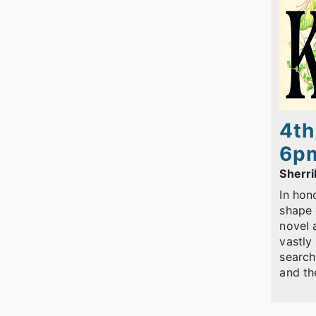
4th
6p
Sherri
In hon
shape 
novel 
vastly
search
and th