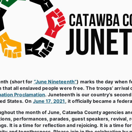
nth (short for
“June Nineteenth”
) marks the day when fe
 that all enslaved people
were free. The troops’ arrival c
ation Proclamation
. Juneteenth is our country’s secon
ted States. On
June 17, 2021
, it officially became a federa
oughout the month of June, Catawba County agencies an
tions, performances, parades, guest speakers, revival, r
gs. It is a time for reflection and rejoicing. It is a time
y and togetherness. Please join in the celebration by pa