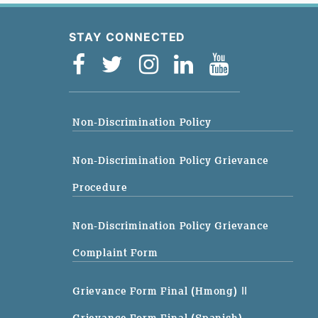
STAY CONNECTED
Non-Discrimination Policy
Non-Discrimination Policy Grievance
Procedure
Non-Discrimination Policy Grievance
Complaint Form
Grievance Form Final (Hmong)
||
Grievance Form Final (Spanish)