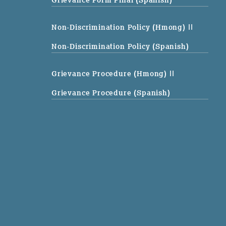
Non-Discrimination Policy (Hmong)
||
Non-Discrimination Policy (Spanish)
Grievance Procedure (Hmong)
||
Grievance Procedure (Spanish)