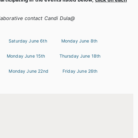
laborative contact Candi Dula@
Saturday June 6th
Monday June 8th
Monday June 15th
Thursday June 18th
Monday June 22nd
Friday June 26th