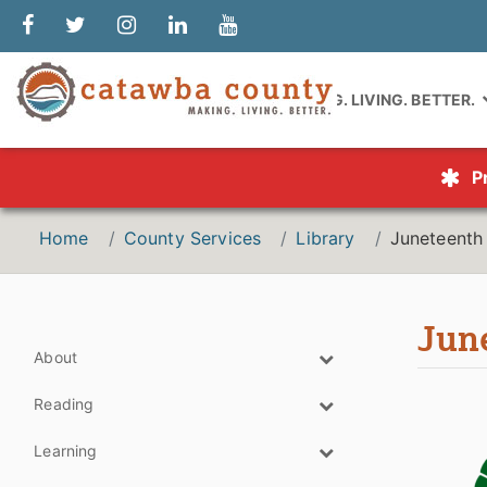
MAKING. LIVING. BETTER.
P
Home
County Services
Library
Juneteenth
Jun
About
Reading
Learning