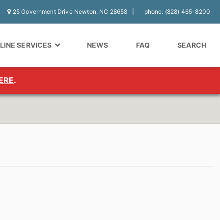
25 Government Drive Newton, NC 28658
phone: (828) 465-8200
LINE SERVICES
NEWS
FAQ
SEARCH
ERE
.