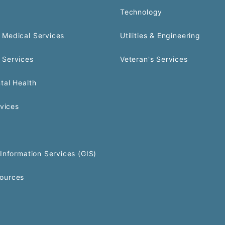
Technology
Medical Services
Utilities & Engineering
 Services
Veteran's Services
tal Health
rvices
Information Services (GIS)
ources