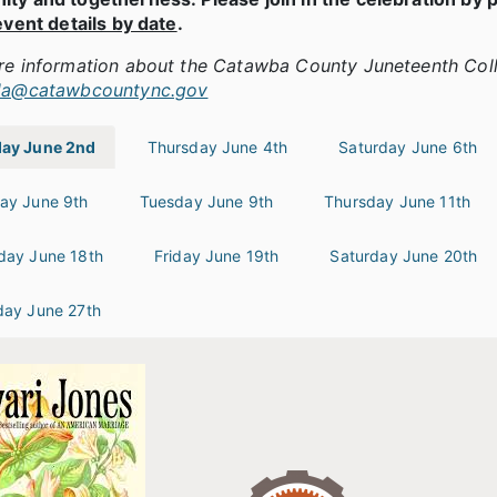
event details by date
.
re information about the Catawba County Juneteenth Col
la@catawbcountync.gov
ay June 2nd
Thursday June 4th
Saturday June 6th
ay June 9th
Tuesday June 9th
Thursday June 11th
day June 18th
Friday June 19th
Saturday June 20th
day June 27th