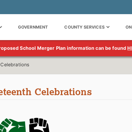
GOVERNMENT
COUNTY SERVICES
ON
roposed School Merger Plan information can be found
H
 Celebrations
eteenth Celebrations