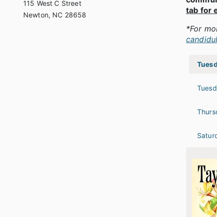
115 West C Street
tab for 
Newton, NC 28658
*For mo
candidu
Tuesd
Tuesd
Thurs
Satur