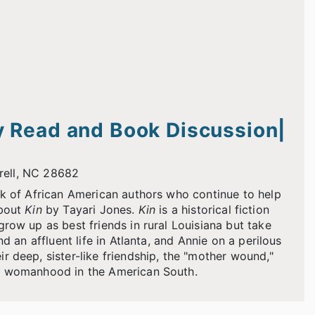
 Read and Book Discussion|
rrell, NC 28682
rk of African American authors who continue to help
about
Kin
by Tayari Jones.
Kin
is a historical fiction
row up as best friends in rural Louisiana but take
d an affluent life in Atlanta, and Annie on a perilous
 deep, sister-like friendship, the "mother wound,"
of womanhood in the American South.