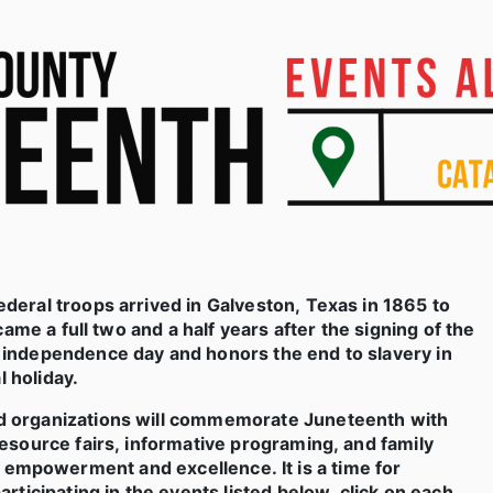
deral troops arrived in Galveston, Texas in 1865 to
ame a full two and a half years after the signing of the
d independence day and honors the end to slavery in
l holiday.
d organizations will commemorate Juneteenth with
esource fairs, informative programing, and family
 for empowerment and excellence. It is a time for
rticipating in the events listed below,
click on each