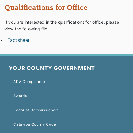
Qualifications for Office
If you are interested in the qualifications for office, please
view the following file:
Factsheet
YOUR COUNTY GOVERNMENT
ADA Compliance
Awards
Board of Commissioners
Catawba County Code