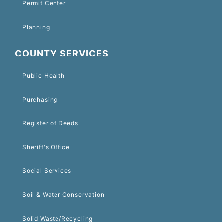
Permit Center
Planning
COUNTY SERVICES
Public Health
Purchasing
Register of Deeds
Sheriff's Office
Social Services
Soil & Water Conservation
Solid Waste/Recycling