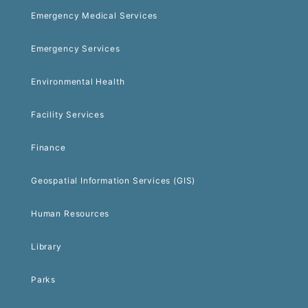
Emergency Medical Services
Emergency Services
Environmental Health
Facility Services
Finance
Geospatial Information Services (GIS)
Human Resources
Library
Parks