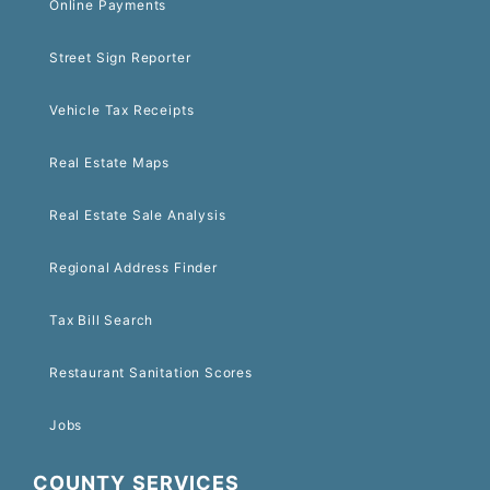
Online Payments
Street Sign Reporter
Vehicle Tax Receipts
Real Estate Maps
Real Estate Sale Analysis
Regional Address Finder
Tax Bill Search
Restaurant Sanitation Scores
Jobs
COUNTY SERVICES