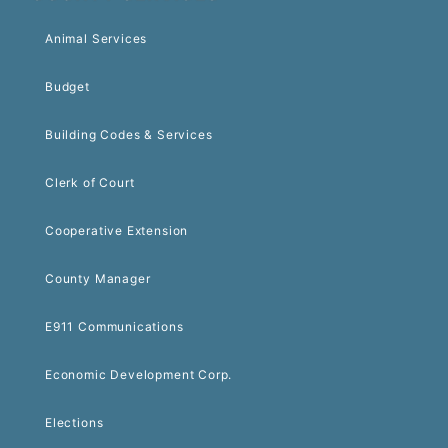
Animal Services
Budget
Building Codes & Services
Clerk of Court
Cooperative Extension
County Manager
E911 Communications
Economic Development Corp.
Elections