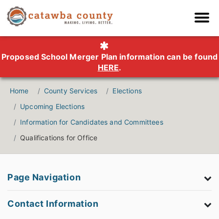
Proposed School Merger Plan information can be found
HERE
.
Home
County Services
Elections
Upcoming Elections
Information for Candidates and Committees
Qualifications for Office
Page Navigation
Contact Information