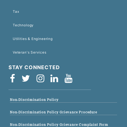
Tax
Technology
Utilities & Engineering
Veteran's Services
STAY CONNECTED
Non-Discrimination Policy
Non-Discrimination Policy Grievance Procedure
Non-Discrimination Policy Grievance Complaint Form