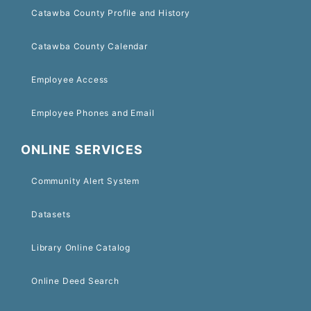
Catawba County Profile and History
Catawba County Calendar
Employee Access
Employee Phones and Email
ONLINE SERVICES
Community Alert System
Datasets
Library Online Catalog
Online Deed Search