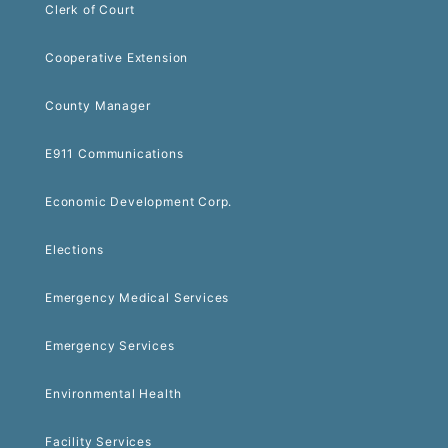
Clerk of Court
Cooperative Extension
County Manager
E911 Communications
Economic Development Corp.
Elections
Emergency Medical Services
Emergency Services
Environmental Health
Facility Services