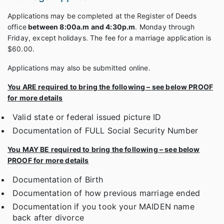
Applications may be completed at the Register of Deeds
office
between 8:00a.m and 4:30p.m
. Monday through
Friday, except holidays. The fee for a marriage application is
$60.00.
Applications may also be submitted online.
You ARE required to bring the following –
see below PROOF
for more details
Valid state or federal issued picture ID
Documentation of FULL Social Security Number
You MAY BE required to bring the following –
see below
PROOF for more details
Documentation of Birth
Documentation of how previous marriage ended
Documentation if you took your MAIDEN name
back after divorce