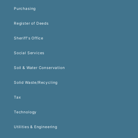
Purchasing
Register of Deeds
Sheriff's Office
Social Services
Soil & Water Conservation
Solid Waste/Recycling
Tax
Technology
Utilities & Engineering