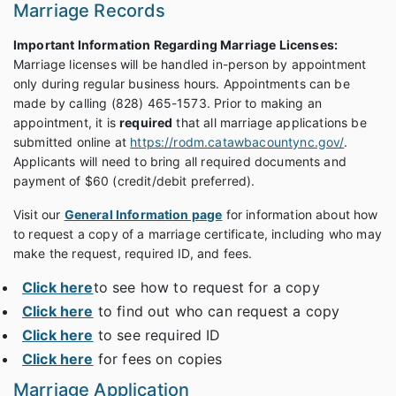
Marriage Records
Important Information Regarding Marriage Licenses:
Marriage licenses will be handled in-person by appointment
only during regular business hours. Appointments can be
made by calling (828) 465-1573. Prior to making an
appointment, it is
required
that all marriage applications be
submitted online at
https://rodm.catawbacountync.gov/
.
Applicants will need to bring all required documents and
payment of $60 (credit/debit preferred).
Visit our
General Information page
for information about how
to request a copy of a marriage certificate, including who may
make the request, required ID, and fees.
Click here
to see how to request for a copy
Click here
to find out who can request a copy
Click here
to see required ID
Click here
for fees on copies
Marriage Application