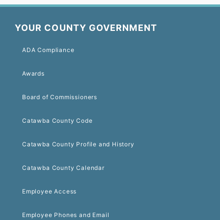
YOUR COUNTY GOVERNMENT
ADA Compliance
Awards
Board of Commissioners
Catawba County Code
Catawba County Profile and History
Catawba County Calendar
Employee Access
Employee Phones and Email