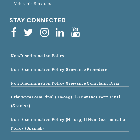
Veteran's Services
STAY CONNECTED
Non-Discrimination Policy
Non-Discrimination Policy Grievance Procedure
Non-Discrimination Policy Grievance Complaint Form
Grievance Form Final (Hmong)
|| Grievance Form Final
(Spanish)
Non-Discrimination Policy (Hmong)
|| Non-Discrimination
Policy (Spanish)