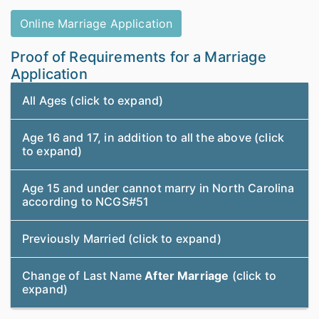
Online Marriage Application
Proof of Requirements for a Marriage
Application
All Ages (click to expand)
Age 16 and 17, in addition to all the above (click
to expand)
Age 15 and under cannot marry in North Carolina
according to NCGS#51
Previously Married (click to expand)
Change of Last Name
After Marriage
(click to
expand)