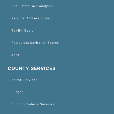
Real Estate Sale Analysis
Regional Address Finder
Tax Bill Search
Restaurant Sanitation Scores
Jobs
COUNTY SERVICES
Animal Services
Budget
Building Codes & Services