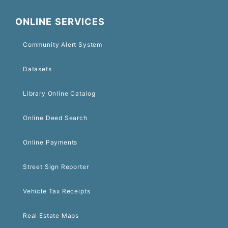
ONLINE SERVICES
Community Alert System
Datasets
Library Online Catalog
Online Deed Search
Online Payments
Street Sign Reporter
Vehicle Tax Receipts
Real Estate Maps