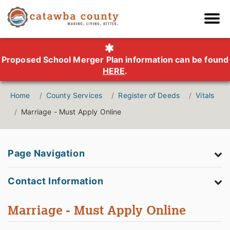
Proposed School Merger Plan information can be found
HERE
.
Home
County Services
Register of Deeds
Vitals
Marriage - Must Apply Online
Page Navigation
Contact Information
Marriage - Must Apply Online