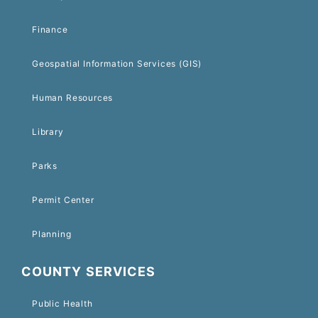
Finance
Geospatial Information Services (GIS)
Human Resources
Library
Parks
Permit Center
Planning
COUNTY SERVICES
Public Health