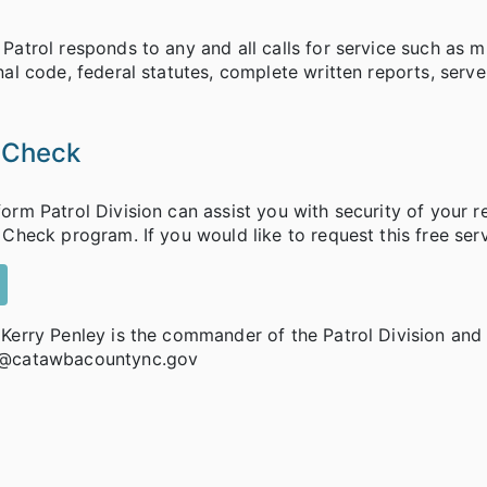
Patrol responds to any and all calls for service such as mu
nal code, federal statutes, complete written reports, serv
 Check
orm Patrol Division can assist you with security of your 
 Check program. If you would like to request this free serv
 Kerry Penley is the commander of the Patrol Division an
@catawbacountync.gov