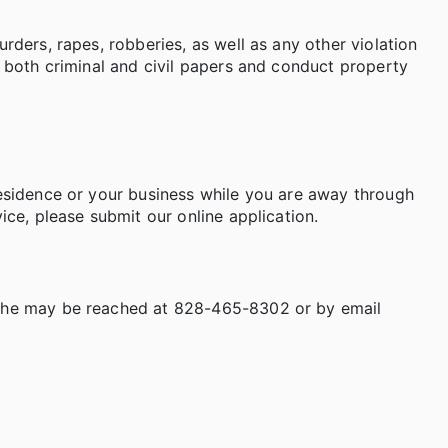
rders, rapes, robberies, as well as any other violation
e both criminal and civil papers and conduct property
residence or your business while you are away through
ice, please submit our online application.
d he may be reached at 828-465-8302 or by email