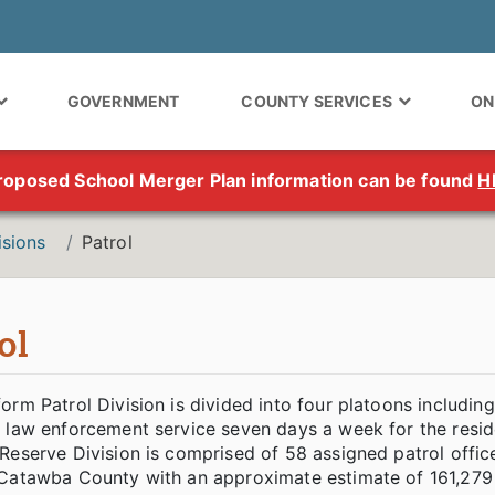
GOVERNMENT
COUNTY SERVICES
ON
roposed School Merger Plan information can be found
H
isions
Patrol
ol
orm Patrol Division is divided into four platoons including
f law enforcement service seven days a week for the resi
Reserve Division is comprised of 58 assigned patrol offic
Catawba County with an approximate estimate of 161,279 c