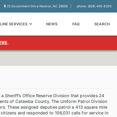
25 Government Drive Newton, NC 28658
phone: (828) 465-8200
LINE SERVICES
NEWS
FAQ
SEARCH
ERE
.
 a Sheriff’s Office Reserve Division that provides 24
dents of Catawba County. The Uniform Patrol Division
ers. These assigned deputies patrol a 413 square mile
itizens and responded to 106,031 calls for service in