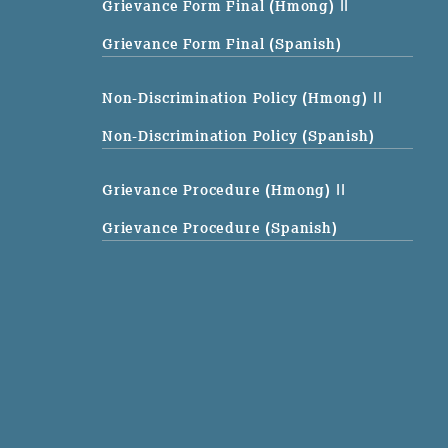
Grievance Form Final (Hmong)
||
Grievance Form Final (Spanish)
Non-Discrimination Policy (Hmong)
||
Non-Discrimination Policy (Spanish)
Grievance Procedure (Hmong)
||
Grievance Procedure (Spanish)