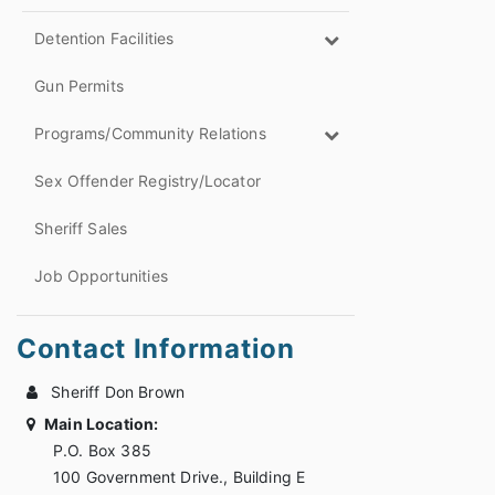
Detention Facilities
Gun Permits
Programs/Community Relations
Sex Offender Registry/Locator
Sheriff Sales
Job Opportunities
Contact Information
Sheriff Don Brown
Main Location:
P.O. Box 385
100 Government Drive., Building E