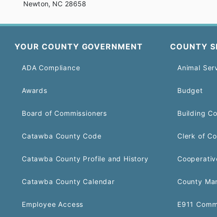
Newton, NC 28658
YOUR COUNTY GOVERNMENT
COUNTY S
ADA Compliance
Animal Ser
Awards
Budget
Board of Commissioners
Building C
Catawba County Code
Clerk of Co
Catawba County Profile and History
Cooperativ
Catawba County Calendar
County Ma
Employee Access
E911 Comm