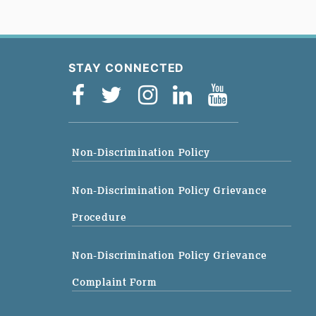
STAY CONNECTED
Non-Discrimination Policy
Non-Discrimination Policy Grievance
Procedure
Non-Discrimination Policy Grievance
Complaint Form