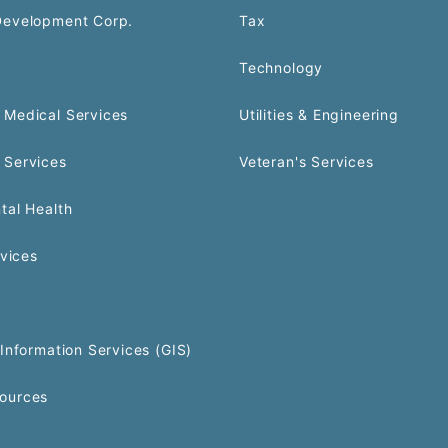
Development Corp.
Tax
Technology
Medical Services
Utilities & Engineering
 Services
Veteran's Services
tal Health
rvices
Information Services (GIS)
ources