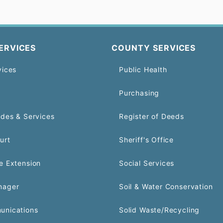
ERVICES
COUNTY SERVICES
vices
Public Health
Purchasing
odes & Services
Register of Deeds
urt
Sheriff's Office
e Extension
Social Services
nager
Soil & Water Conservation
unications
Solid Waste/Recycling