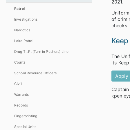
2021.
Patrol
Uniform 
of crimi
Investigations
checks.
Narcotics
Keep
Lake Patrol
Drug T.I.P. (Turn in Pushers) Line
The Unif
its Keep
Courts
School Resource Officers
Apply
Civil
Captain
Warrants
kpenley
Records
Fingerprinting
Special Units