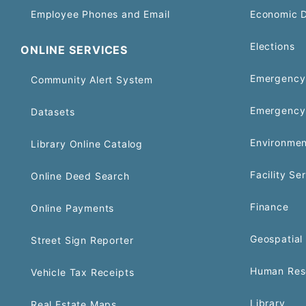
Employee Phones and Email
Economic 
Elections
ONLINE SERVICES
Emergency 
Community Alert System
Emergency
Datasets
Environmen
Library Online Catalog
Facility Se
Online Deed Search
Finance
Online Payments
Geospatial 
Street Sign Reporter
Human Res
Vehicle Tax Receipts
Library
Real Estate Maps