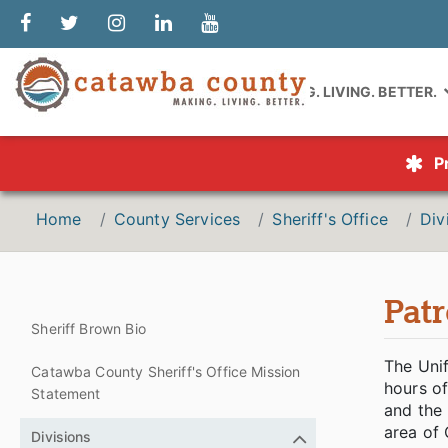
MAKING. LIVING. BETTER.
P
Home
County Services
Sheriff's Office
Div
Patr
Sheriff Brown Bio
The Unif
Catawba County Sheriff's Office Mission
hours o
Statement
and the 
area of 
Divisions