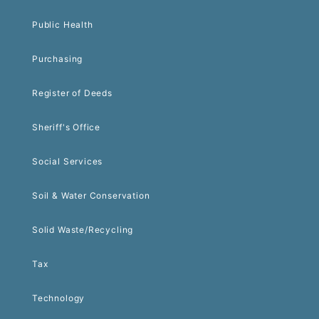
Public Health
Purchasing
Register of Deeds
Sheriff's Office
Social Services
Soil & Water Conservation
Solid Waste/Recycling
Tax
Technology