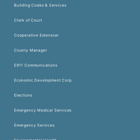
Building Codes & Services
Clerk of Court
Cooperative Extension
County Manager
E911 Communications
Economic Development Corp.
Elections
Emergency Medical Services
Emergency Services