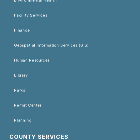
Environmental Health
Facility Services
Finance
Geospatial Information Services (GIS)
Human Resources
Library
Parks
Permit Center
Planning
COUNTY SERVICES