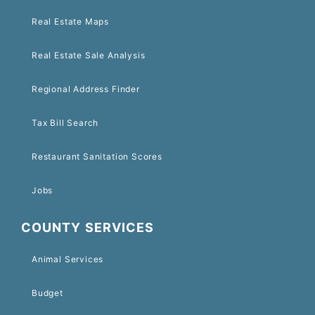
Real Estate Maps
Real Estate Sale Analysis
Regional Address Finder
Tax Bill Search
Restaurant Sanitation Scores
Jobs
COUNTY SERVICES
Animal Services
Budget