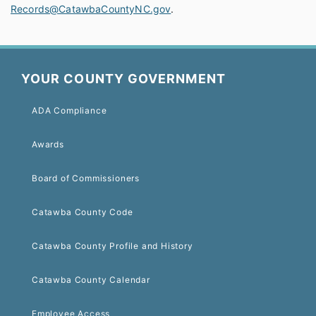
Records@CatawbaCountyNC.gov
.
YOUR COUNTY GOVERNMENT
ADA Compliance
Awards
Board of Commissioners
Catawba County Code
Catawba County Profile and History
Catawba County Calendar
Employee Access