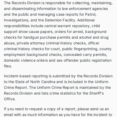
The Records Division is responsible for collecting, maintaining,
and disseminating information to law enforcement agencies
and the public and managing case reports for Patrol,
Investigations, and the Detention Facility. Additional
responsibilities include central warrant repository, child
support show cause papers, orders for arrest, background
checks for handgun purchase permits and alcohol and drug
abuse, private attorney criminal history checks, officer
criminal history checks for court, public fingerprinting, county
employment background checks, concealed carry permits,
domestic violence orders and sex offender public registration
files.
Incident-based reporting is submitted by the Records Division
to the State of North Carolina and is included in the Uniform
Crime Report. The Uniform Crime Report is maintained by the
Records Division and lists crime statistics for the Sheriff's
Office.
If you need to request a copy of a report, please send us an
email with as much information as you have for the incident to