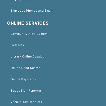
Employee Phones and Email
ONLINE SERVICES
Community Alert System
Datasets
Library Online Catalog
Online Deed Search
Online Payments
Street Sign Reporter
Vehicle Tax Receipts