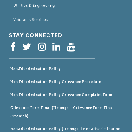
Utilities & Engineering
Veteran's Services
STAY CONNECTED
Non-Discrimination Policy
Non-Discrimination Policy Grievance Procedure
Non-Discrimination Policy Grievance Complaint Form
Grievance Form Final (Hmong)
|| Grievance Form Final
(Spanish)
Non-Discrimination Policy (Hmong)
|| Non-Discrimination