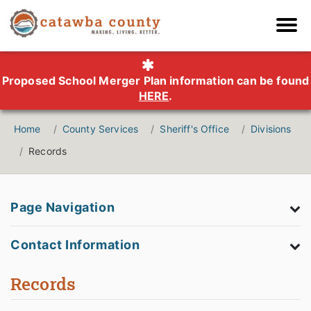
Proposed School Merger Plan information can be found
HERE
.
Home
County Services
Sheriff's Office
Divisions
Records
Page Navigation
Contact Information
Records