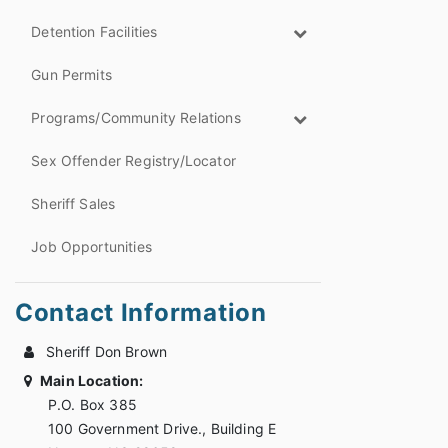
Detention Facilities
Gun Permits
Programs/Community Relations
Sex Offender Registry/Locator
Sheriff Sales
Job Opportunities
Contact Information
Sheriff Don Brown
Main Location:
P.O. Box 385
100 Government Drive., Building E