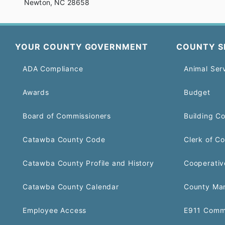
Newton, NC 28658
YOUR COUNTY GOVERNMENT
COUNTY S
ADA Compliance
Animal Ser
Awards
Budget
Board of Commissioners
Building C
Catawba County Code
Clerk of Co
Catawba County Profile and History
Cooperativ
Catawba County Calendar
County Ma
Employee Access
E911 Comm