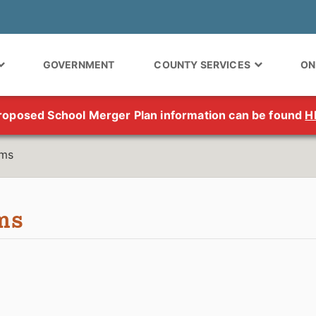
GOVERNMENT
COUNTY SERVICES
ON
roposed School Merger Plan information can be found
H
rms
ms