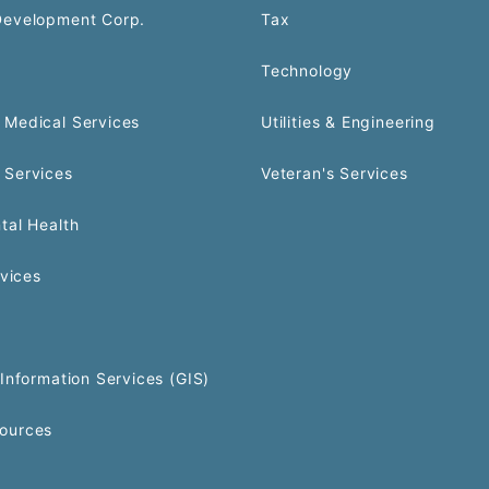
Development Corp.
Tax
Technology
Medical Services
Utilities & Engineering
 Services
Veteran's Services
tal Health
rvices
Information Services (GIS)
ources