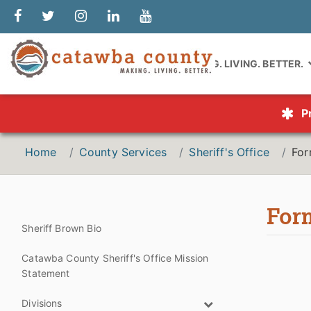
MAKING. LIVING. BETTER.
P
Home
County Services
Sheriff's Office
Fo
For
Sheriff Brown Bio
Catawba County Sheriff's Office Mission
Statement
Divisions