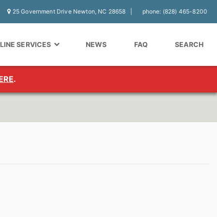
25 Government Drive Newton, NC 28658
phone: (828) 465-8200
LINE SERVICES
NEWS
FAQ
SEARCH
ERE
.