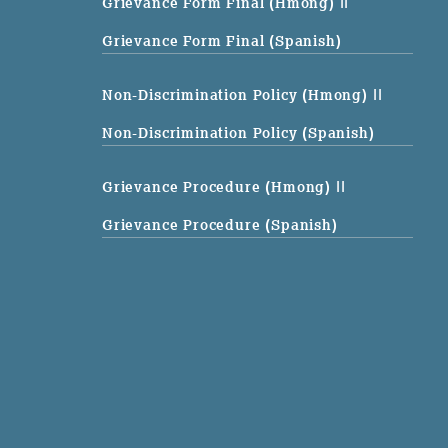
Grievance Form Final (Hmong)
||
Grievance Form Final (Spanish)
Non-Discrimination Policy (Hmong)
||
Non-Discrimination Policy (Spanish)
Grievance Procedure (Hmong)
||
Grievance Procedure (Spanish)