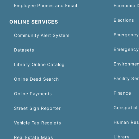
Employee Phones and Email
Economic 
Elections
ONLINE SERVICES
Emergency 
Community Alert System
Emergency
Datasets
Environmen
Library Online Catalog
Facility Se
Online Deed Search
Finance
Online Payments
Geospatial 
Street Sign Reporter
Human Res
Vehicle Tax Receipts
Library
Real Estate Maps