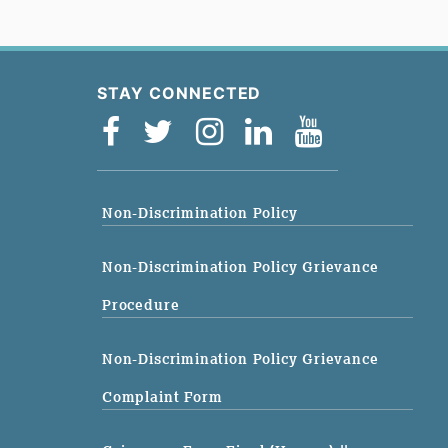
STAY CONNECTED
Non-Discrimination Policy
Non-Discrimination Policy Grievance
Procedure
Non-Discrimination Policy Grievance
Complaint Form