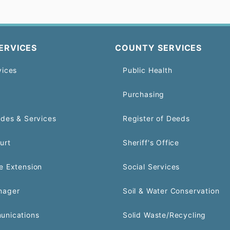
ERVICES
COUNTY SERVICES
vices
Public Health
Purchasing
odes & Services
Register of Deeds
urt
Sheriff's Office
e Extension
Social Services
nager
Soil & Water Conservation
unications
Solid Waste/Recycling