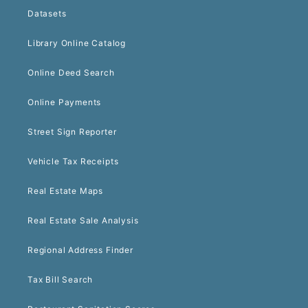
Datasets
Library Online Catalog
Online Deed Search
Online Payments
Street Sign Reporter
Vehicle Tax Receipts
Real Estate Maps
Real Estate Sale Analysis
Regional Address Finder
Tax Bill Search