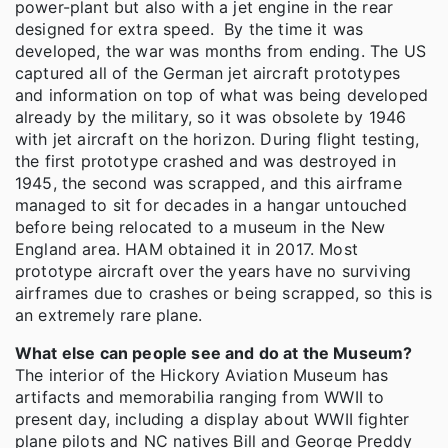
power-plant but also with a jet engine in the rear
designed for extra speed. By the time it was
developed, the war was months from ending. The US
captured all of the German jet aircraft prototypes
and information on top of what was being developed
already by the military, so it was obsolete by 1946
with jet aircraft on the horizon. During flight testing,
the first prototype crashed and was destroyed in
1945, the second was scrapped, and this airframe
managed to sit for decades in a hangar untouched
before being relocated to a museum in the New
England area. HAM obtained it in 2017. Most
prototype aircraft over the years have no surviving
airframes due to crashes or being scrapped, so this is
an extremely rare plane.
What else can people see and do at the Museum?
The interior of the Hickory Aviation Museum has
artifacts and memorabilia ranging from WWII to
present day, including a display about WWII fighter
plane pilots and NC natives Bill and George Preddy