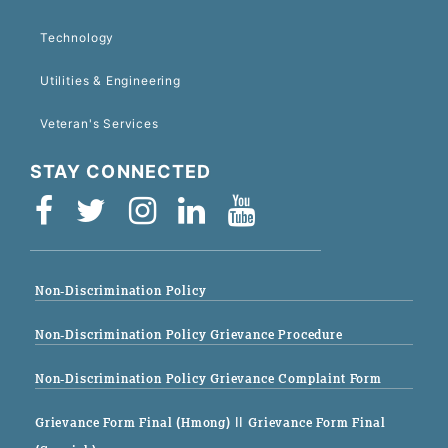
Technology
Utilities & Engineering
Veteran's Services
STAY CONNECTED
Non-Discrimination Policy
Non-Discrimination Policy Grievance Procedure
Non-Discrimination Policy Grievance Complaint Form
Grievance Form Final (Hmong)
|| Grievance Form Final