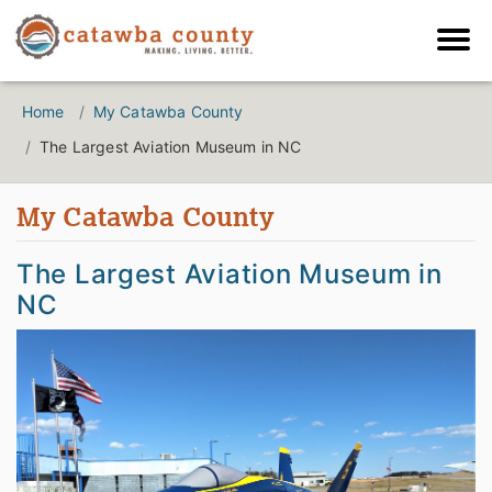
Home
My Catawba County
The Largest Aviation Museum in NC
My Catawba County
The Largest Aviation Museum in
NC