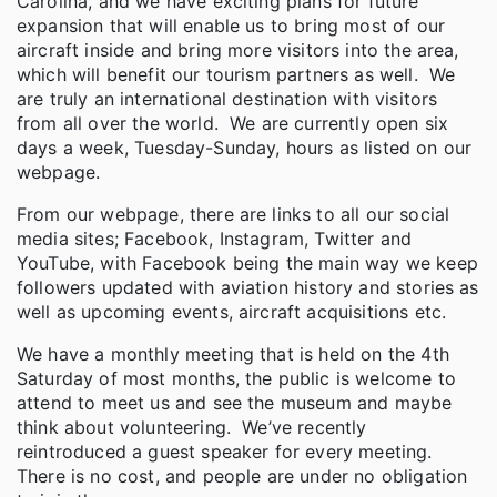
Carolina, and we have exciting plans for future
expansion that will enable us to bring most of our
aircraft inside and bring more visitors into the area,
which will benefit our tourism partners as well. We
are truly an international destination with visitors
from all over the world. We are currently open six
days a week, Tuesday-Sunday, hours as listed on our
webpage.
From our webpage, there are links to all our social
media sites; Facebook, Instagram, Twitter and
YouTube, with Facebook being the main way we keep
followers updated with aviation history and stories as
well as upcoming events, aircraft acquisitions etc.
We have a monthly meeting that is held on the 4th
Saturday of most months, the public is welcome to
attend to meet us and see the museum and maybe
think about volunteering. We’ve recently
reintroduced a guest speaker for every meeting.
There is no cost, and people are under no obligation