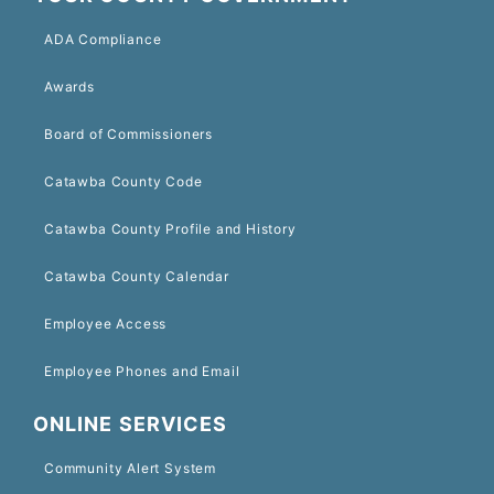
ADA Compliance
Awards
Board of Commissioners
Catawba County Code
Catawba County Profile and History
Catawba County Calendar
Employee Access
Employee Phones and Email
ONLINE SERVICES
Community Alert System