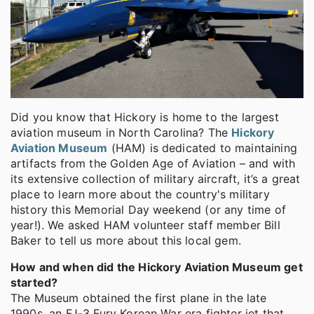
Did you know that Hickory is home to the largest
aviation museum in North Carolina? The
Hickory
Aviation Museum
(HAM) is dedicated to maintaining
artifacts from the Golden Age of Aviation – and with
its extensive collection of military aircraft, it’s a great
place to learn more about the country's military
history this Memorial Day weekend (or any time of
year!). We asked HAM volunteer staff member Bill
Baker to tell us more about this local gem.
How and when did the Hickory Aviation Museum get
started?
The Museum obtained the first plane in the late
1990s, an FJ-3 Fury Korean War era fighter jet that