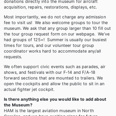
donations directly into the museum for aircraft
acquisition, repairs, restorations, displays, etc.
Most importantly, we do not charge any admission
fee to visit us! We also welcome groups to tour the
museum. We ask that any group larger than 10 fill out
the tour group request form on our webpage. We’ve
had groups of 125+! Summer is usually our busiest
times for tours, and our volunteer tour group
coordinator works hard to accommodate any/all
requests.
We often support civic events such as parades, air
shows, and festivals with our F-14 and F/A-18
forward sections that are mounted to trailers. We
open the cockpits and allow the public to sit in an
actual fighter jet cockpit.
Is there anything else you would like to add about
the Museum?
HAM is the largest aviation museum in North