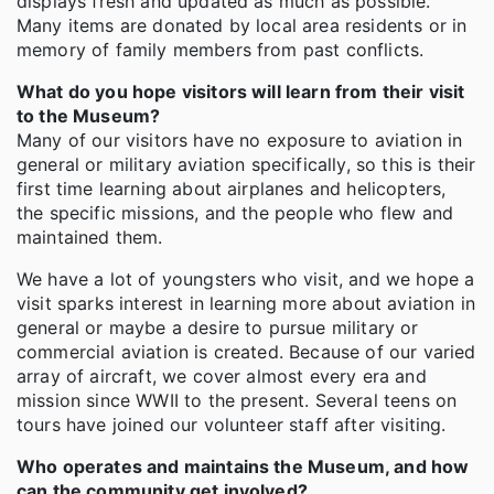
displays fresh and updated as much as possible.
Many items are donated by local area residents or in
memory of family members from past conflicts.
What do you hope visitors will learn from their visit
to the Museum?
Many of our visitors have no exposure to aviation in
general or military aviation specifically, so this is their
first time learning about airplanes and helicopters,
the specific missions, and the people who flew and
maintained them.
We have a lot of youngsters who visit, and we hope a
visit sparks interest in learning more about aviation in
general or maybe a desire to pursue military or
commercial aviation is created. Because of our varied
array of aircraft, we cover almost every era and
mission since WWII to the present. Several teens on
tours have joined our volunteer staff after visiting.
Who operates and maintains the Museum, and how
can the community get involved?