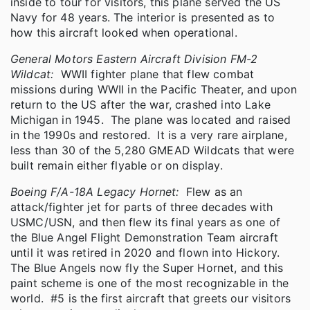
inside to tour for visitors, this plane served the US
Navy for 48 years. The interior is presented as to
how this aircraft looked when operational.
General Motors Eastern Aircraft Division FM-2
Wildcat:
WWII fighter plane that flew combat
missions during WWII in the Pacific Theater, and upon
return to the US after the war, crashed into Lake
Michigan in 1945. The plane was located and raised
in the 1990s and restored. It is a very rare airplane,
less than 30 of the 5,280 GMEAD Wildcats that were
built remain either flyable or on display.
Boeing F/A-18A Legacy Hornet:
Flew as an
attack/fighter jet for parts of three decades with
USMC/USN, and then flew its final years as one of
the Blue Angel Flight Demonstration Team aircraft
until it was retired in 2020 and flown into Hickory.
The Blue Angels now fly the Super Hornet, and this
paint scheme is one of the most recognizable in the
world. #5 is the first aircraft that greets our visitors