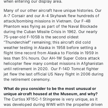
when entering our display area.
Many of our other aircraft have unique histories. Our
A-7 Corsair and our A-4 Skyhawk flew hundreds of
attack/bombing missions in Vietnam. Our F-4B
Phantom was flying as part of the Naval Blockade
during the Cuban Missile Crisis in 1962. Our nearly
75-year-old F-105B is the second oldest
“Thunderchief” remaining; this aircraft did cold
weather testing in Alaska in 1958 before setting a
flight time record from Alaska to Florida in 1959 in
less than 5½ hours. Our AH-1W Super Cobra attack
helicopter flew many combat missions in Afghanistan
until retirement in 2020. Our F-14D Tomcat fighter
jet flew the last official US Navy flight in 2006 during
the retirement ceremony.
What do you consider to be the most unusual or
unique aircraft housed at the Museum, and why?
The Curtiss XF15C-1 Stingeree is very unique, as it
was developed during WWII with the propeller driven