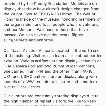
provided by the Preddy Foundation. Models are on
display that show how aircraft design changed from
the Wright Flyer to The F/A-18 Hornet. The Wall of
Honor is inside of the museum, honoring members of
our organization and local people who are veterans,
and our Memorial Wall honors those that have
passed. We also have ejection seats, flights
suits/helmets and uniforms.
Our Naval Aviation Annex is located in the north end
of the building. Visitors can learn a little about carrier
aviation. Various artifacts are on display, including an
F-14 Camera Pod and two 20mm Vulcan cannons,
one carried in an F-14 and the other in an F/A-18.
USN and USMC uniforms are on display along with
models of a WWII era aircraft carrier and a modern
Nimitz Class Carrier.
Our curators are constantly rotating displays due to
the high number of repeat visitors; we like to keep