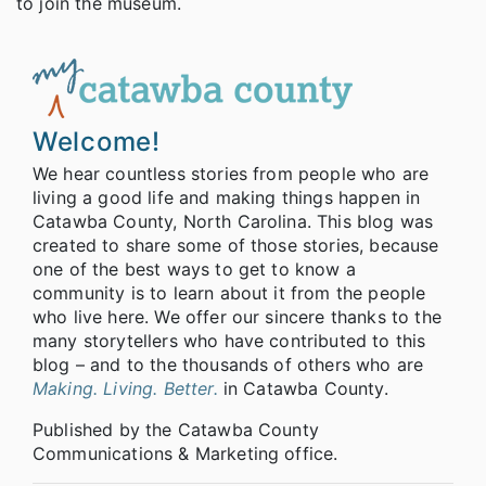
to join the museum.
Welcome!
We hear countless stories from people who are
living a good life and making things happen in
Catawba County, North Carolina. This blog was
created to share some of those stories, because
one of the best ways to get to know a
community is to learn about it from the people
who live here. We offer our sincere thanks to the
many storytellers who have contributed to this
blog – and to the thousands of others who are
Making. Living. Better.
in Catawba County.
Published by the Catawba County
Communications & Marketing office.