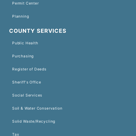
Permit Center
Planning
COUNTY SERVICES
Public Health
Purchasing
Register of Deeds
Sheriff's Office
Social Services
Soil & Water Conservation
Solid Waste/Recycling
Tax