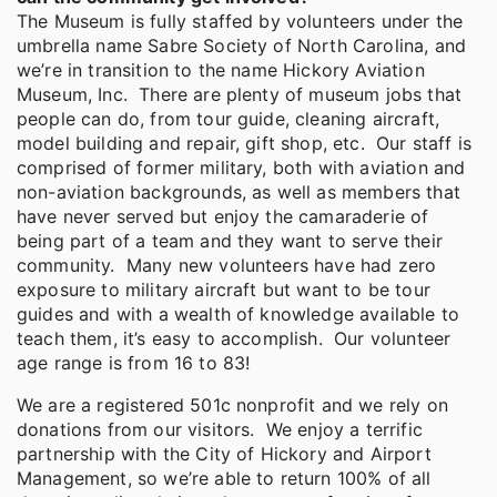
The Museum is fully staffed by volunteers under the
umbrella name Sabre Society of North Carolina, and
we’re in transition to the name Hickory Aviation
Museum, Inc. There are plenty of museum jobs that
people can do, from tour guide, cleaning aircraft,
model building and repair, gift shop, etc. Our staff is
comprised of former military, both with aviation and
non-aviation backgrounds, as well as members that
have never served but enjoy the camaraderie of
being part of a team and they want to serve their
community. Many new volunteers have had zero
exposure to military aircraft but want to be tour
guides and with a wealth of knowledge available to
teach them, it’s easy to accomplish. Our volunteer
age range is from 16 to 83!
We are a registered 501c nonprofit and we rely on
donations from our visitors. We enjoy a terrific
partnership with the City of Hickory and Airport
Management, so we’re able to return 100% of all