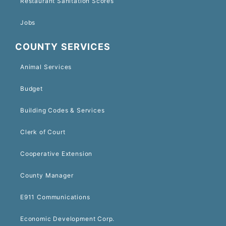
Restaurant Sanitation Scores
Jobs
COUNTY SERVICES
Animal Services
Budget
Building Codes & Services
Clerk of Court
Cooperative Extension
County Manager
E911 Communications
Economic Development Corp.