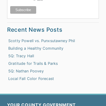
Recent News Posts
Scotty Powell vs. Punxsutawney Phil
Building a Healthy Community
5Q: Tracy Hall
Gratitude for Trails & Parks
5Q: Nathan Poovey
Local Fall Color Forecast
YOUR COUNTY GOVERNMENT