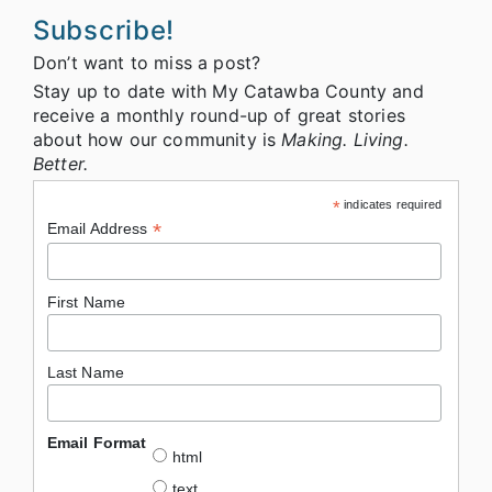
Subscribe!
Don’t want to miss a post?
Stay up to date with My Catawba County and
receive a monthly round-up of great stories
about how our community is
Making. Living.
Better.
*
indicates required
*
Email Address
First Name
Last Name
Email Format
html
text