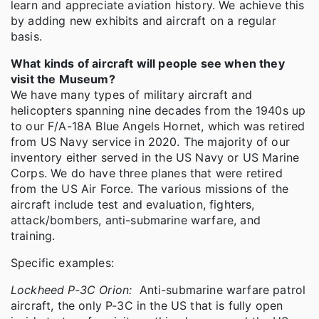
learn and appreciate aviation history. We achieve this
by adding new exhibits and aircraft on a regular
basis.
What kinds of aircraft will people see when they
visit the Museum?
We have many types of military aircraft and
helicopters spanning nine decades from the 1940s up
to our F/A-18A Blue Angels Hornet, which was retired
from US Navy service in 2020. The majority of our
inventory either served in the US Navy or US Marine
Corps. We do have three planes that were retired
from the US Air Force. The various missions of the
aircraft include test and evaluation, fighters,
attack/bombers, anti-submarine warfare, and
training.
Specific examples:
Lockheed P-3C Orion:
Anti-submarine warfare patrol
aircraft, the only P-3C in the US that is fully open