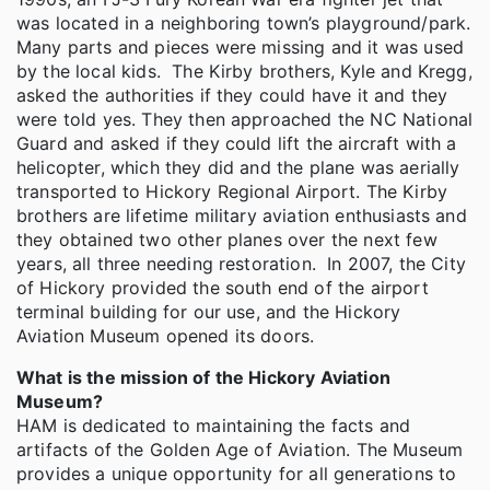
was located in a neighboring town’s playground/park.
Many parts and pieces were missing and it was used
by the local kids. The Kirby brothers, Kyle and Kregg,
asked the authorities if they could have it and they
were told yes. They then approached the NC National
Guard and asked if they could lift the aircraft with a
helicopter, which they did and the plane was aerially
transported to Hickory Regional Airport. The Kirby
brothers are lifetime military aviation enthusiasts and
they obtained two other planes over the next few
years, all three needing restoration. In 2007, the City
of Hickory provided the south end of the airport
terminal building for our use, and the Hickory
Aviation Museum opened its doors.
What is the mission of the Hickory Aviation
Museum?
HAM is dedicated to maintaining the facts and
artifacts of the Golden Age of Aviation. The Museum
provides a unique opportunity for all generations to