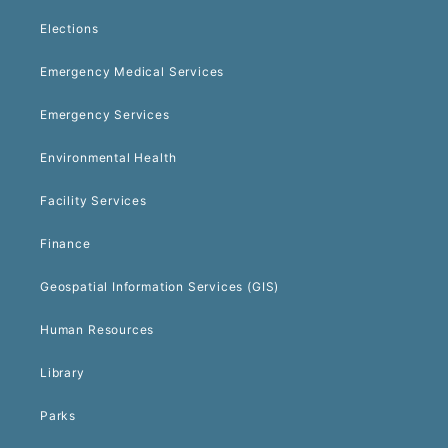
Elections
Emergency Medical Services
Emergency Services
Environmental Health
Facility Services
Finance
Geospatial Information Services (GIS)
Human Resources
Library
Parks