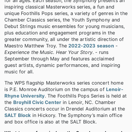
for all ages. Each season, the Symphony presents an
inspiring classical Masterworks series, a fun and
unique Foothills Pops series, a variety of genres in the
Chamber Classics series, the Youth Symphony and
Debut Strings music ensembles for young musicians,
plus education and engagement programs in the
greater community, all under the artistic direction of
Maestro Matthew Troy. The
2022-2023 season
-
Experience the Music. Hear Your Story
. - runs
September through May and features acclaimed
guest artists, dynamic performances, and inspiring
music for all.
The WPS flagship Masterworks series concert home
is P.E. Monroe Auditorium on the campus of
Lenoir-
Rhyne University
. The Foothills Pops Series is held at
the
Broyhill Civic Center
in Lenoir, NC. Chamber
Classics concerts occur in Drendel Auditorium at the
SALT Block
in Hickory. The Symphony’s main office
and box office is also at the SALT Block.