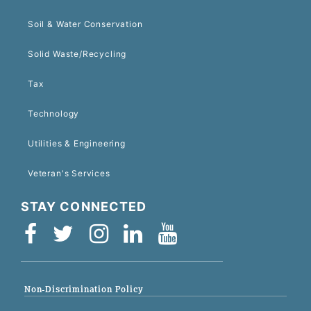
Soil & Water Conservation
Solid Waste/Recycling
Tax
Technology
Utilities & Engineering
Veteran's Services
STAY CONNECTED
Non-Discrimination Policy