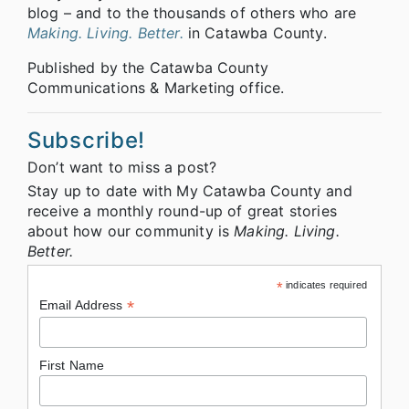
blog – and to the thousands of others who are
Making. Living. Better.
in Catawba County.
Published by the Catawba County
Communications & Marketing office.
Subscribe!
Don’t want to miss a post?
Stay up to date with My Catawba County and
receive a monthly round-up of great stories
about how our community is
Making. Living.
Better.
*
indicates required
*
Email Address
First Name