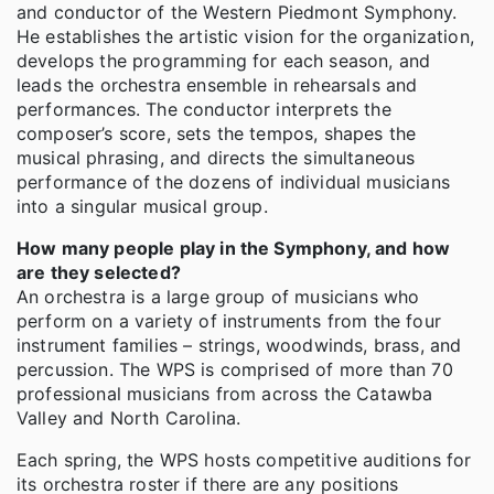
and conductor of the Western Piedmont Symphony.
He establishes the artistic vision for the organization,
develops the programming for each season, and
leads the orchestra ensemble in rehearsals and
performances. The conductor interprets the
composer’s score, sets the tempos, shapes the
musical phrasing, and directs the simultaneous
performance of the dozens of individual musicians
into a singular musical group.
How many people play in the Symphony, and how
are they selected?
An orchestra is a large group of musicians who
perform on a variety of instruments from the four
instrument families – strings, woodwinds, brass, and
percussion. The WPS is comprised of more than 70
professional musicians from across the Catawba
Valley and North Carolina.
Each spring, the WPS hosts competitive auditions for
its orchestra roster if there are any positions