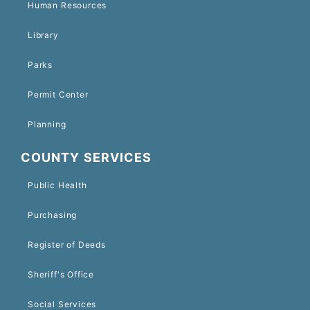
Human Resources
Library
Parks
Permit Center
Planning
COUNTY SERVICES
Public Health
Purchasing
Register of Deeds
Sheriff's Office
Social Services