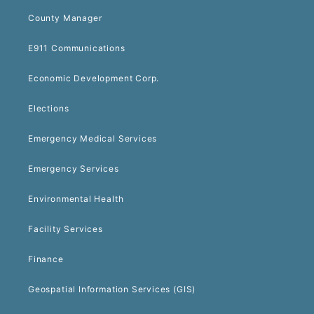
County Manager
E911 Communications
Economic Development Corp.
Elections
Emergency Medical Services
Emergency Services
Environmental Health
Facility Services
Finance
Geospatial Information Services (GIS)