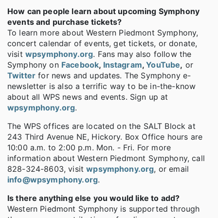
How can people learn about upcoming Symphony
events and purchase tickets?
To learn more about Western Piedmont Symphony,
concert calendar of events, get tickets, or donate,
visit
wpsymphony.org
. Fans may also follow the
Symphony on
Facebook
,
Instagram
,
YouTube
,
or
Twitter
for news and updates. The Symphony e-
newsletter is also a terrific way to be in-the-know
about all WPS news and events. Sign up at
wpsymphony.org
.
The WPS offices are located on the SALT Block at
243 Third Avenue NE, Hickory. Box Office hours are
10:00 a.m. to 2:00 p.m. Mon. - Fri. For more
information about Western Piedmont Symphony, call
828-324-8603, visit
wpsymphony.org
, or email
info@wpsymphony.org
.
Is there anything else you would like to add?
Western Piedmont Symphony is supported through