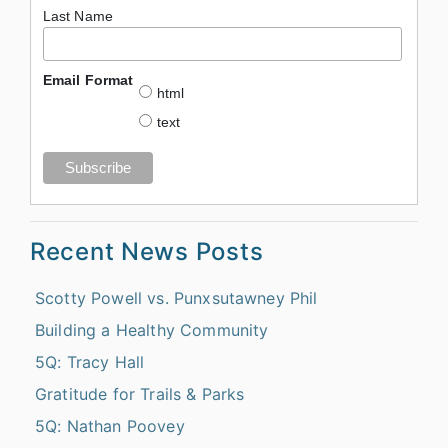
Last Name
Email Format
html
text
Recent News Posts
Scotty Powell vs. Punxsutawney Phil
Building a Healthy Community
5Q: Tracy Hall
Gratitude for Trails & Parks
5Q: Nathan Poovey