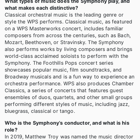
What types of music does the Symphony play, and
what makes each distinctive?
Classical orchestral music is the leading genre or
style the WPS performs. Classical music, as featured
on a WPS Masterworks concert, includes familiar
composers from across the centuries, such as Bach,
Mozart, Beethoven, or Stravinsky. The Symphony
also performs works by living composers and brings
world-class acclaimed soloists to perform with the
Symphony. The Foothills Pops concert series
showcases popular music, film soundtracks, and
Broadway musicals and is a fun way to experience an
orchestra performance. WPS also produces Chamber
Classics, a series of concerts that features guest
ensembles of duos, quartets, and other small groups
performing different styles of music, including jazz,
bluegrass, classical or tango.
Who is the Symphony’s conductor, and what is his
role?
In 2019, Matthew Troy was named the music director