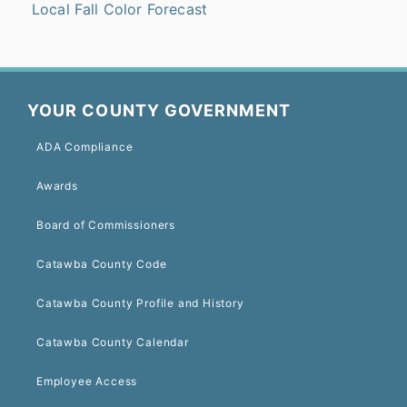
Local Fall Color Forecast
YOUR COUNTY GOVERNMENT
ADA Compliance
Awards
Board of Commissioners
Catawba County Code
Catawba County Profile and History
Catawba County Calendar
Employee Access