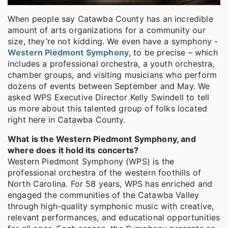
When people say Catawba County has an incredible
amount of arts organizations for a community our
size, they’re not kidding. We even have a symphony -
Western Piedmont Symphony
, to be precise – which
includes a professional orchestra, a youth orchestra,
chamber groups, and visiting musicians who perform
dozens of events between September and May. We
asked WPS Executive Director Kelly Swindell to tell
us more about this talented group of folks located
right here in Catawba County.
What is the Western Piedmont Symphony, and
where does it hold its concerts?
Western Piedmont Symphony (WPS) is the
professional orchestra of the western foothills of
North Carolina. For 58 years, WPS has enriched and
engaged the communities of the Catawba Valley
through high-quality symphonic music with creative,
relevant performances, and educational opportunities