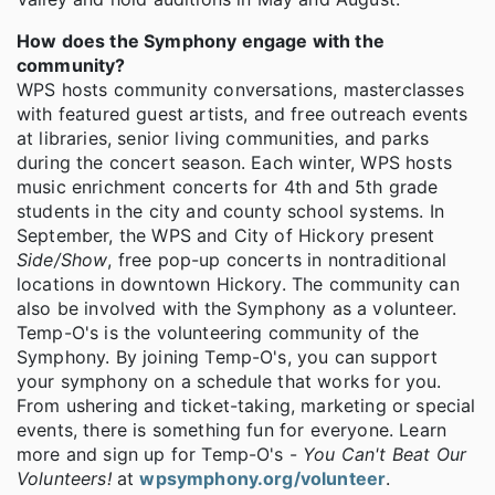
How does the Symphony engage with the
community?
WPS hosts community conversations, masterclasses
with featured guest artists, and free outreach events
at libraries, senior living communities, and parks
during the concert season. Each winter, WPS hosts
music enrichment concerts for 4th and 5th grade
students in the city and county school systems. In
September, the WPS and City of Hickory present
Side/Show
, free pop-up concerts in nontraditional
locations in downtown Hickory. The community can
also be involved with the Symphony as a volunteer.
Temp-O's is the volunteering community of the
Symphony. By joining Temp-O's, you can support
your symphony on a schedule that works for you.
From ushering and ticket-taking, marketing or special
events, there is something fun for everyone. Learn
more and sign up for Temp-O's -
You Can't Beat Our
Volunteers!
at
wpsymphony.org/volunteer
.