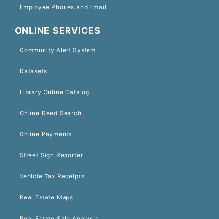
Employee Phones and Email
ONLINE SERVICES
Community Alert System
Datasets
Library Online Catalog
Online Deed Search
Online Payments
Street Sign Reporter
Vehicle Tax Receipts
Real Estate Maps
Real Estate Sale Analysis