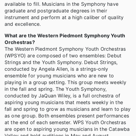
available to fill. Musicians in the Symphony have
graduate and postgraduate degrees in their
instrument and perform at a high caliber of quality
and excellence.
What are the Western Piedmont Symphony Youth
Orchestras?
The Western Piedmont Symphony Youth Orchestras
(WPSYO) are composed of two ensembles: Debut
Strings and the Youth Symphony. Debut Strings,
conducted by Angela Allen, is a strings-only
ensemble for young musicians who are new to
playing in a group setting. This group meets weekly
in the fall and spring. The Youth Symphony,
conducted by JaQuan Wiley, is a full orchestra of
aspiring young musicians that meets weekly in the
fall and spring to grow as musicians and learn to play
as one group. Both ensembles present performances
at the end of each semester. WPS Youth Orchestras
are open to aspiring young musicians in the Catawba
Valley and hold auditions in May and August.