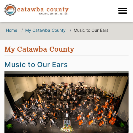
Home
My Catawba County
Music to Our Ears
My Catawba County
Music to Our Ears