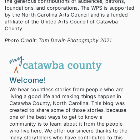
the generous contributions of audiences, patrons,
foundations, and corporations. The WPS is supported
by the North Carolina Arts Council and is a funded
affiliate of the United Arts Council of Catawba
County.
Photo Credit: Tom Devlin Photography 2021.
Welcome!
We hear countless stories from people who are
living a good life and making things happen in
Catawba County, North Carolina. This blog was
created to share some of those stories, because
one of the best ways to get to know a
community is to learn about it from the people
who live here. We offer our sincere thanks to the
many storytellers who have contributed to this