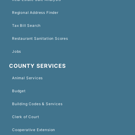
Regional Address Finder
Tax Bill Search
Restaurant Sanitation Scores
Jobs
COUNTY SERVICES
Animal Services
Budget
Building Codes & Services
Clerk of Court
Cooperative Extension