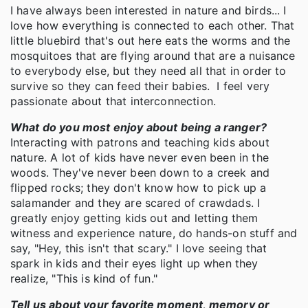
I have always been interested in nature and birds... I
love how everything is connected to each other. That
little bluebird that's out here eats the worms and the
mosquitoes that are flying around that are a nuisance
to everybody else, but they need all that in order to
survive so they can feed their babies. I feel very
passionate about that interconnection.
What do you most enjoy about being a ranger?
Interacting with patrons and teaching kids about
nature. A lot of kids have never even been in the
woods. They've never been down to a creek and
flipped rocks; they don't know how to pick up a
salamander and they are scared of crawdads. I
greatly enjoy getting kids out and letting them
witness and experience nature, do hands-on stuff and
say, "Hey, this isn't that scary." I love seeing that
spark in kids and their eyes light up when they
realize, "This is kind of fun."
Tell us about your favorite moment, memory or