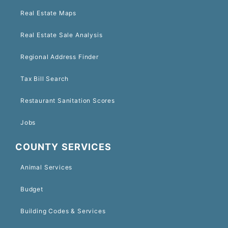
Real Estate Maps
Real Estate Sale Analysis
Regional Address Finder
Tax Bill Search
Restaurant Sanitation Scores
Jobs
COUNTY SERVICES
Animal Services
Budget
Building Codes & Services