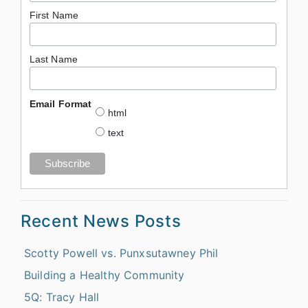
First Name
Last Name
Email Format
html
text
Recent News Posts
Scotty Powell vs. Punxsutawney Phil
Building a Healthy Community
5Q: Tracy Hall