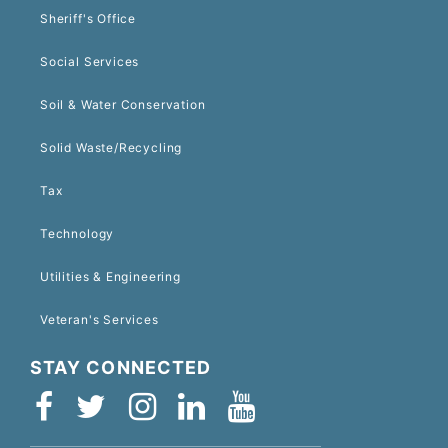
Sheriff's Office
Social Services
Soil & Water Conservation
Solid Waste/Recycling
Tax
Technology
Utilities & Engineering
Veteran's Services
STAY CONNECTED