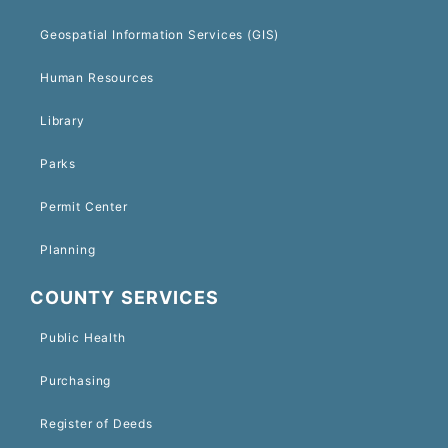
Geospatial Information Services (GIS)
Human Resources
Library
Parks
Permit Center
Planning
COUNTY SERVICES
Public Health
Purchasing
Register of Deeds