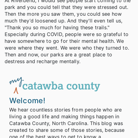
At Riverbend, I would see people start coming to the
park and you could tell that they were stressed out.
Then the more you saw them, you could see how
much they’d loosened up. And they'll even tell us,
"Thank you so much for having these trails."
Especially during COVID, people were so grateful to
have somewhere to go for their mental health. We
were where they went. We were who they turned to.
Then and now, our parks are a great place to
destress and recharge mentally.
Welcome!
We hear countless stories from people who are
living a good life and making things happen in
Catawba County, North Carolina. This blog was
created to share some of those stories, because
one of the best ways to get to know a