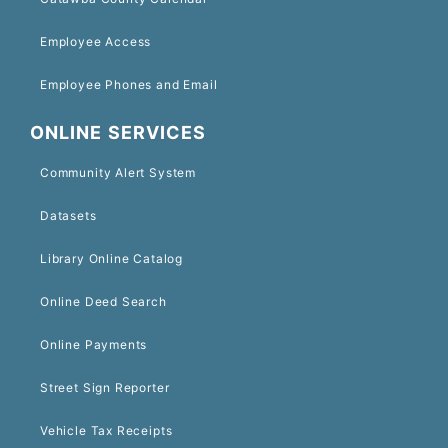
Employee Access
Employee Phones and Email
ONLINE SERVICES
Community Alert System
Datasets
Library Online Catalog
Online Deed Search
Online Payments
Street Sign Reporter
Vehicle Tax Receipts