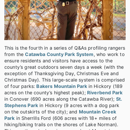
This is the fourth in a series of Q&As profiling rangers
from the
Catawba County Park System
, who work to
ensure residents and visitors have access to the
county’s great outdoors seven days a week (with the
exception of Thanksgiving Day, Christmas Eve and
Christmas Day). This large-scale system is comprised
of four parks:
Bakers Mountain Park
in Hickory (189
acres on the county’s highest peak);
Riverbend Park
in Conover (690 acres along the Catawba River);
St.
Stephens Park
in Hickory (9 acres with a dog park
on the outskirts of the city); and
Mountain Creek
Park
in Sherrills Ford (606 acres with 18+ miles of
hiking/biking trails on the shores of Lake Norman).