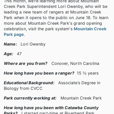
This month, we’re learning more about Mountain
Creek Park Superintendent Lori Owenby, who will be
leading a new team of rangers at Mountain Creek
Park when it opens to the public on June 18. To learn
more about Mountain Creek Park's grand opening
celebration, visit the park system's
Mountain Creek
Park page
.
Name:
Lori Owenby
Age:
47
Where are you from?
Conover, North Carolina
How long have you been a ranger?
15 ½ years
Educational Background:
Associate’s Degree in
Biology from CVCC
Park currently working at:
Mountain Creek Park
How long have you been with Catawba County
Parks?
I started part-time at Riverbend Park,