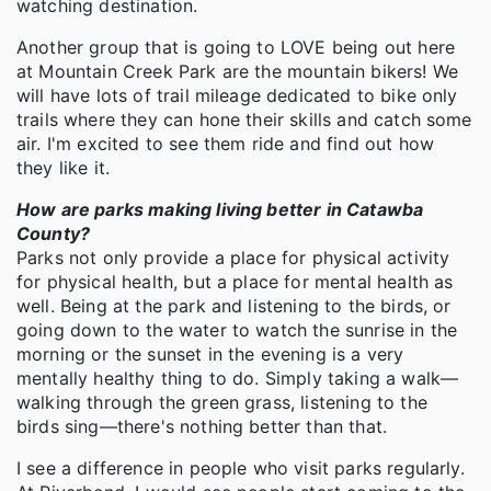
watching destination.
Another group that is going to LOVE being out here
at Mountain Creek Park are the mountain bikers! We
will have lots of trail mileage dedicated to bike only
trails where they can hone their skills and catch some
air. I'm excited to see them ride and find out how
they like it.
How are parks making living better in Catawba
County?
Parks not only provide a place for physical activity
for physical health, but a place for mental health as
well. Being at the park and listening to the birds, or
going down to the water to watch the sunrise in the
morning or the sunset in the evening is a very
mentally healthy thing to do. Simply taking a walk—
walking through the green grass, listening to the
birds sing—there's nothing better than that.
I see a difference in people who visit parks regularly.