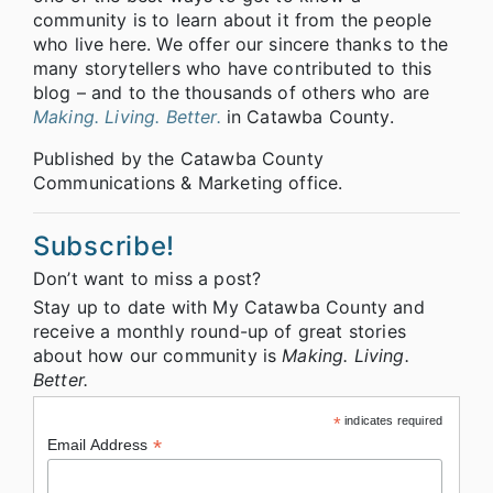
community is to learn about it from the people
who live here. We offer our sincere thanks to the
many storytellers who have contributed to this
blog – and to the thousands of others who are
Making. Living. Better.
in Catawba County.
Published by the Catawba County
Communications & Marketing office.
Subscribe!
Don’t want to miss a post?
Stay up to date with My Catawba County and
receive a monthly round-up of great stories
about how our community is
Making. Living.
Better.
*
indicates required
*
Email Address