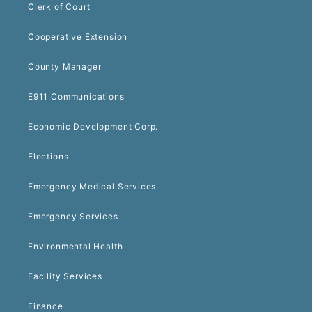
Clerk of Court
Cooperative Extension
County Manager
E911 Communications
Economic Development Corp.
Elections
Emergency Medical Services
Emergency Services
Environmental Health
Facility Services
Finance