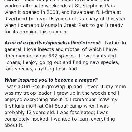
worked alternate weekends at St. Stephens Park
when it opened in 2008, and have been full-time at
Riverbend for over 15 years until January of this year
when I came to Mountain Creek Park to get it ready
for its opening this summer.
Area of expertise/specialization/interest:
Nature in
general. I love insects and moths, of which I have
documented some 882 species. I love plants and
lichens; I enjoy going out and finding new species,
rare species, anything I can find.
What inspired you to become a ranger?
I was a Girl Scout growing up and I loved it; my mom
was my troop leader. I grew up in the woods and I
enjoyed everything about it. I remember I saw my
first luna moth at Girl Scout camp when I was
probably 12 years old. I was fascinated; I was
completely hooked. I wanted to learn everything
about it.