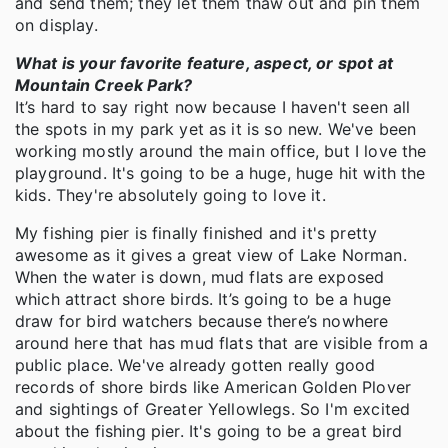
and send them; they let them thaw out and pin them
on display.
What is your favorite feature, aspect, or spot at
Mountain Creek Park?
It’s hard to say right now because I haven't seen all
the spots in my park yet as it is so new. We've been
working mostly around the main office, but I love the
playground. It's going to be a huge, huge hit with the
kids. They're absolutely going to love it.
My fishing pier is finally finished and it's pretty
awesome as it gives a great view of Lake Norman.
When the water is down, mud flats are exposed
which attract shore birds. It’s going to be a huge
draw for bird watchers because there’s nowhere
around here that has mud flats that are visible from a
public place. We've already gotten really good
records of shore birds like American Golden Plover
and sightings of Greater Yellowlegs. So I'm excited
about the fishing pier. It's going to be a great bird