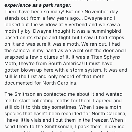
experience as a park ranger.
There have been so many! But one November day
stands out from a few years ago… Dwayne and I
looked out the window at Riverbend and we saw a
moth fly by. Dwayne thought it was a hummingbird
based on its shape and flight but I saw it had stripes
on it and was sure it was a moth. We ran out. I had
the camera in my hand as we went out the door and I
snapped a few pictures of it. It was a Titan Sphynx
Moth; they're from South America! It must have
gotten blown up here with a storm system. It was and
still is the first and only record of that moth
documented for North Carolina.
The Smithsonian contacted me about it and wanted
me to start collecting moths for them. I agreed and
still do it to this day sometimes. When I see a moth
species that hasn't been recorded for North Carolina,
I have little vials and I put them in the freezer. When I
send them to the Smithsonian, I pack them in dry ice