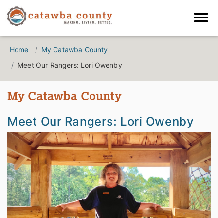
Home
My Catawba County
Meet Our Rangers: Lori Owenby
My Catawba County
Meet Our Rangers: Lori Owenby