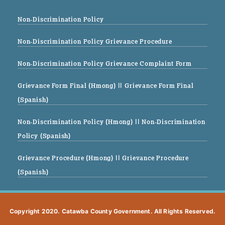
Non-Discrimination Policy
Non-Discrimination Policy Grievance Procedure
Non-Discrimination Policy Grievance Complaint Form
Grievance Form Final (Hmong)
|| Grievance Form Final
(Spanish)
Non-Discrimination Policy (Hmong)
|| Non-Discrimination
Policy (Spanish)
Grievance Procedure (Hmong)
|| Grievance Procedure
(Spanish)
Copyright 2020. Catawba County Government. All Rights Reserved.