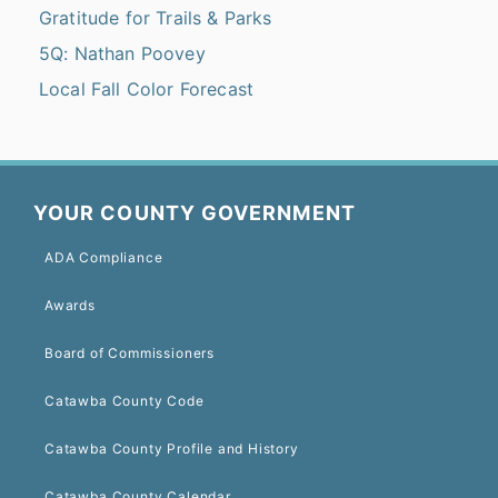
Gratitude for Trails & Parks
5Q: Nathan Poovey
Local Fall Color Forecast
YOUR COUNTY GOVERNMENT
ADA Compliance
Awards
Board of Commissioners
Catawba County Code
Catawba County Profile and History
Catawba County Calendar