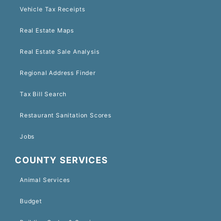
Vehicle Tax Receipts
Real Estate Maps
Real Estate Sale Analysis
Regional Address Finder
Tax Bill Search
Restaurant Sanitation Scores
Jobs
COUNTY SERVICES
Animal Services
Budget