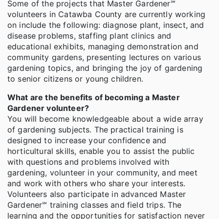
Some of the projects that Master Gardener℠
volunteers in Catawba County are currently working
on include the following: diagnose plant, insect, and
disease problems, staffing plant clinics and
educational exhibits, managing demonstration and
community gardens, presenting lectures on various
gardening topics, and bringing the joy of gardening
to senior citizens or young children.
What are the benefits of becoming a Master
Gardener volunteer?
You will become knowledgeable about a wide array
of gardening subjects. The practical training is
designed to increase your confidence and
horticultural skills, enable you to assist the public
with questions and problems involved with
gardening, volunteer in your community, and meet
and work with others who share your interests.
Volunteers also participate in advanced Master
Gardener℠ training classes and field trips. The
learning and the opportunities for satisfaction never