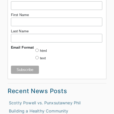
First Name
Last Name
Email Format
html
text
Recent News Posts
Scotty Powell vs. Punxsutawney Phil
Building a Healthy Community