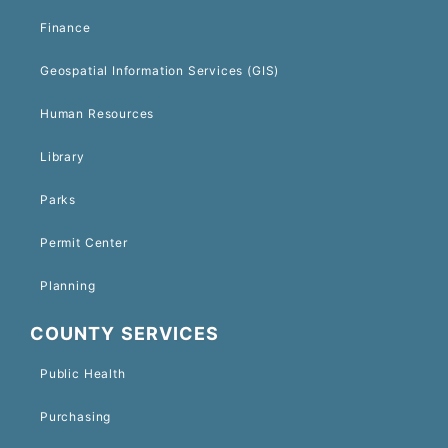
Finance
Geospatial Information Services (GIS)
Human Resources
Library
Parks
Permit Center
Planning
COUNTY SERVICES
Public Health
Purchasing