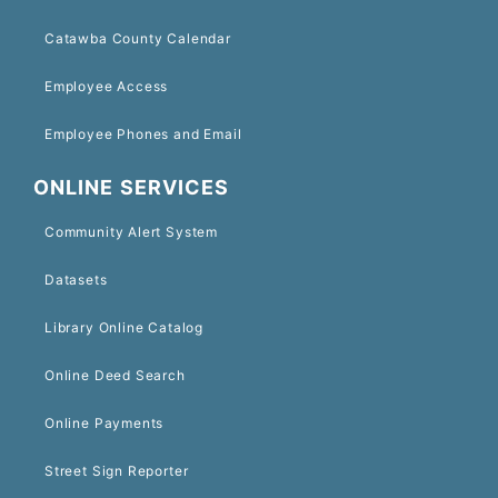
Catawba County Calendar
Employee Access
Employee Phones and Email
ONLINE SERVICES
Community Alert System
Datasets
Library Online Catalog
Online Deed Search
Online Payments
Street Sign Reporter