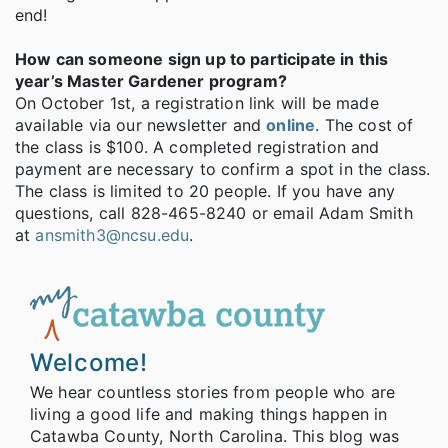
end!
How can someone sign up to participate in this
year’s Master Gardener program?
On October 1st, a registration link will be made
available via our newsletter and
online
. The cost of
the class is $100. A completed registration and
payment are necessary to confirm a spot in the class.
The class is limited to 20 people. If you have any
questions, call 828-465-8240 or email Adam Smith
at
ansmith3@ncsu.edu
.
Welcome!
We hear countless stories from people who are
living a good life and making things happen in
Catawba County, North Carolina. This blog was