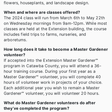
flowers, houseplants, and landscape design.
When and where are classes offered?
The 2024 class will run from March 6th to May 22th
on Wednesday mornings from 9am-12pm. While most
classes are held at the Extension building, the course
includes field trips to farms, nurseries, and
arboretums.
How long does it take to become a Master Gardener
volunteer?
If accepted into the Extension Master Gardener℠
program in Catawba County, you will attend a 36-
hour training course. During your first year as a
Master Gardener℠ volunteer, you will complete 40
hours of volunteer work in projects of your choice.
Each additional year you wish to remain a Master
Gardener℠ volunteer, you will volunteer 20 hours.
What do Master Gardener volunteers do after
they’ve completed the program?