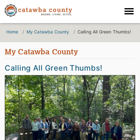
Home
My Catawba County
Calling All Green Thumbs!
My Catawba County
Calling All Green Thumbs!