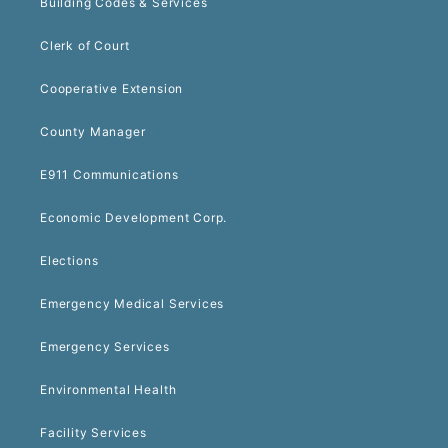
Building Codes & Services
Clerk of Court
Cooperative Extension
County Manager
E911 Communications
Economic Development Corp.
Elections
Emergency Medical Services
Emergency Services
Environmental Health
Facility Services