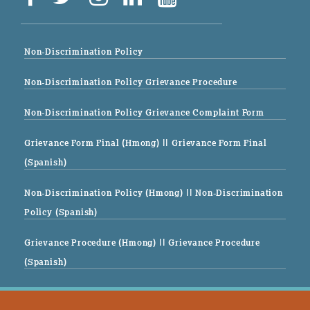
Non-Discrimination Policy
Non-Discrimination Policy Grievance Procedure
Non-Discrimination Policy Grievance Complaint Form
Grievance Form Final (Hmong)
|| Grievance Form Final
(Spanish)
Non-Discrimination Policy (Hmong)
|| Non-Discrimination
Policy (Spanish)
Grievance Procedure (Hmong)
|| Grievance Procedure
(Spanish)