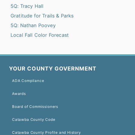
5Q: Tracy Hall
Gratitude for Trails & Parks
5Q: Nathan Poovey
Local Fall Color Forecast
YOUR COUNTY GOVERNMENT
ADA Compliance
Awards
Board of Commissioners
Catawba County Code
Catawba County Profile and History