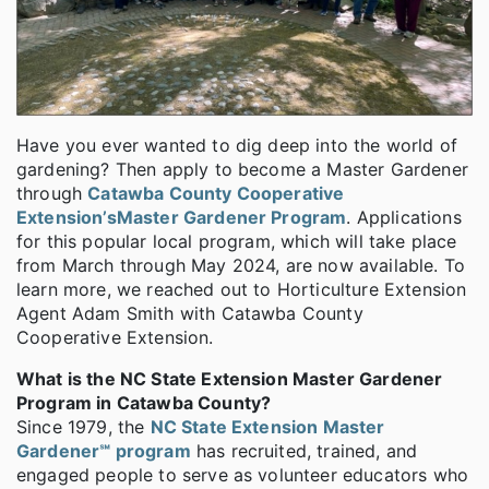
Have you ever wanted to dig deep into the world of
gardening? Then apply to become a Master Gardener
through
Catawba County Cooperative
Extension’s
Master Gardener Program
. Applications
for this popular local program, which will take place
from March through May 2024, are now available. To
learn more, we reached out to Horticulture Extension
Agent Adam Smith with Catawba County
Cooperative Extension.
What is the NC State Extension Master Gardener
Program in Catawba County?
Since 1979, the
NC State Extension Master
Gardener℠ program
has recruited, trained, and
engaged people to serve as volunteer educators who