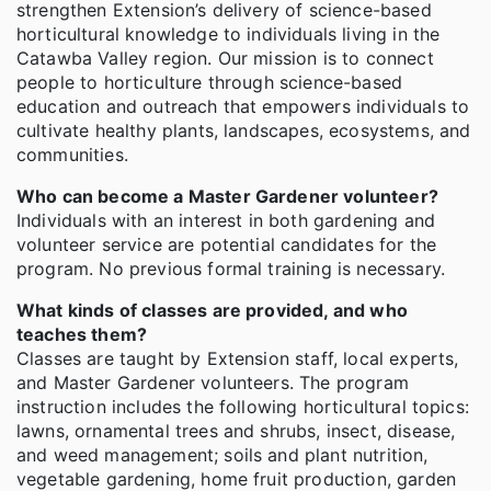
strengthen Extension’s delivery of science-based
horticultural knowledge to individuals living in the
Catawba Valley region. Our mission is to connect
people to horticulture through science-based
education and outreach that empowers individuals to
cultivate healthy plants, landscapes, ecosystems, and
communities.
Who can become a Master Gardener volunteer?
Individuals with an interest in both gardening and
volunteer service are potential candidates for the
program. No previous formal training is necessary.
What kinds of classes are provided, and who
teaches them?
Classes are taught by Extension staff, local experts,
and Master Gardener volunteers. The program
instruction includes the following horticultural topics:
lawns, ornamental trees and shrubs, insect, disease,
and weed management; soils and plant nutrition,
vegetable gardening, home fruit production, garden