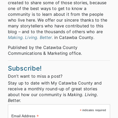
created to share some of those stories, because
one of the best ways to get to know a
community is to learn about it from the people
who live here. We offer our sincere thanks to the
many storytellers who have contributed to this
blog – and to the thousands of others who are
Making. Living. Better.
in Catawba County.
Published by the Catawba County
Communications & Marketing office.
Subscribe!
Don’t want to miss a post?
Stay up to date with My Catawba County and
receive a monthly round-up of great stories
about how our community is
Making. Living.
Better.
*
indicates required
*
Email Address