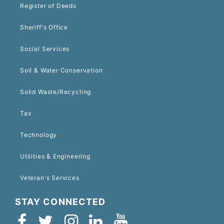
Register of Deeds
Sheriff's Office
Social Services
Soil & Water Conservation
Solid Waste/Recycling
Tax
Technology
Utilities & Engineering
Veteran's Services
STAY CONNECTED