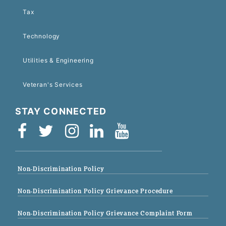
Tax
Technology
Utilities & Engineering
Veteran's Services
STAY CONNECTED
Non-Discrimination Policy
Non-Discrimination Policy Grievance Procedure
Non-Discrimination Policy Grievance Complaint Form