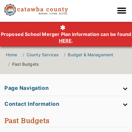
Proposed School Merger Plan information can be found
HERE
.
Home
County Services
Budget & Management
Past Budgets
Page Navigation
Contact Information
Past Budgets