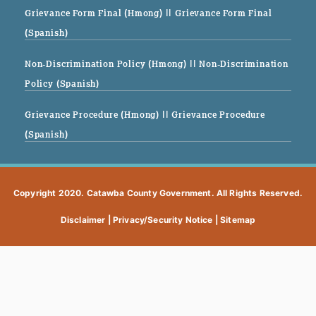
Grievance Form Final (Hmong)
|| Grievance Form Final
(Spanish)
Non-Discrimination Policy (Hmong)
|| Non-Discrimination
Policy (Spanish)
Grievance Procedure (Hmong)
|| Grievance Procedure
(Spanish)
Copyright 2020. Catawba County Government. All Rights Reserved.
Disclaimer
|
Privacy/Security Notice
|
Sitemap