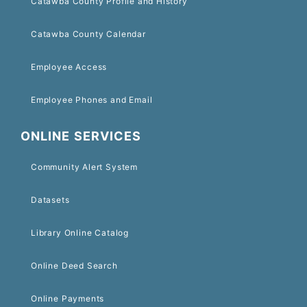
Catawba County Profile and History
Catawba County Calendar
Employee Access
Employee Phones and Email
ONLINE SERVICES
Community Alert System
Datasets
Library Online Catalog
Online Deed Search
Online Payments