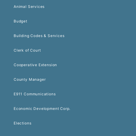
Animal Services
Budget
Building Codes & Services
Clerk of Court
Cooperative Extension
County Manager
E911 Communications
Economic Development Corp.
Elections