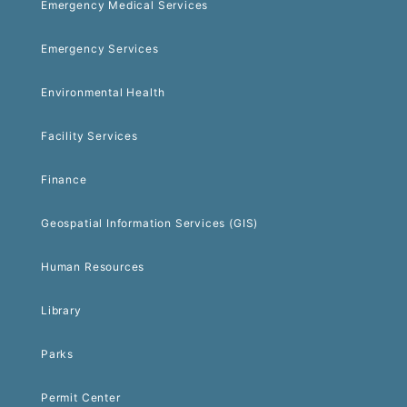
Emergency Medical Services
Emergency Services
Environmental Health
Facility Services
Finance
Geospatial Information Services (GIS)
Human Resources
Library
Parks
Permit Center