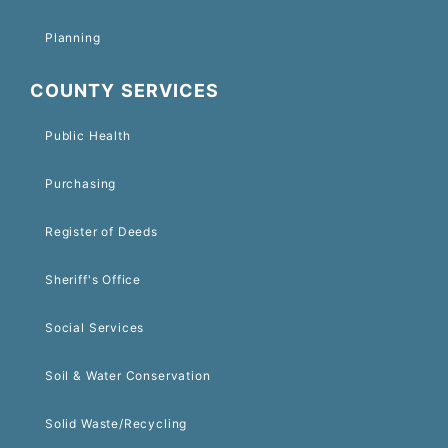
Planning
COUNTY SERVICES
Public Health
Purchasing
Register of Deeds
Sheriff's Office
Social Services
Soil & Water Conservation
Solid Waste/Recycling