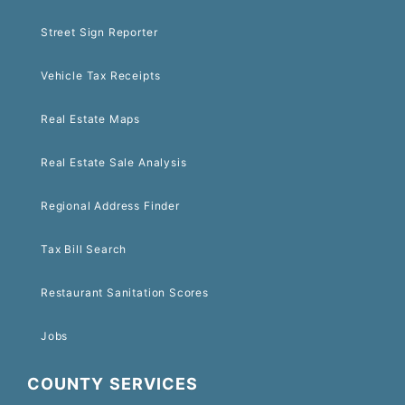
Street Sign Reporter
Vehicle Tax Receipts
Real Estate Maps
Real Estate Sale Analysis
Regional Address Finder
Tax Bill Search
Restaurant Sanitation Scores
Jobs
COUNTY SERVICES