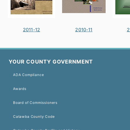
2011-12
2010-11
2
YOUR COUNTY GOVERNMENT
ADA Compliance
Awards
Board of Commissioners
Catawba County Code