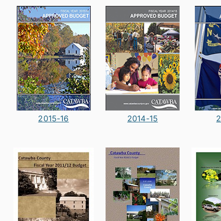
2015-16
2014-15
2