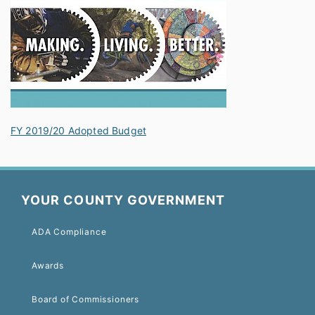
FY 2019/20 Adopted Budget
YOUR COUNTY GOVERNMENT
ADA Compliance
Awards
Board of Commissioners