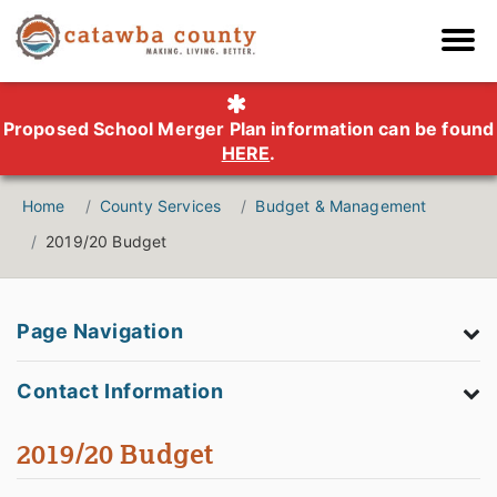
Proposed School Merger Plan information can be found
HERE
.
Home
County Services
Budget & Management
2019/20 Budget
Page Navigation
Contact Information
2019/20 Budget