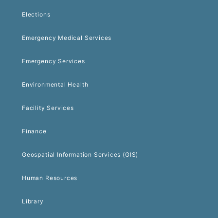
Elections
Emergency Medical Services
Emergency Services
Environmental Health
Facility Services
Finance
Geospatial Information Services (GIS)
Human Resources
Library