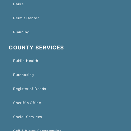
Parks
Permit Center
Planning
COUNTY SERVICES
Public Health
Purchasing
Register of Deeds
Sheriff's Office
Social Services
Soil & Water Conservation