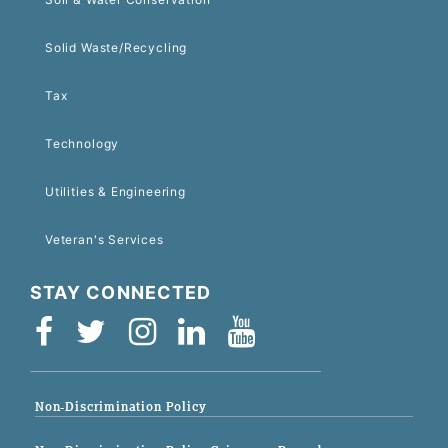
Solid Waste/Recycling
Tax
Technology
Utilities & Engineering
Veteran's Services
STAY CONNECTED
Non-Discrimination Policy