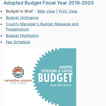
Adopted Budget Fiscal Year 2019-2020
Budget in Brief -
Web View
|
Print View
Budget Ordinance
County Manager's Budget Message and
Presentation
Budget Highlights
Fee Schedule