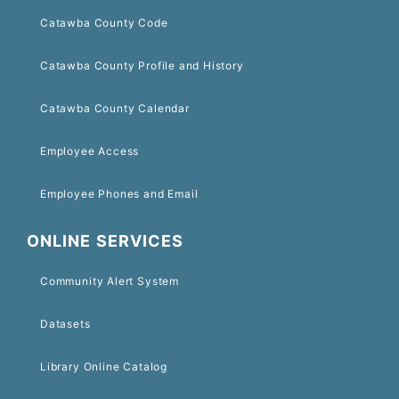
Catawba County Code
Catawba County Profile and History
Catawba County Calendar
Employee Access
Employee Phones and Email
ONLINE SERVICES
Community Alert System
Datasets
Library Online Catalog