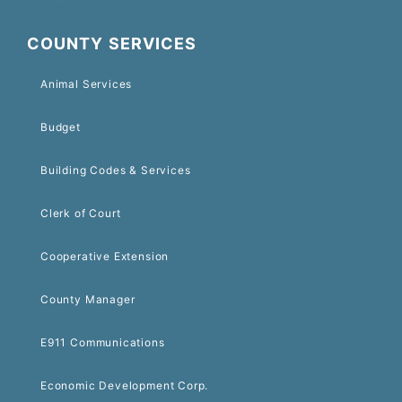
COUNTY SERVICES
Animal Services
Budget
Building Codes & Services
Clerk of Court
Cooperative Extension
County Manager
E911 Communications
Economic Development Corp.