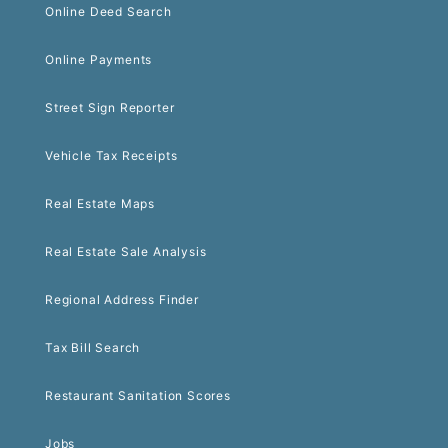
Online Deed Search
Online Payments
Street Sign Reporter
Vehicle Tax Receipts
Real Estate Maps
Real Estate Sale Analysis
Regional Address Finder
Tax Bill Search
Restaurant Sanitation Scores
Jobs