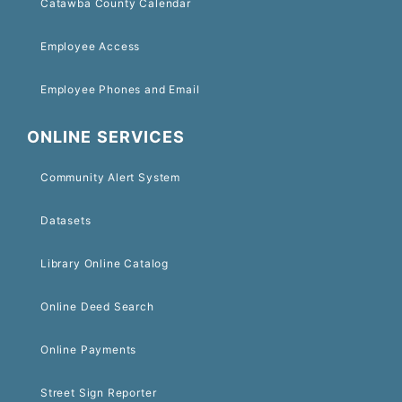
Catawba County Calendar
Employee Access
Employee Phones and Email
ONLINE SERVICES
Community Alert System
Datasets
Library Online Catalog
Online Deed Search
Online Payments
Street Sign Reporter