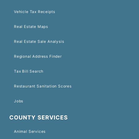
Vehicle Tax Receipts
Real Estate Maps
Real Estate Sale Analysis
Regional Address Finder
Tax Bill Search
Restaurant Sanitation Scores
Jobs
COUNTY SERVICES
Animal Services