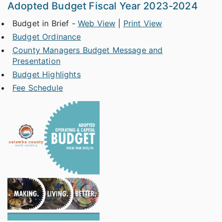
Adopted Budget Fiscal Year 2023-2024
Budget in Brief -
Web View
|
Print View
Budget Ordinance
County Managers Budget Message and
Presentation
Budget Highlights
Fee Schedule