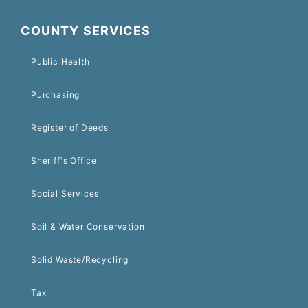
COUNTY SERVICES
Public Health
Purchasing
Register of Deeds
Sheriff's Office
Social Services
Soil & Water Conservation
Solid Waste/Recycling
Tax