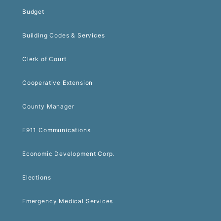
Budget
Building Codes & Services
Clerk of Court
Cooperative Extension
County Manager
E911 Communications
Economic Development Corp.
Elections
Emergency Medical Services