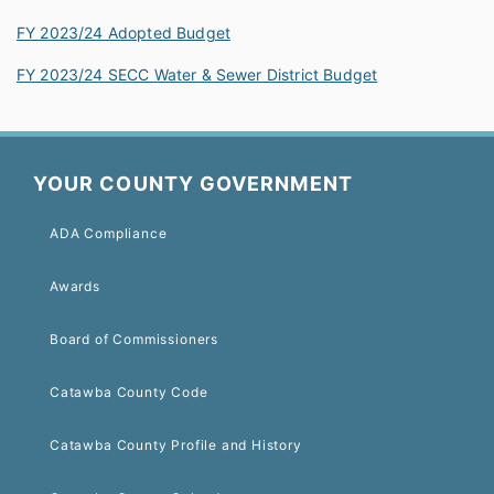
FY 2023/24 Adopted Budget
FY 2023/24 SECC Water & Sewer District Budget
YOUR COUNTY GOVERNMENT
ADA Compliance
Awards
Board of Commissioners
Catawba County Code
Catawba County Profile and History