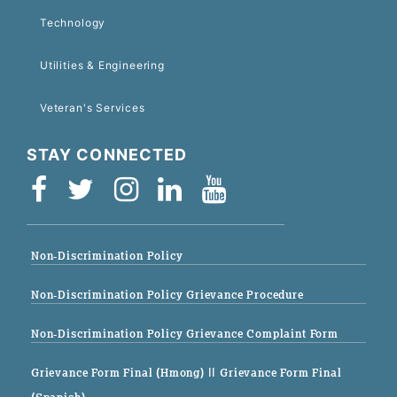
Technology
Utilities & Engineering
Veteran's Services
STAY CONNECTED
Non-Discrimination Policy
Non-Discrimination Policy Grievance Procedure
Non-Discrimination Policy Grievance Complaint Form
Grievance Form Final (Hmong)
|| Grievance Form Final