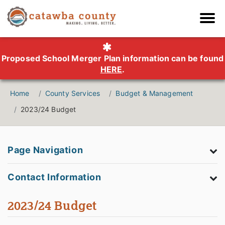
Proposed School Merger Plan information can be found
HERE
.
Home
County Services
Budget & Management
2023/24 Budget
Page Navigation
Contact Information
2023/24 Budget