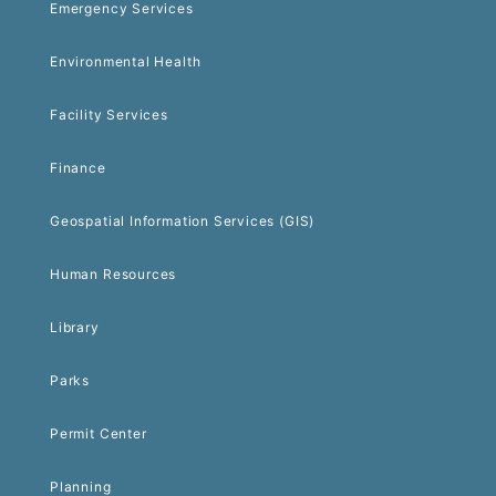
Emergency Services
Environmental Health
Facility Services
Finance
Geospatial Information Services (GIS)
Human Resources
Library
Parks
Permit Center
Planning