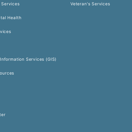
 Services
Veteran's Services
tal Health
rvices
Information Services (GIS)
ources
ter