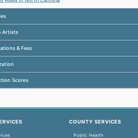
g Rules in North Carolina
ties
 Artists
cations & Fees
ization
ction Scores
ERVICES
COUNTY SERVICES
vices
Public Health