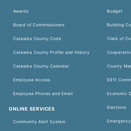
Awards
Budget
Board of Commissioners
Building C
Catawba County Code
Clerk of Co
Catawba County Profile and History
Cooperativ
Catawba County Calendar
County Ma
Employee Access
E911 Comm
Employee Phones and Email
Economic 
Elections
ONLINE SERVICES
Emergency 
Community Alert System