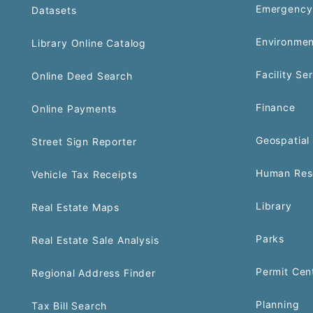
Emergency
Datasets
Environmen
Library Online Catalog
Facility Se
Online Deed Search
Finance
Online Payments
Geospatial 
Street Sign Reporter
Human Res
Vehicle Tax Receipts
Library
Real Estate Maps
Parks
Real Estate Sale Analysis
Permit Cen
Regional Address Finder
Planning
Tax Bill Search