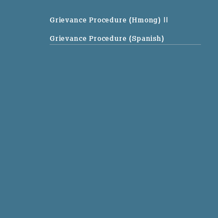
Grievance Procedure (Hmong)
||
Grievance Procedure (Spanish)