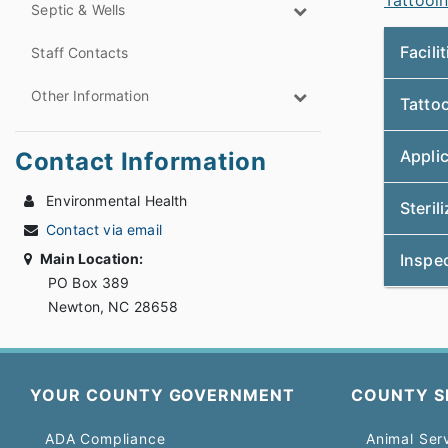
Tattooin
Septic & Wells
Facili
Staff Contacts
Other Information
Tattoo
Appli
Contact Information
Environmental Health
Steril
Contact via email
Main Location:
Inspe
PO Box 389
Newton, NC 28658
YOUR COUNTY GOVERNMENT
COUNTY S
ADA Compliance
Animal Ser