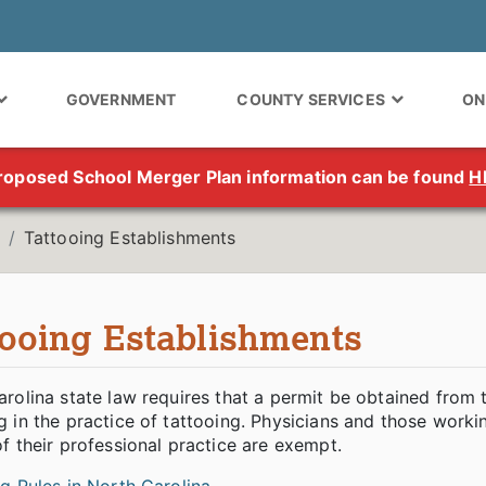
GOVERNMENT
COUNTY SERVICES
ON
roposed School Merger Plan information can be found
H
Tattooing Establishments
tooing Establishments
rolina state law requires that a permit be obtained from
 in the practice of tattooing. Physicians and those worki
f their professional practice are exempt.