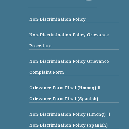
Non-Discrimination Policy
Non-Discrimination Policy Grievance
Procedure
Non-Discrimination Policy Grievance
Complaint Form
Grievance Form Final (Hmong)
||
Grievance Form Final (Spanish)
Non-Discrimination Policy (Hmong)
||
Non-Discrimination Policy (Spanish)