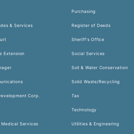
Purchasing
odes & Services
Register of Deeds
urt
Sheriff's Office
e Extension
Social Services
nager
Soil & Water Conservation
unications
Solid Waste/Recycling
Development Corp.
Tax
Technology
Medical Services
Utilities & Engineering