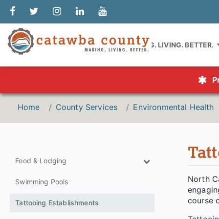
MAKING. LIVING. BETTER.
P
Home
County Services
Environmental Health
Tat
Food & Lodging
North Ca
Swimming Pools
engaging
course o
Tattooing Establishments