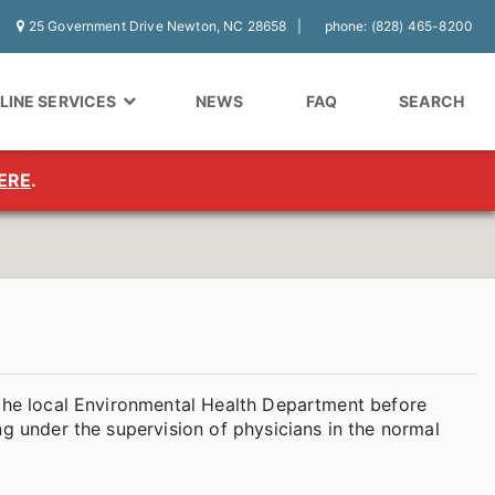
25 Government Drive Newton, NC 28658
phone: (828) 465-8200
LINE SERVICES
NEWS
FAQ
SEARCH
ERE
.
 the local Environmental Health Department before
ng under the supervision of physicians in the normal