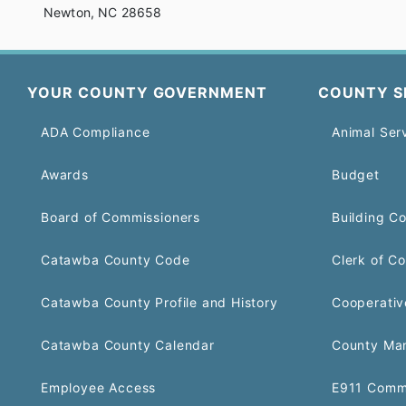
Newton, NC 28658
YOUR COUNTY GOVERNMENT
COUNTY S
ADA Compliance
Animal Ser
Awards
Budget
Board of Commissioners
Building C
Catawba County Code
Clerk of Co
Catawba County Profile and History
Cooperativ
Catawba County Calendar
County Ma
Employee Access
E911 Comm