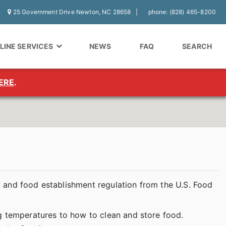
25 Government Drive Newton, NC 28658
phone: (828) 465-8200
LINE SERVICES
NEWS
FAQ
SEARCH
ERE
.
 and food establishment regulation from the U.S. Food
g temperatures to how to clean and store food.