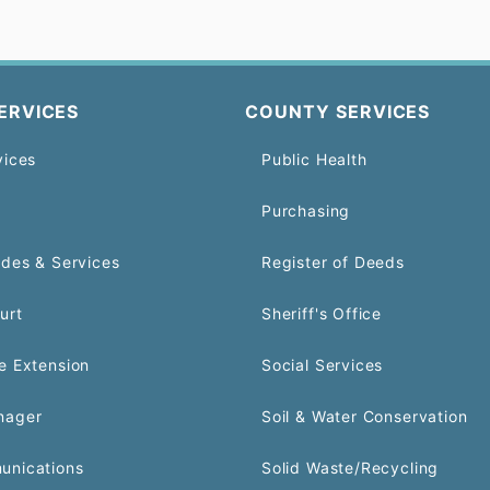
ERVICES
COUNTY SERVICES
vices
Public Health
Purchasing
odes & Services
Register of Deeds
urt
Sheriff's Office
e Extension
Social Services
nager
Soil & Water Conservation
unications
Solid Waste/Recycling