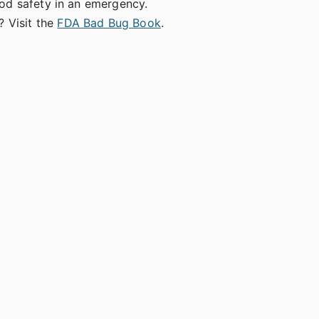
ood safety in an emergency.
 Visit the
FDA Bad Bug Book
.