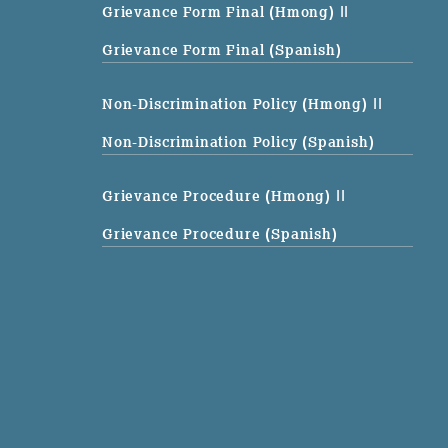
Grievance Form Final (Hmong)
||
Grievance Form Final (Spanish)
Non-Discrimination Policy (Hmong)
||
Non-Discrimination Policy (Spanish)
Grievance Procedure (Hmong)
||
Grievance Procedure (Spanish)