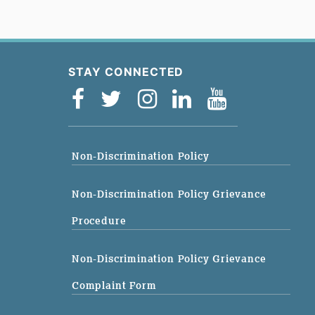
STAY CONNECTED
Non-Discrimination Policy
Non-Discrimination Policy Grievance
Procedure
Non-Discrimination Policy Grievance
Complaint Form