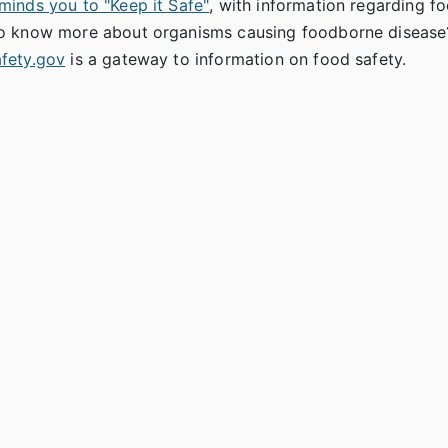
minds you to "Keep it Safe"
, with information regarding f
o know more about organisms causing foodborne disease?
fety.gov
is a gateway to information on food safety.