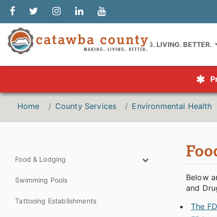
MAKING. LIVING. BETTER.
P
Home
County Services
Environmental Health
Foo
Food & Lodging
Below a
Swimming Pools
and Dru
Tattooing Establishments
The FD