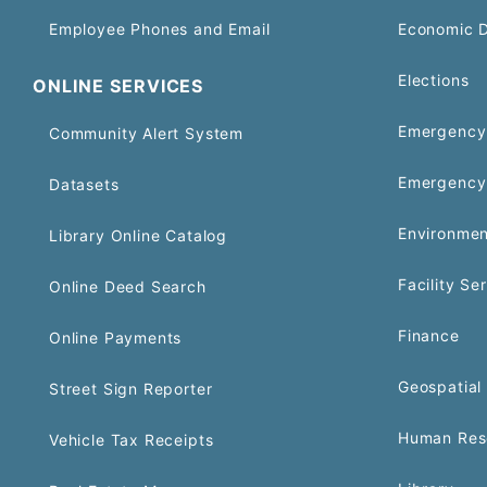
Employee Phones and Email
Economic 
Elections
ONLINE SERVICES
Emergency 
Community Alert System
Emergency
Datasets
Environmen
Library Online Catalog
Facility Se
Online Deed Search
Finance
Online Payments
Geospatial 
Street Sign Reporter
Human Res
Vehicle Tax Receipts