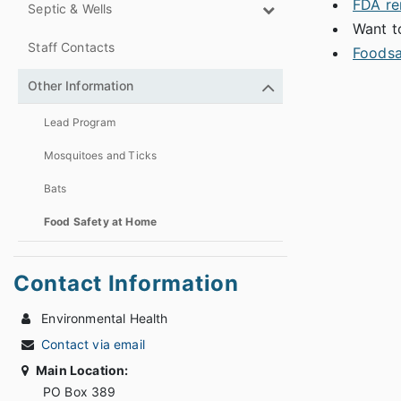
FDA re
Septic & Wells
Want t
Staff Contacts
Foodsa
Other Information
Lead Program
Mosquitoes and Ticks
Bats
Food Safety at Home
Contact Information
Environmental Health
Contact via email
Main Location:
PO Box 389