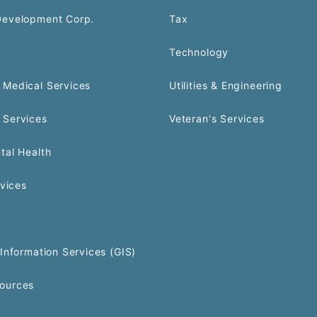
Development Corp.
Tax
Technology
Medical Services
Utilities & Engineering
 Services
Veteran's Services
tal Health
rvices
Information Services (GIS)
ources