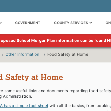
GOVERNMENT
COUNTY SERVICES
ON
roposed School Merger Plan information can be found
H
Other Information
Food Safety at Home
d Safety at Home
re some useful links and documents regarding food safety
g Administration.
A has a simple fact sheet
with all the basics, from cookin