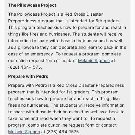
The Pillowcase Project
The Pollowcase Project is a Red Cross Disaster
Preparedness program that is intended for 5th graders.
This program teaches kids how to prepare for and react in
things like fires and hurricanes. The students will receive
information to share with those in their household as well
as a pillowcase they can decorate and learn to pack in the
case of an emergency. To request a program, complete
our online request form or contact
Melanie Sigmon
at
(828) 464-1575.
Prepare with Pedro
Prepare with Pedro is a Red Cross Disaster Preparedness
program that is intended for 1st graders. This program
teaches kids how to prepare for and react in things like
fires and hurricanes. The students will receive information
to share with those in their household as well as a book to
take home and read when they want to. To request a
program, complete our online request form or contact
Melanie Sigmon
at (828) 464-1575.