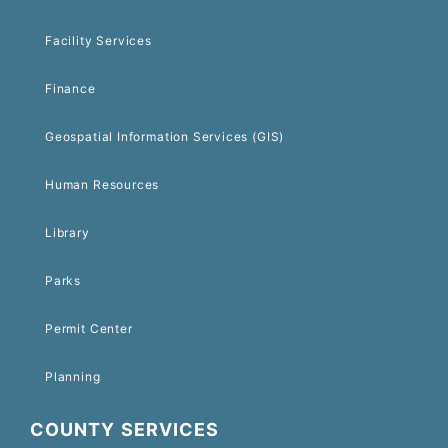
Facility Services
Finance
Geospatial Information Services (GIS)
Human Resources
Library
Parks
Permit Center
Planning
COUNTY SERVICES