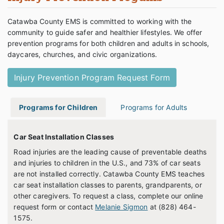
Catawba County EMS is committed to working with the
community to guide safer and healthier lifestyles. We offer
prevention programs for both children and adults in schools,
daycares, churches, and civic organizations.
Injury Prevention Program Request Form
Programs for Children
Programs for Adults
Car Seat Installation Classes
Road injuries are the leading cause of preventable deaths
and injuries to children in the U.S., and 73% of car seats
are not installed correctly. Catawba County EMS teaches
car seat installation classes to parents, grandparents, or
other caregivers. To request a class, complete our online
request form or contact
Melanie Sigmon
at (828) 464-
1575.