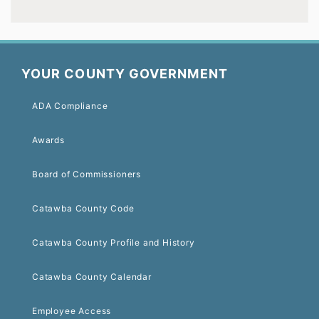
YOUR COUNTY GOVERNMENT
ADA Compliance
Awards
Board of Commissioners
Catawba County Code
Catawba County Profile and History
Catawba County Calendar
Employee Access