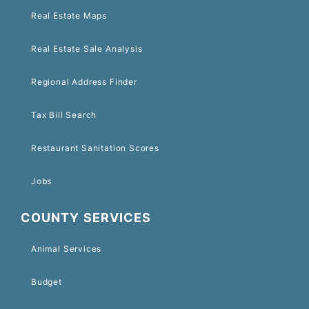
Real Estate Maps
Real Estate Sale Analysis
Regional Address Finder
Tax Bill Search
Restaurant Sanitation Scores
Jobs
COUNTY SERVICES
Animal Services
Budget