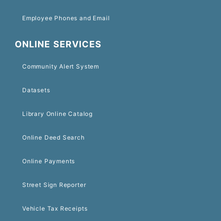
Employee Phones and Email
ONLINE SERVICES
Community Alert System
Datasets
Library Online Catalog
Online Deed Search
Online Payments
Street Sign Reporter
Vehicle Tax Receipts