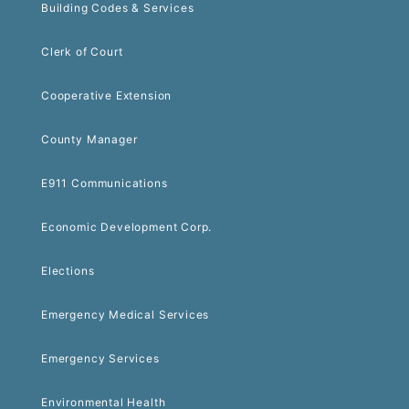
Building Codes & Services
Clerk of Court
Cooperative Extension
County Manager
E911 Communications
Economic Development Corp.
Elections
Emergency Medical Services
Emergency Services
Environmental Health