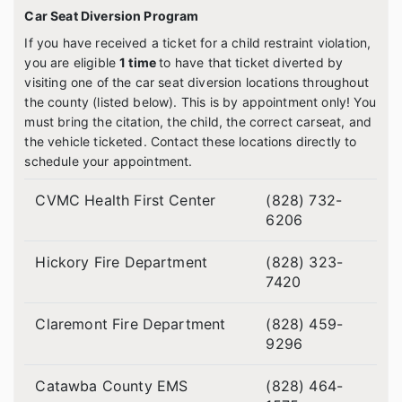
Car Seat Diversion Program
If you have received a ticket for a child restraint violation,
you are eligible
1 time
to have that ticket diverted by
visiting one of the car seat diversion locations throughout
the county (listed below). This is by appointment only! You
must bring the citation, the child, the correct car
seat, and
the vehicle ticketed. Contact these locations directly to
schedule your appointment.
CVMC Health First Center
(828) 732-
6206
Hickory Fire Department
(828) 323-
7420
Claremont Fire Department
(828) 459-
9296
Catawba County EMS
(828) 464-