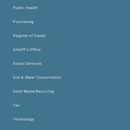
Public Health
Purchasing
Register of Deeds
Sheriff's Office
Social Services
Soil & Water Conservation
Solid Waste/Recycling
Tax
Technology