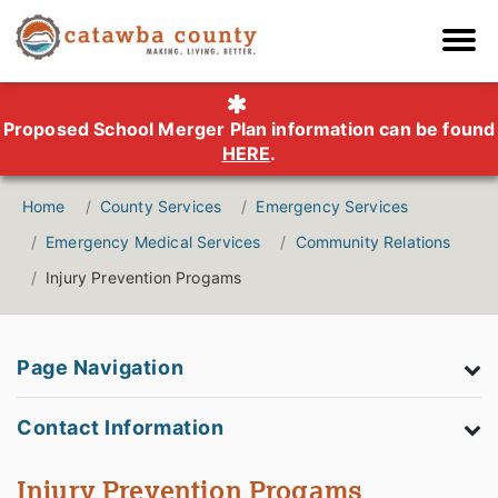
Proposed School Merger Plan information can be found
HERE
.
Home
County Services
Emergency Services
Emergency Medical Services
Community Relations
Injury Prevention Progams
Page Navigation
Contact Information
Injury Prevention Progams