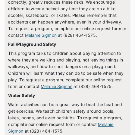
correctly, greatly reduces these risks. We encourage
children to wear a helmet any time they are on a bike,
scooter, skateboard, or skates. Please remember that
accidents can happen anywhere, even in your driveway.
To request a program, complete our online request form or
contact
Melanie Sigmon
at (828) 464-1575.
Fall/Playground Safety
This program talks to children about paying attention to
where they are walking and playing, not leaving things in
walkways, and how to spot dangers on a playground.
Children will learn what they can do to be safe when they
play. To request a program, complete our online request
form or contact
Melanie Sigmon
at (828) 464-1575.
Water Safety
Water activities can be a great way to beat the heat and
get exercise. We teach children safety around pools,
lakes, ponds, and even bathtubs. To request a program,
complete our online request form or contact
Melanie
Sigmon
at (828) 464-1575.