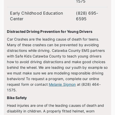
1575
Early Childhood Education
(828) 695-
Center
6595
Distracted Driving Prevention for Young Drivers
Car Crashes are the leading cause of death for teens.
Many of these crashes can be prevented by avoiding
distractions while driving. Catawba County EMS partners
with Safe Kids Catawba County to teach young drivers
how to avoid driving distractions and make good choices
behind the wheel. We are leading our youth by example so
we must make sure we are modeling responsible driving
behaviors! To request a program, complete our online
request form or contact
Melanie Sigmon
at (828) 464-
1575.
Bike Safety
Head injuries are one of the leading causes of death and
disability in children. A properly fitted helmet, worn