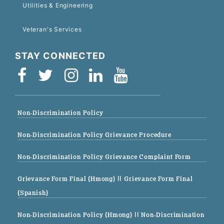
Utilities & Engineering
Veteran's Services
STAY CONNECTED
Non-Discrimination Policy
Non-Discrimination Policy Grievance Procedure
Non-Discrimination Policy Grievance Complaint Form
Grievance Form Final (Hmong)
|| Grievance Form Final
(Spanish)
Non-Discrimination Policy (Hmong)
|| Non-Discrimination