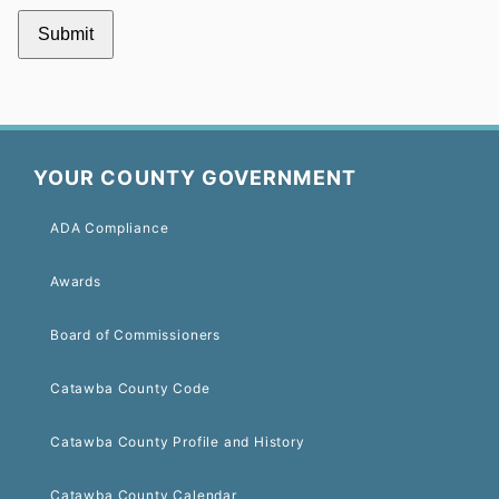
YOUR COUNTY GOVERNMENT
ADA Compliance
Awards
Board of Commissioners
Catawba County Code
Catawba County Profile and History
Catawba County Calendar