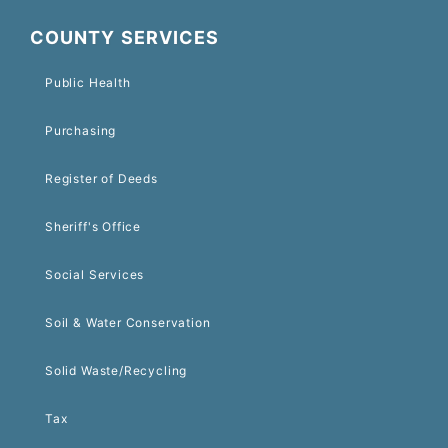
COUNTY SERVICES
Public Health
Purchasing
Register of Deeds
Sheriff's Office
Social Services
Soil & Water Conservation
Solid Waste/Recycling
Tax