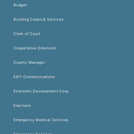
Budget
Building Codes & Services
Clerk of Court
Cooperative Extension
County Manager
E911 Communications
Economic Development Corp.
Elections
Emergency Medical Services