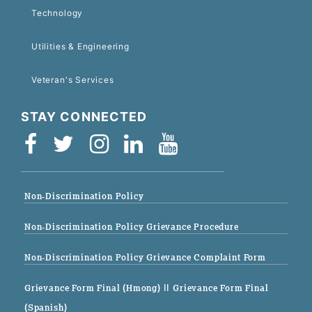
Technology
Utilities & Engineering
Veteran's Services
STAY CONNECTED
Non-Discrimination Policy
Non-Discrimination Policy Grievance Procedure
Non-Discrimination Policy Grievance Complaint Form
Grievance Form Final (Hmong)
|| Grievance Form Final
(Spanish)