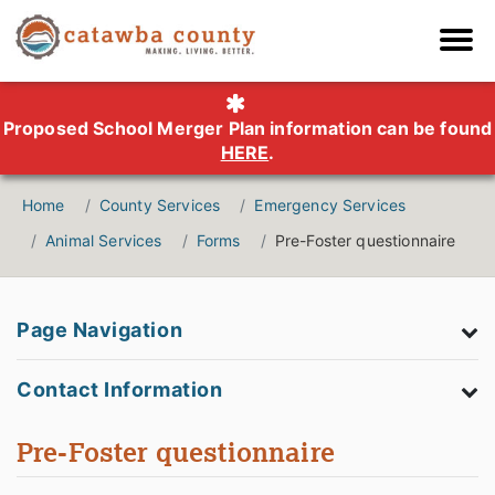
Proposed School Merger Plan information can be found
HERE
.
Home
County Services
Emergency Services
Animal Services
Forms
Pre-Foster questionnaire
Page Navigation
Contact Information
Pre-Foster questionnaire