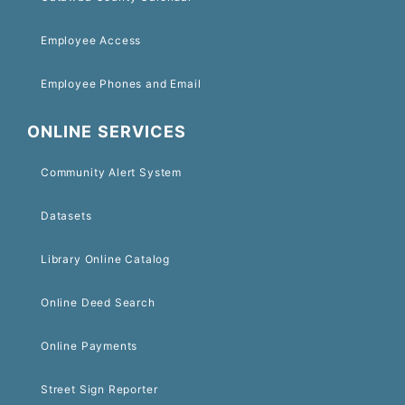
Employee Access
Employee Phones and Email
ONLINE SERVICES
Community Alert System
Datasets
Library Online Catalog
Online Deed Search
Online Payments
Street Sign Reporter