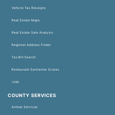
Vehicle Tax Receipts
Real Estate Maps
Real Estate Sale Analysis
Regional Address Finder
Tax Bill Search
Restaurant Sanitation Scores
Jobs
COUNTY SERVICES
Animal Services