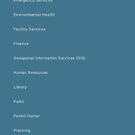
Emergency Services
Environmental Health
Facility Services
Finance
Geospatial Information Services (GIS)
Human Resources
Library
Parks
Permit Center
Planning